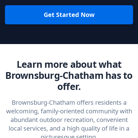
Get Started Now
Learn more about what
Brownsburg-Chatham has to
offer.
Brownsburg-Chatham offers residents a
welcoming, family‑oriented community with
abundant outdoor recreation, convenient
local services, and a high quality of life in a
picturesque setting.