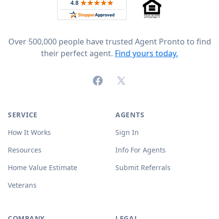
Rated 4.8 out of 5 across 4,344 reviews on
Over 500,000 people have trusted Agent Pronto to find
their perfect agent.
Find yours today.
Facebook
X (formerly Twitter)
SERVICE
AGENTS
How It Works
Sign In
Resources
Info For Agents
Home Value Estimate
Submit Referrals
Veterans
COMPANY
LEGAL