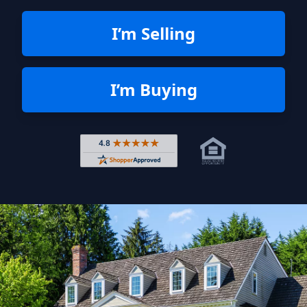
I’m Selling
I’m Buying
Rated 4.8 out of 5 across 4,344 r