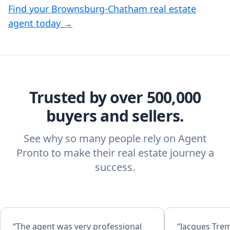
Find your Brownsburg-Chatham real estate
agent today →
Trusted by over 500,000
buyers and sellers.
See why so many people rely on Agent
Pronto to make their real estate journey a
success.
“The agent was very professional
“Jacques Trem