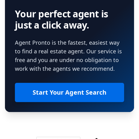
Your perfect agent is
just a click away.
Agent Pronto is the fastest, easiest way
to find a real estate agent. Our service is
free and you are under no obligation to
work with the agents we recommend.
Start Your Agent Search
Footer