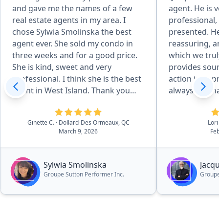
and gave me the names of a few
agent. He is v
real estate agents in my area. I
professional,
chose Sylwia Smolinska the best
presented. He
agent ever. She sold my condo in
reassuring, a
three weeks and for a good price.
which we trul
She is kind, sweet and very
provides soun
professional. I think she is the best
action in app
agent in West Island. Thank you
always reachab
Pronto for recommending her.”
deal with Jac
services.”
Ginette C.
· Dollard-Des Ormeaux, QC
Lori
March 9, 2026
Feb
Sylwia Smolinska
Jacq
Groupe Sutton Performer Inc.
Groupe