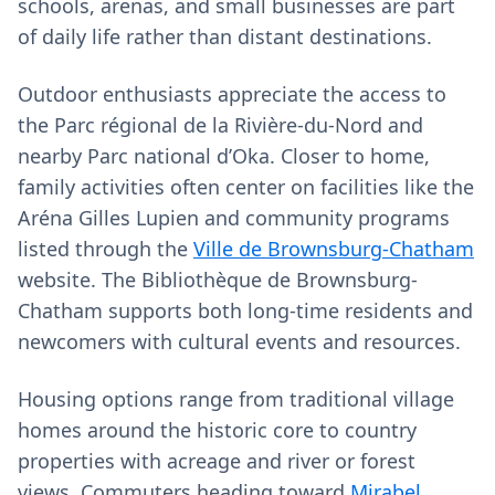
schools, arenas, and small businesses are part
of daily life rather than distant destinations.
Outdoor enthusiasts appreciate the access to
the Parc régional de la Rivière-du-Nord and
nearby Parc national d’Oka. Closer to home,
family activities often center on facilities like the
Aréna Gilles Lupien and community programs
listed through the
Ville de Brownsburg-Chatham
website. The Bibliothèque de Brownsburg-
Chatham supports both long-time residents and
newcomers with cultural events and resources.
Housing options range from traditional village
homes around the historic core to country
properties with acreage and river or forest
views. Commuters heading toward
Mirabel
,