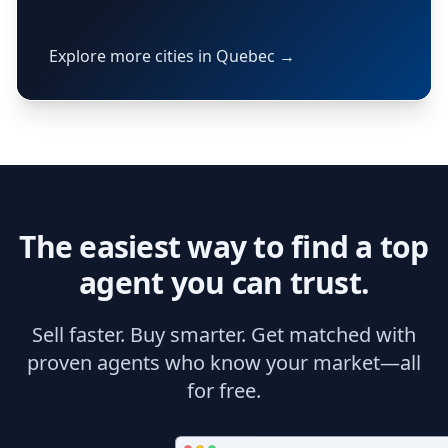
Explore more cities in Quebec →
The easiest way to find a top
agent you can trust.
Sell faster. Buy smarter. Get matched with
proven agents who know your market—all
for free.