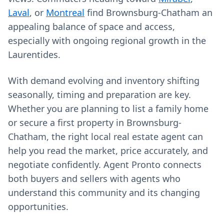
Laval
, or
Montreal
find Brownsburg-Chatham an
appealing balance of space and access,
especially with ongoing regional growth in the
Laurentides.
With demand evolving and inventory shifting
seasonally, timing and preparation are key.
Whether you are planning to list a family home
or secure a first property in Brownsburg-
Chatham, the right local real estate agent can
help you read the market, price accurately, and
negotiate confidently. Agent Pronto connects
both buyers and sellers with agents who
understand this community and its changing
opportunities.