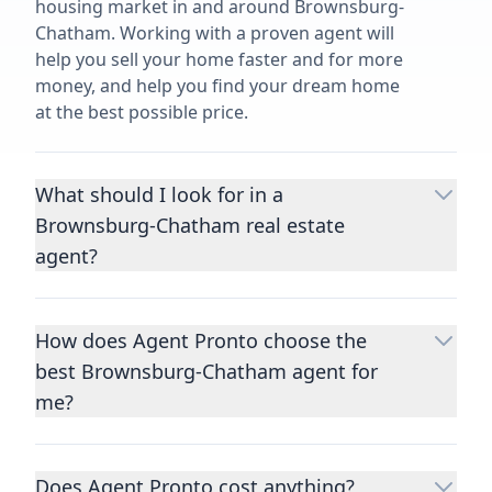
housing market in and around Brownsburg-
Chatham. Working with a proven agent will
help you sell your home faster and for more
money, and help you find your dream home
at the best possible price.
What should I look for in a
Brownsburg-Chatham real estate
agent?
Choosing a real estate agent to help you
buy or sell property is one of the most
How does Agent Pronto choose the
important decisions you’ll make in your
best Brownsburg-Chatham agent for
lifetime. You want to make sure your agent
is an expert in your area, has a proven
me?
record helping people buy and sell similar
We consider performance metrics, close
homes to yours, and is well regarded by
rates, specialties, and client reviews to
their previous clients.
Let us know a few
Does Agent Pronto cost anything?