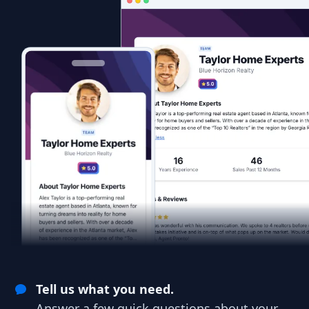
Tell us what you need.
Answer a few quick questions about your