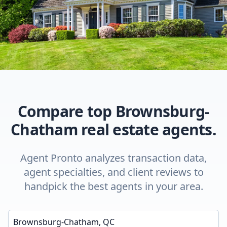
Compare top Brownsburg-
Chatham real estate agents.
Agent Pronto analyzes transaction data,
agent specialties, and client reviews to
handpick the best agents in your area.
Enter a neighborhood, city, or ZIP code