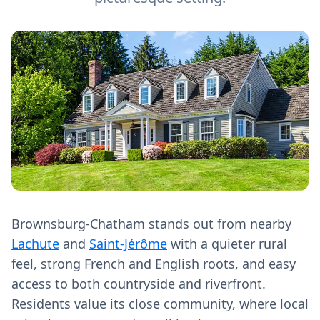
Brownsburg-Chatham stands out from nearby
Lachute
and
Saint-Jérôme
with a quieter rural
feel, strong French and English roots, and easy
access to both countryside and riverfront.
Residents value its close community, where local