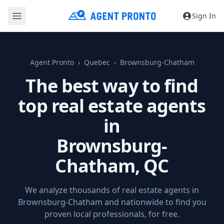
Sign In
Agent Pronto
Quebec
Brownsburg-Chatham
The best way to find
top real estate agents
in
Brownsburg-
Chatham, QC
We analyze thousands of real estate agents in
Brownsburg-Chatham and nationwide to find you
proven local professionals, for free.