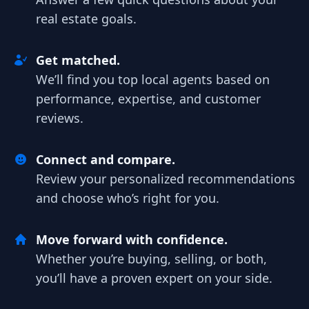
real estate goals.
Get matched.
We’ll find you top local agents based on
performance, expertise, and customer
reviews.
Connect and compare.
Review your personalized recommendations
and choose who’s right for you.
Move forward with confidence.
Whether you’re buying, selling, or both,
you’ll have a proven expert on your side.