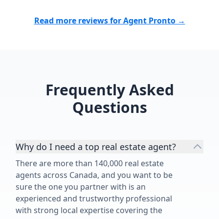
Read more reviews for Agent Pronto →
Frequently Asked
Questions
Why do I need a top real estate agent?
There are more than 140,000 real estate
agents across Canada, and you want to be
sure the one you partner with is an
experienced and trustworthy professional
with strong local expertise covering the