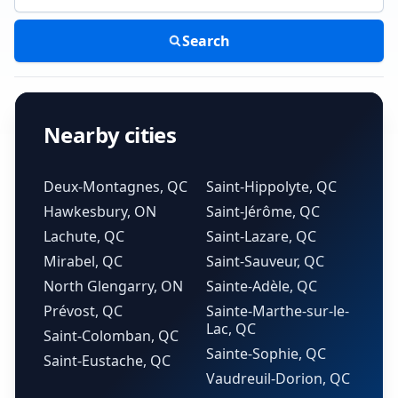
Search
Nearby cities
Deux-Montagnes, QC
Saint-Hippolyte, QC
Hawkesbury, ON
Saint-Jérôme, QC
Lachute, QC
Saint-Lazare, QC
Mirabel, QC
Saint-Sauveur, QC
North Glengarry, ON
Sainte-Adèle, QC
Prévost, QC
Sainte-Marthe-sur-le-
Lac, QC
Saint-Colomban, QC
Sainte-Sophie, QC
Saint-Eustache, QC
Vaudreuil-Dorion, QC