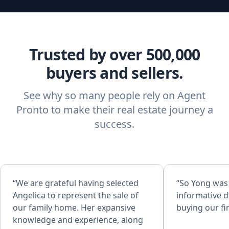
Trusted by over 500,000
buyers and sellers.
See why so many people rely on Agent
Pronto to make their real estate journey a
success.
“We are grateful having selected
“So Yong was
Angelica to represent the sale of
informative d
our family home. Her expansive
buying our fi
knowledge and experience, along