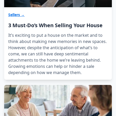
Sellers →
3 Must-Do’s When Selling Your House
It’s exciting to put a house on the market and to
think about making new memories in new spaces.
However, despite the anticipation of what’s to
come, we can still have deep sentimental
attachments to the home we’re leaving behind.
Growing emotions can help or hinder a sale
depending on how we manage them.