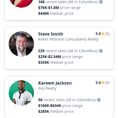
168
recent sales
(68 in Columbus)
$76K-$1.8M
price range
$440K
median price
Steve Smith
5.0
(5)
Keller Williams Consultants Realty
229
recent sales
(48 in Columbus)
$25K-$2.54M
price range
$355K
median price
Kareem Jackson
5.0
(9)
Key Realty
56
recent sales
(38 in Columbus)
$100K-$634K
price range
$285K
median price