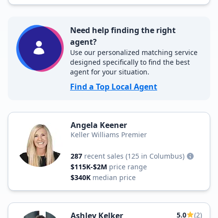
Need help finding the right
agent?
Use our personalized matching service
designed specifically to find the best
agent for your situation.
Find a Top Local Agent
Angela Keener
Keller Williams Premier
287
recent sales
(125 in Columbus)
$115K-$2M
price range
$340K
median price
Ashley Kelker
5.0
(2)