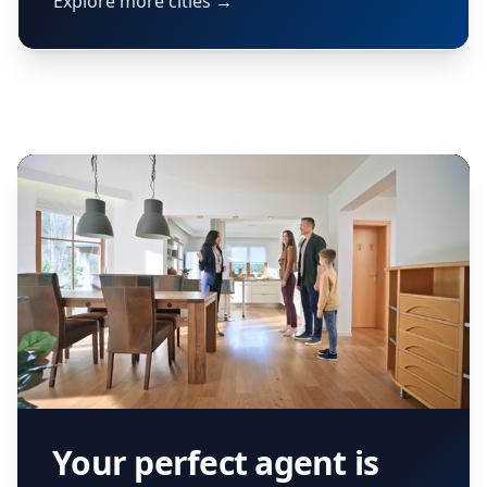
Explore more cities →
Your perfect agent is