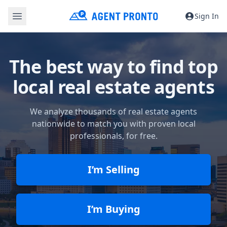
Sign In
The best way to find top
local real estate agents
We analyze thousands of real estate agents
nationwide to match you with proven local
professionals, for free.
I’m Selling
I’m Buying