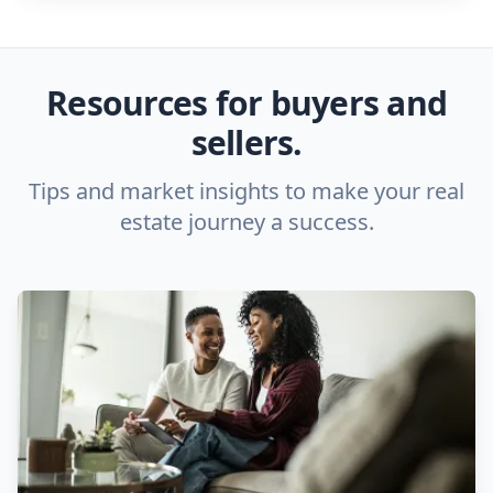
Resources for buyers and
sellers.
Tips and market insights to make your real
estate journey a success.