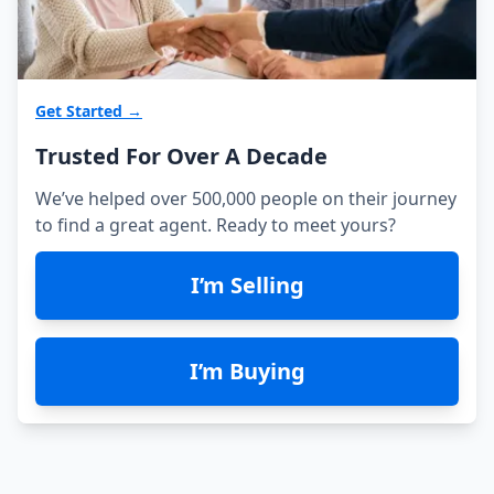
Get Started →
Trusted For Over A Decade
We’ve helped over 500,000 people on their journey
to find a great agent. Ready to meet yours?
I’m Selling
I’m Buying