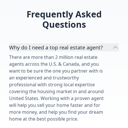
Frequently Asked
Questions
Why do I need a top real estate agent?
There are more than 2 million real estate
agents across the U.S. & Canada, and you
want to be sure the one you partner with is
an experienced and trustworthy
professional with strong local expertise
covering the housing market in and around
United States. Working with a proven agent
will help you sell your home faster and for
more money, and help you find your dream
home at the best possible price.