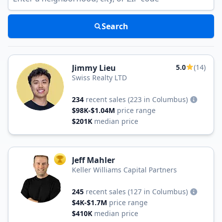
Search
Jimmy Lieu
5.0
(14)
Swiss Realty LTD
234
recent sales
(223 in Columbus)
$98K-$1.04M
price range
$201K
median price
Jeff Mahler
TOP AGENT
Keller Williams Capital Partners
245
recent sales
(127 in Columbus)
$4K-$1.7M
price range
$410K
median price