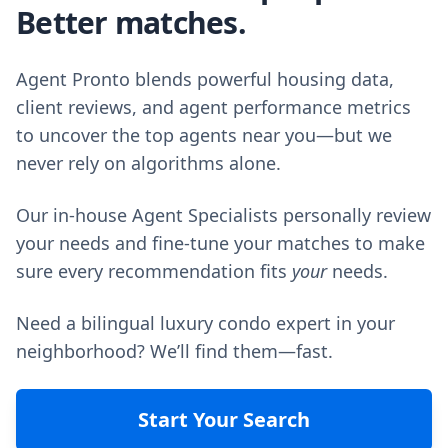
Better matches.
Agent Pronto blends powerful housing data,
client reviews, and agent performance metrics
to uncover the top agents near you—but we
never rely on algorithms alone.
Our in-house Agent Specialists personally review
your needs and fine-tune your matches to make
sure every recommendation fits
your
needs.
Need a bilingual luxury condo expert in your
neighborhood? We’ll find them—fast.
Start Your Search