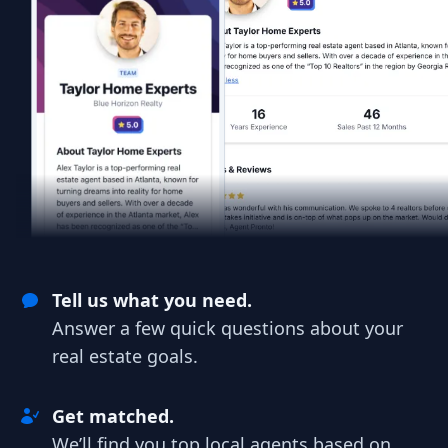
Tell us what you need.
Answer a few quick questions about your
real estate goals.
Get matched.
We’ll find you top local agents based on