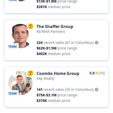
$13K-$1.8M
price range
$261K
median price
The Shaffer Group
TOP AGENT
RE/MAX Partners
224
recent sales
(67 in Columbus)
TEAM
$62K-$1.5M
price range
$402K
median price
Coombs Home Group
5.0
(10)
TOP AGENT
eXp Realty
141
recent sales
(39 in Columbus)
TEAM
$75K-$3.1M
price range
$370K
median price