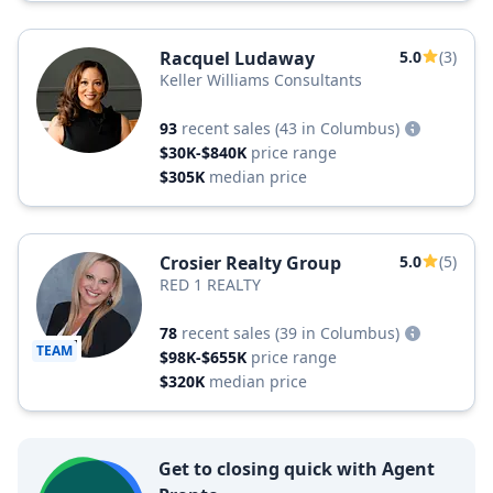
Racquel Ludaway
5.0
(3)
Keller Williams Consultants
93
recent sales
(43 in Columbus)
$30K-$840K
price range
$305K
median price
Crosier Realty Group
5.0
(5)
RED 1 REALTY
78
recent sales
(39 in Columbus)
TEAM
$98K-$655K
price range
$320K
median price
Get to closing quick with Agent