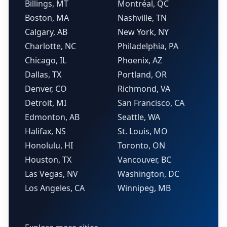
Billings, MT
Montréal, QC
Boston, MA
Nashville, TN
Calgary, AB
New York, NY
Charlotte, NC
Philadelphia, PA
Chicago, IL
Phoenix, AZ
Dallas, TX
Portland, OR
Denver, CO
Richmond, VA
Detroit, MI
San Francisco, CA
Edmonton, AB
Seattle, WA
Halifax, NS
St. Louis, MO
Honolulu, HI
Toronto, ON
Houston, TX
Vancouver, BC
Las Vegas, NV
Washington, DC
Los Angeles, CA
Winnipeg, MB