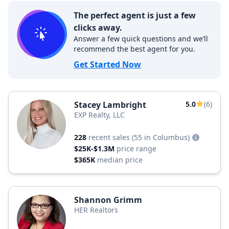
The perfect agent is just a few
clicks away.
Answer a few quick questions and we’ll
recommend the best agent for you.
Get Started Now
Stacey Lambright
5.0
(6)
EXP Realty, LLC
228
recent sales
(55 in Columbus)
$25K-$1.3M
price range
$365K
median price
Shannon Grimm
HER Realtors