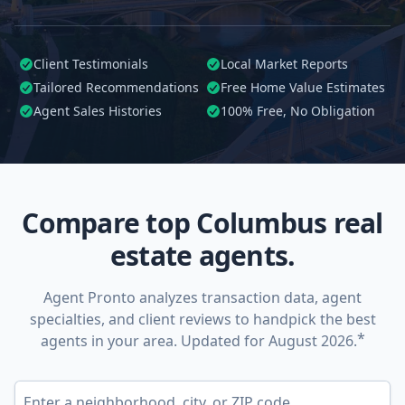
Client Testimonials
Local Market Reports
Tailored
Recommendations
Free Home Value Estimates
Agent Sales Histories
100%
Free, No Obligation
Compare top Columbus real
estate agents.
Agent Pronto analyzes transaction data, agent
specialties, and client reviews to handpick the best
*
agents in your area. Updated for August 2026.
Enter a neighborhood, city, or ZIP code