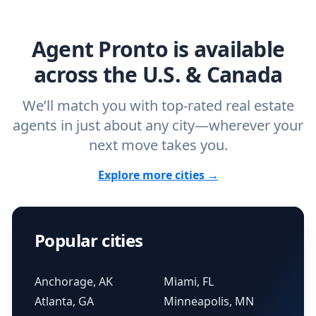
agent.
Get started now
and find the perfect
real estate agent.
Agent Pronto is available
across the U.S. & Canada
We’ll match you with top-rated real estate
agents in just about any city—wherever your
next move takes you.
Explore more cities →
Popular cities
Anchorage, AK
Miami, FL
Atlanta, GA
Minneapolis, MN