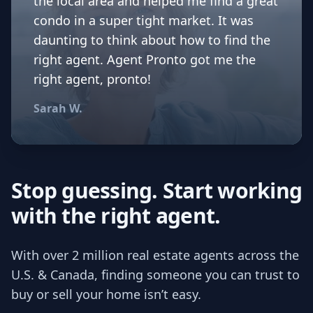
the local area and helped me find a great
condo in a super tight market. It was
daunting to think about how to find the
right agent. Agent Pronto got me the
right agent, pronto!
Sarah W.
Stop guessing. Start working
with the right agent.
With over 2 million real estate agents across the
U.S. & Canada, finding someone you can trust to
buy or sell your home isn’t easy.