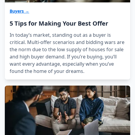
Buyers →
5 Tips for Making Your Best Offer
In today’s market, standing out as a buyer is
critical. Multi-offer scenarios and bidding wars are
the norm due to the low supply of houses for sale
and high buyer demand. If you’re buying, you’ll
want every advantage, especially when you’ve
found the home of your dreams.