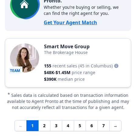
Pronto.
Whether you’re buying or selling, we
can find the right agent for you.
Get Your Agent Match
Smart Move Group
The Brokerage House
155
recent sales
(45 in Columbus)
TEAM
$48K-$1.45M
price range
$390K
median price
*
Sales data is calculated based on transaction information
available to Agent Pronto at the time of publishing and may
not accurately reflect all transactions for a given agent.
←
1
2
3
4
5
6
7
→