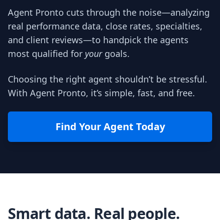
Agent Pronto cuts through the noise—analyzing
real performance data, close rates, specialties,
and client reviews—to handpick the agents
most qualified for
your
goals.
Choosing the right agent shouldn’t be stressful.
With Agent Pronto, it’s simple, fast, and free.
Find Your Agent Today
Smart data. Real people.