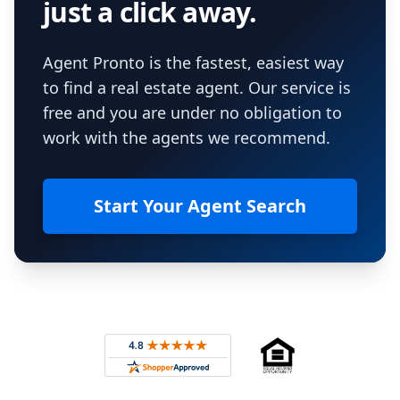
just a click away.
Agent Pronto is the fastest, easiest way
to find a real estate agent. Our service is
free and you are under no obligation to
work with the agents we recommend.
Start Your Agent Search
Footer
Rated 4.8 out of 5 across 4,344 reviews on