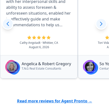
with her interpersonal skills and
ability to assess foreseen &
unforeseen situations, enabled her
to effectively guide and make
recommendations to help us
achieve desired goals. Her
attention to detail, combined with
her desire to produce quality
Cathy Angstadt
· Whittier, CA
Tori Vid
August 6, 2026
A
service, made the home
preparation and selling process
easy for us. She and her team of
Angelica & Robert Gregory
So Y
professionals provided excellent
T.N.G Real Estate Consultants
Centur
work, communicated well, and she
kept us updated on the processes
and next steps - always moving
forward. Her pleasant manner and
desire to provide quality work with
great services, make Angelica an
Read more reviews for Agent Pronto →
outstanding realtor and an