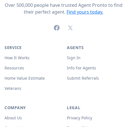
Over 500,000 people have trusted Agent Pronto to find
their perfect agent.
Find yours today.
Facebook
X (formerly Twitter)
SERVICE
AGENTS
How It Works
Sign In
Resources
Info For Agents
Home Value Estimate
Submit Referrals
Veterans
COMPANY
LEGAL
About Us
Privacy Policy