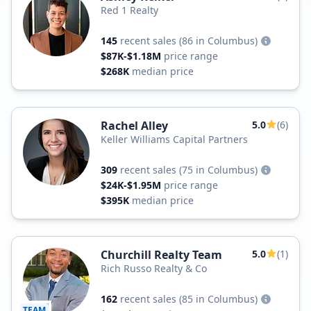
Red 1 Realty
145
recent sales
(86 in Columbus)
$87K-$1.18M
price range
$268K
median price
Rachel Alley
5.0
(6)
Keller Williams Capital Partners
309
recent sales
(75 in Columbus)
$24K-$1.95M
price range
$395K
median price
Churchill Realty Team
5.0
(1)
Rich Russo Realty & Co
162
recent sales
(85 in Columbus)
TEAM