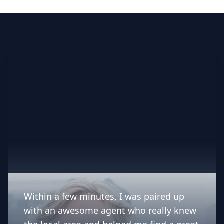
indispensable asset for her
customers. We feel blessed to have
worked with Angelica's on the sale
of our 1950's family home and
highly recommend her and her
services.”
Within a few minutes, I was paired up
with an awesome agent who really knew