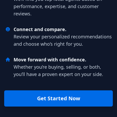
performance, expertise, and customer
reviews.
Connect and compare.
Review your personalized recommendations
and choose who’s right for you.
Move forward with confidence.
Whether you’re buying, selling, or both,
you’ll have a proven expert on your side.
Get Started Now