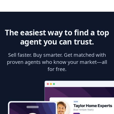
The easiest way to find a top
agent you can trust.
Sell faster. Buy smarter. Get matched with
proven agents who know your market—all
for free.