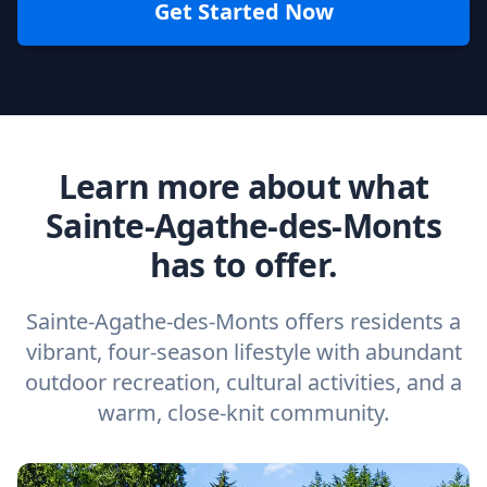
Get Started Now
Learn more about what
Sainte-Agathe-des-Monts
has to offer.
Sainte-Agathe-des-Monts offers residents a
vibrant, four-season lifestyle with abundant
outdoor recreation, cultural activities, and a
warm, close-knit community.