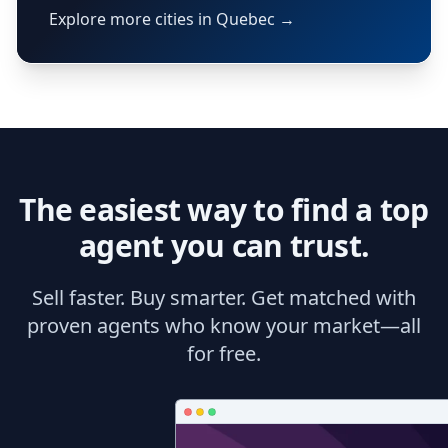
Explore more cities in Quebec →
The easiest way to find a top
agent you can trust.
Sell faster. Buy smarter. Get matched with
proven agents who know your market—all
for free.