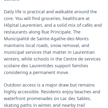
Daily life is practical and walkable around the
core. You will find groceries, healthcare at
Hôpital Laurentien, and a solid mix of cafés and
restaurants along Rue Principale. The
Municipalité de Sainte-Agathe-des-Monts
maintains local roads, snow removal, and
municipal services that matter in Laurentian
winters, while schools in the Centre de services
scolaire des Laurentides support families
considering a permanent move.
Outdoor access is a major draw but remains
highly accessible. Residents enjoy beaches and
waterfront promenades on Lac des Sables,
skating paths in winter, and nearby trail