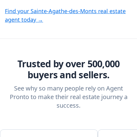
Find your Sainte-Agathe-des-Monts real estate
agent today →
Trusted by over 500,000
buyers and sellers.
See why so many people rely on Agent
Pronto to make their real estate journey a
success.