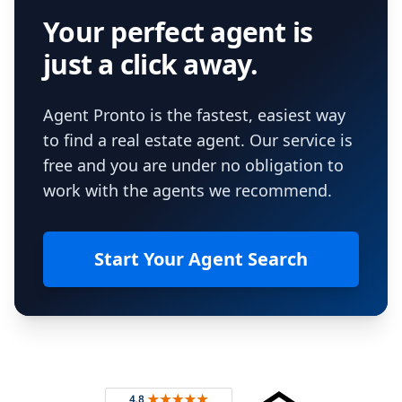
Your perfect agent is
just a click away.
Agent Pronto is the fastest, easiest way
to find a real estate agent. Our service is
free and you are under no obligation to
work with the agents we recommend.
Start Your Agent Search
Footer
Rated 4.8 out of 5 across 4,344 reviews on