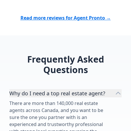
Read more reviews for Agent Pronto →
Frequently Asked
Questions
Why do I need a top real estate agent?
There are more than 140,000 real estate
agents across Canada, and you want to be
sure the one you partner with is an
experienced and trustworthy professional