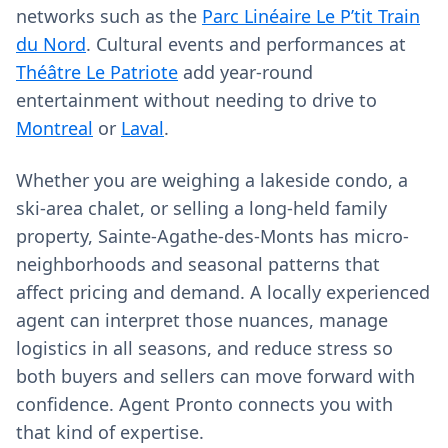
networks such as the
Parc Linéaire Le P’tit Train
du Nord
. Cultural events and performances at
Théâtre Le Patriote
add year-round
entertainment without needing to drive to
Montreal
or
Laval
.
Whether you are weighing a lakeside condo, a
ski-area chalet, or selling a long‑held family
property, Sainte-Agathe-des-Monts has micro-
neighborhoods and seasonal patterns that
affect pricing and demand. A locally experienced
agent can interpret those nuances, manage
logistics in all seasons, and reduce stress so
both buyers and sellers can move forward with
confidence. Agent Pronto connects you with
that kind of expertise.