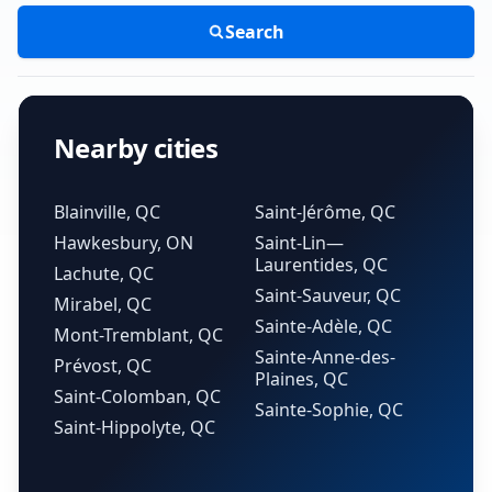
Search
Nearby cities
Blainville, QC
Saint-Jérôme, QC
Hawkesbury, ON
Saint-Lin—
Laurentides, QC
Lachute, QC
Saint-Sauveur, QC
Mirabel, QC
Sainte-Adèle, QC
Mont-Tremblant, QC
Sainte-Anne-des-
Prévost, QC
Plaines, QC
Saint-Colomban, QC
Sainte-Sophie, QC
Saint-Hippolyte, QC