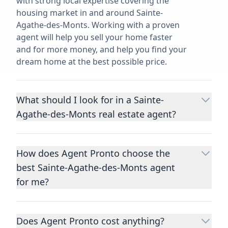
with strong local expertise covering the
housing market in and around Sainte-
Agathe-des-Monts. Working with a proven
agent will help you sell your home faster
and for more money, and help you find your
dream home at the best possible price.
What should I look for in a Sainte-
Agathe-des-Monts real estate agent?
Choosing a real estate agent to help you
buy or sell property is one of the most
How does Agent Pronto choose the
important decisions you’ll make in your
best Sainte-Agathe-des-Monts agent
lifetime. You want to make sure your agent
is an expert in your area, has a proven
for me?
record helping people buy and sell similar
We consider performance metrics, close
homes to yours, and is well regarded by
rates, specialties, and client reviews to
their previous clients.
Let us know a few
Does Agent Pronto cost anything?
qualify the best full-time agents. We then