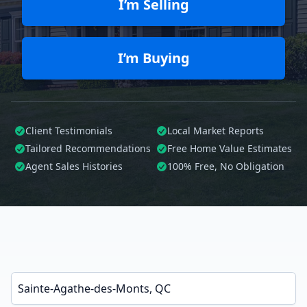
I’m Selling
I’m Buying
Client Testimonials
Local Market Reports
Tailored
Recommendations
Free Home Value Estimates
Agent Sales Histories
100%
Free, No Obligation
Enter a neighborhood, city, or ZIP code