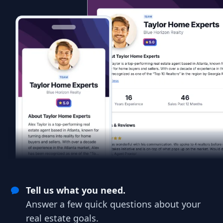
Tell us what you need.
Answer a few quick questions about your
real estate goals.