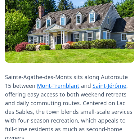
Sainte-Agathe-des-Monts sits along Autoroute
15 between
Mont-Tremblant
and
Saint-Jérôme
,
offering easy access to both weekend retreats
and daily commuting routes. Centered on Lac
des Sables, the town blends small-scale services
with four-season recreation, which appeals to
full-time residents as much as second-home
owners.