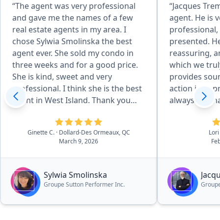
“The agent was very professional
“Jacques Trem
and gave me the names of a few
agent. He is v
real estate agents in my area. I
professional,
chose Sylwia Smolinska the best
presented. He
agent ever. She sold my condo in
reassuring, a
three weeks and for a good price.
which we trul
She is kind, sweet and very
provides soun
professional. I think she is the best
action in app
agent in West Island. Thank you
always reachab
Pronto for recommending her.”
deal with Jac
services.”
Ginette C.
· Dollard-Des Ormeaux, QC
Lori
March 9, 2026
Feb
Sylwia Smolinska
Jacq
Groupe Sutton Performer Inc.
Groupe