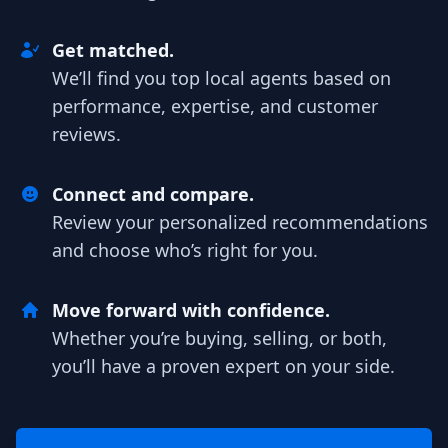
Get matched.
We’ll find you top local agents based on
performance, expertise, and customer
reviews.
Connect and compare.
Review your personalized recommendations
and choose who’s right for you.
Move forward with confidence.
Whether you’re buying, selling, or both,
you’ll have a proven expert on your side.