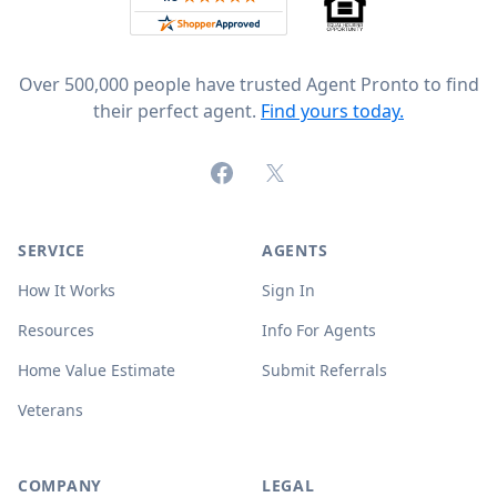
Over 500,000 people have trusted Agent Pronto to find
their perfect agent.
Find yours today.
Facebook
X (formerly Twitter)
SERVICE
AGENTS
How It Works
Sign In
Resources
Info For Agents
Home Value Estimate
Submit Referrals
Veterans
COMPANY
LEGAL