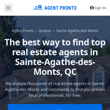
Sign In
Agent Pronto
Quebec
Sainte-Agathe-des-Monts
The best way to find top
real estate agents in
Sainte-Agathe-des-
Monts, QC
We analyze thousands of real estate agents in Sainte-
Agathe-des-Monts and nationwide to find you proven
local professionals, for free.