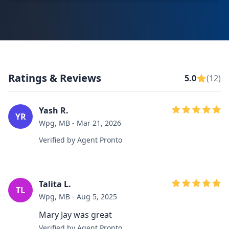
Ratings & Reviews
5.0
(12)
Yash R.
YR
Wpg, MB - Mar 21, 2026
Verified by Agent Pronto
Talita L.
TL
Wpg, MB - Aug 5, 2025
Mary Jay was great
Verified by Agent Pronto