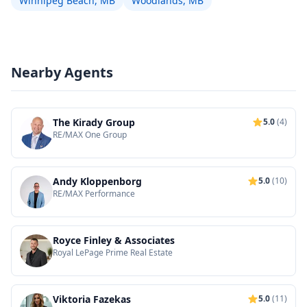
Winnipeg Beach, MB
Woodlands, MB
Nearby Agents
The Kirady Group
5.0
(4)
RE/MAX One Group
Andy Kloppenborg
5.0
(10)
RE/MAX Performance
Royce Finley & Associates
Royal LePage Prime Real Estate
Viktoria Fazekas
5.0
(11)