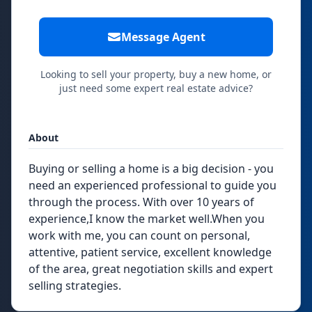
Message Agent
Looking to sell your property, buy a new home, or
just need some expert real estate advice?
About
Buying or selling a home is a big decision - you
need an experienced professional to guide you
through the process. With over 10 years of
experience,I know the market well.When you
work with me, you can count on personal,
attentive, patient service, excellent knowledge
of the area, great negotiation skills and expert
selling strategies.