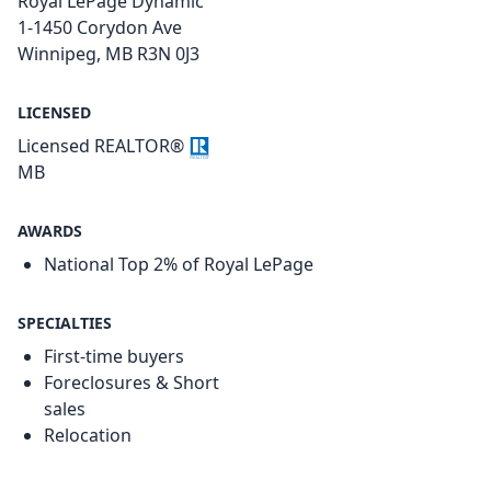
Royal LePage Dynamic
1-1450 Corydon Ave
Winnipeg, MB R3N 0J3
LICENSED
Licensed REALTOR®
MB
AWARDS
National Top 2% of Royal LePage
SPECIALTIES
First-time buyers
Foreclosures & Short
sales
Relocation