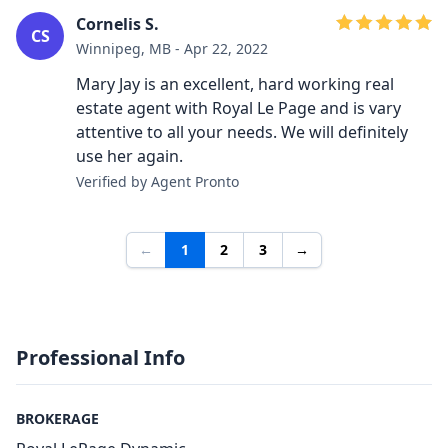
Cornelis S.
CS
Winnipeg, MB - Apr 22, 2022
Mary Jay is an excellent, hard working real
estate agent with Royal Le Page and is vary
attentive to all your needs. We will definitely
use her again.
Verified by Agent Pronto
←
1
2
3
→
Professional Info
BROKERAGE