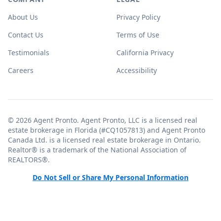
About Us
Privacy Policy
Contact Us
Terms of Use
Testimonials
California Privacy
Careers
Accessibility
© 2026 Agent Pronto. Agent Pronto, LLC is a licensed real
estate brokerage in Florida (#CQ1057813) and Agent Pronto
Canada Ltd. is a licensed real estate brokerage in Ontario.
Realtor® is a trademark of the National Association of
REALTORS®.
Do Not Sell or Share My Personal Information