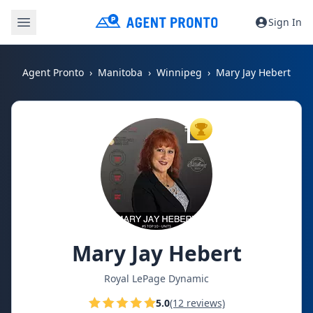
Sign In
Agent Pronto
Manitoba
Winnipeg
Mary Jay Hebert
TOP AGENT
Mary Jay Hebert
Royal LePage Dynamic
5.0
(12 reviews)