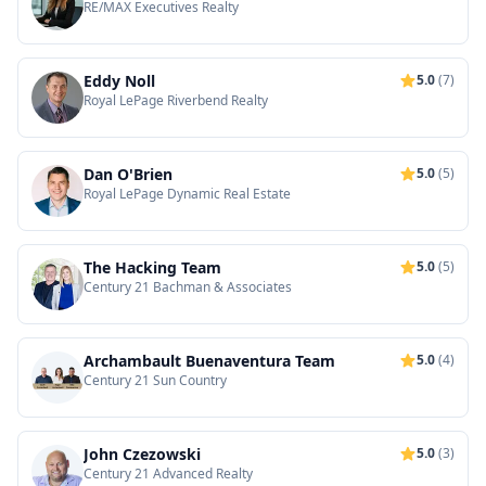
RE/MAX Executives Realty
Eddy Noll
5.0
(7)
Royal LePage Riverbend Realty
Dan O'Brien
5.0
(5)
Royal LePage Dynamic Real Estate
The Hacking Team
5.0
(5)
Century 21 Bachman & Associates
Archambault Buenaventura Team
5.0
(4)
Century 21 Sun Country
John Czezowski
5.0
(3)
Century 21 Advanced Realty