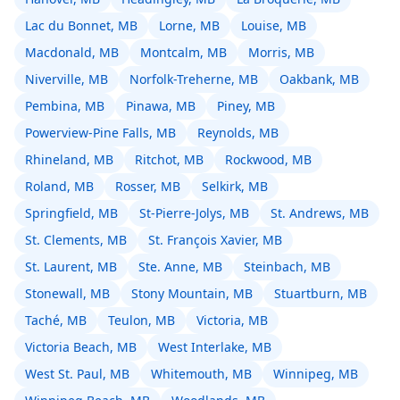
Lac du Bonnet, MB
Lorne, MB
Louise, MB
Macdonald, MB
Montcalm, MB
Morris, MB
Niverville, MB
Norfolk-Treherne, MB
Oakbank, MB
Pembina, MB
Pinawa, MB
Piney, MB
Powerview-Pine Falls, MB
Reynolds, MB
Rhineland, MB
Ritchot, MB
Rockwood, MB
Roland, MB
Rosser, MB
Selkirk, MB
Springfield, MB
St-Pierre-Jolys, MB
St. Andrews, MB
St. Clements, MB
St. François Xavier, MB
St. Laurent, MB
Ste. Anne, MB
Steinbach, MB
Stonewall, MB
Stony Mountain, MB
Stuartburn, MB
Taché, MB
Teulon, MB
Victoria, MB
Victoria Beach, MB
West Interlake, MB
West St. Paul, MB
Whitemouth, MB
Winnipeg, MB