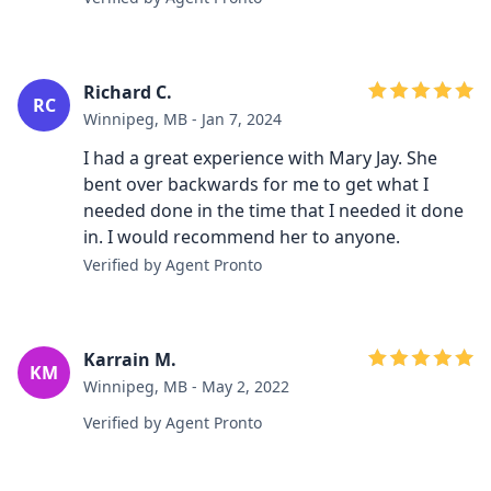
Richard C.
RC
Winnipeg, MB - Jan 7, 2024
I had a great experience with Mary Jay. She
bent over backwards for me to get what I
needed done in the time that I needed it done
in. I would recommend her to anyone.
Verified by Agent Pronto
Karrain M.
KM
Winnipeg, MB - May 2, 2022
Verified by Agent Pronto