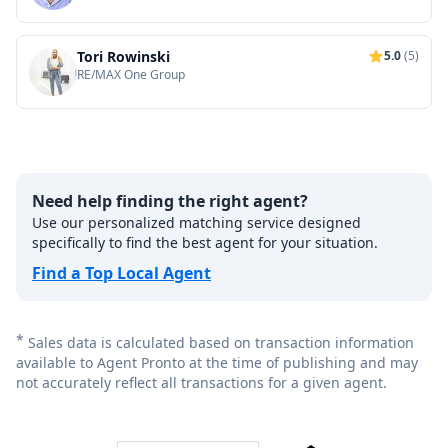
Tori Rowinski
5.0
(5)
RE/MAX One Group
Need help finding the right agent?
Use our personalized matching service designed
specifically to find the best agent for your situation.
Find a Top Local Agent
*
Sales data is calculated based on transaction information
available to Agent Pronto at the time of publishing and may
not accurately reflect all transactions for a given agent.
Footer