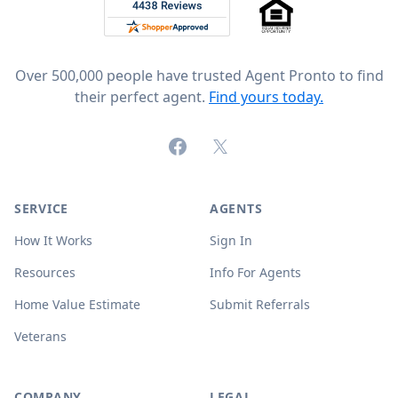
Rated 4.8 out of 5 across 4,344 reviews on
Over 500,000 people have trusted Agent Pronto to find
their perfect agent.
Find yours today.
Facebook
X (formerly Twitter)
SERVICE
AGENTS
How It Works
Sign In
Resources
Info For Agents
Home Value Estimate
Submit Referrals
Veterans
COMPANY
LEGAL