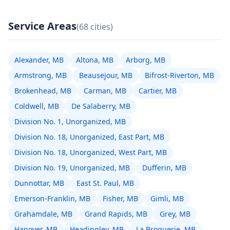
Service Areas
(68 cities)
Alexander, MB
Altona, MB
Arborg, MB
Armstrong, MB
Beausejour, MB
Bifrost-Riverton, MB
Brokenhead, MB
Carman, MB
Cartier, MB
Coldwell, MB
De Salaberry, MB
Division No. 1, Unorganized, MB
Division No. 18, Unorganized, East Part, MB
Division No. 18, Unorganized, West Part, MB
Division No. 19, Unorganized, MB
Dufferin, MB
Dunnottar, MB
East St. Paul, MB
Emerson-Franklin, MB
Fisher, MB
Gimli, MB
Grahamdale, MB
Grand Rapids, MB
Grey, MB
Hanover, MB
Headingley, MB
La Broquerie, MB