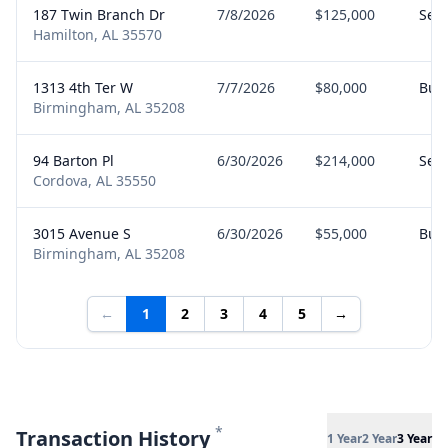
187 Twin Branch Dr
7/8/2026
$125,000
Sell
Hamilton, AL 35570
1313 4th Ter W
7/7/2026
$80,000
Buy
Birmingham, AL 35208
94 Barton Pl
6/30/2026
$214,000
Sell
Cordova, AL 35550
3015 Avenue S
6/30/2026
$55,000
Buy
Birmingham, AL 35208
←
1
2
3
4
5
→
*
Transaction History
1 Year
2 Year
3 Year