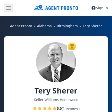
Sign In
Agent Pronto
Alabama
Birmingham
Tery Sherer
TOP AGENT
Tery Sherer
Keller Williams Homewood
5.0
(1 reviews)