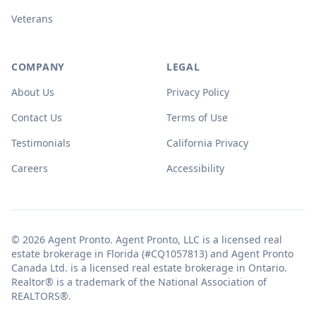
Veterans
COMPANY
LEGAL
About Us
Privacy Policy
Contact Us
Terms of Use
Testimonials
California Privacy
Careers
Accessibility
© 2026 Agent Pronto. Agent Pronto, LLC is a licensed real
estate brokerage in Florida (#CQ1057813) and Agent Pronto
Canada Ltd. is a licensed real estate brokerage in Ontario.
Realtor® is a trademark of the National Association of
REALTORS®.