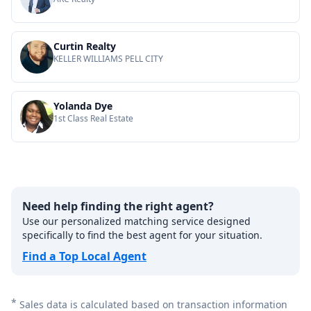
Curtin Realty
KELLER WILLIAMS PELL CITY
Yolanda Dye
1st Class Real Estate
Need help finding the right agent?
Use our personalized matching service designed
specifically to find the best agent for your situation.
Find a Top Local Agent
*
Sales data is calculated based on transaction information