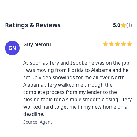
Ratings & Reviews
5.0
(1)
Guy Neroni
GN
As soon as Tery and I spoke he was on the job.
I was moving from Florida to Alabama and he
set up video showings for me all over North
Alabama,. Tery walked me through the
complete process from my lender to the
closing table for a simple smooth closing.. Tery
worked hard to get me in my new home on a
deadline.
Source: Agent