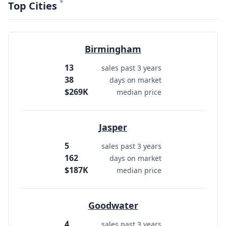
*
Top Cities
Birmingham
13
sales past 3 years
38
days on market
$269K
median price
Jasper
5
sales past 3 years
162
days on market
$187K
median price
Goodwater
4
sales past 3 years