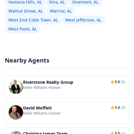
Vestavia Hills, AL
Vina, AL
Vinemont, AL
Walnut Grove, AL
Warrior, AL
West End-Cobb Town, AL
West Jefferson, AL
West Point, AL
Nearby Agents
Riverstone Realty Group
5.0
(5)
Keller Williams Hoover
David Moffett
5.0
(3)
Keller Williams Hoover
Christina James Team
5.0
(1)