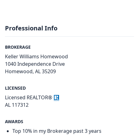
Professional Info
BROKERAGE
Keller Williams Homewood
1040 Independence Drive
Homewood, AL 35209
LICENSED
Licensed REALTOR®
AL 117312
AWARDS
Top 10% in my Brokerage past 3 years