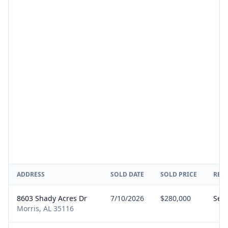
ADDRESS
SOLD DATE
SOLD PRICE
REP
8603 Shady Acres Dr
7/10/2026
$280,000
Sell
Morris, AL 35116