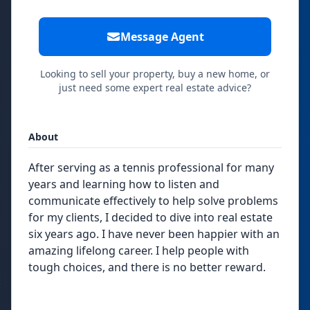
Message Agent
Looking to sell your property, buy a new home, or
just need some expert real estate advice?
About
After serving as a tennis professional for many
years and learning how to listen and
communicate effectively to help solve problems
for my clients, I decided to dive into real estate
six years ago. I have never been happier with an
amazing lifelong career. I help people with
tough choices, and there is no better reward.