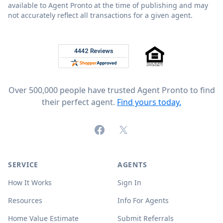
available to Agent Pronto at the time of publishing and may
not accurately reflect all transactions for a given agent.
Footer
Rated 4.8 out of 5 across 4,344 reviews on
Over 500,000 people have trusted Agent Pronto to find
their perfect agent.
Find yours today.
Facebook
X (formerly Twitter)
SERVICE
AGENTS
How It Works
Sign In
Resources
Info For Agents
Home Value Estimate
Submit Referrals