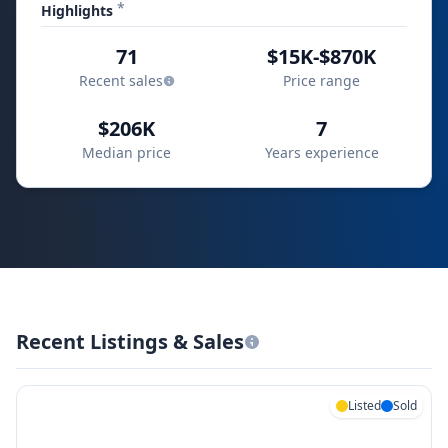
*
Highlights
71
$15K-$870K
Recent sales
Price range
$206K
7
Median price
Years experience
Recent Listings & Sales
Listed
Sold