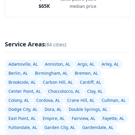
$65K
median price
Service Areas
(84 cities)
Adamsville, AL
Anniston, AL
Argo, AL
Arley, AL
Berlin, AL
Birmingham, AL
Bremen, AL
Brookside, AL
Carbon Hill, AL
Cardiff, AL
Center Point, AL
Choccolocco, AL
Clay, AL
Colony, AL
Cordova, AL
Crane Hill, AL
Cullman, AL
Dodge City, AL
Dora, AL
Double Springs, AL
East Point, AL
Empire, AL
Fairview, AL
Fayette, AL
Fultondale, AL
Garden City, AL
Gardendale, AL