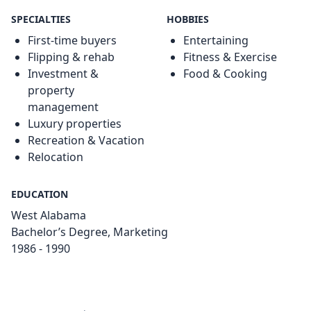
SPECIALTIES
HOBBIES
First-time buyers
Entertaining
Flipping & rehab
Fitness & Exercise
Investment &
Food & Cooking
property
management
Luxury properties
Recreation & Vacation
Relocation
EDUCATION
West Alabama
Bachelor’s Degree, Marketing
1986 - 1990