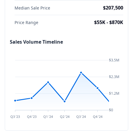
$207,500
Median Sale Price
$55K - $870K
Price Range
Sales Volume Timeline
$3.5M
$2.3M
$1.2M
$0
Q3 ’23
Q4 ’23
Q1 ’24
Q2 ’24
Q3 ’24
Q4 ’24
Q1 ’25
Q2 ’