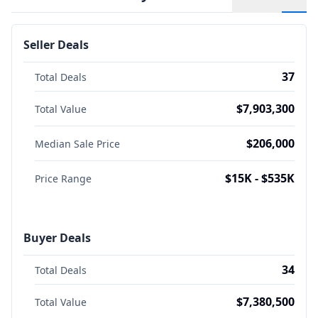
Seller Deals
37
Total Deals
$7,903,300
Total Value
$206,000
Median Sale Price
$15K - $535K
Price Range
Buyer Deals
34
Total Deals
$7,380,500
Total Value