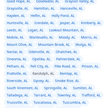
Good Hope, AL
Goodwater, AL
Grayson Valley, AL
Graysville, AL
Hamilton, AL
Hanceville, AL
Hayden, AL
Heflin, AL
Holly Pond, AL
Huntsville, AL
Irondale, AL
Jasper, AL
Kimberly, AL
Leeds, AL
Logan, AL
Lookout Mountain, AL
Mobile, AL
Montevallo, AL
Moody, AL
Morris, AL
Mount Olive, AL
Mountain Brook, AL
Mulga, AL
Nectar, AL
Odenville, AL
Ohatchee, AL
Oneonta, AL
Opelika, AL
Palmerdale, AL
Pelham, AL
Pell City, AL
Pike Road, AL
Pinson, AL
Prattville, AL
Randolph, AL
Remlap, AL
Riverside, AL
Sipsey, AL
Smoke Rise, AL
South Vinemont, AL
Springville, AL
Sumiton, AL
Talladega, AL
Tarrant, AL
Townley, AL
Trafford, AL
Trussville, AL
Tuscaloosa, AL
Tuscumbia, AL