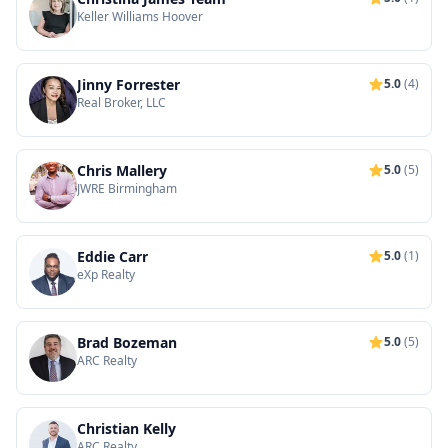
Keller Williams Hoover
Jinny Forrester
5.0
(4)
Real Broker, LLC
Chris Mallery
5.0
(5)
JWRE Birmingham
Eddie Carr
5.0
(1)
eXp Realty
Brad Bozeman
5.0
(5)
ARC Realty
Christian Kelly
ARC Realty