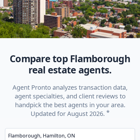
Compare top Flamborough
real estate agents.
Agent Pronto analyzes transaction data,
agent specialties, and client reviews to
handpick the best agents in your area.
*
Updated for August 2026.
Enter a neighborhood, city, or ZIP code