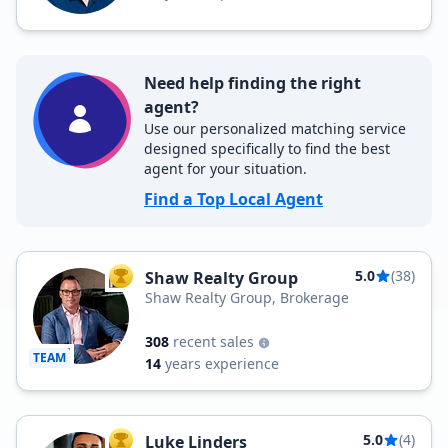
Need help finding the right
agent?
Use our personalized matching service
designed specifically to find the best
agent for your situation.
Find a Top Local Agent
5.0
(38)
Shaw Realty Group
TOP AGENT
Shaw Realty Group, Brokerage
308
recent sales
TEAM
14
years experience
5.0
(4)
Luke Linders
TOP AGENT