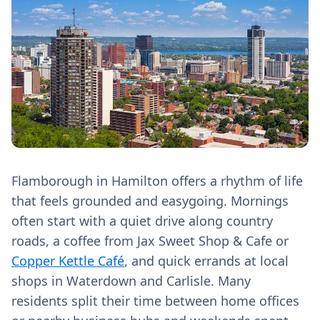
Flamborough in Hamilton offers a rhythm of life
that feels grounded and easygoing. Mornings
often start with a quiet drive along country
roads, a coffee from Jax Sweet Shop & Cafe or
Copper Kettle Café
, and quick errands at local
shops in Waterdown and Carlisle. Many
residents split their time between home offices