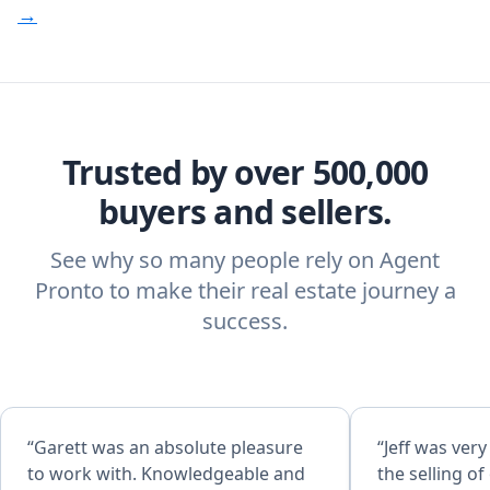
→
Trusted by over 500,000
buyers and sellers.
See why so many people rely on Agent
Pronto to make their real estate journey a
success.
“Garett was an absolute pleasure
“Jeff was ver
to work with. Knowledgeable and
the selling o