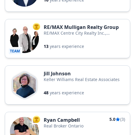
RE/MAX Mulligan Realty Group
TOP AGENT
RE/MAX Centre City Realty Inc.,
Brokerage
13
years experience
TEAM
Jill Johnson
Keller Williams Real Estate Associates
48
years experience
5.0
(3)
Ryan Campbell
TOP AGENT
Real Broker Ontario