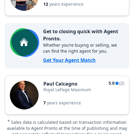
12
years experience
Get to closing quick with Agent
Pronto.
Whether you’re buying or selling, we
can find the right agent for you.
Get Your Agent Match
5.0
(2)
Paul Calcagno
Royal LePage Maximum
7
years experience
*
Sales data is calculated based on transaction information
available to Agent Pronto at the time of publishing and may