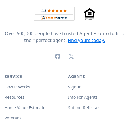
Rated 4.8 out of 5 across 4,344 reviews on
Over 500,000 people have trusted Agent Pronto to find
their perfect agent.
Find yours today.
Facebook
X (formerly Twitter)
SERVICE
AGENTS
How It Works
Sign In
Resources
Info For Agents
Home Value Estimate
Submit Referrals
Veterans