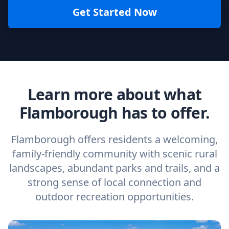
Get Started Now
Learn more about what
Flamborough has to offer.
Flamborough offers residents a welcoming,
family-friendly community with scenic rural
landscapes, abundant parks and trails, and a
strong sense of local connection and
outdoor recreation opportunities.