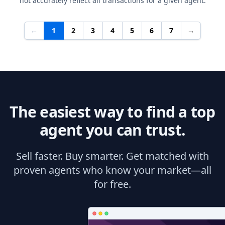
not accurately reflect all transactions for a given agent.
←
1
2
3
4
5
6
7
→
The easiest way to find a top
agent you can trust.
Sell faster. Buy smarter. Get matched with
proven agents who know your market—all
for free.