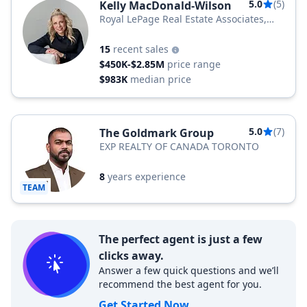
5.0
(5)
Kelly MacDonald-Wilson
Royal LePage Real Estate Associates,
Brokerage
15
recent sales
$450K-$2.85M
price range
$983K
median price
5.0
(7)
The Goldmark Group
EXP REALTY OF CANADA TORONTO
8
years experience
TEAM
The perfect agent is just a few
clicks away.
Answer a few quick questions and we’ll
recommend the best agent for you.
Get Started Now