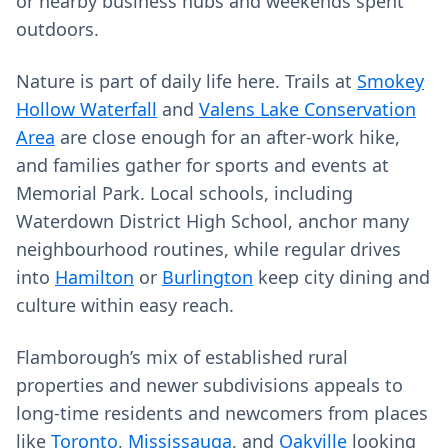
or nearby business hubs and weekends spent
outdoors.
Nature is part of daily life here. Trails at
Smokey
Hollow Waterfall
and
Valens Lake Conservation
Area
are close enough for an after‑work hike,
and families gather for sports and events at
Memorial Park. Local schools, including
Waterdown District High School, anchor many
neighbourhood routines, while regular drives
into
Hamilton
or
Burlington
keep city dining and
culture within easy reach.
Flamborough’s mix of established rural
properties and newer subdivisions appeals to
long‑time residents and newcomers from places
like
Toronto
,
Mississauga
, and
Oakville
looking