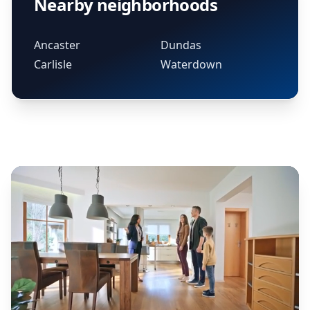
Nearby neighborhoods
Ancaster
Dundas
Carlisle
Waterdown