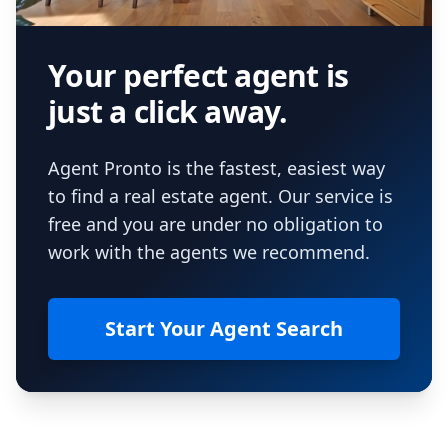
Your perfect agent is
just a click away.
Agent Pronto is the fastest, easiest way
to find a real estate agent. Our service is
free and you are under no obligation to
work with the agents we recommend.
Start Your Agent Search
Footer