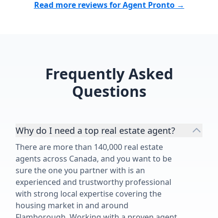
Read more reviews for Agent Pronto →
Frequently Asked
Questions
Why do I need a top real estate agent?
There are more than 140,000 real estate
agents across Canada, and you want to be
sure the one you partner with is an
experienced and trustworthy professional
with strong local expertise covering the
housing market in and around
Flamborough. Working with a proven agent