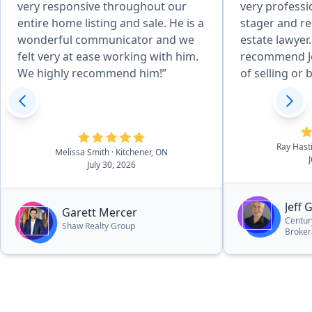
very responsive throughout our
very professi
entire home listing and sale. He is a
stager and r
wonderful communicator and we
estate lawyer.
felt very at ease working with him.
recommend Jef
We highly recommend him!”
of selling or 
Ray Hast
Melissa Smith
· Kitchener, ON
July 30, 2026
Jeff 
Garett Mercer
Centur
Shaw Realty Group
Broke