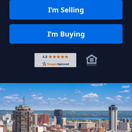
I’m Selling
I’m Buying
Rated 4.8 out of 5 across 4,344 r