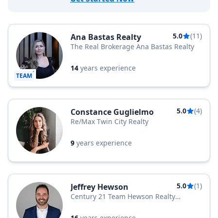
5.0
(11)
Ana Bastas Realty
The Real Brokerage Ana Bastas Realty
14
years experience
TEAM
5.0
(4)
Constance Guglielmo
Re/Max Twin City Realty
9
years experience
5.0
(1)
Jeffrey Hewson
Century 21 Team Hewson Realty
Brokerage
16
years experience