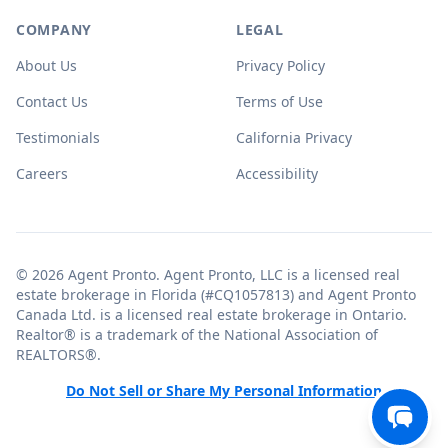
COMPANY
LEGAL
About Us
Privacy Policy
Contact Us
Terms of Use
Testimonials
California Privacy
Careers
Accessibility
© 2026 Agent Pronto. Agent Pronto, LLC is a licensed real
estate brokerage in Florida (#CQ1057813) and Agent Pronto
Canada Ltd. is a licensed real estate brokerage in Ontario.
Realtor® is a trademark of the National Association of
REALTORS®.
Do Not Sell or Share My Personal Information