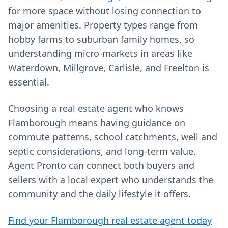
for more space without losing connection to
major amenities. Property types range from
hobby farms to suburban family homes, so
understanding micro‑markets in areas like
Waterdown, Millgrove, Carlisle, and Freelton is
essential.
Choosing a real estate agent who knows
Flamborough means having guidance on
commute patterns, school catchments, well and
septic considerations, and long‑term value.
Agent Pronto can connect both buyers and
sellers with a local expert who understands the
community and the daily lifestyle it offers.
Find your Flamborough real estate agent today