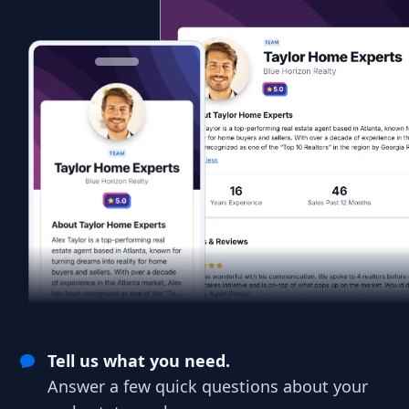
Tell us what you need.
Answer a few quick questions about your