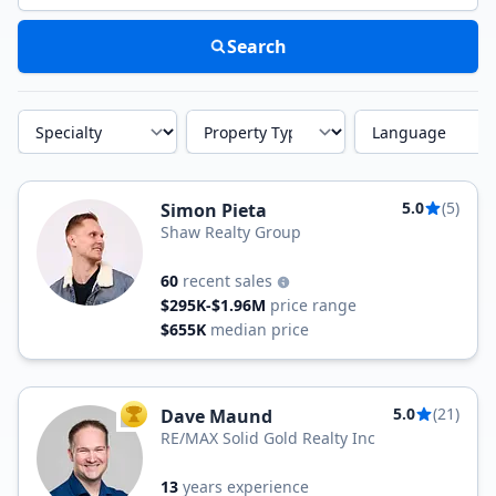
Search
Specialty
Property Type
Language
5.0
(5)
Simon Pieta
Shaw Realty Group
60
recent sales
$295K-$1.96M
price range
$655K
median price
5.0
(21)
Dave Maund
TOP AGENT
RE/MAX Solid Gold Realty Inc
13
years experience