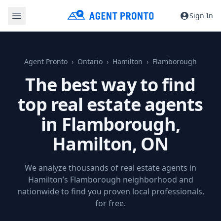
Sign In
Agent Pronto
Ontario
Hamilton
Flamborough
The best way to find
top real estate agents
in Flamborough,
Hamilton, ON
We analyze thousands of real estate agents in
Hamilton’s Flamborough neighborhood and
nationwide to find you proven local professionals,
for free.