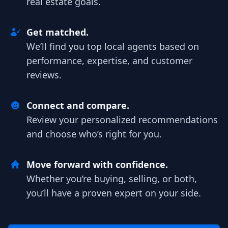
real estate goals.
Get matched.
We’ll find you top local agents based on
performance, expertise, and customer
reviews.
Connect and compare.
Review your personalized recommendations
and choose who’s right for you.
Move forward with confidence.
Whether you’re buying, selling, or both,
you’ll have a proven expert on your side.