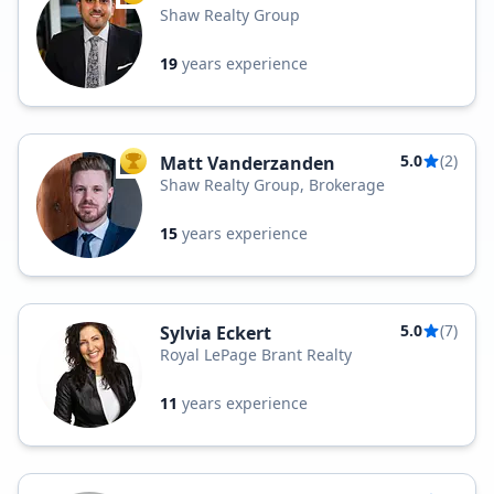
Shaw Realty Group
19
years experience
5.0
(2)
Matt Vanderzanden
TOP AGENT
Shaw Realty Group, Brokerage
15
years experience
5.0
(7)
Sylvia Eckert
Royal LePage Brant Realty
11
years experience