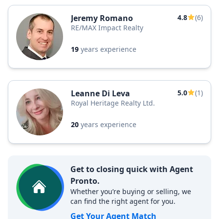
Jeremy Romano
4.8
(6)
RE/MAX Impact Realty
19
years experience
Leanne Di Leva
5.0
(1)
Royal Heritage Realty Ltd.
20
years experience
Get to closing quick with Agent
Pronto.
Whether you’re buying or selling, we
can find the right agent for you.
Get Your Agent Match