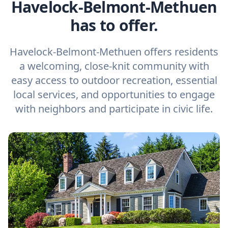
Havelock-Belmont-Methuen
has to offer.
Havelock-Belmont-Methuen offers residents
a welcoming, close-knit community with
easy access to outdoor recreation, essential
local services, and opportunities to engage
with neighbors and participate in civic life.