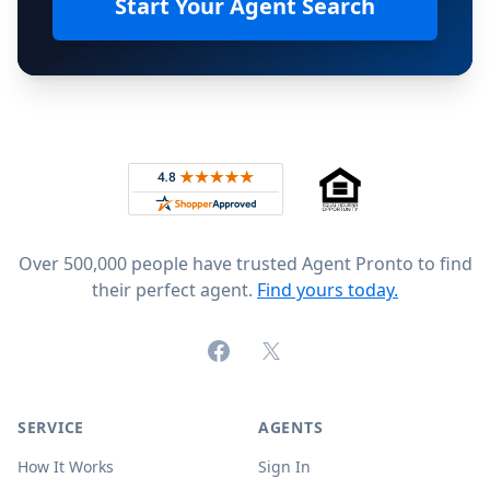
Start Your Agent Search
Footer
Rated 4.8 out of 5 across 4,344 reviews on
Over 500,000 people have trusted Agent Pronto to find
their perfect agent.
Find yours today.
Facebook
X (formerly Twitter)
SERVICE
AGENTS
How It Works
Sign In