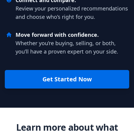
Connect and compare.
Review your personalized recommendations
and choose who’s right for you.
Move forward with confidence.
Whether you’re buying, selling, or both,
you’ll have a proven expert on your side.
Get Started Now
Learn more about what