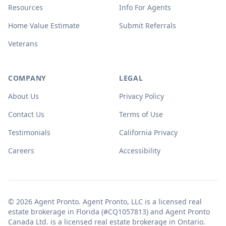
Resources
Info For Agents
Home Value Estimate
Submit Referrals
Veterans
COMPANY
LEGAL
About Us
Privacy Policy
Contact Us
Terms of Use
Testimonials
California Privacy
Careers
Accessibility
© 2026 Agent Pronto. Agent Pronto, LLC is a licensed real
estate brokerage in Florida (#CQ1057813) and Agent Pronto
Canada Ltd. is a licensed real estate brokerage in Ontario.