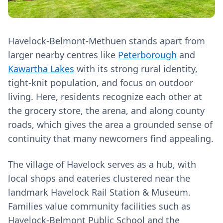
Havelock-Belmont-Methuen stands apart from
larger nearby centres like
Peterborough
and
Kawartha Lakes
with its strong rural identity,
tight-knit population, and focus on outdoor
living. Here, residents recognize each other at
the grocery store, the arena, and along county
roads, which gives the area a grounded sense of
continuity that many newcomers find appealing.
The village of Havelock serves as a hub, with
local shops and eateries clustered near the
landmark Havelock Rail Station & Museum.
Families value community facilities such as
Havelock-Belmont Public School and the