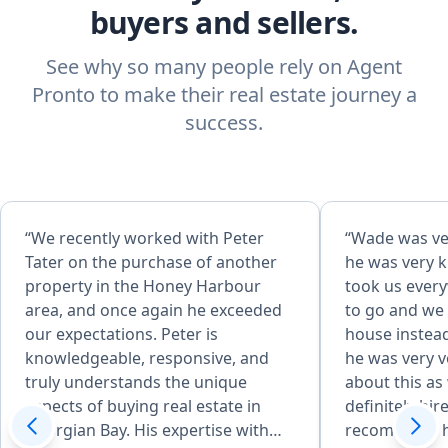
buyers and sellers.
See why so many people rely on Agent
Pronto to make their real estate journey a
success.
“We recently worked with Peter
“Wade was ve
Tater on the purchase of another
he was very 
property in the Honey Harbour
took us ever
area, and once again he exceeded
to go and we
our expectations. Peter is
house instea
knowledgeable, responsive, and
he was very 
truly understands the unique
about this as
aspects of buying real estate in
definitely hir
Georgian Bay. His expertise with
recommend h