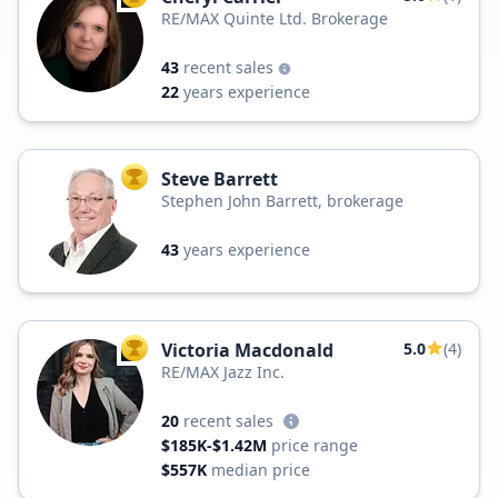
RE/MAX Quinte Ltd. Brokerage
43
recent sales
22
years experience
Steve Barrett
TOP AGENT
Stephen John Barrett, brokerage
43
years experience
Victoria Macdonald
5.0
(4)
TOP AGENT
RE/MAX Jazz Inc.
20
recent sales
$185K-$1.42M
price range
$557K
median price