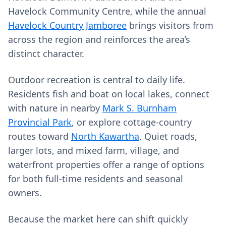
Havelock Community Centre, while the annual
Havelock Country Jamboree
brings visitors from
across the region and reinforces the area’s
distinct character.
Outdoor recreation is central to daily life.
Residents fish and boat on local lakes, connect
with nature in nearby
Mark S. Burnham
Provincial Park
, or explore cottage-country
routes toward
North Kawartha
. Quiet roads,
larger lots, and mixed farm, village, and
waterfront properties offer a range of options
for both full-time residents and seasonal
owners.
Because the market here can shift quickly