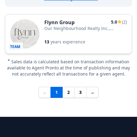
Flynn Group
5.0
(2)
Our Neighbourhood Realty Inc.,
Brokerage
13
years experience
TEAM
*
Sales data is calculated based on transaction information
available to Agent Pronto at the time of publishing and may
not accurately reflect all transactions for a given agent.
←
1
2
3
→