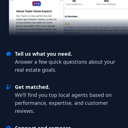
Tell us what you need.
Answer a few quick questions about your
real estate goals.
Get matched.
We’ll find you top local agents based on
performance, expertise, and customer
reviews.