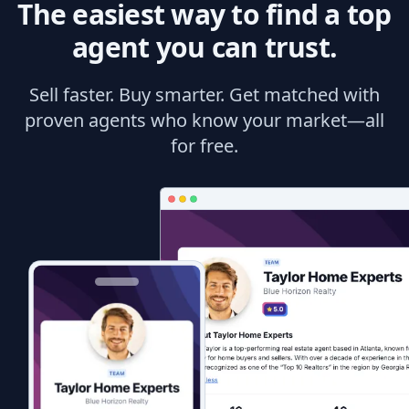
The easiest way to find a top
agent you can trust.
Sell faster. Buy smarter. Get matched with
proven agents who know your market—all
for free.