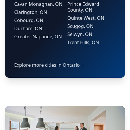
Cavan Monaghan, ON
Prince Edward
County, ON
Clarington, ON
Quinte West, ON
Cobourg, ON
Scugog, ON
Durham, ON
Selwyn, ON
Greater Napanee, ON
Trent Hills, ON
Explore more cities in Ontario →