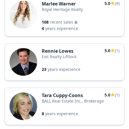
Marlee Warner
5.0
(4)
Royal Heritage Realty
108
recent sales
4
years experience
Rennie Lowes
5.0
(1)
Exit Realty Liftlock
23
years experience
Tara Cuppy-Coons
5.0
(1)
BALL Real Estate Inc., Brokerage
8
years experience