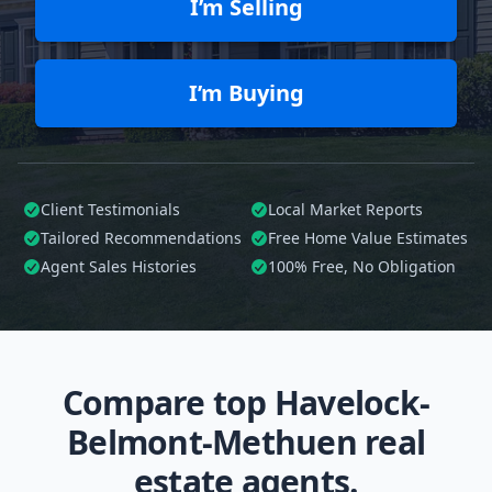
I’m Selling
I’m Buying
Client Testimonials
Local Market Reports
Tailored
Recommendations
Free Home Value Estimates
Agent Sales Histories
100%
Free, No Obligation
Compare top Havelock-
Belmont-Methuen real
estate agents.