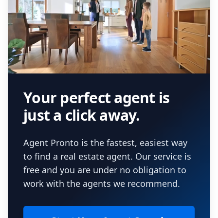
Your perfect agent is
just a click away.
Agent Pronto is the fastest, easiest way
to find a real estate agent. Our service is
free and you are under no obligation to
work with the agents we recommend.