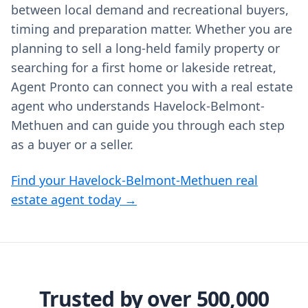
between local demand and recreational buyers,
timing and preparation matter. Whether you are
planning to sell a long-held family property or
searching for a first home or lakeside retreat,
Agent Pronto can connect you with a real estate
agent who understands Havelock-Belmont-
Methuen and can guide you through each step
as a buyer or a seller.
Find your Havelock-Belmont-Methuen real
estate agent today →
Trusted by over 500,000