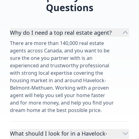
Questions
Why do I need a top real estate agent?
There are more than 140,000 real estate
agents across Canada, and you want to be
sure the one you partner with is an
experienced and trustworthy professional
with strong local expertise covering the
housing market in and around Havelock-
Belmont-Methuen. Working with a proven
agent will help you sell your home faster
and for more money, and help you find your
dream home at the best possible price.
What should I look for in a Havelock-