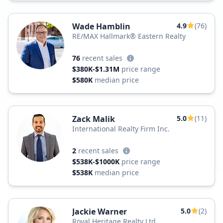
Wade Hamblin
4.9
(76)
RE/MAX Hallmark® Eastern Realty
76
recent sales
$380K-$1.31M
price range
$580K
median price
Zack Malik
5.0
(11)
International Realty Firm Inc.
2
recent sales
$538K-$1000K
price range
$538K
median price
Jackie Warner
5.0
(2)
Royal Heritage Realty Ltd.