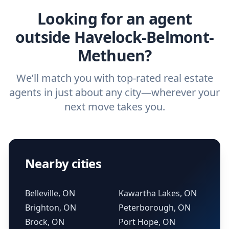
Looking for an agent
outside Havelock-Belmont-
Methuen?
We’ll match you with top-rated real estate
agents in just about any city—wherever your
next move takes you.
Nearby cities
Belleville, ON
Kawartha Lakes, ON
Brighton, ON
Peterborough, ON
Brock, ON
Port Hope, ON