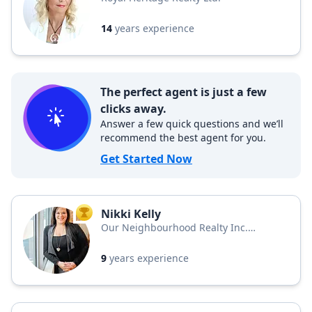
14
years experience
The perfect agent is just a few
clicks away.
Answer a few quick questions and we’ll
recommend the best agent for you.
Get Started Now
Nikki Kelly
TOP AGENT
Our Neighbourhood Realty Inc.
Brokerage
9
years experience