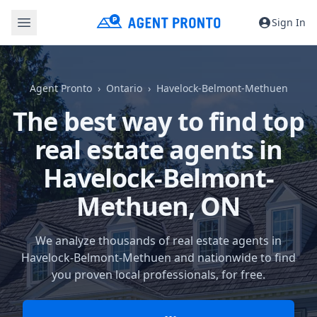
Sign In
Agent Pronto
Ontario
Havelock-Belmont-Methuen
The best way to find top
real estate agents in
Havelock-Belmont-
Methuen, ON
We analyze thousands of real estate agents in
Havelock-Belmont-Methuen and nationwide to find
you proven local professionals, for free.