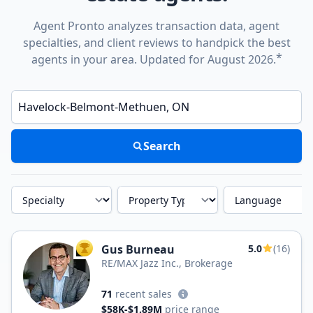
Agent Pronto analyzes transaction data, agent
specialties, and client reviews to handpick the best
*
agents in your area. Updated for August 2026.
Enter a neighborhood, city, or ZIP code
Search
Specialty
Property Type
Language
Gus Burneau
5.0
(16)
TOP AGENT
RE/MAX Jazz Inc., Brokerage
71
recent sales
$58K-$1.89M
price range