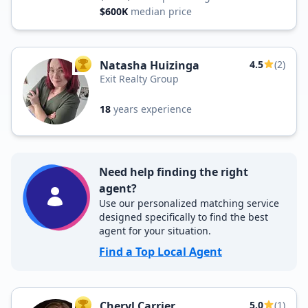
$600K
median price
Natasha Huizinga
4.5
(2)
TOP AGENT
Exit Realty Group
18
years experience
Need help finding the right
agent?
Use our personalized matching service
designed specifically to find the best
agent for your situation.
Find a Top Local Agent
Cheryl Carrier
5.0
(1)
TOP AGENT