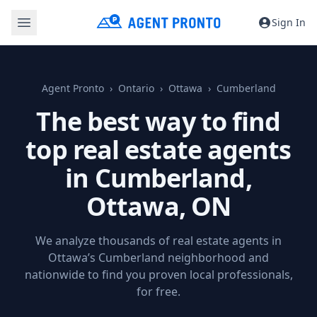
Sign In
Agent Pronto
Ontario
Ottawa
Cumberland
The best way to find
top real estate agents
in Cumberland,
Ottawa, ON
We analyze thousands of real estate agents in
Ottawa’s Cumberland neighborhood and
nationwide to find you proven local professionals,
for free.