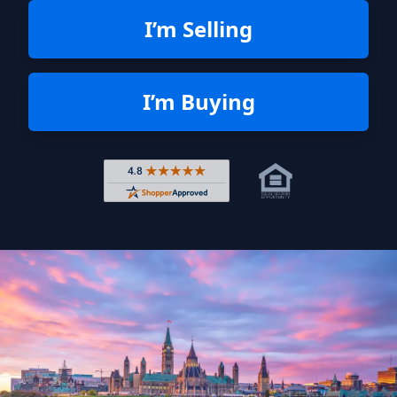
I’m Selling
I’m Buying
Rated 4.8 out of 5 across 4,344 r