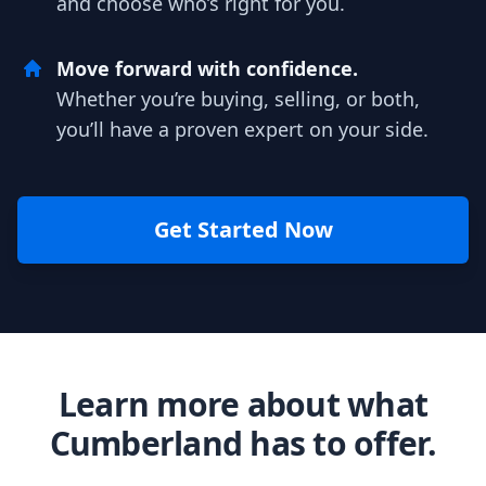
and choose who’s right for you.
Move forward with confidence.
Whether you’re buying, selling, or both,
you’ll have a proven expert on your side.
Get Started Now
Learn more about what
Cumberland has to offer.