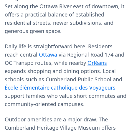
Set along the Ottawa River east of downtown, it
offers a practical balance of established
residential streets, newer subdivisions, and
generous green space.
Daily life is straightforward here. Residents
reach central
Ottawa
via Regional Road 174 and
OC Transpo routes, while nearby
Orléans
expands shopping and dining options. Local
schools such as Cumberland Public School and
École élémentaire catholique des Voyageurs
support families who value short commutes and
community-oriented campuses.
Outdoor amenities are a major draw. The
Cumberland Heritage Village Museum offers