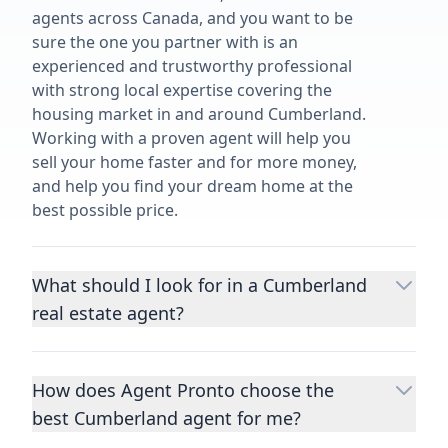
agents across Canada, and you want to be
sure the one you partner with is an
experienced and trustworthy professional
with strong local expertise covering the
housing market in and around Cumberland.
Working with a proven agent will help you
sell your home faster and for more money,
and help you find your dream home at the
best possible price.
What should I look for in a Cumberland
real estate agent?
Choosing a real estate agent to help you
buy or sell property is one of the most
How does Agent Pronto choose the
important decisions you’ll make in your
best Cumberland agent for me?
lifetime. You want to make sure your agent
is an expert in your area, has a proven