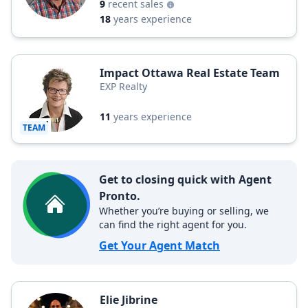
9
recent sales
18
years experience
Impact Ottawa Real Estate Team
EXP Realty
11
years experience
TEAM
Get to closing quick with Agent
Pronto.
Whether you’re buying or selling, we
can find the right agent for you.
Get Your Agent Match
Elie Jibrine