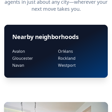
agents in just about any city—wherever your
next move takes you.
Nearby neighborhoods
Avalon
Orléans
Gloucester
Rockland
Navan
Westport