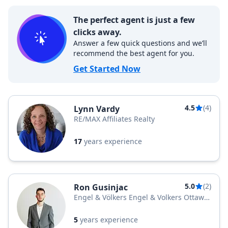
The perfect agent is just a few
clicks away.
Answer a few quick questions and we’ll
recommend the best agent for you.
Get Started Now
4.5
(4)
Lynn Vardy
RE/MAX Affiliates Realty
17
years experience
5.0
(2)
Ron Gusinjac
Engel & Völkers Engel & Volkers Ottawa
Central
5
years experience