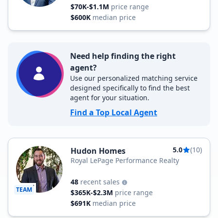
$70K-$1.1M
price range
$600K
median price
Need help finding the right
agent?
Use our personalized matching service
designed specifically to find the best
agent for your situation.
Find a Top Local Agent
5.0
(10)
Hudon Homes
Royal LePage Performance Realty
48
recent sales
TEAM
$365K-$2.3M
price range
$691K
median price