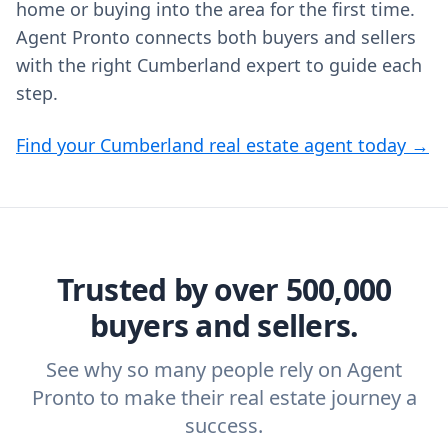
home or buying into the area for the first time.
Agent Pronto connects both buyers and sellers
with the right Cumberland expert to guide each
step.
Find your Cumberland real estate agent today →
Trusted by over 500,000
buyers and sellers.
See why so many people rely on Agent
Pronto to make their real estate journey a
success.