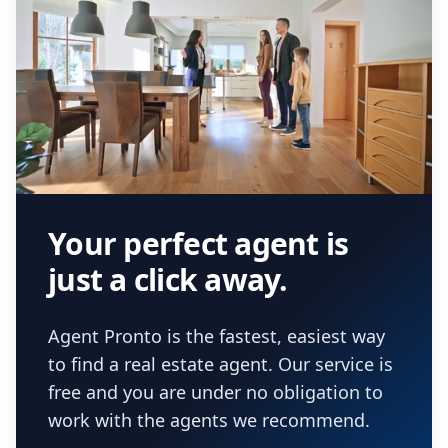
Your perfect agent is
just a click away.
Agent Pronto is the fastest, easiest way
to find a real estate agent. Our service is
free and you are under no obligation to
work with the agents we recommend.