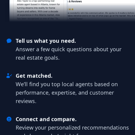
Tell us what you need.
Answer a few quick questions about your
real estate goals.
Get matched.
We’ll find you top local agents based on
performance, expertise, and customer
reviews.
Connect and compare.
Review your personalized recommendations