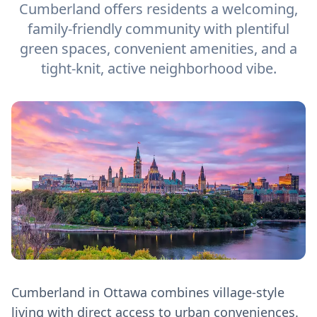
Cumberland offers residents a welcoming,
family-friendly community with plentiful
green spaces, convenient amenities, and a
tight-knit, active neighborhood vibe.
Cumberland in Ottawa combines village-style
living with direct access to urban conveniences.