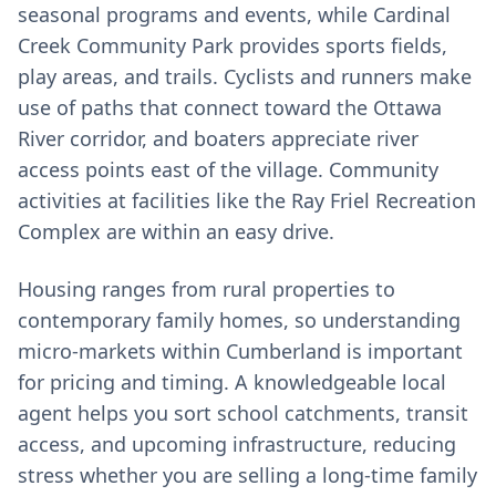
seasonal programs and events, while Cardinal
Creek Community Park provides sports fields,
play areas, and trails. Cyclists and runners make
use of paths that connect toward the Ottawa
River corridor, and boaters appreciate river
access points east of the village. Community
activities at facilities like the Ray Friel Recreation
Complex are within an easy drive.
Housing ranges from rural properties to
contemporary family homes, so understanding
micro‑markets within Cumberland is important
for pricing and timing. A knowledgeable local
agent helps you sort school catchments, transit
access, and upcoming infrastructure, reducing
stress whether you are selling a long‑time family