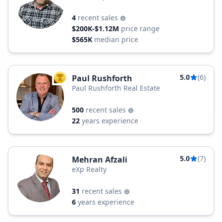
4
recent sales
$200K-$1.12M
price range
$565K
median price
5.0
(6)
Paul Rushforth
TOP AGENT
Paul Rushforth Real Estate
500
recent sales
22
years experience
5.0
(7)
Mehran Afzali
eXp Realty
31
recent sales
6
years experience