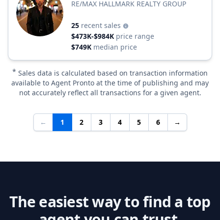
RE/MAX HALLMARK REALTY GROUP
25
recent sales
$473K-$984K
price range
$749K
median price
*
Sales data is calculated based on transaction information
available to Agent Pronto at the time of publishing and may
not accurately reflect all transactions for a given agent.
←
1
2
3
4
5
6
→
The easiest way to find a top
agent you can trust.