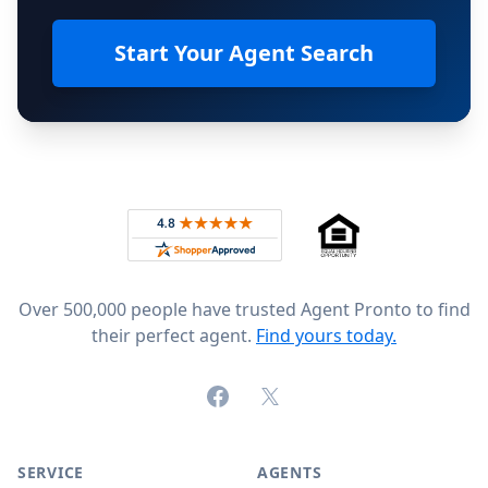
Start Your Agent Search
Footer
Rated 4.8 out of 5 across 4,344 reviews on
Over 500,000 people have trusted Agent Pronto to find
their perfect agent.
Find yours today.
Facebook
X (formerly Twitter)
SERVICE
AGENTS