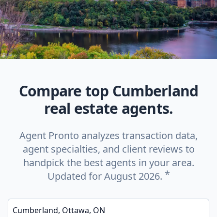
Compare top Cumberland
real estate agents.
Agent Pronto analyzes transaction data,
agent specialties, and client reviews to
handpick the best agents in your area.
*
Updated for August 2026.
Enter a neighborhood, city, or ZIP code