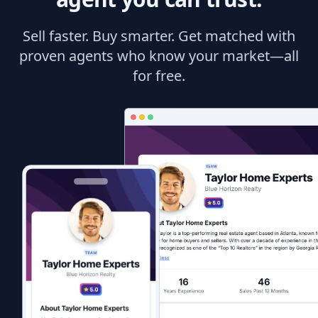
Sell faster. Buy smarter. Get matched with
proven agents who know your market—all
for free.