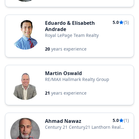
5.0
(5)
Eduardo & Elisabeth
Andrade
Royal LePage Team Realty
20
years experience
Martin Oswald
RE/MAX Hallmark Realty Group
21
years experience
5.0
(1)
Ahmad Nawaz
Century 21 Century21 Lanthorn Real
Estate Ltd. Brokerage