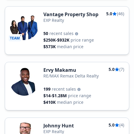
5.0
(46)
Vantage Property Shop
EXP Realty
50
recent sales
TEAM
$250K-$932K
price range
$573K
median price
5.0
(7)
Ervy Makamu
RE/MAX Remax Delta Realty
199
recent sales
$14-$1.28M
price range
$410K
median price
5.0
(4)
Johnny Hunt
EXP Realty