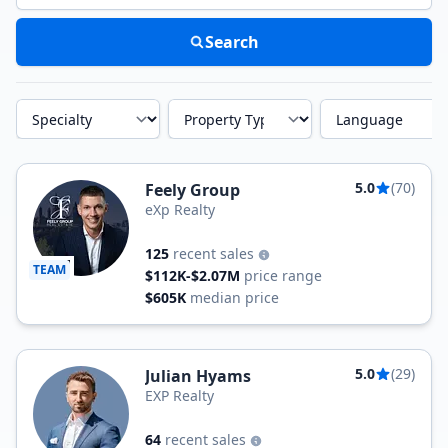
Search
Specialty
Property Type
Language
5.0
(70)
Feely Group
eXp Realty
125
recent sales
TEAM
$112K-$2.07M
price range
$605K
median price
5.0
(29)
Julian Hyams
EXP Realty
64
recent sales