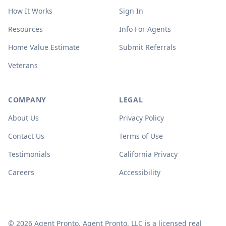
How It Works
Sign In
Resources
Info For Agents
Home Value Estimate
Submit Referrals
Veterans
COMPANY
LEGAL
About Us
Privacy Policy
Contact Us
Terms of Use
Testimonials
California Privacy
Careers
Accessibility
© 2026 Agent Pronto. Agent Pronto, LLC is a licensed real