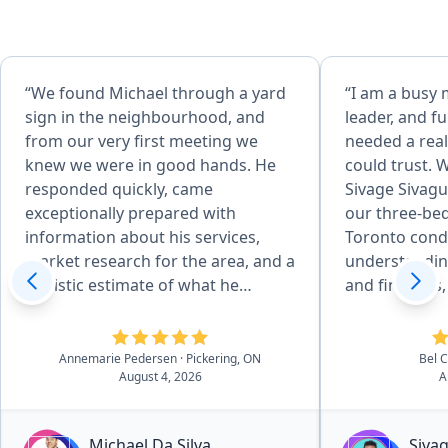
“We found Michael through a yard
“I am a busy
sign in the neighbourhood, and
leader, and fu
from our very first meeting we
needed a real
knew we were in good hands. He
could trust. 
responded quickly, came
Sivage Sivagu
exceptionally prepared with
our three-b
information about his services,
Toronto cond
market research for the area, and a
understandin
realistic estimate of what he
and finances,
believed our home could sell for.
us not to sell
From start to finish, the entire
market becau
process was seamless. Michael was
significant po
Annemarie Pedersen
· Pickering, ON
Bel 
August 4, 2026
A
always responsive by text, email, or
investment. I
phone, and consistently went
smarter plan:
above and beyond to ensure our
condo, then 
Michael Da Silva
Siva