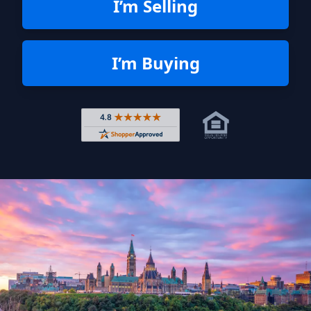
I’m Selling
I’m Buying
Rated 4.8 out of 5 across 4,344 r