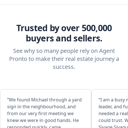
Trusted by over 500,000
buyers and sellers.
See why so many people rely on Agent
Pronto to make their real estate journey a
success.
“We found Michael through a yard
“I am a busy
sign in the neighbourhood, and
leader, and fu
from our very first meeting we
needed a real
knew we were in good hands. He
could trust. 
responded quickly, came
Sivage Sivagu