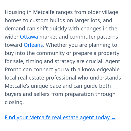
Housing in Metcalfe ranges from older village
homes to custom builds on larger lots, and
demand can shift quickly with changes in the
wider
Ottawa
market and commuter patterns
toward
Orleans
. Whether you are planning to
buy into the community or prepare a property
for sale, timing and strategy are crucial. Agent
Pronto can connect you with a knowledgeable
local real estate professional who understands
Metcalfe’s unique pace and can guide both
buyers and sellers from preparation through
closing.
Find your Metcalfe real estate agent today →