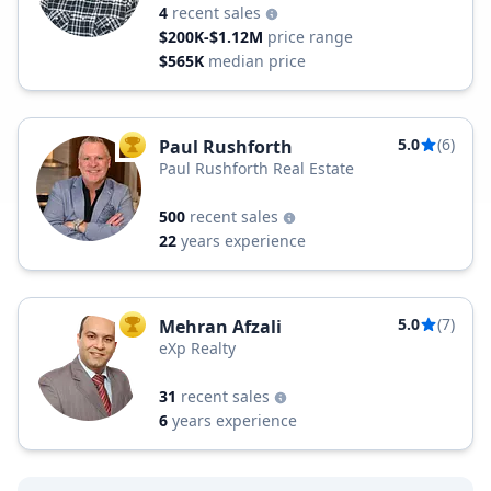
4
recent sales
$200K-$1.12M
price range
$565K
median price
5.0
(6)
Paul Rushforth
TOP AGENT
Paul Rushforth Real Estate
500
recent sales
22
years experience
5.0
(7)
Mehran Afzali
TOP AGENT
eXp Realty
31
recent sales
6
years experience