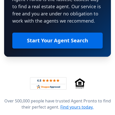
to find a real estate agent. Our service is
free and you are under no obligation to
work with the agents we recommend.
Start Your Agent Search
Footer
Rated 4.8 out of 5 across 4,344 reviews on
Over 500,000 people have trusted Agent Pronto to find
their perfect agent.
Find yours today.