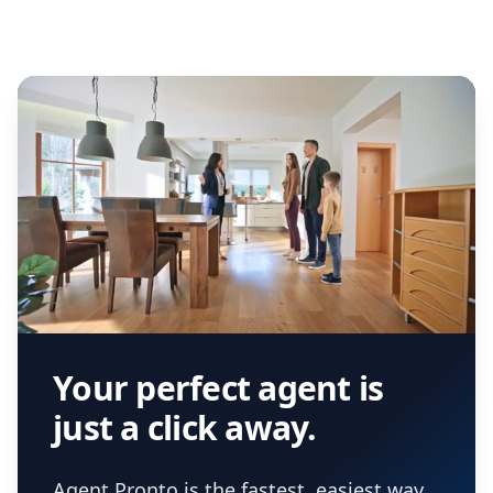
we've helped hundreds of thousands of
agent, check out our top five questions to
home buyers and sellers find the right
ask a
buyer’s agent
and
listing agent
.
agent.
Get started now
and find the perfect
real estate agent.
Your perfect agent is
just a click away.
Agent Pronto is the fastest, easiest way