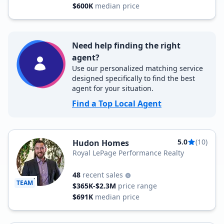
$600K
median price
Need help finding the right
agent?
Use our personalized matching service
designed specifically to find the best
agent for your situation.
Find a Top Local Agent
5.0
(10)
Hudon Homes
Royal LePage Performance Realty
48
recent sales
TEAM
$365K-$2.3M
price range
$691K
median price