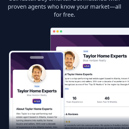
proven agents who know your market—all
for free.