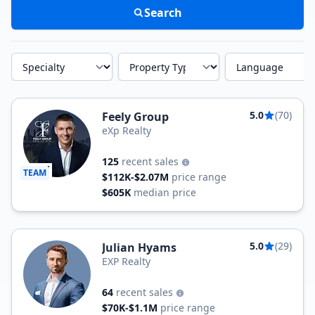
Search
Specialty
Property Type
Language
5.0
(70)
Feely Group
eXp Realty
125
recent sales
TEAM
$112K-$2.07M
price range
$605K
median price
5.0
(29)
Julian Hyams
EXP Realty
64
recent sales
$70K-$1.1M
price range