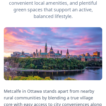
convenient local amenities, and plentiful
green spaces that support an active,
balanced lifestyle.
Metcalfe in Ottawa stands apart from nearby
rural communities by blending a true village
core with easy access to city conveniences along