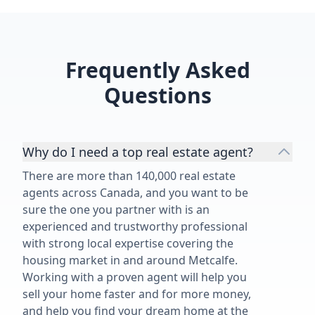
estate professional who delivers
understood t
top-notch service.”
values, cash f
and our long
expertise ove
Frequently Asked
best decision
recommend S
Questions
buying, sellin
in Toronto an
Why do I need a top real estate agent?
There are more than 140,000 real estate
agents across Canada, and you want to be
sure the one you partner with is an
experienced and trustworthy professional
with strong local expertise covering the
housing market in and around Metcalfe.
Working with a proven agent will help you
sell your home faster and for more money,
and help you find your dream home at the