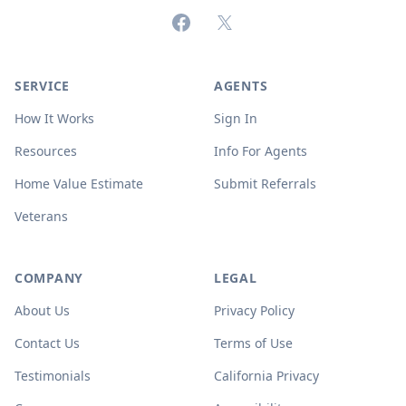
Facebook
X (formerly Twitter)
SERVICE
AGENTS
How It Works
Sign In
Resources
Info For Agents
Home Value Estimate
Submit Referrals
Veterans
COMPANY
LEGAL
About Us
Privacy Policy
Contact Us
Terms of Use
Testimonials
California Privacy