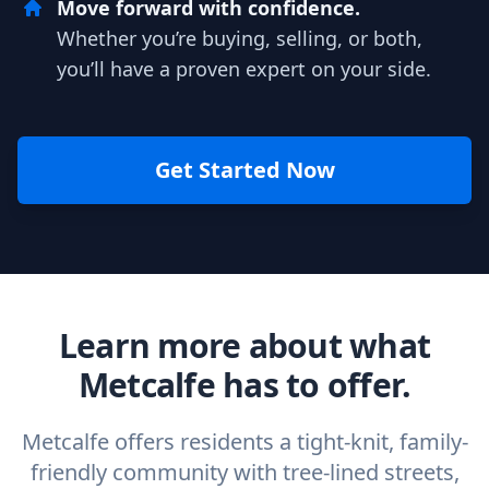
Move forward with confidence.
Whether you’re buying, selling, or both,
you’ll have a proven expert on your side.
Get Started Now
Learn more about what
Metcalfe has to offer.
Metcalfe offers residents a tight-knit, family-
friendly community with tree-lined streets,