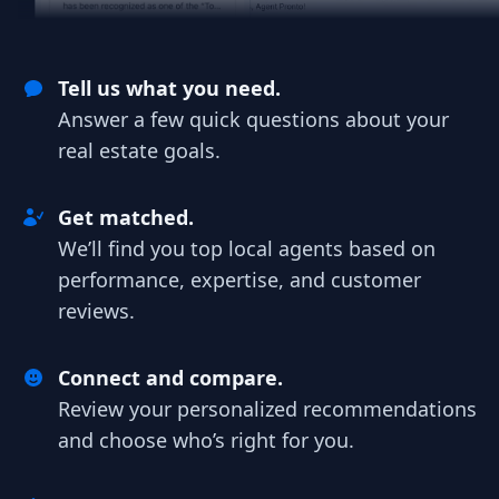
Tell us what you need.
Answer a few quick questions about your
real estate goals.
Get matched.
We’ll find you top local agents based on
performance, expertise, and customer
reviews.
Connect and compare.
Review your personalized recommendations
and choose who’s right for you.