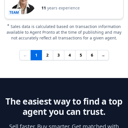
11
years experience
TEAM
*
Sales data is calculated based on transaction information
available to Agent Pronto at the time of publishing and may
not accurately reflect all transactions for a given agent.
←
1
2
3
4
5
6
→
The easiest way to find a top
agent you can trust.
Sell faster. Buy smarter. Get matched with