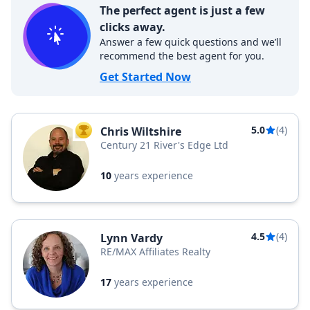
The perfect agent is just a few
clicks away.
Answer a few quick questions and we’ll
recommend the best agent for you.
Get Started Now
5.0
(4)
Chris Wiltshire
TOP AGENT
Century 21 River's Edge Ltd
10
years experience
4.5
(4)
Lynn Vardy
RE/MAX Affiliates Realty
17
years experience