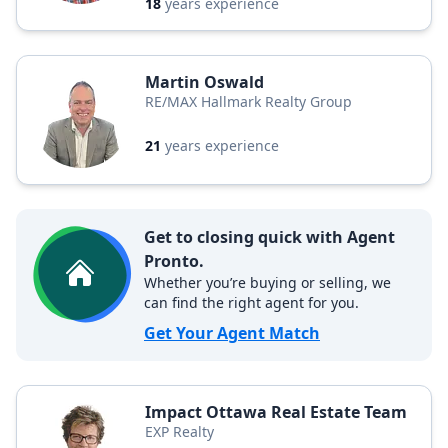
18
years experience
Martin Oswald
RE/MAX Hallmark Realty Group
21
years experience
Get to closing quick with Agent
Pronto.
Whether you’re buying or selling, we
can find the right agent for you.
Get Your Agent Match
Impact Ottawa Real Estate Team
EXP Realty