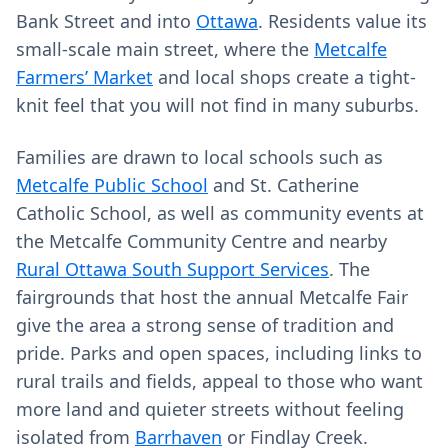
Bank Street and into
Ottawa
. Residents value its
small-scale main street, where the
Metcalfe
Farmers’ Market
and local shops create a tight-
knit feel that you will not find in many suburbs.
Families are drawn to local schools such as
Metcalfe Public School
and St. Catherine
Catholic School, as well as community events at
the Metcalfe Community Centre and nearby
Rural Ottawa South Support Services
. The
fairgrounds that host the annual Metcalfe Fair
give the area a strong sense of tradition and
pride. Parks and open spaces, including links to
rural trails and fields, appeal to those who want
more land and quieter streets without feeling
isolated from
Barrhaven
or Findlay Creek.