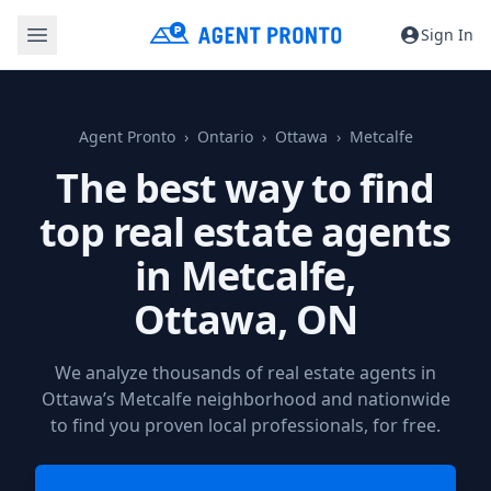
Sign In
Agent Pronto
Ontario
Ottawa
Metcalfe
The best way to find
top real estate agents
in Metcalfe,
Ottawa, ON
We analyze thousands of real estate agents in
Ottawa’s Metcalfe neighborhood and nationwide
to find you proven local professionals, for free.