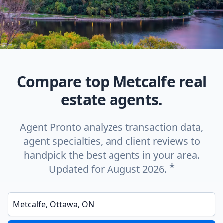
Compare top Metcalfe real
estate agents.
Agent Pronto analyzes transaction data,
agent specialties, and client reviews to
handpick the best agents in your area.
*
Updated for August 2026.
Enter a neighborhood, city, or ZIP code