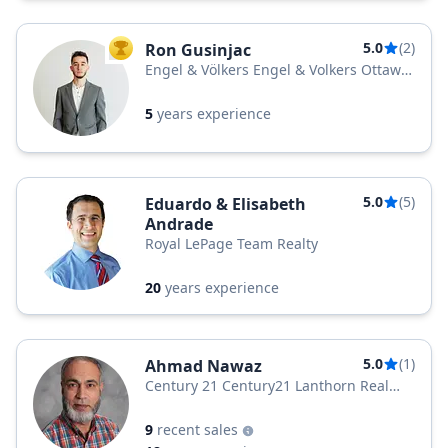
5.0
(2)
Ron Gusinjac
TOP AGENT
Engel & Völkers Engel & Volkers Ottawa
Central
5
years experience
5.0
(5)
Eduardo & Elisabeth
Andrade
Royal LePage Team Realty
20
years experience
5.0
(1)
Ahmad Nawaz
Century 21 Century21 Lanthorn Real
Estate Ltd. Brokerage
9
recent sales