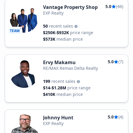
5.0
(46)
Vantage Property Shop
EXP Realty
50
recent sales
TEAM
$250K-$932K
price range
$573K
median price
5.0
(7)
Ervy Makamu
RE/MAX Remax Delta Realty
199
recent sales
$14-$1.28M
price range
$410K
median price
5.0
(4)
Johnny Hunt
EXP Realty