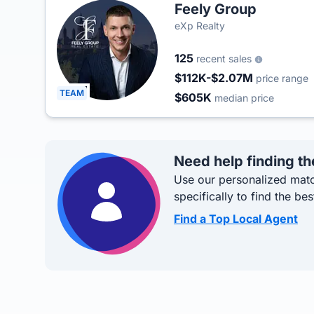
Feely Group
eXp Realty
125
recent sales
$112K-$2.07M
price range
TEAM
$605K
median price
Need help finding th
Use our personalized matc
specifically to find the bes
Find a Top Local Agent