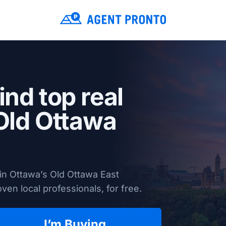
ind top real
 Old Ottawa
in Ottawa’s Old Ottawa East
en local professionals, for free.
I’m Buying