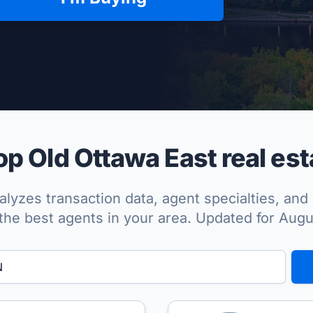
per Approved
p Old Ottawa East real est
lyzes transaction data, agent specialties, and 
the best agents in your area. Updated for Aug