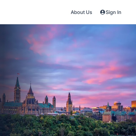
About Us
Sign In