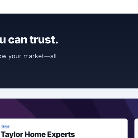
u can trust.
now your market—all