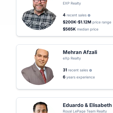
EXP Realty
4
recent sales
$200K-$1.12M
price range
$565K
median price
Mehran Afzali
eXp Realty
31
recent sales
6
years experience
Eduardo & Elisabet
Royal LePage Team Realty