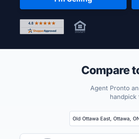
Rated 4.8 out of 5 across 4,344 reviews on Shop
Compare to
Agent Pronto ana
handpick 
Enter a neighborhood, city, or ZIP code