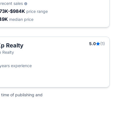
5
recent sales
73K-$984K
price range
49K
median price
5.0
(1)
p Realty
 Realty
years experience
 time of publishing and