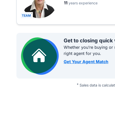
11
years experience
TEAM
Get to closing quick
Whether you’re buying or s
right agent for you.
Get Your Agent Match
*
Sales data is calcula