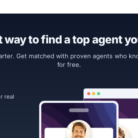
 way to find a top agent yo
marter. Get matched with proven agents who k
for free.
r real