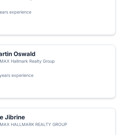
ears experience
rtin Oswald
MAX Hallmark Realty Group
years experience
ie Jibrine
RE/MAX HALLMARK REALTY GROUP