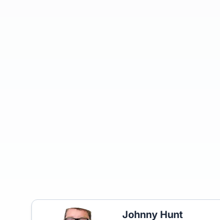
Johnny Hunt