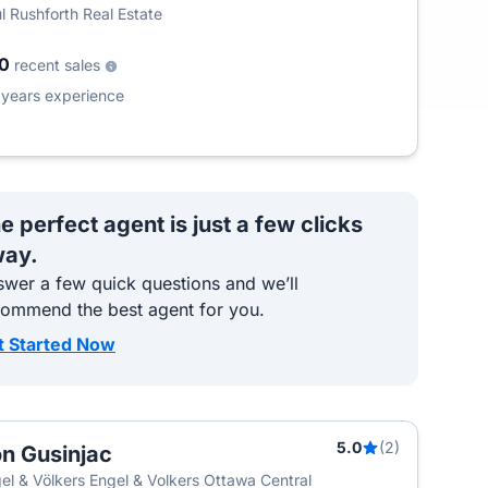
l Rushforth Real Estate
00
recent sales
2
years experience
e perfect agent is just a few clicks
ay.
wer a few quick questions and we’ll
commend the best agent for you.
t Started Now
5.0
(2)
n Gusinjac
el & Völkers Engel & Volkers Ottawa Central