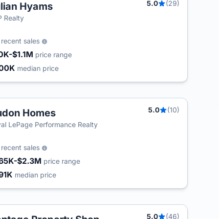
5.0
(29)
lian Hyams
 Realty
4
recent sales
0K-$1.1M
price range
600K
median price
5.0
(10)
udon Homes
al LePage Performance Realty
8
recent sales
65K-$2.3M
price range
91K
median price
5.0
(46)