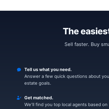
The easiest
Sell faster. Buy s
Tell us what you need.
Answer a few quick questions about you
estate goals.
Get matched.
We’ll find you top local agents based on