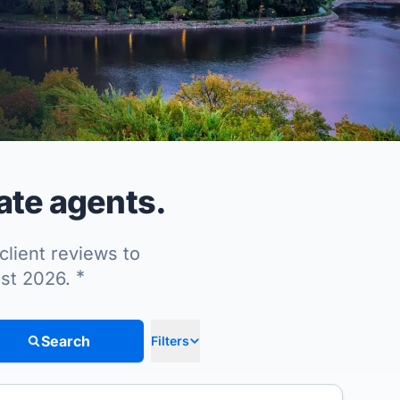
ate agents.
client reviews to
*
ust 2026.
Search
Filters