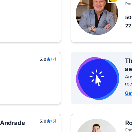
Pau
5
2
5.0
(7)
Th
aw
Ans
re
Ge
5.0
(5)
h Andrade
Ro
Eng