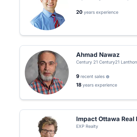
20
years experience
Ahmad Nawaz
Century 21 Century21 Lanthorn
9
recent sales
18
years experience
Impact Ottawa Real 
EXP Realty