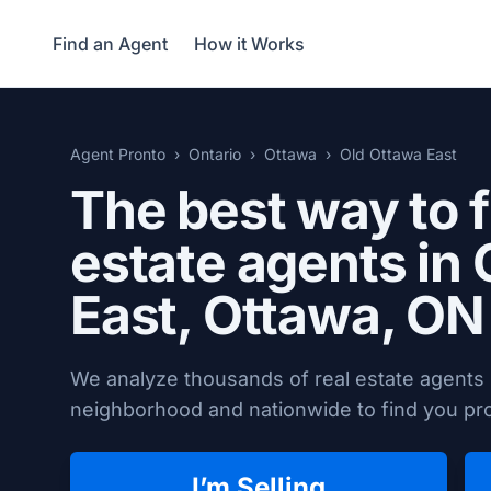
Find an Agent
How it Works
Agent Pronto
Ontario
Ottawa
Old Ottawa East
The best way to f
estate agents in
East,
Ottawa, ON
We analyze thousands of real estate agents 
neighborhood and nationwide to find you prov
I’m Selling