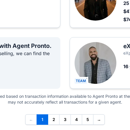
2
$4
$7
 with Agent Pronto.
eX
elling, we can find the
eXp
16
TEAM
ted based on transaction information available to Agent Pronto at the
may not accurately reflect all transactions for a given agent.
←
1
2
3
4
5
→