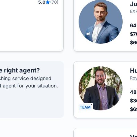
5.0
(70)
Ju
EXP
6
$7
$
e right agent?
H
hing service designed
Roy
t agent for your situation.
4
$3
TEAM
$6