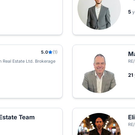
5
y
5.0
(1)
Ma
 Real Estate Ltd. Brokerage
RE/
21
Estate Team
El