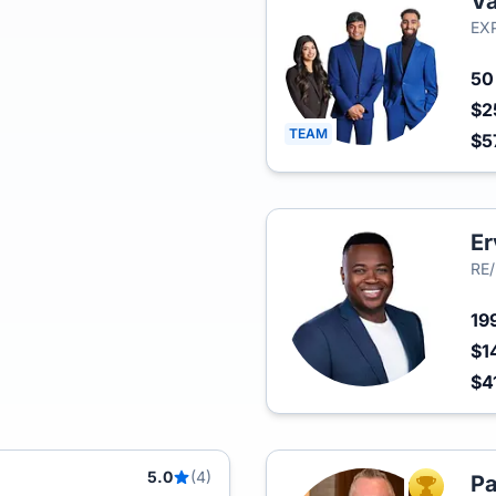
Va
EXP
5
$2
TEAM
$5
E
RE/
19
$1
$4
5.0
(4)
Pa
TOP AGEN