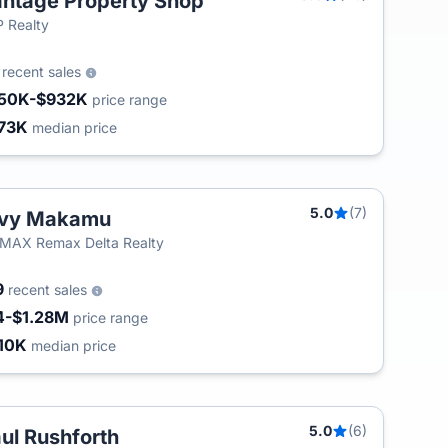
ntage Property Shop
 Realty
0
recent sales
50K-$932K
price range
73K
median price
5.0
(7)
rvy Makamu
MAX Remax Delta Realty
9
recent sales
4-$1.28M
price range
10K
median price
5.0
(6)
ul Rushforth
T