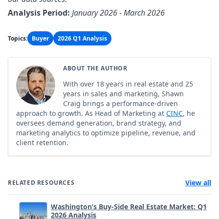
Analysis Period:
January 2026 - March 2026
Topics:
Buyer
2026 Q1 Analysis
ABOUT THE AUTHOR
With over 18 years in real estate and 25
years in sales and marketing, Shawn
Craig brings a performance-driven
approach to growth. As Head of Marketing at
CINC
, he
oversees demand generation, brand strategy, and
marketing analytics to optimize pipeline, revenue, and
client retention.
View all
RELATED RESOURCES
Washington’s Buy-Side Real Estate Market: Q1
2026 Analysis