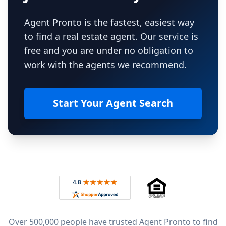
Agent Pronto is the fastest, easiest way
to find a real estate agent. Our service is
free and you are under no obligation to
work with the agents we recommend.
Start Your Agent Search
Footer
Rated 4.8 out of 5 across 4,344 reviews on
Over 500,000 people have trusted Agent Pronto to find