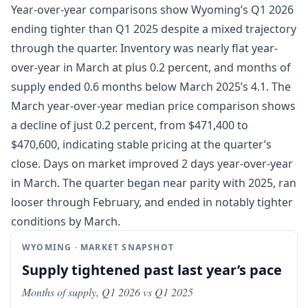
Year-over-year comparisons show Wyoming’s Q1 2026
ending tighter than Q1 2025 despite a mixed trajectory
through the quarter. Inventory was nearly flat year-
over-year in March at plus 0.2 percent, and months of
supply ended 0.6 months below March 2025’s 4.1. The
March year-over-year median price comparison shows
a decline of just 0.2 percent, from $471,400 to
$470,600, indicating stable pricing at the quarter’s
close. Days on market improved 2 days year-over-year
in March. The quarter began near parity with 2025, ran
looser through February, and ended in notably tighter
conditions by March.
WYOMING · MARKET SNAPSHOT
Supply tightened past last year’s pace
Months of supply, Q1 2026 vs Q1 2025