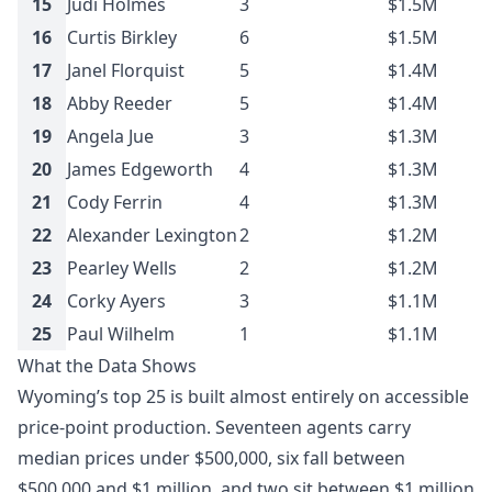
15
Judi Holmes
3
$1.5M
16
Curtis Birkley
6
$1.5M
17
Janel Florquist
5
$1.4M
18
Abby Reeder
5
$1.4M
19
Angela Jue
3
$1.3M
20
James Edgeworth
4
$1.3M
21
Cody Ferrin
4
$1.3M
22
Alexander Lexington
2
$1.2M
23
Pearley Wells
2
$1.2M
24
Corky Ayers
3
$1.1M
25
Paul Wilhelm
1
$1.1M
What the Data Shows
Wyoming’s top 25 is built almost entirely on accessible
price-point production. Seventeen agents carry
median prices under $500,000, six fall between
$500,000 and $1 million, and two sit between $1 million