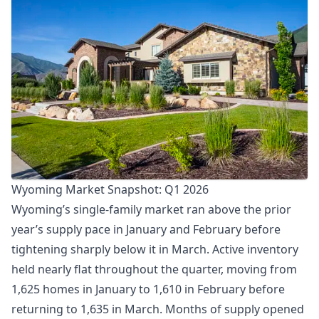
Wyoming Market Snapshot: Q1 2026
Wyoming’s single-family market ran above the prior
year’s supply pace in January and February before
tightening sharply below it in March. Active inventory
held nearly flat throughout the quarter, moving from
1,625 homes in January to 1,610 in February before
returning to 1,635 in March. Months of supply opened