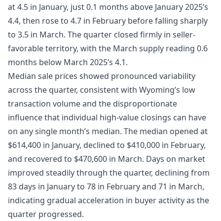
at 4.5 in January, just 0.1 months above January 2025’s
4.4, then rose to 4.7 in February before falling sharply
to 3.5 in March. The quarter closed firmly in seller-
favorable territory, with the March supply reading 0.6
months below March 2025’s 4.1.
Median sale prices showed pronounced variability
across the quarter, consistent with Wyoming’s low
transaction volume and the disproportionate
influence that individual high-value closings can have
on any single month’s median. The median opened at
$614,400 in January, declined to $410,000 in February,
and recovered to $470,600 in March. Days on market
improved steadily through the quarter, declining from
83 days in January to 78 in February and 71 in March,
indicating gradual acceleration in buyer activity as the
quarter progressed.