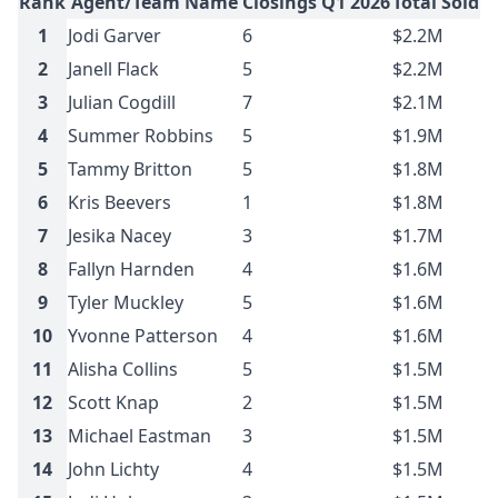
Rank
Agent/Team Name
Closings Q1 2026
Total Sold 
1
Jodi Garver
6
$2.2M
2
Janell Flack
5
$2.2M
3
Julian Cogdill
7
$2.1M
4
Summer Robbins
5
$1.9M
5
Tammy Britton
5
$1.8M
6
Kris Beevers
1
$1.8M
7
Jesika Nacey
3
$1.7M
8
Fallyn Harnden
4
$1.6M
9
Tyler Muckley
5
$1.6M
10
Yvonne Patterson
4
$1.6M
11
Alisha Collins
5
$1.5M
12
Scott Knap
2
$1.5M
13
Michael Eastman
3
$1.5M
14
John Lichty
4
$1.5M