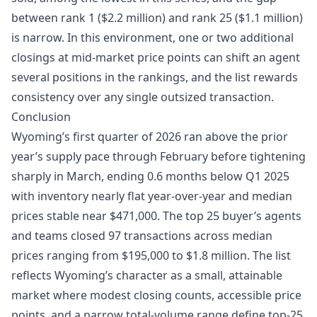
between rank 1 ($2.2 million) and rank 25 ($1.1 million)
is narrow. In this environment, one or two additional
closings at mid-market price points can shift an agent
several positions in the rankings, and the list rewards
consistency over any single outsized transaction.
Conclusion
Wyoming’s first quarter of 2026 ran above the prior
year’s supply pace through February before tightening
sharply in March, ending 0.6 months below Q1 2025
with inventory nearly flat year-over-year and median
prices stable near $471,000. The top 25 buyer’s agents
and teams closed 97 transactions across median
prices ranging from $195,000 to $1.8 million. The list
reflects Wyoming’s character as a small, attainable
market where modest closing counts, accessible price
points, and a narrow total-volume range define top-25