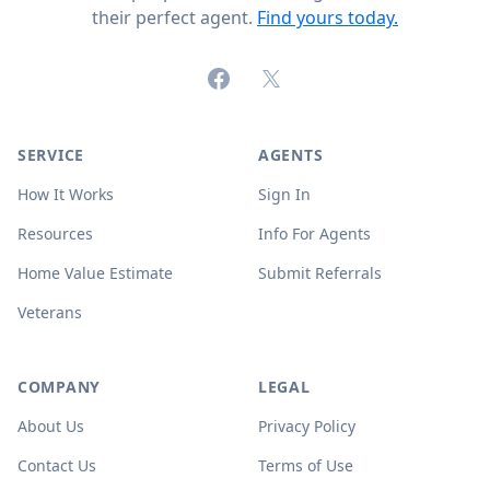
their perfect agent.
Find yours today.
Facebook
X (formerly Twitter)
SERVICE
AGENTS
How It Works
Sign In
Resources
Info For Agents
Home Value Estimate
Submit Referrals
Veterans
COMPANY
LEGAL
About Us
Privacy Policy
Contact Us
Terms of Use