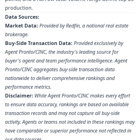
production.
Data Sources:
Market Data:
Provided by Redfin, a national real estate
brokerage.
Buy-Side Transaction Data:
Provided exclusively by
Agent Pronto/
CINC
, the industry's leading source for
buyer's agent and team performance intelligence. Agent
Pronto/CINC aggregates buy-side transaction data
nationwide to deliver comprehensive rankings and
performance metrics.
Disclaimer:
While Agent Pronto/CINC makes every effort
to ensure data accuracy, rankings are based on available
transaction records and may not capture all buy-side
activity. Agents or teams not included in these rankings may
have comparable or superior performance not reflected in
our data sources.