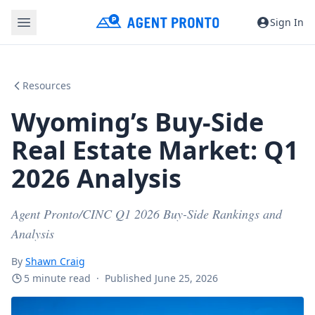
Sign In
Resources
Wyoming’s Buy-Side
Real Estate Market: Q1
2026 Analysis
Agent Pronto/CINC Q1 2026 Buy-Side Rankings and
Analysis
By
Shawn Craig
5 minute read
·
Published June 25, 2026