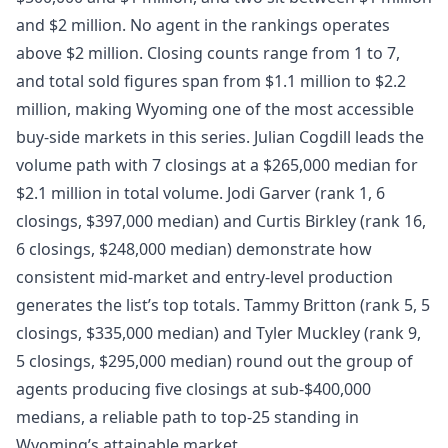
and $2 million. No agent in the rankings operates
above $2 million. Closing counts range from 1 to 7,
and total sold figures span from $1.1 million to $2.2
million, making Wyoming one of the most accessible
buy-side markets in this series. Julian Cogdill leads the
volume path with 7 closings at a $265,000 median for
$2.1 million in total volume. Jodi Garver (rank 1, 6
closings, $397,000 median) and Curtis Birkley (rank 16,
6 closings, $248,000 median) demonstrate how
consistent mid-market and entry-level production
generates the list’s top totals. Tammy Britton (rank 5, 5
closings, $335,000 median) and Tyler Muckley (rank 9,
5 closings, $295,000 median) round out the group of
agents producing five closings at sub-$400,000
medians, a reliable path to top-25 standing in
Wyoming’s attainable market.