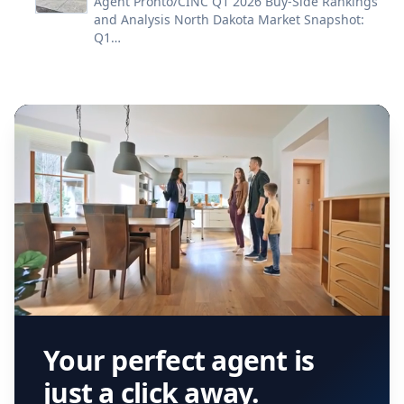
Agent Pronto/CINC Q1 2026 Buy-Side Rankings
and Analysis North Dakota Market Snapshot:
Q1…
Your perfect agent is
just a click away.