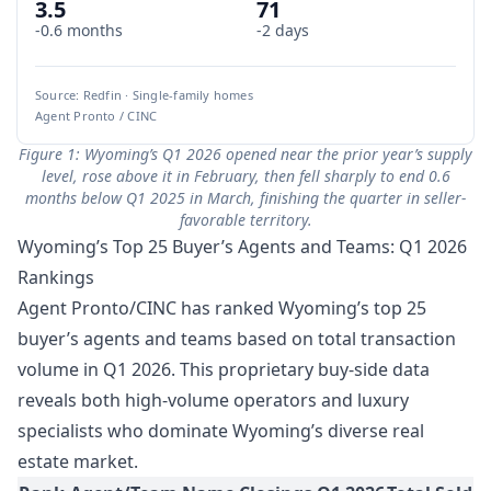
3.5
71
-0.6 months
-2 days
Source: Redfin · Single-family homes
Agent Pronto / CINC
Figure 1: Wyoming’s Q1 2026 opened near the prior year’s supply
level, rose above it in February, then fell sharply to end 0.6
months below Q1 2025 in March, finishing the quarter in seller-
favorable territory.
Wyoming’s Top 25 Buyer’s Agents and Teams: Q1 2026
Rankings
Agent Pronto/CINC has ranked Wyoming’s top 25
buyer’s agents and teams based on total transaction
volume in Q1 2026. This proprietary buy-side data
reveals both high-volume operators and luxury
specialists who dominate Wyoming’s diverse real
estate market.