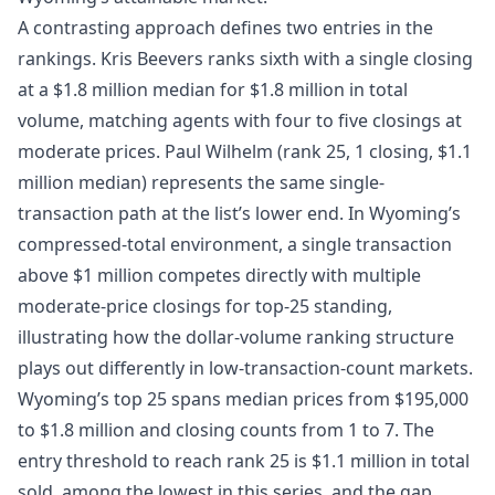
A contrasting approach defines two entries in the
rankings. Kris Beevers ranks sixth with a single closing
at a $1.8 million median for $1.8 million in total
volume, matching agents with four to five closings at
moderate prices. Paul Wilhelm (rank 25, 1 closing, $1.1
million median) represents the same single-
transaction path at the list’s lower end. In Wyoming’s
compressed-total environment, a single transaction
above $1 million competes directly with multiple
moderate-price closings for top-25 standing,
illustrating how the dollar-volume ranking structure
plays out differently in low-transaction-count markets.
Wyoming’s top 25 spans median prices from $195,000
to $1.8 million and closing counts from 1 to 7. The
entry threshold to reach rank 25 is $1.1 million in total
sold, among the lowest in this series, and the gap