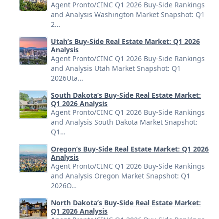
Agent Pronto/CINC Q1 2026 Buy-Side Rankings
and Analysis Washington Market Snapshot: Q1
2…
Utah’s Buy-Side Real Estate Market: Q1 2026
Analysis
Agent Pronto/CINC Q1 2026 Buy-Side Rankings
and Analysis Utah Market Snapshot: Q1
2026Uta…
South Dakota’s Buy-Side Real Estate Market:
Q1 2026 Analysis
Agent Pronto/CINC Q1 2026 Buy-Side Rankings
and Analysis South Dakota Market Snapshot:
Q1…
Oregon’s Buy-Side Real Estate Market: Q1 2026
Analysis
Agent Pronto/CINC Q1 2026 Buy-Side Rankings
and Analysis Oregon Market Snapshot: Q1
2026O…
North Dakota’s Buy-Side Real Estate Market:
Q1 2026 Analysis