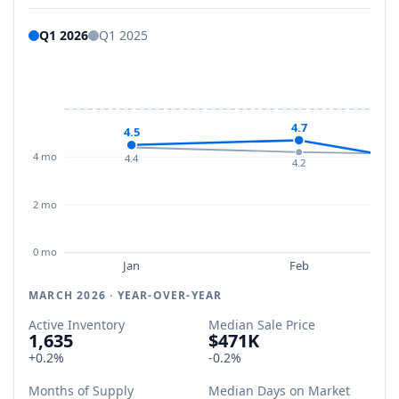
Q1 2026
Q1 2025
4.7
4.5
4 mo
4.4
4.2
2 mo
0 mo
Jan
Feb
MARCH 2026 · YEAR-OVER-YEAR
Active Inventory
Median Sale Price
1,635
$471K
+0.2%
-0.2%
Months of Supply
Median Days on Market