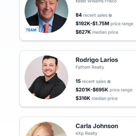
Keller Williams Frisco
84
recent sales
$192K-$1.75M
price range
TEAM
$627K
median price
Rodrigo Larios
Fathom Realty
15
recent sales
$201K-$695K
price range
$316K
median price
Carla Johnson
eXp Realty