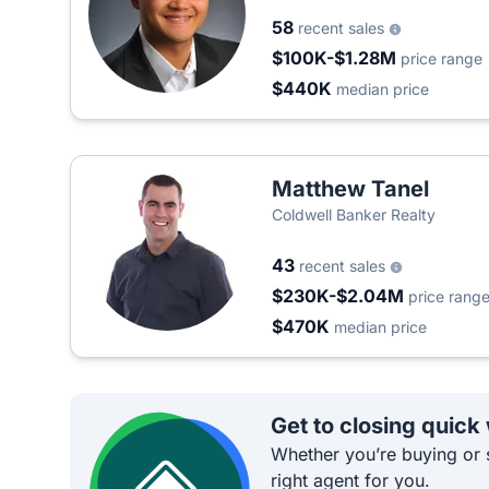
58
recent sales
$100K-$1.28M
price range
$440K
median price
Matthew Tanel
Coldwell Banker Realty
43
recent sales
$230K-$2.04M
price rang
$470K
median price
Get to closing quick
Whether you’re buying or s
right agent for you.