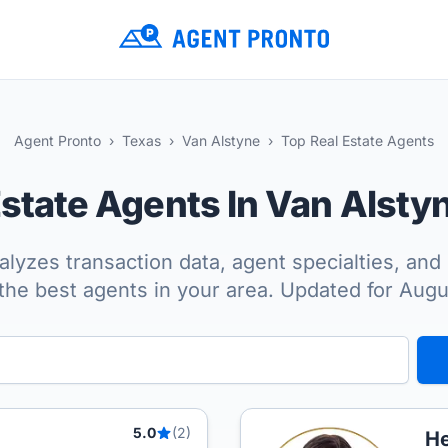
Agent Pronto
Texas
Van Alstyne
Top Real Estate Agents
Estate Agents In Van Alsty
lyzes transaction data, agent specialties, and 
the best agents in your area. Updated for Aug
5.0
(2)
He