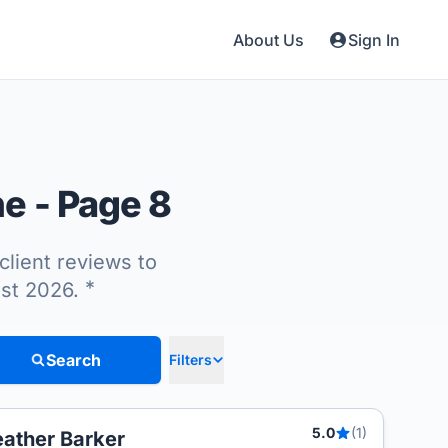
About Us
Sign In
ne
- Page 8
client reviews to
*
ust 2026.
Search
Filters
5.0
(1)
ather Barker