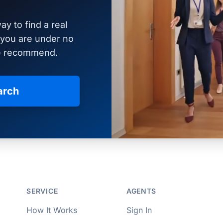
ay to find a real
d you are under no
we recommend.
arch
per Approved
SERVICE
AGENTS
How It Works
Sign In