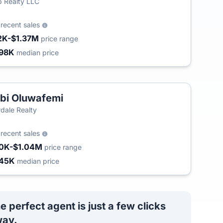
 Realty LLC
3
recent sales
2K-$1.37M
price range
98K
median price
bi Oluwafemi
rdale Realty
9
recent sales
0K-$1.04M
price range
45K
median price
e perfect agent is just a few clicks
ay.