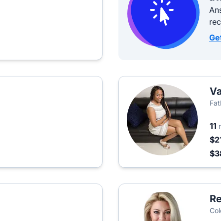
Ans
re
Ge
Va
Fat
11
$2
$3
Re
Col