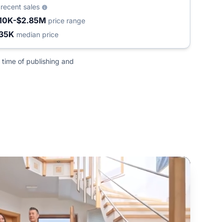
8
recent sales
10K-$2.85M
price range
35K
median price
 time of publishing and