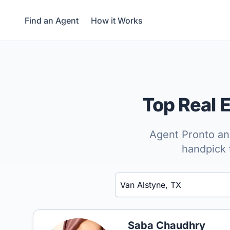
Find an Agent
How it Works
Top Real 
Agent Pronto ana
handpick 
Enter a neighborhood, city, or ZIP code
Saba Chaudhry