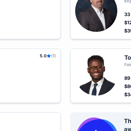
eXp
3
$1
$3
5.0
(1)
To
Fai
8
$8
$3
Th
aw