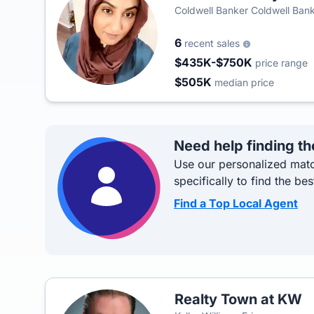
Coldwell Banker Coldwell Ban
6
recent sales
$435K-$750K
price range
$505K
median price
Need help finding th
Use our personalized matc
specifically to find the bes
Find a Top Local Agent
Realty Town at KW