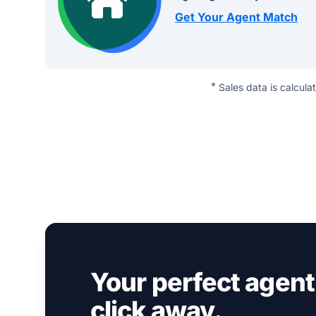
Get Your Agent Match
*
Sales data is calcula
Your perfect agent 
click away.