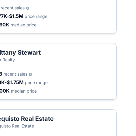
9
recent sales
77K-$1.5M
price range
490K
median price
ittany Stewart
 Realty
3
recent sales
8K-$1.75M
price range
400K
median price
quisto Real Estate
uisto Real Estate