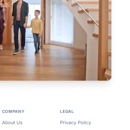
COMPANY
LEGAL
About Us
Privacy Policy