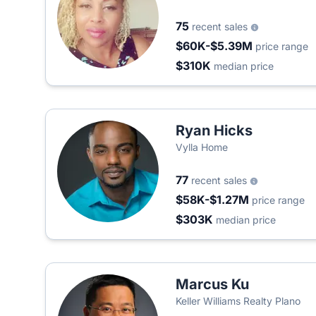
75
recent sales
$60K-$5.39M
price range
$310K
median price
Ryan Hicks
Vylla Home
77
recent sales
$58K-$1.27M
price range
$303K
median price
Marcus Ku
Keller Williams Realty Plano