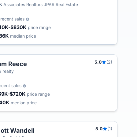
& Associates Realtors JPAR Real Estate
2
recent sales
40K-$830K
price range
86K
median price
5.0
(2)
am Reece
 realty
ecent sales
59K-$720K
price range
340K
median price
5.0
(1)
ott Wandell