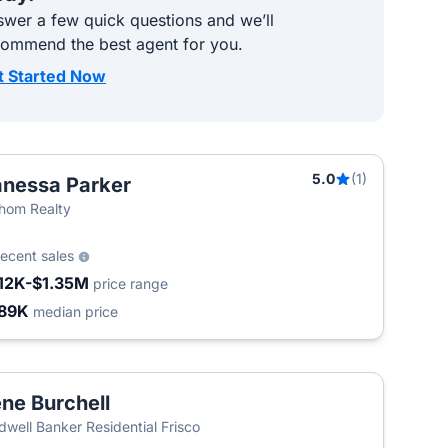
wer a few quick questions and we’ll
commend the best agent for you.
t Started Now
5.0
(1)
nessa Parker
hom Realty
recent sales
12K-$1.35M
price range
89K
median price
ne Burchell
dwell Banker Residential Frisco