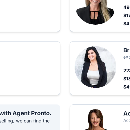
4
$1
$
Br
eXp
22
$1
e
$
 with Agent Pronto.
Ac
elling, we can find the
Acq