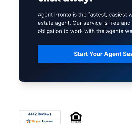
Agent Pronto is the fastest, easiest w
estate agent. Our service is free an
obligation to work with the agents 
Start Your Agent Se
Footer
Rated 4.8 out of 5 across 4,344 reviews on Shop