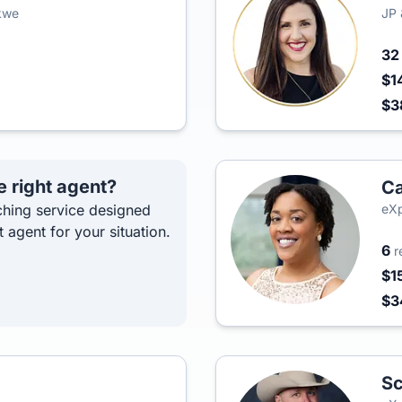
kwe
JP 
3
$1
$3
e right agent?
C
hing service designed
eXp
t agent for your situation.
6
r
$1
$
Sc