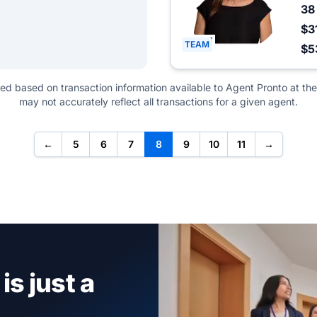
3
$3
TEAM
$5
ted based on transaction information available to Agent Pronto at the
may not accurately reflect all transactions for a given agent.
←
5
6
7
8
9
10
11
→
is just a