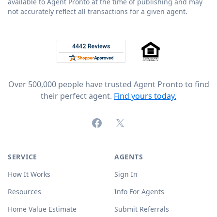
available to Agent Pronto at the time of publishing and may
not accurately reflect all transactions for a given agent.
Footer
Rated 4.8 out of 5 across 4,344 reviews on
Over 500,000 people have trusted Agent Pronto to find
their perfect agent.
Find yours today.
Facebook
X (formerly Twitter)
SERVICE
AGENTS
How It Works
Sign In
Resources
Info For Agents
Home Value Estimate
Submit Referrals