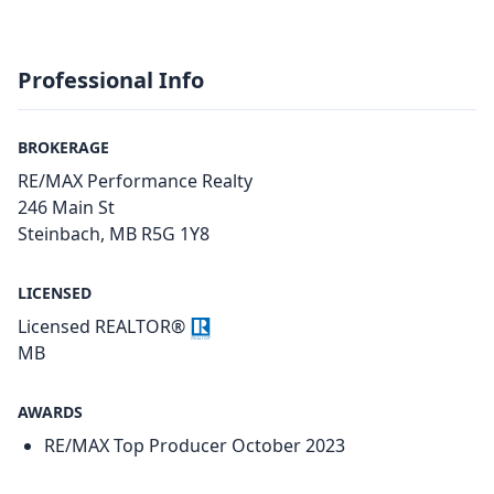
Professional Info
BROKERAGE
RE/MAX Performance Realty
246 Main St
Steinbach, MB R5G 1Y8
LICENSED
Licensed REALTOR®
MB
AWARDS
RE/MAX Top Producer October 2023