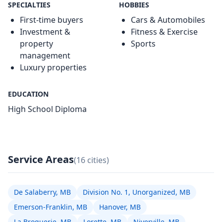
SPECIALTIES
HOBBIES
First-time buyers
Cars & Automobiles
Investment &
Fitness & Exercise
property
Sports
management
Luxury properties
EDUCATION
High School Diploma
Service Areas
(16 cities)
De Salaberry, MB
Division No. 1, Unorganized, MB
Emerson-Franklin, MB
Hanover, MB
La Broquerie, MB
Lorette, MB
Niverville, MB