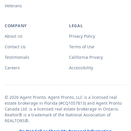
Veterans
COMPANY
LEGAL
About Us
Privacy Policy
Contact Us
Terms of Use
Testimonials
California Privacy
Careers
Accessibility
© 2026 Agent Pronto. Agent Pronto, LLC is a licensed real
estate brokerage in Florida (#CQ1057813) and Agent Pronto
Canada Ltd. is a licensed real estate brokerage in Ontario.
Realtor® is a trademark of the National Association of
REALTORS®.