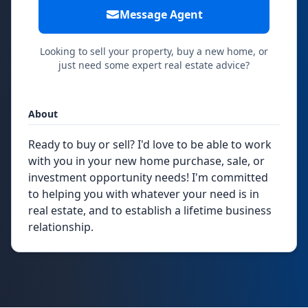
Message Agent
Looking to sell your property, buy a new home, or
just need some expert real estate advice?
About
Ready to buy or sell? I'd love to be able to work
with you in your new home purchase, sale, or
investment opportunity needs! I'm committed
to helping you with whatever your need is in
real estate, and to establish a lifetime business
relationship.