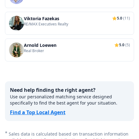
Viktoria Fazekas
5.0
(11)
RE/MAX Executives Realty
Arnold Loewen
5.0
(5)
Real Broker
Need help finding the right agent?
Use our personalized matching service designed
specifically to find the best agent for your situation.
Find a Top Local Agent
*
Sales data is calculated based on transaction information