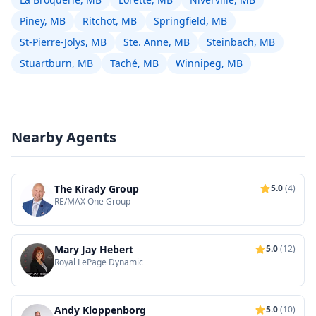
Piney, MB
Ritchot, MB
Springfield, MB
St-Pierre-Jolys, MB
Ste. Anne, MB
Steinbach, MB
Stuartburn, MB
Taché, MB
Winnipeg, MB
Nearby Agents
The Kirady Group
5.0
(4)
RE/MAX One Group
Mary Jay Hebert
5.0
(12)
Royal LePage Dynamic
Andy Kloppenborg
5.0
(10)