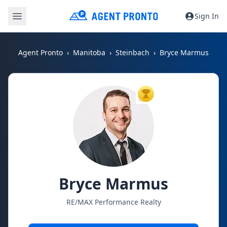
Sign In
Agent Pronto
Manitoba
Steinbach
Bryce Marmus
TOP AGENT
Bryce Marmus
RE/MAX Performance Realty