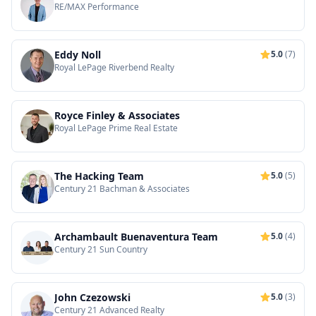
RE/MAX Performance
Eddy Noll
5.0
(7)
Royal LePage Riverbend Realty
Royce Finley & Associates
Royal LePage Prime Real Estate
The Hacking Team
5.0
(5)
Century 21 Bachman & Associates
Archambault Buenaventura Team
5.0
(4)
Century 21 Sun Country
John Czezowski
5.0
(3)
Century 21 Advanced Realty