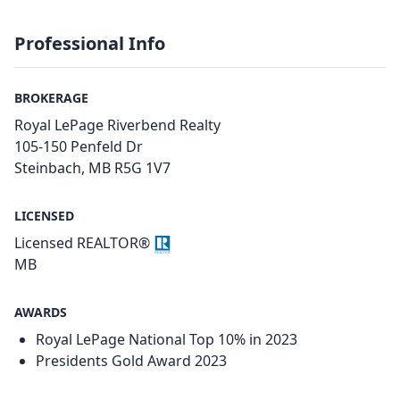
Professional Info
BROKERAGE
Royal LePage Riverbend Realty
105-150 Penfeld Dr
Steinbach, MB R5G 1V7
LICENSED
Licensed REALTOR®
MB
AWARDS
Royal LePage National Top 10% in 2023
Presidents Gold Award 2023