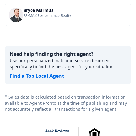
Bryce Marmus
RE/MAX Performance Realty
Need help finding the right agent?
Use our personalized matching service designed
specifically to find the best agent for your situation.
Find a Top Local Agent
*
Sales data is calculated based on transaction information
available to Agent Pronto at the time of publishing and may
not accurately reflect all transactions for a given agent.
Footer
Rated 4.8 out of 5 across 4,344 reviews on