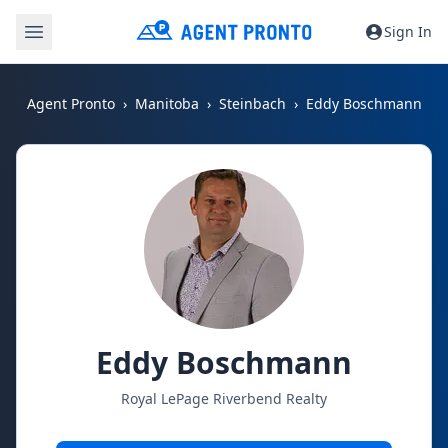
Sign In
Agent Pronto
Manitoba
Steinbach
Eddy Boschmann
Eddy Boschmann
Royal LePage Riverbend Realty