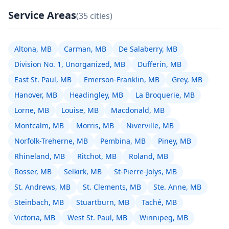
Service Areas
(35 cities)
Altona, MB
Carman, MB
De Salaberry, MB
Division No. 1, Unorganized, MB
Dufferin, MB
East St. Paul, MB
Emerson-Franklin, MB
Grey, MB
Hanover, MB
Headingley, MB
La Broquerie, MB
Lorne, MB
Louise, MB
Macdonald, MB
Montcalm, MB
Morris, MB
Niverville, MB
Norfolk-Treherne, MB
Pembina, MB
Piney, MB
Rhineland, MB
Ritchot, MB
Roland, MB
Rosser, MB
Selkirk, MB
St-Pierre-Jolys, MB
St. Andrews, MB
St. Clements, MB
Ste. Anne, MB
Steinbach, MB
Stuartburn, MB
Taché, MB
Victoria, MB
West St. Paul, MB
Winnipeg, MB