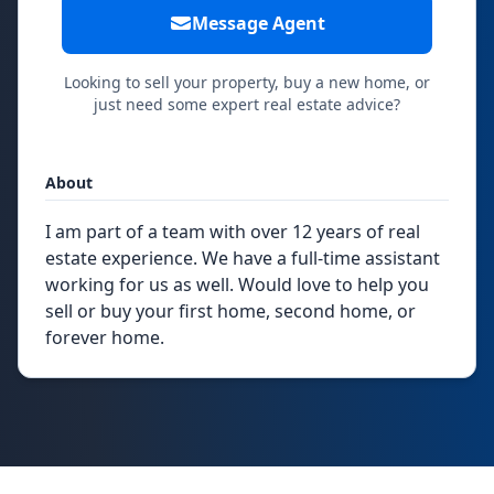
Message Agent
Looking to sell your property, buy a new home, or
just need some expert real estate advice?
About
I am part of a team with over 12 years of real
estate experience. We have a full-time assistant
working for us as well. Would love to help you
sell or buy your first home, second home, or
forever home.