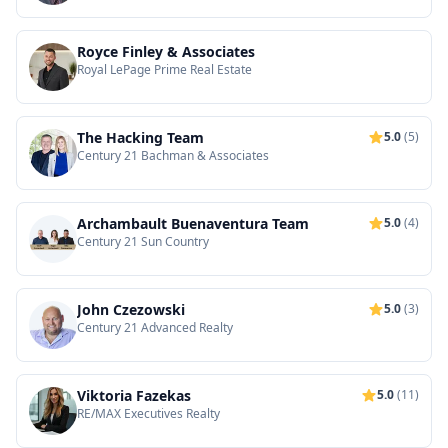
Royce Finley & Associates
Royal LePage Prime Real Estate
The Hacking Team
5.0
(5)
Century 21 Bachman & Associates
Archambault Buenaventura Team
5.0
(4)
Century 21 Sun Country
John Czezowski
5.0
(3)
Century 21 Advanced Realty
Viktoria Fazekas
5.0
(11)
RE/MAX Executives Realty