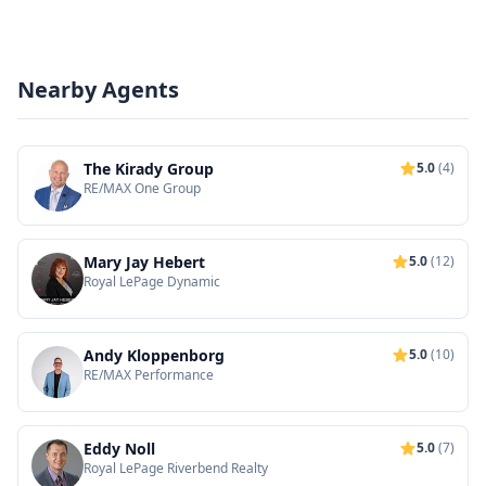
Nearby Agents
The Kirady Group
5.0
(4)
RE/MAX One Group
Mary Jay Hebert
5.0
(12)
Royal LePage Dynamic
Andy Kloppenborg
5.0
(10)
RE/MAX Performance
Eddy Noll
5.0
(7)
Royal LePage Riverbend Realty