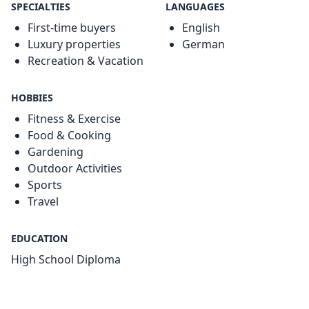
SPECIALTIES
LANGUAGES
First-time buyers
English
Luxury properties
German
Recreation & Vacation
HOBBIES
Fitness & Exercise
Food & Cooking
Gardening
Outdoor Activities
Sports
Travel
EDUCATION
High School Diploma