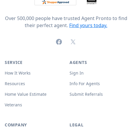
Over 500,000 people have trusted Agent Pronto to find
their perfect agent.
Find yours today.
Facebook
X (formerly Twitter)
SERVICE
AGENTS
How It Works
Sign In
Resources
Info For Agents
Home Value Estimate
Submit Referrals
Veterans
COMPANY
LEGAL