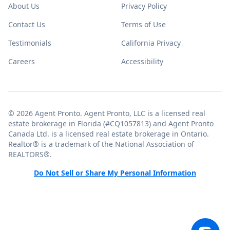
About Us
Privacy Policy
Contact Us
Terms of Use
Testimonials
California Privacy
Careers
Accessibility
© 2026 Agent Pronto. Agent Pronto, LLC is a licensed real
estate brokerage in Florida (#CQ1057813) and Agent Pronto
Canada Ltd. is a licensed real estate brokerage in Ontario.
Realtor® is a trademark of the National Association of
REALTORS®.
Do Not Sell or Share My Personal Information