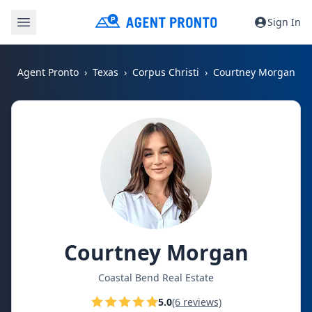
Sign In
Agent Pronto
Texas
Corpus Christi
Courtney Morgan
Courtney Morgan
Coastal Bend Real Estate
5.0
(6 reviews)