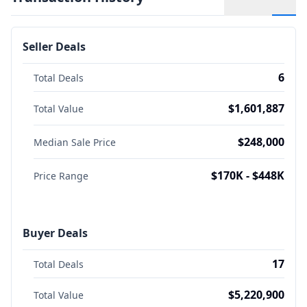
Seller Deals
6
Total Deals
$1,601,887
Total Value
$248,000
Median Sale Price
$170K - $448K
Price Range
Buyer Deals
17
Total Deals
$5,220,900
Total Value