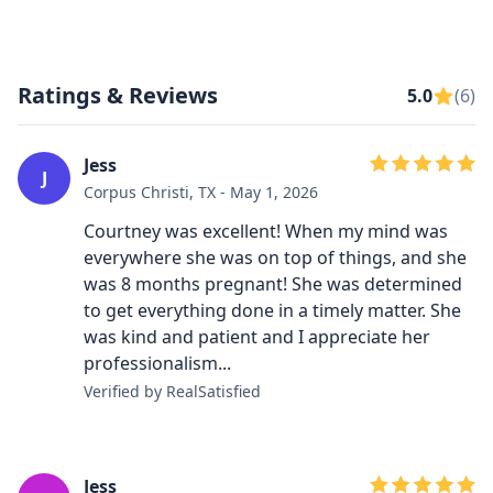
Ratings & Reviews
5.0
(6)
Jess
J
Corpus Christi, TX - May 1, 2026
Courtney was excellent! When my mind was
everywhere she was on top of things, and she
was 8 months pregnant! She was determined
to get everything done in a timely matter. She
was kind and patient and I appreciate her
professionalism...
Verified by RealSatisfied
Jess