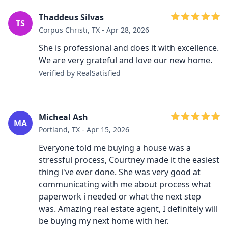
Thaddeus Silvas
TS
Corpus Christi, TX - Apr 28, 2026
She is professional and does it with excellence.
We are very grateful and love our new home.
Verified by RealSatisfied
Micheal Ash
MA
Portland, TX - Apr 15, 2026
Everyone told me buying a house was a
stressful process, Courtney made it the easiest
thing i've ever done. She was very good at
communicating with me about process what
paperwork i needed or what the next step
was. Amazing real estate agent, I definitely will
be buying my next home with her.