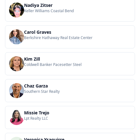
Nadiya Zitser
Keller Williams Coastal Bend
Carol Graves
Berkshire Hathaway Real Estate Center
Kim Zill
Coldwell Banker Pacesetter Steel
Chaz Garza
Southern Star Realty
Missie Trejo
Lpt Realty LLC
Veronica Ysaguirre