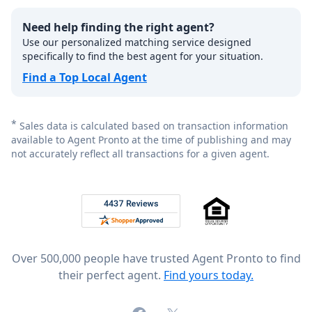
Need help finding the right agent?
Use our personalized matching service designed
specifically to find the best agent for your situation.
Find a Top Local Agent
*
Sales data is calculated based on transaction information
available to Agent Pronto at the time of publishing and may
not accurately reflect all transactions for a given agent.
Footer
Rated 4.8 out of 5 across 4,344 reviews on
Over 500,000 people have trusted Agent Pronto to find
their perfect agent.
Find yours today.