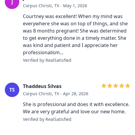
J
Corpus Christi, TX - May 1, 2026
Courtney was excellent! When my mind was
everywhere she was on top of things, and she
was 8 months pregnant! She was determined
to get everything done in a timely matter. She
was kind and patient and I appreciate her
professionalism...
Verified by RealSatisfied
Thaddeus Silvas
TS
Corpus Christi, TX - Apr 28, 2026
She is professional and does it with excellence.
We are very grateful and love our new home.
Verified by RealSatisfied