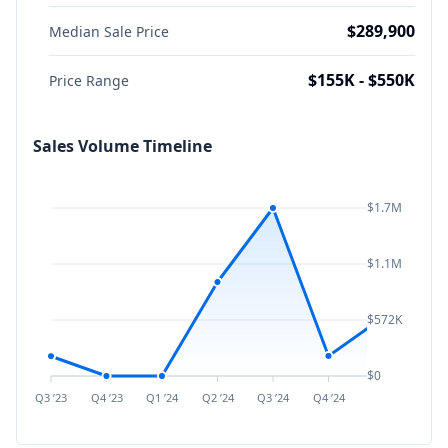
$289,900
Median Sale Price
$155K - $550K
Price Range
Sales Volume Timeline
$1.7M
$1.1M
$572K
$0
Q3 ’23
Q4 ’23
Q1 ’24
Q2 ’24
Q3 ’24
Q4 ’24
Q1 ’25
Q2 ’