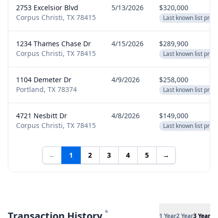
2753 Excelsior Blvd
5/13/2026
$320,000
Corpus Christi, TX 78415
Last known list price
1234 Thames Chase Dr
4/15/2026
$289,900
Corpus Christi, TX 78415
Last known list price
1104 Demeter Dr
4/9/2026
$258,000
Portland, TX 78374
Last known list price
4721 Nesbitt Dr
4/8/2026
$149,000
Corpus Christi, TX 78415
Last known list price
←
1
2
3
4
5
→
*
Transaction History
1 Year
2 Year
3 Year