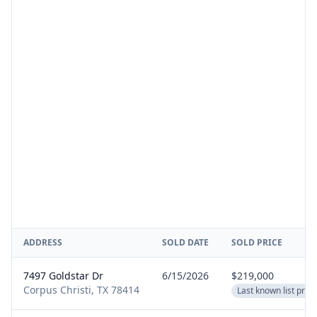
ADDRESS
SOLD DATE
SOLD PRICE
7497 Goldstar Dr
6/15/2026
$219,000
Corpus Christi, TX 78414
Last known list price