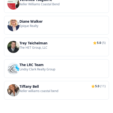
Keller Williams Coastal Bend
Diane Walker
Epique Realty
Trey Teichelman
5.0
(5)
The HET Group, LLC
The LRC Team
Lindsy Clark Realty Group
Tiffany Bell
5.0
(11)
Keller williams coastal bend