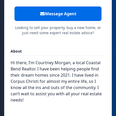
Message Agent
Looking to sell your property, buy a new home, or
just need some expert real estate advice?
About
Hi there, I’m Courtney Morgan, a local Coastal
Bend Realtor. I have been helping people find
their dream homes since 2021. I have lived in
Corpus Christi for almost my entire life, so I
know all the ins and outs of the community. I
can’t wait to assist you with all your real estate
needs!