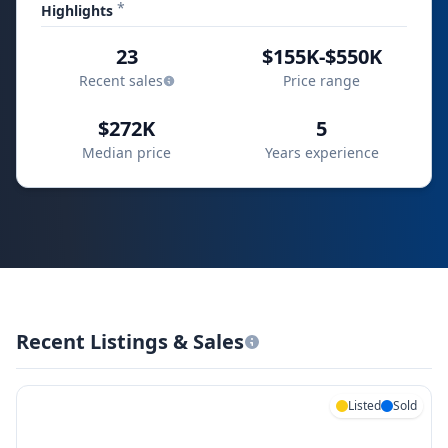
*
Highlights
23
$155K-$550K
Recent sales
Price range
$272K
5
Median price
Years experience
Recent Listings & Sales
Listed
Sold