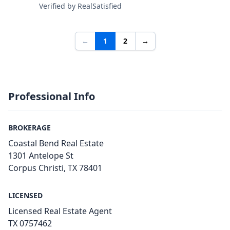
Verified by RealSatisfied
←
1
2
→
Professional Info
BROKERAGE
Coastal Bend Real Estate
1301 Antelope St
Corpus Christi, TX 78401
LICENSED
Licensed Real Estate Agent
TX 0757462