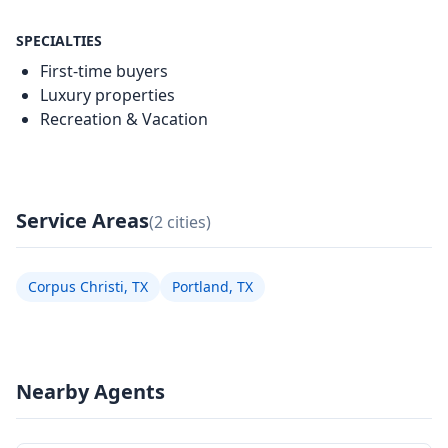
SPECIALTIES
First-time buyers
Luxury properties
Recreation & Vacation
Service Areas
(2 cities)
Corpus Christi, TX
Portland, TX
Nearby Agents