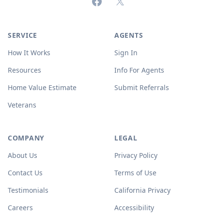
Facebook
X (formerly Twitter)
SERVICE
AGENTS
How It Works
Sign In
Resources
Info For Agents
Home Value Estimate
Submit Referrals
Veterans
COMPANY
LEGAL
About Us
Privacy Policy
Contact Us
Terms of Use
Testimonials
California Privacy
Careers
Accessibility