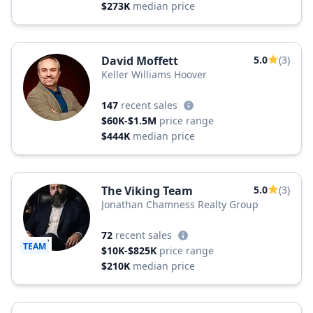
$273K
median price
David Moffett
5.0
(3)
Keller Williams Hoover
147
recent sales
$60K-$1.5M
price range
$444K
median price
The Viking Team
5.0
(3)
Jonathan Chamness Realty Group
72
recent sales
TEAM
$10K-$825K
price range
$210K
median price