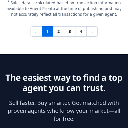
*
Sales data is calculated based on transaction information
available to Agent Pronto at the time of publishing and may
not accurately reflect all transactions for a given agent.
←
1
2
3
4
→
The easiest way to find a top
agent you can trust.
Sell faster. Buy smarter. Get matched with
proven agents who know your market—all
for free.