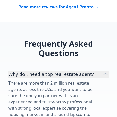
Read more reviews for Agent Pronto →
Frequently Asked
Questions
Why do I need a top real estate agent?
There are more than 2 million real estate
agents across the U.S., and you want to be
sure the one you partner with is an
experienced and trustworthy professional
with strong local expertise covering the
housing market in and around Lipscomb.