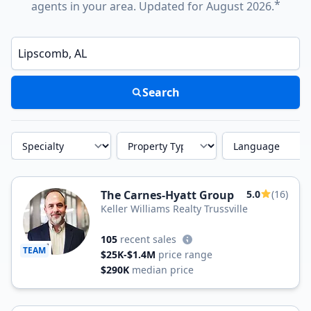
*
agents in your area. Updated for August 2026.
Enter a neighborhood, city, or ZIP code
Search
Specialty
Property Type
Language
The Carnes-Hyatt Group
5.0
(16)
Keller Williams Realty Trussville
105
recent sales
TEAM
$25K-$1.4M
price range
$290K
median price