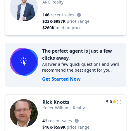
ARC Realty
146
recent sales
$23K-$987K
price range
$260K
median price
The perfect agent is just a few
clicks away.
Answer a few quick questions and we’ll
recommend the best agent for you.
Get Started Now
Rick Knotts
5.0
(1)
Keller Williams Realty
41
recent sales
$16K-$599K
price range