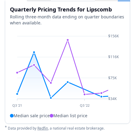
Quarterly Pricing Trends for Lipscomb
Rolling three-month data ending on quarter boundaries
when available.
$156K
$116K
$75K
$34K
Q3 '21
Q3 '22
Median sale price
Median list price
*
Data provided by
Redfin
, a national real estate brokerage.