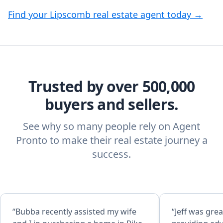
Find your Lipscomb real estate agent today →
Trusted by over 500,000
buyers and sellers.
See why so many people rely on Agent
Pronto to make their real estate journey a
success.
“Bubba recently assisted my wife
“Jeff was grea