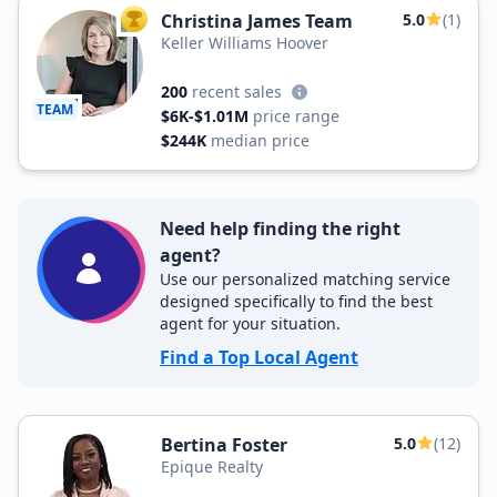
Christina James Team
5.0
(1)
TOP AGENT
Keller Williams Hoover
200
recent sales
TEAM
$6K-$1.01M
price range
$244K
median price
Need help finding the right
agent?
Use our personalized matching service
designed specifically to find the best
agent for your situation.
Find a Top Local Agent
Bertina Foster
5.0
(12)
Epique Realty