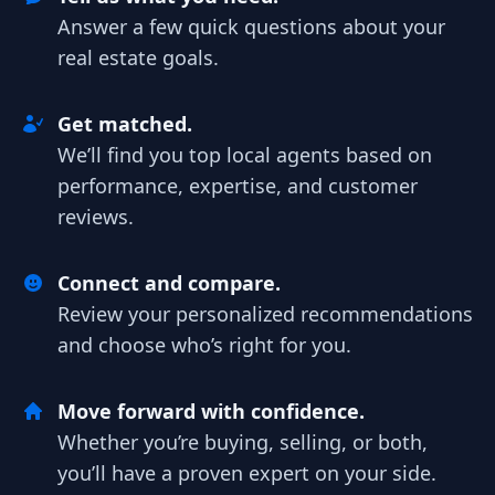
Answer a few quick questions about your
real estate goals.
Get matched.
We’ll find you top local agents based on
performance, expertise, and customer
reviews.
Connect and compare.
Review your personalized recommendations
and choose who’s right for you.
Move forward with confidence.
Whether you’re buying, selling, or both,
you’ll have a proven expert on your side.