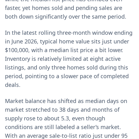
faster, yet homes sold and pending sales are
both down significantly over the same period.
In the latest rolling three-month window ending
in June 2026, typical home value sits just under
$100,000, with a median list price a bit lower.
Inventory is relatively limited at eight active
listings, and only three homes sold during this
period, pointing to a slower pace of completed
deals.
Market balance has shifted as median days on
market stretched to 38 days and months of
supply rose to about 5.3, even though
conditions are still labeled a seller’s market.
With an average sale-to-list ratio just under 95