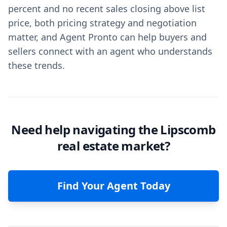
percent and no recent sales closing above list
price, both pricing strategy and negotiation
matter, and Agent Pronto can help buyers and
sellers connect with an agent who understands
these trends.
Need help navigating the Lipscomb
real estate market?
Find Your Agent Today