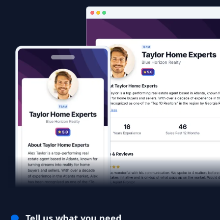
Tell us what you need.