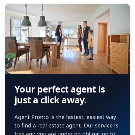
Your perfect agent is
just a click away.
Agent Pronto is the fastest, easiest way
to find a real estate agent. Our service is
free and you are under no obligation to