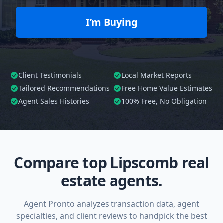
I’m Buying
Client Testimonials
Local Market Reports
Tailored
Recommendations
Free Home Value Estimates
Agent Sales Histories
100%
Free, No Obligation
Compare top Lipscomb real
estate agents.
Agent Pronto analyzes transaction data, agent
specialties, and client reviews to handpick the best