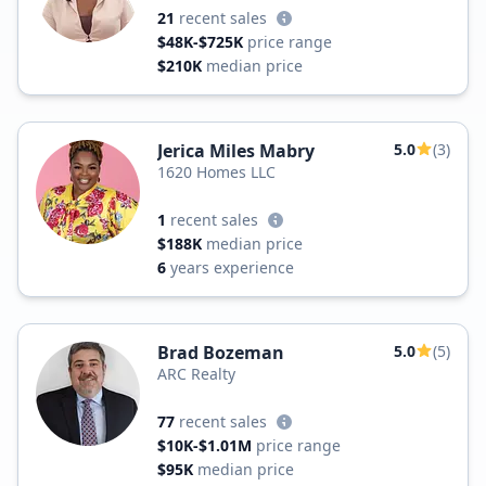
21
recent sales
$48K-$725K
price range
$210K
median price
Jerica Miles Mabry
5.0
(3)
1620 Homes LLC
1
recent sales
$188K
median price
6
years experience
Brad Bozeman
5.0
(5)
ARC Realty
77
recent sales
$10K-$1.01M
price range
$95K
median price