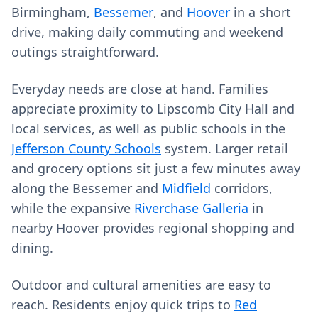
Birmingham,
Bessemer
, and
Hoover
in a short
drive, making daily commuting and weekend
outings straightforward.
Everyday needs are close at hand. Families
appreciate proximity to Lipscomb City Hall and
local services, as well as public schools in the
Jefferson County Schools
system. Larger retail
and grocery options sit just a few minutes away
along the Bessemer and
Midfield
corridors,
while the expansive
Riverchase Galleria
in
nearby Hoover provides regional shopping and
dining.
Outdoor and cultural amenities are easy to
reach. Residents enjoy quick trips to
Red