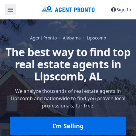
Sign In
Agent Pronto
Alabama
Lipscomb
The best way to find top
real estate agents in
Lipscomb, AL
We analyze thousands of real estate agents in
Lipscomb and nationwide to find you proven local
professionals, for free.
I’m Selling