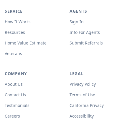
SERVICE
AGENTS
How It Works
Sign In
Resources
Info For Agents
Home Value Estimate
Submit Referrals
Veterans
COMPANY
LEGAL
About Us
Privacy Policy
Contact Us
Terms of Use
Testimonials
California Privacy
Careers
Accessibility