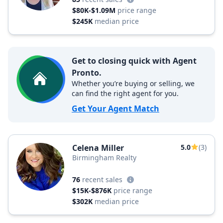
$80K-$1.09M
price range
$245K
median price
Get to closing quick with Agent
Pronto.
Whether you’re buying or selling, we
can find the right agent for you.
Get Your Agent Match
Celena Miller
5.0
(3)
Birmingham Realty
76
recent sales
$15K-$876K
price range
$302K
median price