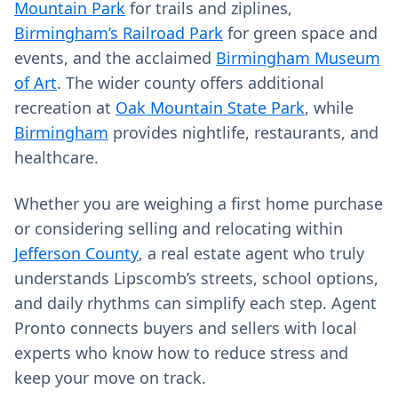
Mountain Park
for trails and ziplines,
Birmingham’s Railroad Park
for green space and
events, and the acclaimed
Birmingham Museum
of Art
. The wider county offers additional
recreation at
Oak Mountain State Park
, while
Birmingham
provides nightlife, restaurants, and
healthcare.
Whether you are weighing a first home purchase
or considering selling and relocating within
Jefferson County
, a real estate agent who truly
understands Lipscomb’s streets, school options,
and daily rhythms can simplify each step. Agent
Pronto connects buyers and sellers with local
experts who know how to reduce stress and
keep your move on track.