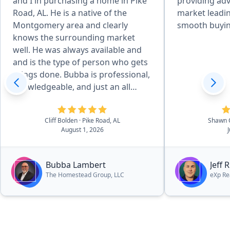
and I in purchasing a home in Pike
providing adv
Road, AL. He is a native of the
market leadin
Montgomery area and clearly
smooth buyin
knows the surrounding market
well. He was always available and
and is the type of person who gets
things done. Bubba is professional,
knowledgeable, and just an all
around great person. It is evident
that he loves God, his family, and
Cliff Bolden
· Pike Road, AL
Shawn 
his community and it was a
August 1, 2026
pleasure working with him. In fact,
he is currently helping us find our
dream lake house. I can highly
Bubba Lambert
Jeff 
recommend Bubba without
The Homestead Group, LLC
eXp Re
hesitation.”