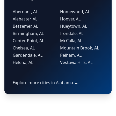
Abernant, AL
Homewood, AL
Alabaster, AL
Hoover, AL
Bessemer, AL
Hueytown, AL
Birmingham, AL
Irondale, AL
Center Point, AL
McCalla, AL
Chelsea, AL
Mountain Brook, AL
Gardendale, AL
Pelham, AL
Helena, AL
Vestavia Hills, AL
Explore more cities in Alabama →