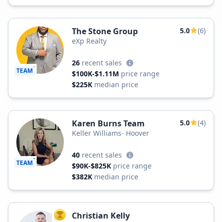
The Stone Group
5.0
(6)
eXp Realty
26
recent sales
TEAM
$100K-$1.11M
price range
$225K
median price
Karen Burns Team
5.0
(4)
Keller Williams- Hoover
40
recent sales
TEAM
$90K-$825K
price range
$382K
median price
Christian Kelly
TOP AGENT