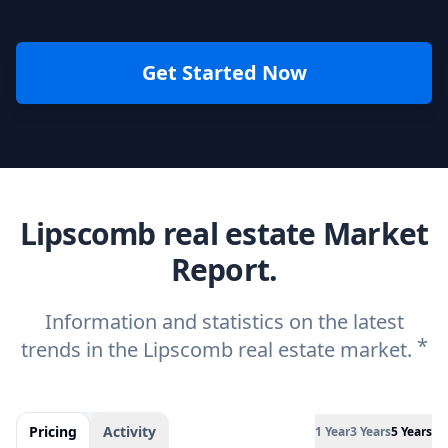
Get Started Now
Lipscomb real estate Market
Report.
Information and statistics on the latest
*
trends in the Lipscomb real estate market.
Pricing
Activity
1 Year
3 Years
5 Years