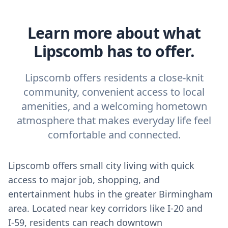
Learn more about what
Lipscomb has to offer.
Lipscomb offers residents a close-knit
community, convenient access to local
amenities, and a welcoming hometown
atmosphere that makes everyday life feel
comfortable and connected.
Lipscomb offers small city living with quick
access to major job, shopping, and
entertainment hubs in the greater Birmingham
area. Located near key corridors like I‑20 and
I‑59, residents can reach downtown