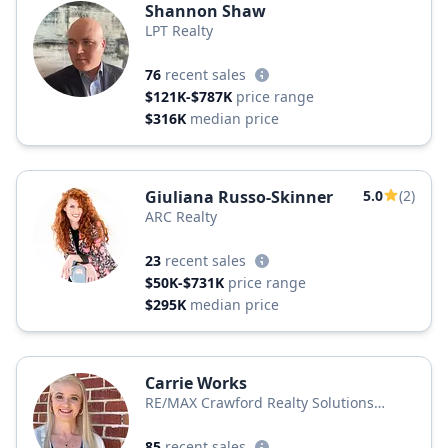
Shannon Shaw
LPT Realty
76
recent sales
$121K-$787K
price range
$316K
median price
Giuliana Russo-Skinner
5.0
(2)
ARC Realty
23
recent sales
$50K-$731K
price range
$295K
median price
Carrie Works
RE/MAX Crawford Realty Solutions
Remax Unlimited
85
recent sales