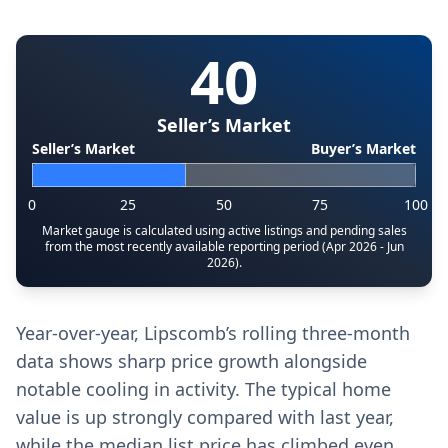
40
Seller’s Market
Seller’s Market
Buyer’s Market
0
25
50
75
100
Market gauge is calculated using active listings and pending sales
from the most recently available reporting period (Apr 2026 - Jun
2026).
Year-over-year, Lipscomb’s rolling three-month
data shows sharp price growth alongside
notable cooling in activity. The typical home
value is up strongly compared with last year,
while the median list price has climbed even