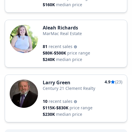
$160K
median price
Aleah Richards
MarMac Real Estate
81
recent sales
$80K-$500K
price range
$240K
median price
4.9
(23)
Larry Green
Century 21 Clement Realty
10
recent sales
$115K-$830K
price range
$230K
median price