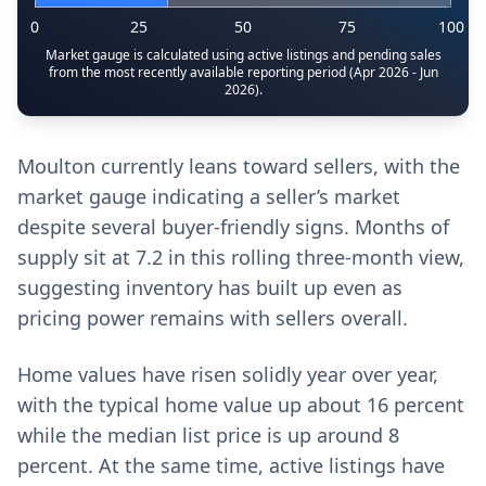
0
25
50
75
100
Market gauge is calculated using active listings and pending sales
from the most recently available reporting period (Apr 2026 - Jun
2026).
Moulton currently leans toward sellers, with the
market gauge indicating a seller’s market
despite several buyer-friendly signs. Months of
supply sit at 7.2 in this rolling three-month view,
suggesting inventory has built up even as
pricing power remains with sellers overall.
Home values have risen solidly year over year,
with the typical home value up about 16 percent
while the median list price is up around 8
percent. At the same time, active listings have