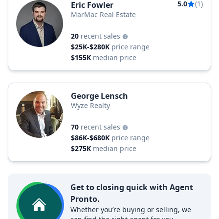
5.0
(1)
Eric Fowler
MarMac Real Estate
20
recent sales
$25K-$280K
price range
$155K
median price
George Lensch
Wyze Realty
70
recent sales
$86K-$680K
price range
$275K
median price
Get to closing quick with Agent
Pronto.
Whether you’re buying or selling, we