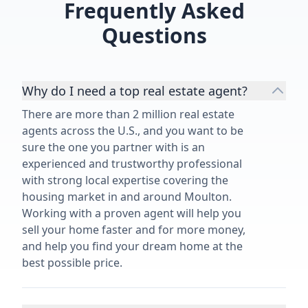
Frequently Asked
Questions
Why do I need a top real estate agent?
There are more than 2 million real estate
agents across the U.S., and you want to be
sure the one you partner with is an
experienced and trustworthy professional
with strong local expertise covering the
housing market in and around Moulton.
Working with a proven agent will help you
sell your home faster and for more money,
and help you find your dream home at the
best possible price.