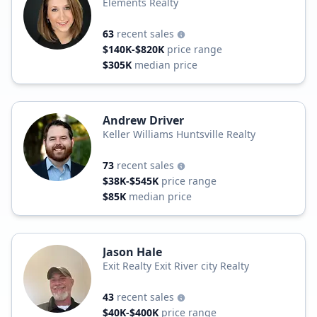
Elements Realty
63
recent sales
$140K-$820K
price range
$305K
median price
Andrew Driver
Keller Williams Huntsville Realty
73
recent sales
$38K-$545K
price range
$85K
median price
Jason Hale
Exit Realty Exit River city Realty
43
recent sales
$40K-$400K
price range