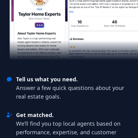
Tell us what you need.
Answer a few quick questions about your
real estate goals.
Get matched.
We’ll find you top local agents based on
performance, expertise, and customer