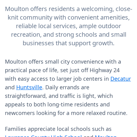
Moulton offers residents a welcoming, close-
knit community with convenient amenities,
reliable local services, ample outdoor
recreation, and strong schools and small
businesses that support growth.
Moulton offers small city convenience with a
practical pace of life, set just off Highway 24
with easy access to larger job centers in
Decatur
and
Huntsville
. Daily errands are
straightforward, and traffic is light, which
appeals to both long‑time residents and
newcomers looking for a more relaxed routine.
Families appreciate local schools such as