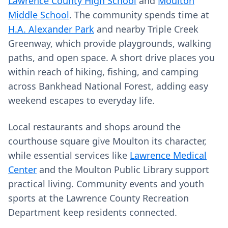
Lawrence County High School
and
Moulton
Middle School
. The community spends time at
H.A. Alexander Park
and nearby Triple Creek
Greenway, which provide playgrounds, walking
paths, and open space. A short drive places you
within reach of hiking, fishing, and camping
across Bankhead National Forest, adding easy
weekend escapes to everyday life.
Local restaurants and shops around the
courthouse square give Moulton its character,
while essential services like
Lawrence Medical
Center
and the Moulton Public Library support
practical living. Community events and youth
sports at the Lawrence County Recreation
Department keep residents connected.