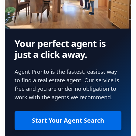
Your perfect agent is
just a click away.
Agent Pronto is the fastest, easiest way
to find a real estate agent. Our service is
free and you are under no obligation to
work with the agents we recommend.
Start Your Agent Search