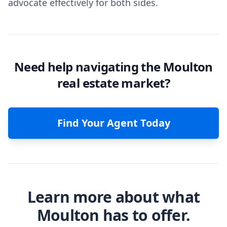
advocate effectively for both sides.
Need help navigating the Moulton
real estate market?
Find Your Agent Today
Learn more about what
Moulton has to offer.