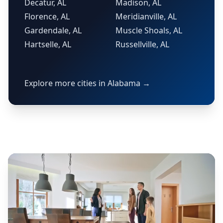
Decatur, AL
Madison, AL
Florence, AL
Meridianville, AL
Gardendale, AL
Muscle Shoals, AL
Hartselle, AL
Russellville, AL
Explore more cities in Alabama →