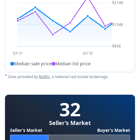
$214K
$154K
$95K
Q3 '21
Q3 '22
Median sale price
Median list price
*
Data provided by
Redfin
, a national real estate brokerage.
32
Seller’s Market
Seller’s Market
Buyer’s Market