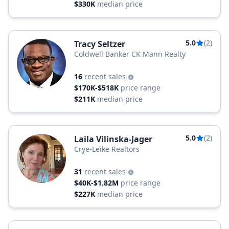
$330K
median price
5.0
(2)
Tracy Seltzer
Coldwell Banker CK Mann Realty
16
recent sales
$170K-$518K
price range
$211K
median price
5.0
(2)
Laila Vilinska-Jager
Crye-Leike Realtors
31
recent sales
$40K-$1.82M
price range
$227K
median price