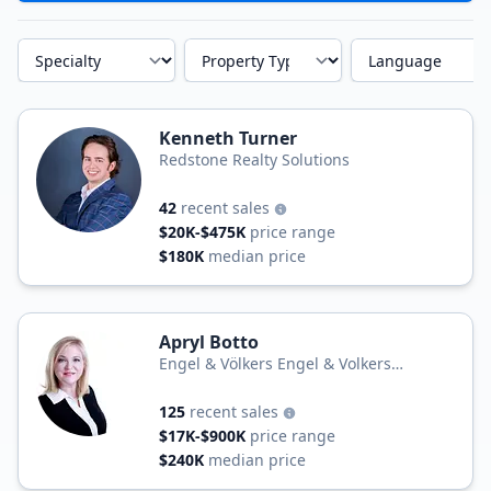
Specialty
Property Type
Language
Kenneth Turner
Redstone Realty Solutions
42
recent sales
$20K-$475K
price range
$180K
median price
Apryl Botto
Engel & Völkers Engel & Volkers
Huntsville
125
recent sales
$17K-$900K
price range
$240K
median price