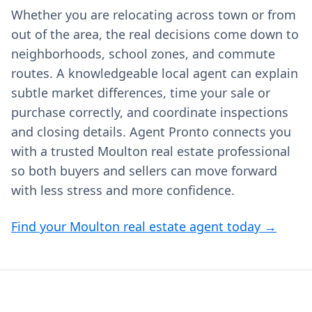
Whether you are relocating across town or from
out of the area, the real decisions come down to
neighborhoods, school zones, and commute
routes. A knowledgeable local agent can explain
subtle market differences, time your sale or
purchase correctly, and coordinate inspections
and closing details. Agent Pronto connects you
with a trusted Moulton real estate professional
so both buyers and sellers can move forward
with less stress and more confidence.
Find your Moulton real estate agent today →