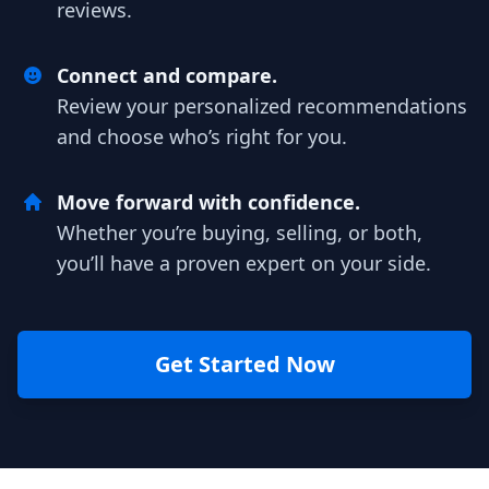
reviews.
Connect and compare.
Review your personalized recommendations
and choose who’s right for you.
Move forward with confidence.
Whether you’re buying, selling, or both,
you’ll have a proven expert on your side.
Get Started Now