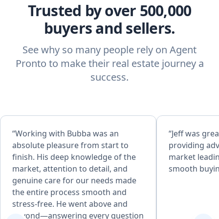
Trusted by over 500,000
buyers and sellers.
See why so many people rely on Agent
Pronto to make their real estate journey a
success.
“Working with Bubba was an
“Jeff was grea
absolute pleasure from start to
providing adv
finish. His deep knowledge of the
market leadin
market, attention to detail, and
smooth buyin
genuine care for our needs made
the entire process smooth and
stress-free. He went above and
beyond—answering every question