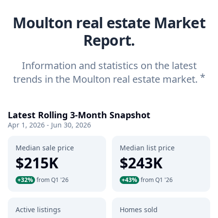
Moulton real estate Market
Report.
Information and statistics on the latest
*
trends in the Moulton real estate market.
Latest Rolling 3-Month Snapshot
Apr 1, 2026 - Jun 30, 2026
Median sale price
Median list price
$215K
$243K
+32%
from Q1 '26
+43%
from Q1 '26
Active listings
Homes sold