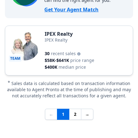
can find the right agent for you.
Get Your Agent Match
IPEX Realty
IPEX Realty
30
recent sales
TEAM
$58K-$641K
price range
$400K
median price
*
Sales data is calculated based on transaction information
available to Agent Pronto at the time of publishing and may
not accurately reflect all transactions for a given agent.
←
1
2
→