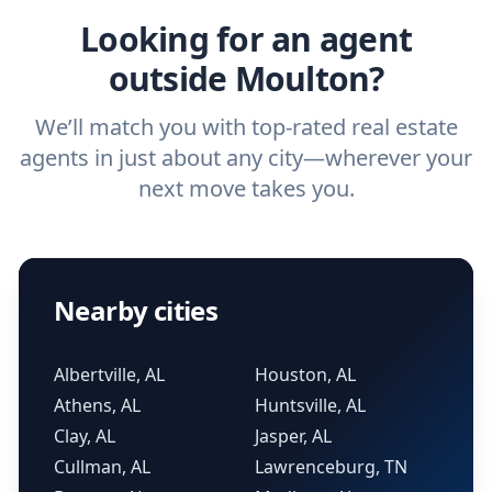
Looking for an agent
outside Moulton?
We’ll match you with top-rated real estate
agents in just about any city—wherever your
next move takes you.
Nearby cities
Albertville, AL
Houston, AL
Athens, AL
Huntsville, AL
Clay, AL
Jasper, AL
Cullman, AL
Lawrenceburg, TN