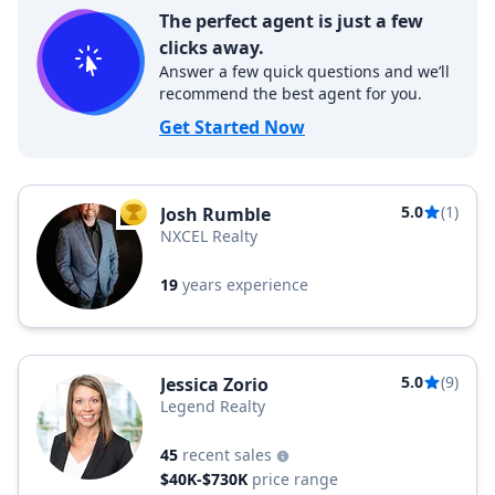
The perfect agent is just a few
clicks away.
Answer a few quick questions and we’ll
recommend the best agent for you.
Get Started Now
5.0
(1)
Josh Rumble
TOP AGENT
NXCEL Realty
19
years experience
5.0
(9)
Jessica Zorio
Legend Realty
45
recent sales
$40K-$730K
price range