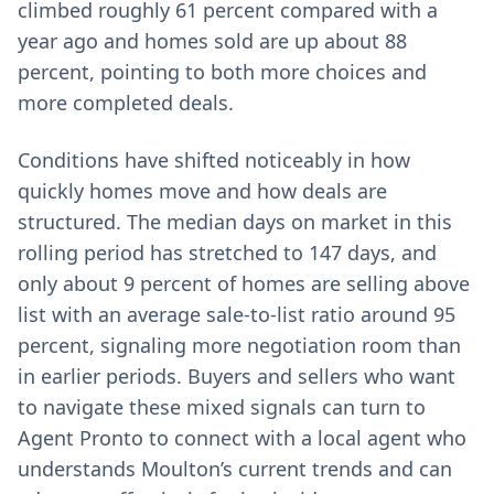
climbed roughly 61 percent compared with a
year ago and homes sold are up about 88
percent, pointing to both more choices and
more completed deals.
Conditions have shifted noticeably in how
quickly homes move and how deals are
structured. The median days on market in this
rolling period has stretched to 147 days, and
only about 9 percent of homes are selling above
list with an average sale-to-list ratio around 95
percent, signaling more negotiation room than
in earlier periods. Buyers and sellers who want
to navigate these mixed signals can turn to
Agent Pronto to connect with a local agent who
understands Moulton’s current trends and can