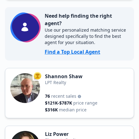
Need help finding the right
agent?
Use our personalized matching service
designed specifically to find the best
agent for your situation.
Find a Top Local Agent
Shannon Shaw
TOP AGENT
LPT Realty
76
recent sales
$121K-$787K
price range
$316K
median price
Liz Power