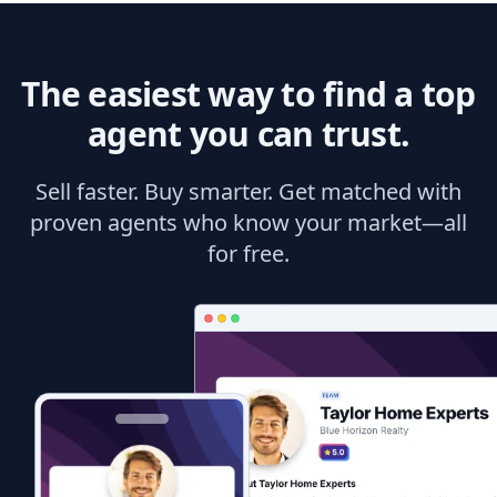
The easiest way to find a top
agent you can trust.
Sell faster. Buy smarter. Get matched with
proven agents who know your market—all
for free.