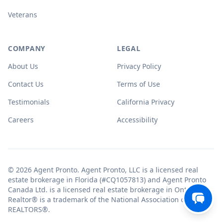
Veterans
COMPANY
LEGAL
About Us
Privacy Policy
Contact Us
Terms of Use
Testimonials
California Privacy
Careers
Accessibility
© 2026 Agent Pronto. Agent Pronto, LLC is a licensed real
estate brokerage in Florida (#CQ1057813) and Agent Pronto
Canada Ltd. is a licensed real estate brokerage in Ontario.
Realtor® is a trademark of the National Association of
REALTORS®.