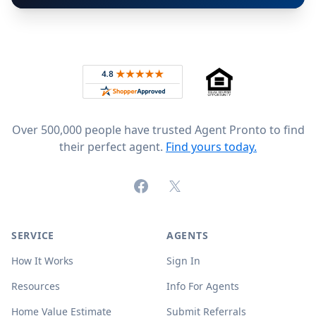
Footer
Rated 4.8 out of 5 across 4,344 reviews on
Over 500,000 people have trusted Agent Pronto to find
their perfect agent.
Find yours today.
Facebook
X (formerly Twitter)
SERVICE
AGENTS
How It Works
Sign In
Resources
Info For Agents
Home Value Estimate
Submit Referrals