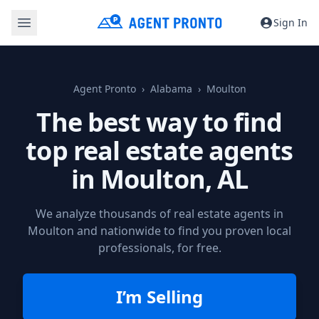
Sign In
Agent Pronto
Alabama
Moulton
The best way to find
top real estate agents
in
Moulton, AL
We analyze thousands of real estate agents in
Moulton and nationwide to find you proven local
professionals, for free.
I’m Selling