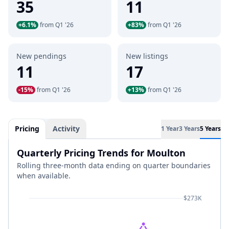
35
11
+6.1%
from Q1 '26
+83%
from Q1 '26
New pendings
New listings
11
17
-15%
from Q1 '26
+13%
from Q1 '26
Pricing
Activity
1 Year
3 Years
5 Years
Quarterly Pricing Trends for Moulton
Rolling three-month data ending on quarter boundaries
when available.
$273K