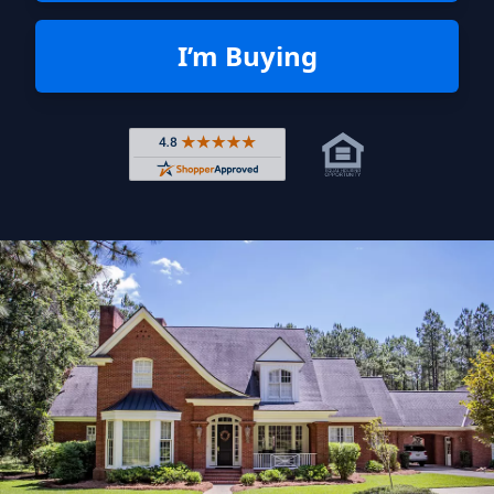
I’m Buying
Rated 4.8 out of 5 across 4,344 r