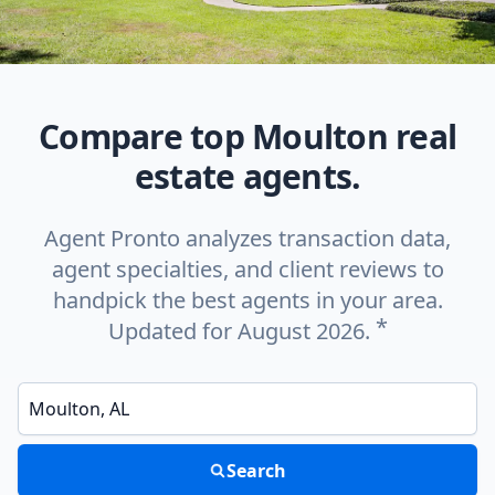
Compare top Moulton real
estate agents.
Agent Pronto analyzes transaction data,
agent specialties, and client reviews to
handpick the best agents in your area.
*
Updated for August 2026.
Enter a neighborhood, city, or ZIP code
Search