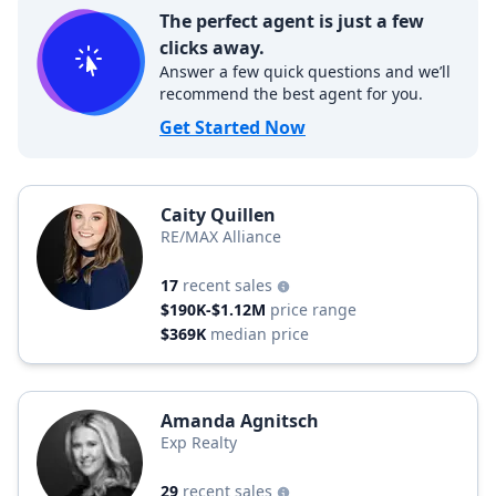
The perfect agent is just a few
clicks away.
Answer a few quick questions and we’ll
recommend the best agent for you.
Get Started Now
Caity Quillen
RE/MAX Alliance
17
recent sales
$190K-$1.12M
price range
$369K
median price
Amanda Agnitsch
Exp Realty
29
recent sales