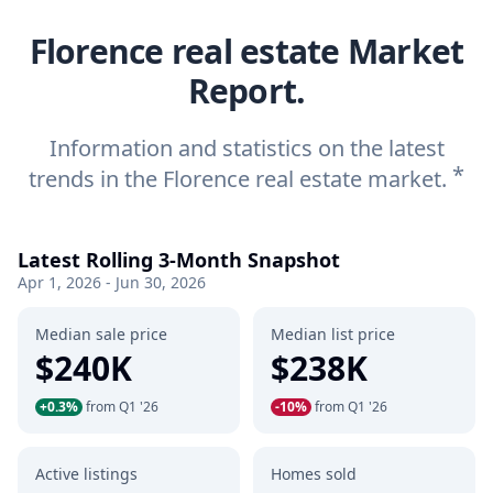
Florence real estate Market
Report.
Information and statistics on the latest
*
trends in the Florence real estate market.
Latest Rolling 3-Month Snapshot
Apr 1, 2026 - Jun 30, 2026
Median sale price
Median list price
$240K
$238K
+0.3%
from Q1 '26
-10%
from Q1 '26
Active listings
Homes sold