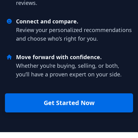
reviews.
Connect and compare.
Review your personalized recommendations
and choose who’s right for you.
Move forward with confidence.
Whether you’re buying, selling, or both,
you’ll have a proven expert on your side.
Get Started Now