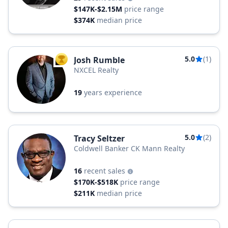
$147K-$2.15M
price range
$374K
median price
5.0
(1)
Josh Rumble
TOP AGENT
NXCEL Realty
19
years experience
5.0
(2)
Tracy Seltzer
Coldwell Banker CK Mann Realty
16
recent sales
$170K-$518K
price range
$211K
median price