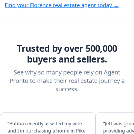
Find your Florence real estate agent today →
Trusted by over 500,000
buyers and sellers.
See why so many people rely on Agent
Pronto to make their real estate journey a
success.
“Bubba recently assisted my wife
“Jeff was grea
and I in purchasing a home in Pike
providing adv