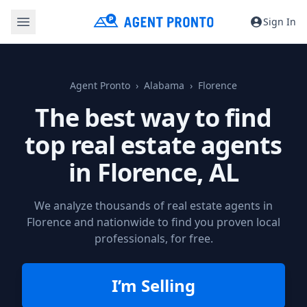
Sign In
Agent Pronto
Alabama
Florence
The best way to find
top real estate agents
in
Florence, AL
We analyze thousands of real estate agents in
Florence and nationwide to find you proven local
professionals, for free.
I’m Selling