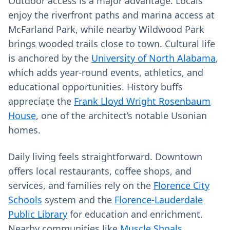
Outdoor access is a major advantage. Locals
enjoy the riverfront paths and marina access at
McFarland Park, while nearby Wildwood Park
brings wooded trails close to town. Cultural life
is anchored by the
University of North Alabama
,
which adds year-round events, athletics, and
educational opportunities. History buffs
appreciate the
Frank Lloyd Wright Rosenbaum
House
, one of the architect’s notable Usonian
homes.
Daily living feels straightforward. Downtown
offers local restaurants, coffee shops, and
services, and families rely on the
Florence City
Schools
system and the
Florence-Lauderdale
Public Library
for education and enrichment.
Nearby communities like
Muscle Shoals
,