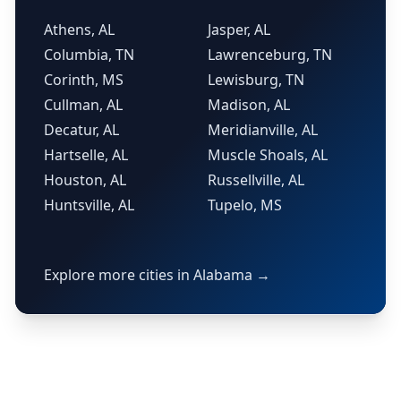
Athens, AL
Jasper, AL
Columbia, TN
Lawrenceburg, TN
Corinth, MS
Lewisburg, TN
Cullman, AL
Madison, AL
Decatur, AL
Meridianville, AL
Hartselle, AL
Muscle Shoals, AL
Houston, AL
Russellville, AL
Huntsville, AL
Tupelo, MS
Explore more cities in Alabama →