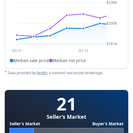
$239K
$200K
$161K
Q3 '21
Q3 '22
Median sale price
Median list price
*
Data provided by
Redfin
, a national real estate brokerage.
21
Seller’s Market
Seller’s Market
Buyer’s Market