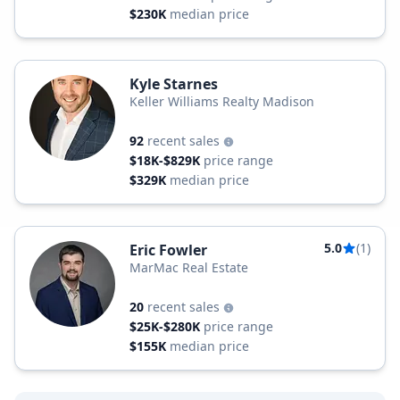
$230K
median price
Kyle Starnes
Keller Williams Realty Madison
92
recent sales
$18K-$829K
price range
$329K
median price
5.0
(1)
Eric Fowler
MarMac Real Estate
20
recent sales
$25K-$280K
price range
$155K
median price