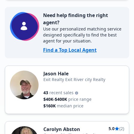
Need help finding the right
agent?
Use our personalized matching service
designed specifically to find the best
agent for your situation.
Find a Top Local Agent
Jason Hale
Exit Realty Exit River city Realty
43
recent sales
$40K-$400K
price range
$160K
median price
5.0
(2)
Carolyn Abston