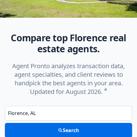
Compare top Florence real
estate agents.
Agent Pronto analyzes transaction data,
agent specialties, and client reviews to
handpick the best agents in your area.
*
Updated for August 2026.
Enter a neighborhood, city, or ZIP code
Search