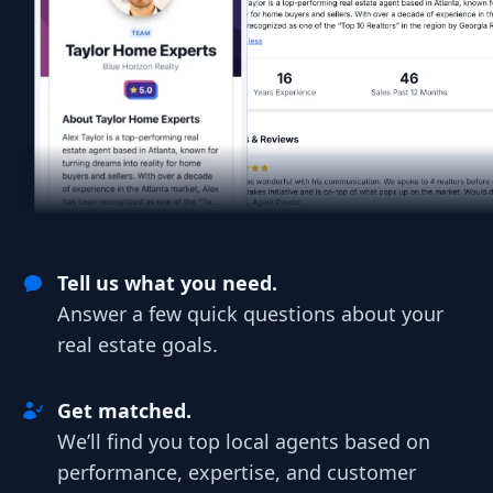
Tell us what you need.
Answer a few quick questions about your
real estate goals.
Get matched.
We’ll find you top local agents based on
performance, expertise, and customer