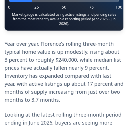
0
25
50
75
100
Market gauge is calculated using active listings and pending sales
from the most recently available reporting period (Apr 2026 - Jun
2026).
Year over year, Florence’s rolling three-month
typical home value is up modestly, rising about
3 percent to roughly $240,000, while median list
prices have actually fallen nearly 9 percent.
Inventory has expanded compared with last
year, with active listings up about 17 percent and
months of supply increasing from just over two
months to 3.7 months.
Looking at the latest rolling three-month period
ending in June 2026, buyers are seeing more