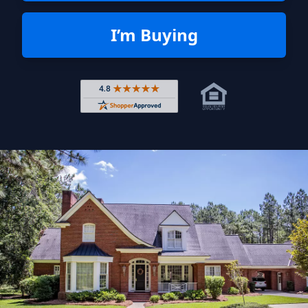
I’m Buying
Rated 4.8 out of 5 across 4,344 r