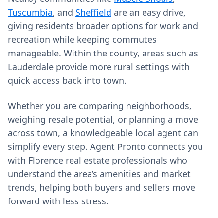
Tuscumbia
, and
Sheffield
are an easy drive,
giving residents broader options for work and
recreation while keeping commutes
manageable. Within the county, areas such as
Lauderdale provide more rural settings with
quick access back into town.
Whether you are comparing neighborhoods,
weighing resale potential, or planning a move
across town, a knowledgeable local agent can
simplify every step. Agent Pronto connects you
with Florence real estate professionals who
understand the area’s amenities and market
trends, helping both buyers and sellers move
forward with less stress.