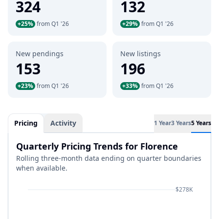
324
132
+25%
from Q1 '26
+29%
from Q1 '26
New pendings
New listings
153
196
+23%
from Q1 '26
+33%
from Q1 '26
Pricing
Activity
1 Year
3 Years
5 Years
Quarterly Pricing Trends for Florence
Rolling three-month data ending on quarter boundaries
when available.
$278K