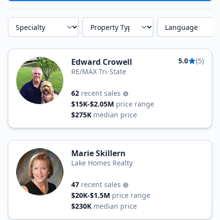
Specialty
Property Type
Language
5.0
(5)
Edward Crowell
RE/MAX Tri-State
62
recent sales
$15K-$2.05M
price range
$275K
median price
Marie Skillern
Lake Homes Realty
47
recent sales
$20K-$1.5M
price range
$230K
median price