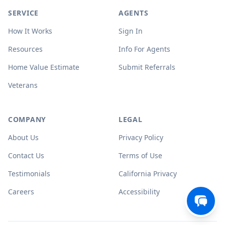
SERVICE
AGENTS
How It Works
Sign In
Resources
Info For Agents
Home Value Estimate
Submit Referrals
Veterans
COMPANY
LEGAL
About Us
Privacy Policy
Contact Us
Terms of Use
Testimonials
California Privacy
Careers
Accessibility