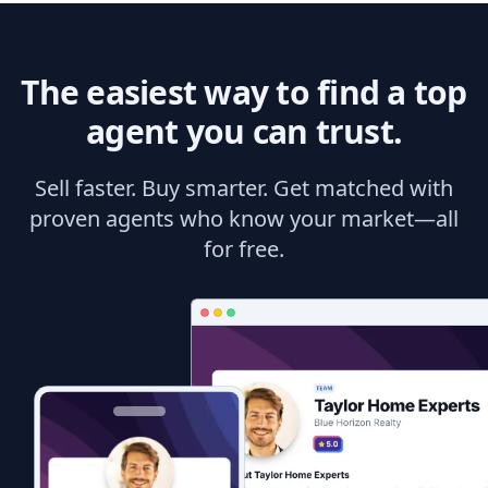
The easiest way to find a top
agent you can trust.
Sell faster. Buy smarter. Get matched with
proven agents who know your market—all
for free.