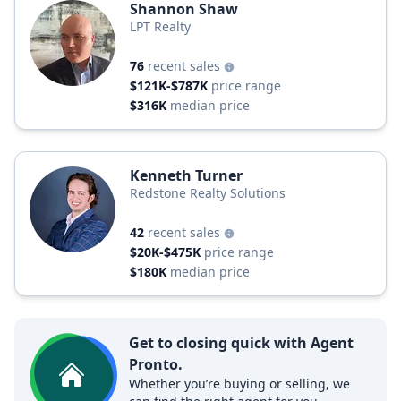
Shannon Shaw
LPT Realty
76
recent sales
$121K-$787K
price range
$316K
median price
Kenneth Turner
Redstone Realty Solutions
42
recent sales
$20K-$475K
price range
$180K
median price
Get to closing quick with Agent
Pronto.
Whether you’re buying or selling, we