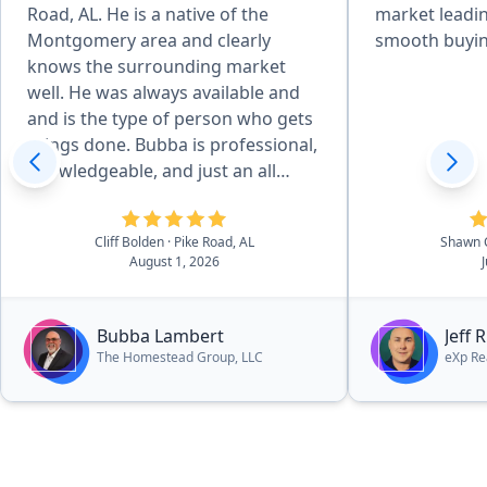
Road, AL. He is a native of the
market leadin
Montgomery area and clearly
smooth buyin
knows the surrounding market
well. He was always available and
and is the type of person who gets
things done. Bubba is professional,
knowledgeable, and just an all
around great person. It is evident
that he loves God, his family, and
Cliff Bolden
· Pike Road, AL
Shawn 
his community and it was a
August 1, 2026
pleasure working with him. In fact,
he is currently helping us find our
dream lake house. I can highly
Bubba Lambert
Jeff 
recommend Bubba without
The Homestead Group, LLC
eXp Re
hesitation.”