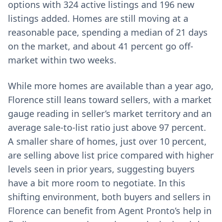
options with 324 active listings and 196 new
listings added. Homes are still moving at a
reasonable pace, spending a median of 21 days
on the market, and about 41 percent go off-
market within two weeks.
While more homes are available than a year ago,
Florence still leans toward sellers, with a market
gauge reading in seller’s market territory and an
average sale-to-list ratio just above 97 percent.
A smaller share of homes, just over 10 percent,
are selling above list price compared with higher
levels seen in prior years, suggesting buyers
have a bit more room to negotiate. In this
shifting environment, both buyers and sellers in
Florence can benefit from Agent Pronto’s help in