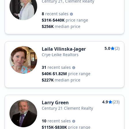
Century 21, Clement Realty
8
recent sales
$31K-$440K
price range
$256K
median price
5.0
(2)
Laila Vilinska-Jager
Crye-Leike Realtors
31
recent sales
$40K-$1.82M
price range
$227K
median price
4.9
(23)
Larry Green
Century 21 Clement Realty
10
recent sales
$115K-$830K
price range