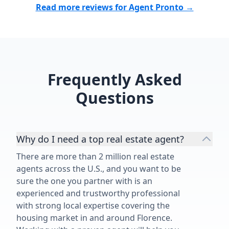
Read more reviews for Agent Pronto →
Frequently Asked
Questions
Why do I need a top real estate agent?
There are more than 2 million real estate
agents across the U.S., and you want to be
sure the one you partner with is an
experienced and trustworthy professional
with strong local expertise covering the
housing market in and around Florence.