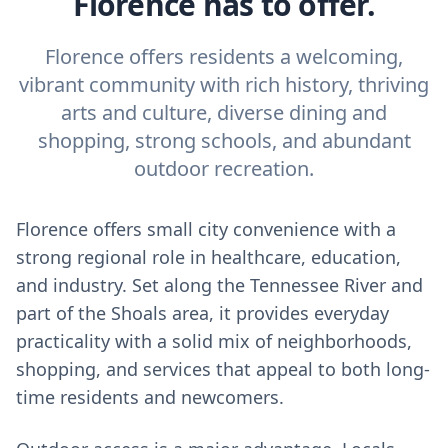
Florence has to offer.
Florence offers residents a welcoming,
vibrant community with rich history, thriving
arts and culture, diverse dining and
shopping, strong schools, and abundant
outdoor recreation.
Florence offers small city convenience with a
strong regional role in healthcare, education,
and industry. Set along the Tennessee River and
part of the Shoals area, it provides everyday
practicality with a solid mix of neighborhoods,
shopping, and services that appeal to both long-
time residents and newcomers.