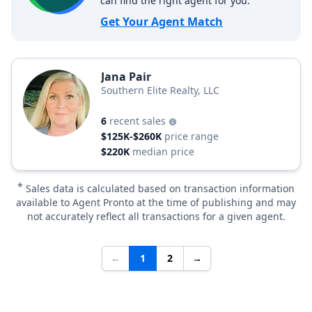
can find the right agent for you.
Get Your Agent Match
Jana Pair
Southern Elite Realty, LLC
6
recent sales
$125K-$260K
price range
$220K
median price
*
Sales data is calculated based on transaction information
available to Agent Pronto at the time of publishing and may
not accurately reflect all transactions for a given agent.
←
1
2
→