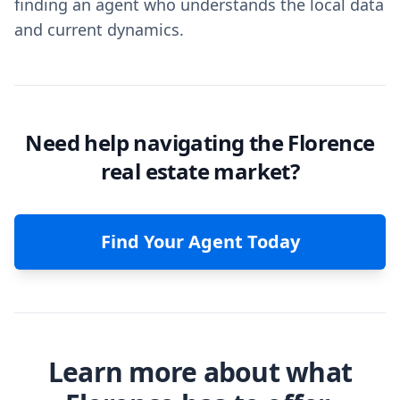
finding an agent who understands the local data
and current dynamics.
Need help navigating the Florence
real estate market?
Find Your Agent Today
Learn more about what