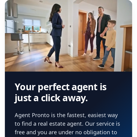
Your perfect agent is
just a click away.
Agent Pronto is the fastest, easiest way
to find a real estate agent. Our service is
free and you are under no obligation to