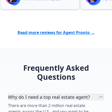
difficult time for our family was
greatly appreciated. We were
blessed to find more than a realtor
in Bubba. I wholeheartedly
recommend Bubba to anyone
Read more reviews for Agent Pronto →
looking for a dedicated,
trustworthy, and exceptional real
estate professional.”
Frequently Asked
Questions
Why do I need a top real estate agent?
There are more than 2 million real estate
agents across the U.S., and you want to be