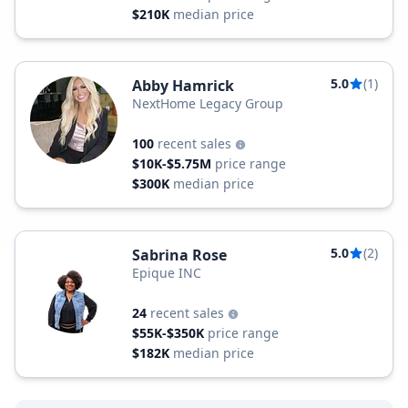
$210K
median price
5.0
(1)
Abby Hamrick
NextHome Legacy Group
100
recent sales
$10K-$5.75M
price range
$300K
median price
5.0
(2)
Sabrina Rose
Epique INC
24
recent sales
$55K-$350K
price range
$182K
median price