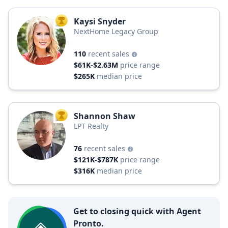
Kaysi Snyder
TOP AGENT
NextHome Legacy Group
110
recent sales
$61K-$2.63M
price range
$265K
median price
Shannon Shaw
TOP AGENT
LPT Realty
76
recent sales
$121K-$787K
price range
$316K
median price
Get to closing quick with Agent
Pronto.