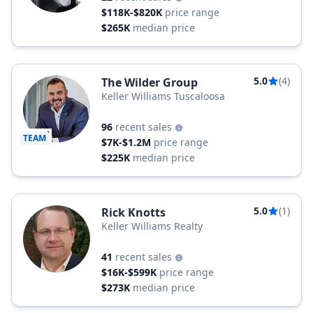
$118K-$820K
price range
$265K
median price
5.0
(4)
The Wilder Group
Keller Williams Tuscaloosa
96
recent sales
TEAM
$7K-$1.2M
price range
$225K
median price
5.0
(1)
Rick Knotts
Keller Williams Realty
41
recent sales
$16K-$599K
price range
$273K
median price