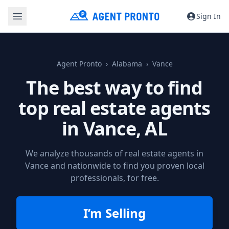
Sign In
Agent Pronto
Alabama
Vance
The best way to find
top real estate agents
in
Vance, AL
We analyze thousands of real estate agents in
Vance and nationwide to find you proven local
professionals, for free.
I’m Selling