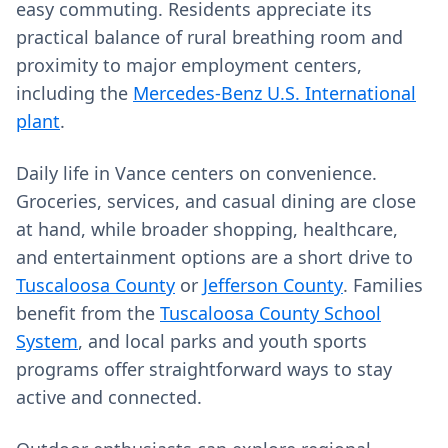
easy commuting. Residents appreciate its
practical balance of rural breathing room and
proximity to major employment centers,
including the
Mercedes-Benz U.S. International
plant
.
Daily life in Vance centers on convenience.
Groceries, services, and casual dining are close
at hand, while broader shopping, healthcare,
and entertainment options are a short drive to
Tuscaloosa County
or
Jefferson County
. Families
benefit from the
Tuscaloosa County School
System
, and local parks and youth sports
programs offer straightforward ways to stay
active and connected.