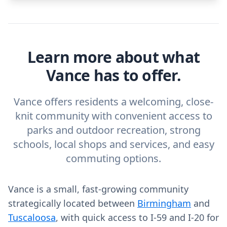
Learn more about what
Vance has to offer.
Vance offers residents a welcoming, close-
knit community with convenient access to
parks and outdoor recreation, strong
schools, local shops and services, and easy
commuting options.
Vance is a small, fast-growing community
strategically located between
Birmingham
and
Tuscaloosa
, with quick access to I-59 and I-20 for