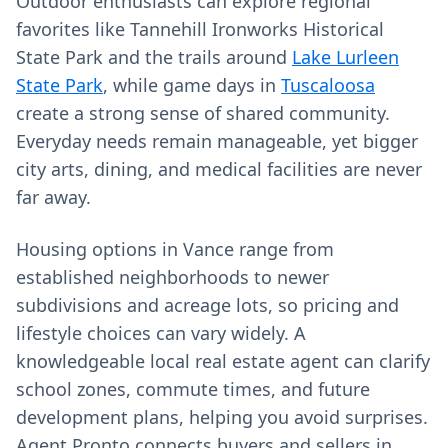
Outdoor enthusiasts can explore regional
favorites like Tannehill Ironworks Historical
State Park and the trails around
Lake Lurleen
State Park
, while game days in
Tuscaloosa
create a strong sense of shared community.
Everyday needs remain manageable, yet bigger
city arts, dining, and medical facilities are never
far away.
Housing options in Vance range from
established neighborhoods to newer
subdivisions and acreage lots, so pricing and
lifestyle choices can vary widely. A
knowledgeable local real estate agent can clarify
school zones, commute times, and future
development plans, helping you avoid surprises.
Agent Pronto connects buyers and sellers in