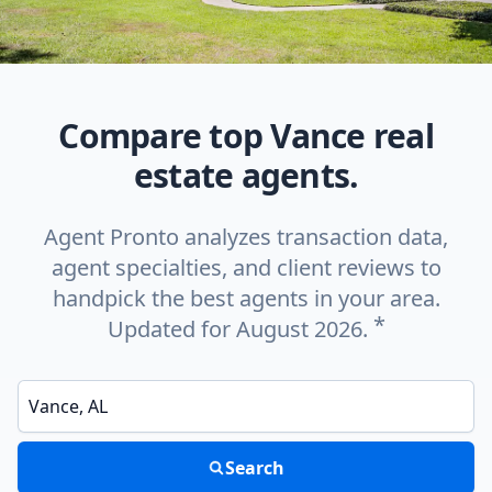
Compare top Vance real
estate agents.
Agent Pronto analyzes transaction data,
agent specialties, and client reviews to
handpick the best agents in your area.
*
Updated for August 2026.
Enter a neighborhood, city, or ZIP code
Search