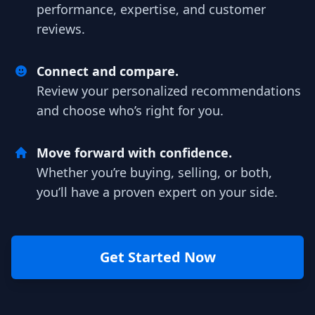
performance, expertise, and customer
reviews.
Connect and compare.
Review your personalized recommendations
and choose who’s right for you.
Move forward with confidence.
Whether you’re buying, selling, or both,
you’ll have a proven expert on your side.
Get Started Now