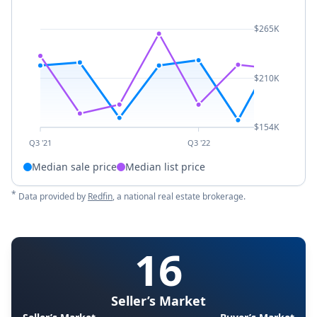
$265K
$210K
$154K
Q3 '21
Q3 '22
Median sale price
Median list price
*
Data provided by
Redfin
, a national real estate brokerage.
16
Seller’s Market