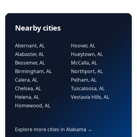
Nearby cities
Abernant, AL
Hoover, AL
Alabaster, AL
Hueytown, AL
Bessemer, AL
McCalla, AL
Birmingham, AL
Northport, AL
Calera, AL
Pelham, AL
Chelsea, AL
Tuscaloosa, AL
Helena, AL
Vestavia Hills, AL
Homewood, AL
Explore more cities in Alabama →