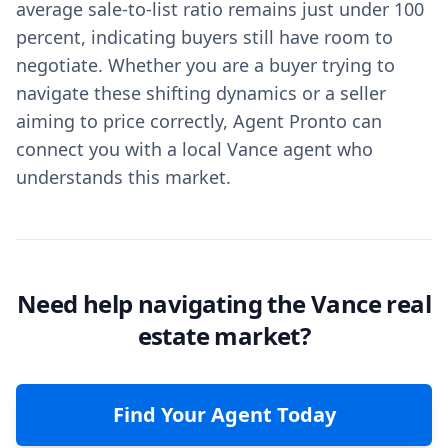
average sale-to-list ratio remains just under 100
percent, indicating buyers still have room to
negotiate. Whether you are a buyer trying to
navigate these shifting dynamics or a seller
aiming to price correctly, Agent Pronto can
connect you with a local Vance agent who
understands this market.
Need help navigating the Vance real
estate market?
Find Your Agent Today