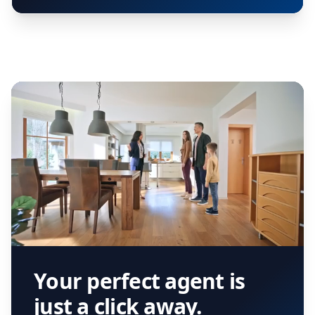
Your perfect agent is
just a click away.