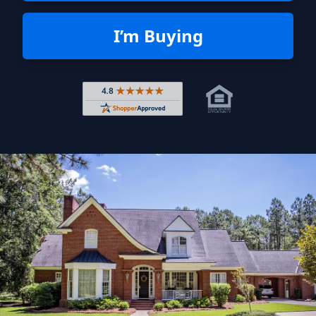
I’m Buying
Rated 4.8 out of 5 across 4,344 r