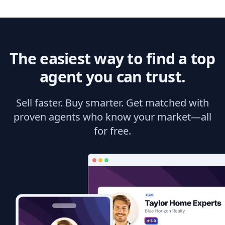
The easiest way to find a top
agent you can trust.
Sell faster. Buy smarter. Get matched with
proven agents who know your market—all
for free.