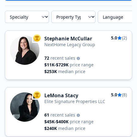
Specialty
Property Type
Language
5.0
(2)
Stephanie McCullar
TOP AGENT
NextHome Legacy Group
72
recent sales
$11K-$729K
price range
$253K
median price
5.0
(8)
LeMona Stacy
TOP AGENT
Elite Signature Properties LLC
61
recent sales
$45K-$400K
price range
$240K
median price