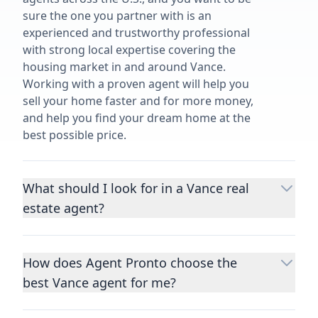
sure the one you partner with is an
experienced and trustworthy professional
with strong local expertise covering the
housing market in and around Vance.
Working with a proven agent will help you
sell your home faster and for more money,
and help you find your dream home at the
best possible price.
What should I look for in a Vance real
estate agent?
Choosing a real estate agent to help you
buy or sell property is one of the most
How does Agent Pronto choose the
important decisions you’ll make in your
best Vance agent for me?
lifetime. You want to make sure your agent
is an expert in your area, has a proven
We consider performance metrics, close
record helping people buy and sell similar