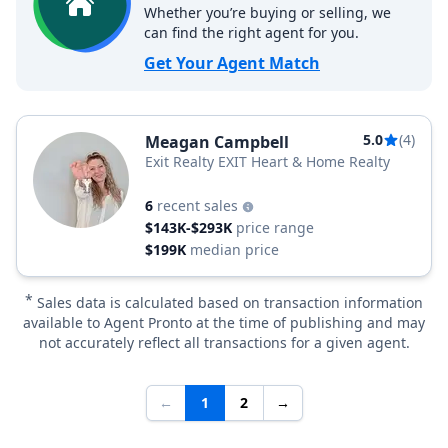
Whether you’re buying or selling, we
can find the right agent for you.
Get Your Agent Match
5.0
(4)
Meagan Campbell
Exit Realty EXIT Heart & Home Realty
6
recent sales
$143K-$293K
price range
$199K
median price
*
Sales data is calculated based on transaction information
available to Agent Pronto at the time of publishing and may
not accurately reflect all transactions for a given agent.
←
1
2
→