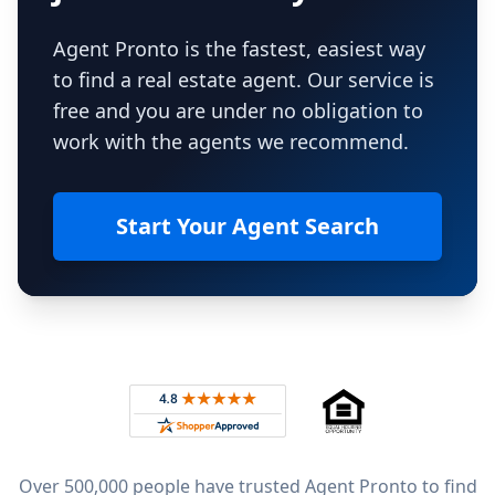
Agent Pronto is the fastest, easiest way
to find a real estate agent. Our service is
free and you are under no obligation to
work with the agents we recommend.
Start Your Agent Search
Footer
Rated 4.8 out of 5 across 4,344 reviews on
Over 500,000 people have trusted Agent Pronto to find