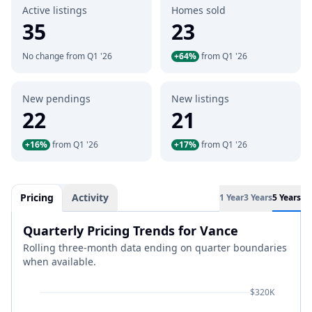
Active listings
Homes sold
35
23
No change from Q1 '26
+64%
from Q1 '26
New pendings
New listings
22
21
+16%
from Q1 '26
+17%
from Q1 '26
Pricing
Activity
1 Year
3 Years
5 Years
Quarterly Pricing Trends for Vance
Rolling three-month data ending on quarter boundaries
when available.
$320K