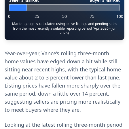
Seller’s Market
Buyer’s Market
0
25
50
75
100
Market gauge is calculated using active listings and pending sales
from the most recently available reporting period (Apr 2026 - Jun
2026).
Year-over-year, Vance’s rolling three-month
home values have edged down a bit while still
sitting near recent highs, with the typical home
value about 2 to 3 percent lower than last June.
Listing prices have fallen more sharply over the
same period, down a little over 14 percent,
suggesting sellers are pricing more realistically
to meet buyers where they are.
Looking at the latest rolling three-month period