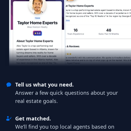
Tell us what you need.
Answer a few quick questions about your
real estate goals.
Get matched.
We’ll find you top local agents based on