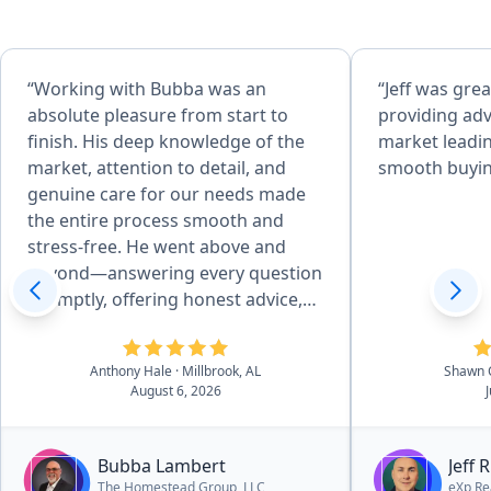
“Working with Bubba was an
“Jeff was grea
absolute pleasure from start to
providing adv
finish. His deep knowledge of the
market leadin
market, attention to detail, and
smooth buyin
genuine care for our needs made
the entire process smooth and
stress-free. He went above and
beyond—answering every question
promptly, offering honest advice,
and negotiating skillfully to get me
the best deal possible. I always felt
Anthony Hale
· Millbrook, AL
Shawn 
supported and informed, and I
August 6, 2026
truly believe I couldn’t have worked
my way through the multiple family
home transactions without him.
Bubba Lambert
Jeff 
The support I recieved through a
The Homestead Group, LLC
eXp Re