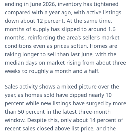
ending in June 2026, inventory has tightened
compared with a year ago, with active listings
down about 12 percent. At the same time,
months of supply has slipped to around 1.6
months, reinforcing the area’s seller’s market
conditions even as prices soften. Homes are
taking longer to sell than last June, with the
median days on market rising from about three
weeks to roughly a month and a half.
Sales activity shows a mixed picture over the
year, as homes sold have dipped nearly 10
percent while new listings have surged by more
than 50 percent in the latest three-month
window. Despite this, only about 14 percent of
recent sales closed above list price, and the