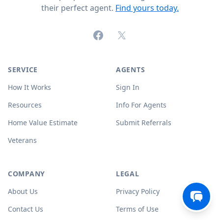
their perfect agent.
Find yours today.
Facebook
X (formerly Twitter)
SERVICE
AGENTS
How It Works
Sign In
Resources
Info For Agents
Home Value Estimate
Submit Referrals
Veterans
COMPANY
LEGAL
About Us
Privacy Policy
Contact Us
Terms of Use