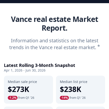
Vance real estate Market
Report.
Information and statistics on the latest
*
trends in the Vance real estate market.
Latest Rolling 3-Month Snapshot
Apr 1, 2026 - Jun 30, 2026
Median sale price
Median list price
$273K
$238K
-1.2%
from Q1 '26
-14%
from Q1 '26