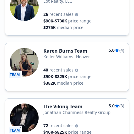
Lpt Realty, LLC
26
recent sales
$90K-$730K
price range
$275K
median price
5.0
(4)
Karen Burns Team
Keller Williams- Hoover
40
recent sales
TEAM
$90K-$825K
price range
$382K
median price
5.0
(3)
The Viking Team
Jonathan Chamness Realty Group
72
recent sales
TEAM
$10K-$825K
price range