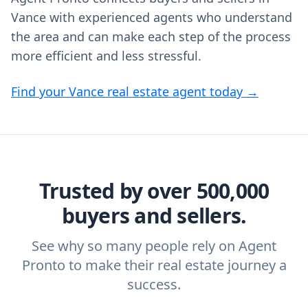
Vance with experienced agents who understand
the area and can make each step of the process
more efficient and less stressful.
Find your Vance real estate agent today →
Trusted by over 500,000
buyers and sellers.
See why so many people rely on Agent
Pronto to make their real estate journey a
success.