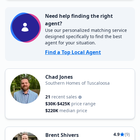
Need help finding the right
agent?
Use our personalized matching service
designed specifically to find the best
agent for your situation.
Find a Top Local Agent
Chad Jones
Southern Homes of Tuscaloosa
21
recent sales
$30K-$425K
price range
$220K
median price
4.9
(9)
Brent Shivers