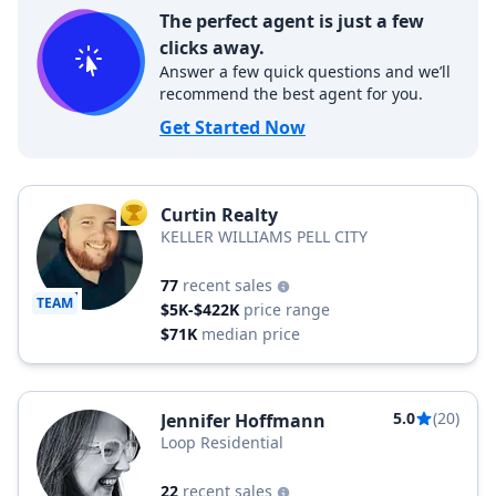
The perfect agent is just a few
clicks away.
Answer a few quick questions and we’ll
recommend the best agent for you.
Get Started Now
Curtin Realty
TOP AGENT
KELLER WILLIAMS PELL CITY
77
recent sales
TEAM
$5K-$422K
price range
$71K
median price
5.0
(20)
Jennifer Hoffmann
Loop Residential
22
recent sales