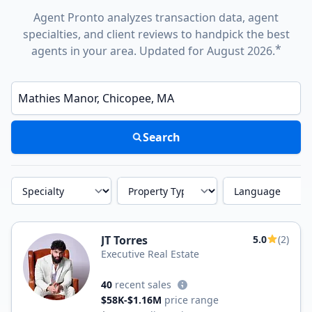
Agent Pronto analyzes transaction data, agent
specialties, and client reviews to handpick the best
*
agents in your area. Updated for August 2026.
Enter a neighborhood, city, or ZIP code
Search
Specialty
Property Type
Language
JT Torres
5.0
(2)
Executive Real Estate
40
recent sales
$58K-$1.16M
price range