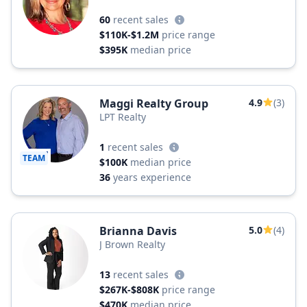
60
recent sales
$110K-$1.2M
price range
$395K
median price
Maggi Realty Group
4.9
(3)
LPT Realty
1
recent sales
TEAM
$100K
median price
36
years experience
Brianna Davis
5.0
(4)
J Brown Realty
13
recent sales
$267K-$808K
price range
$470K
median price