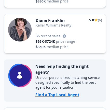
$330K
median price
Diane Franklin
5.0
(6)
Keller Williams Realty
36
recent sales
$95K-$724K
price range
$350K
median price
Need help finding the right
agent?
Use our personalized matching service
designed specifically to find the best
agent for your situation.
Find a Top Local Agent