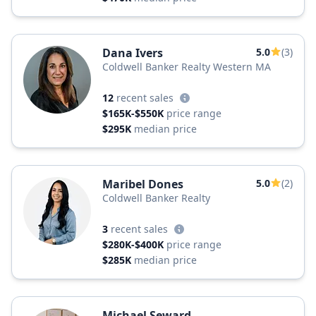
Dana Ivers
5.0
(3)
Coldwell Banker Realty Western MA
12
recent sales
$165K-$550K
price range
$295K
median price
Maribel Dones
5.0
(2)
Coldwell Banker Realty
3
recent sales
$280K-$400K
price range
$285K
median price
Michael Seward