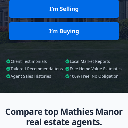
I’m Selling
I’m Buying
Client Testimonials
Local Market Reports
Tailored
Recommendations
Free Home Value Estimates
Agent Sales Histories
100%
Free, No Obligation
Compare top Mathies Manor
real estate agents.