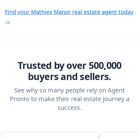
Find your Mathies Manor real estate agent today
→
Trusted by over 500,000
buyers and sellers.
See why so many people rely on Agent
Pronto to make their real estate journey a
success.