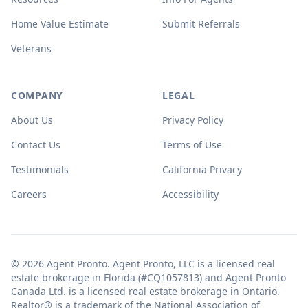
Home Value Estimate
Submit Referrals
Veterans
COMPANY
LEGAL
About Us
Privacy Policy
Contact Us
Terms of Use
Testimonials
California Privacy
Careers
Accessibility
© 2026 Agent Pronto. Agent Pronto, LLC is a licensed real
estate brokerage in Florida (#CQ1057813) and Agent Pronto
Canada Ltd. is a licensed real estate brokerage in Ontario.
Realtor® is a trademark of the National Association of