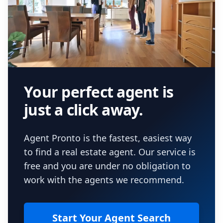
Your perfect agent is
just a click away.
Agent Pronto is the fastest, easiest way
to find a real estate agent. Our service is
free and you are under no obligation to
work with the agents we recommend.
Start Your Agent Search