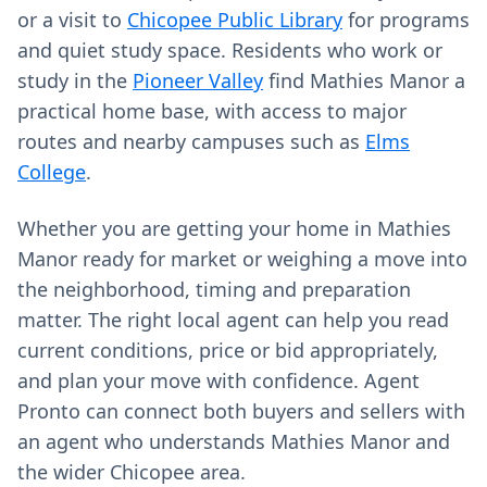
or a visit to
Chicopee Public Library
for programs
and quiet study space. Residents who work or
study in the
Pioneer Valley
find Mathies Manor a
practical home base, with access to major
routes and nearby campuses such as
Elms
College
.
Whether you are getting your home in Mathies
Manor ready for market or weighing a move into
the neighborhood, timing and preparation
matter. The right local agent can help you read
current conditions, price or bid appropriately,
and plan your move with confidence. Agent
Pronto can connect both buyers and sellers with
an agent who understands Mathies Manor and
the wider Chicopee area.