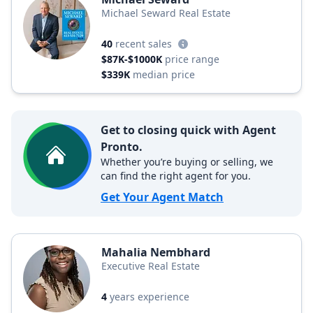
Michael Seward Real Estate
40
recent sales
$87K-$1000K
price range
$339K
median price
Get to closing quick with Agent
Pronto.
Whether you’re buying or selling, we
can find the right agent for you.
Get Your Agent Match
Mahalia Nembhard
Executive Real Estate
4
years experience