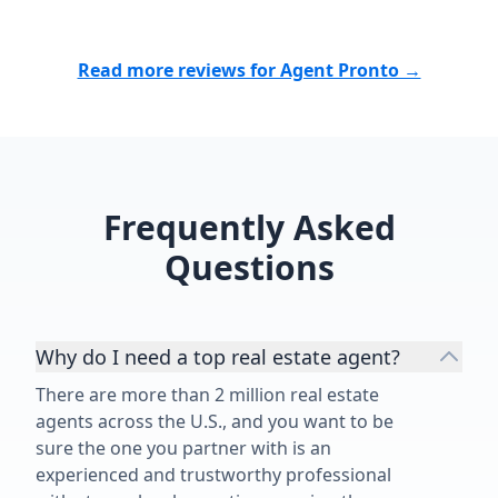
Read more reviews for Agent Pronto →
Frequently Asked
Questions
Why do I need a top real estate agent?
There are more than 2 million real estate
agents across the U.S., and you want to be
sure the one you partner with is an
experienced and trustworthy professional