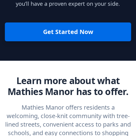
you’ll have a proven expert on your side.
Get Started Now
Learn more about what
Mathies Manor has to offer.
Mathies Manor offers residents a
welcoming, close-knit community with tree-
lined streets, convenient access to parks and
schools, and easy connections to shopping