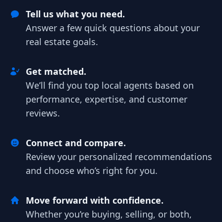
Tell us what you need.
Answer a few quick questions about your
real estate goals.
Get matched.
We’ll find you top local agents based on
performance, expertise, and customer
reviews.
Connect and compare.
Review your personalized recommendations
and choose who’s right for you.
Move forward with confidence.
Whether you’re buying, selling, or both,