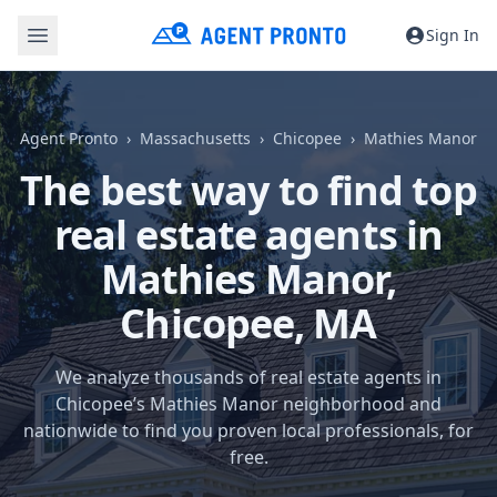
Sign In
Agent Pronto
Massachusetts
Chicopee
Mathies Manor
The best way to find top
real estate agents in
Mathies Manor,
Chicopee, MA
We analyze thousands of real estate agents in
Chicopee’s Mathies Manor neighborhood and
nationwide to find you proven local professionals, for
free.