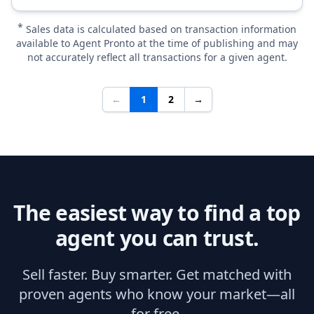
*
Sales data is calculated based on transaction information
available to Agent Pronto at the time of publishing and may
not accurately reflect all transactions for a given agent.
←
1
2
→
The easiest way to find a top
agent you can trust.
Sell faster. Buy smarter. Get matched with
proven agents who know your market—all
for free.