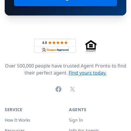
Footer
Rated 4.8 out of 5 across 4,344 reviews on
Over 500,000 people have trusted Agent Pronto to find
their perfect agent.
Find yours today.
Facebook
X (formerly Twitter)
SERVICE
AGENTS
How It Works
Sign In
Resources
Info For Agents