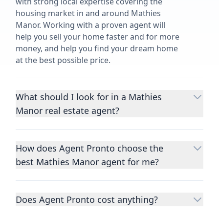
with strong local expertise covering the
housing market in and around Mathies
Manor. Working with a proven agent will
help you sell your home faster and for more
money, and help you find your dream home
at the best possible price.
What should I look for in a Mathies
Manor real estate agent?
Choosing a real estate agent to help you
buy or sell property is one of the most
How does Agent Pronto choose the
important decisions you’ll make in your
best Mathies Manor agent for me?
lifetime. You want to make sure your agent
is an expert in your area, has a proven
We consider performance metrics, close
record helping people buy and sell similar
rates, specialties, and client reviews to
homes to yours, and is well regarded by
Does Agent Pronto cost anything?
qualify the best full-time agents. We then
their previous clients.
Let us know a few
take the information you provide about the
No. Agent Pronto is a free service for home