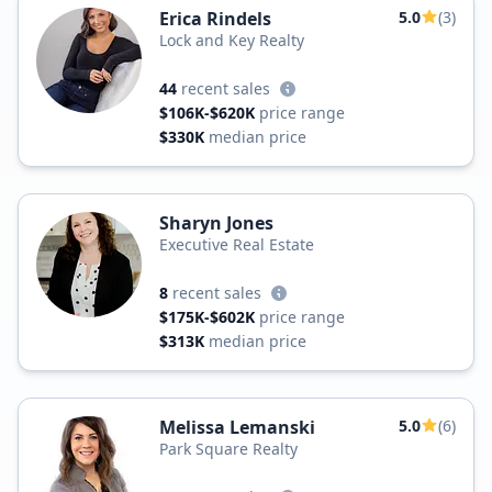
Erica Rindels
5.0
(3)
Lock and Key Realty
44
recent sales
$106K-$620K
price range
$330K
median price
Sharyn Jones
Executive Real Estate
8
recent sales
$175K-$602K
price range
$313K
median price
Melissa Lemanski
5.0
(6)
Park Square Realty