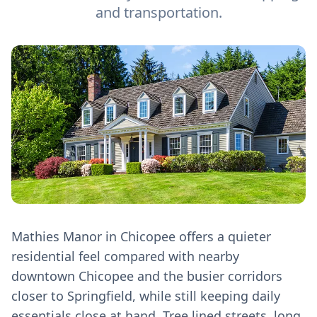
and transportation.
Mathies Manor in Chicopee offers a quieter
residential feel compared with nearby
downtown Chicopee and the busier corridors
closer to Springfield, while still keeping daily
essentials close at hand. Tree lined streets, long