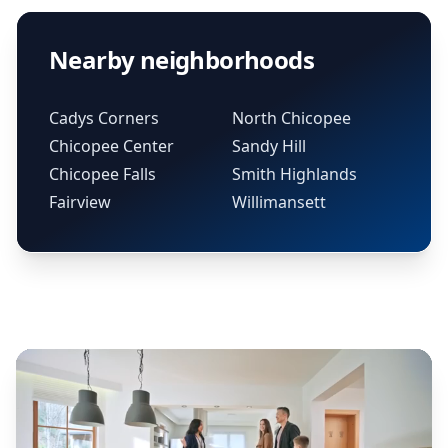
Nearby neighborhoods
Cadys Corners
North Chicopee
Chicopee Center
Sandy Hill
Chicopee Falls
Smith Highlands
Fairview
Willimansett