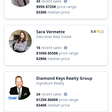
43
recent sales
$95K-$725K
price range
$330K
median price
Sara Vermette
5.0
(2)
Executive Real Estate
16
recent sales
$105K-$550K
price range
$290K
median price
Diamond Keys Realty Group
Signature Realty
24
recent sales
TEAM
$125K-$600K
price range
$340K
median price