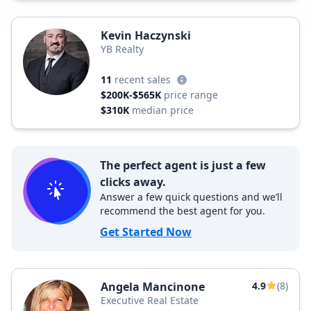
Kevin Haczynski
YB Realty
11
recent sales
$200K-$565K
price range
$310K
median price
The perfect agent is just a few
clicks away.
Answer a few quick questions and we’ll
recommend the best agent for you.
Get Started Now
Angela Mancinone
4.9
(8)
Executive Real Estate