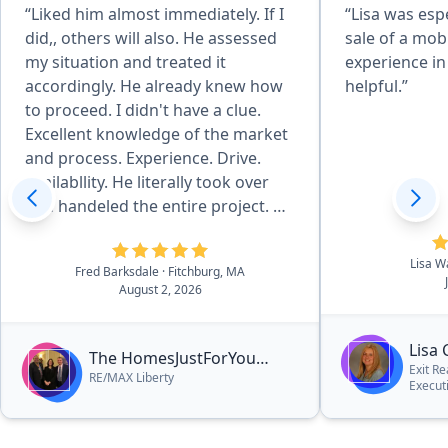
“Liked him almost immediately. If I
“Lisa was espe
did,, others will also. He assessed
sale of a mobil
my situation and treated it
experience in
accordingly. He already knew how
helpful.”
to proceed. I didn't have a clue.
Excellent knowledge of the market
and process. Experience. Drive.
Availabllity. He literally took over
and handeled the entire project. He
works well at all levels of the
project. Strongly recommend him.”
Lisa W
Fred Barksdale
· Fitchburg, MA
August 2, 2026
Lisa
The HomesJustForYou
Exit Re
RE/MAX Liberty
Team
Execut