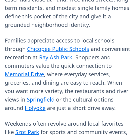
term residents, and modest single family homes
define this pocket of the city and give it a
grounded neighborhood identity.
Families appreciate access to local schools
through
Chicopee Public Schools
and convenient
recreation at
Ray Ash Park
. Shoppers and
commuters value the quick connection to
Memorial Drive
, where everyday services,
groceries, and dining are easy to reach. When
you want more variety, the restaurants and river
views in
Springfield
or the cultural options
around
Holyoke
are just a short drive away.
Weekends often revolve around local favorites
like
Szot Park
for sports and community events,