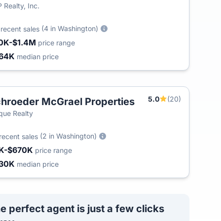
 Realty, Inc.
5
(4 in Washington)
recent sales
0K-$1.4M
price range
64K
median price
5.0
(20)
hroeder McGrael Properties
T
que Realty
(2 in Washington)
recent sales
K-$670K
price range
30K
median price
e perfect agent is just a few clicks