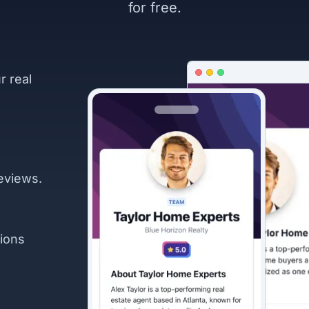
for free.
r real
eviews.
ions