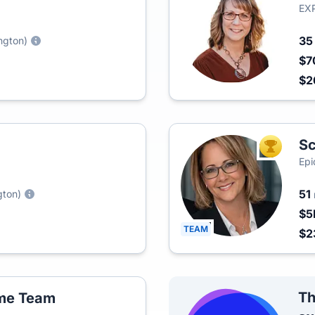
EXP
3
ngton)
$7
$2
Sc
TOP AGEN
Epi
51
gton)
$5
TEAM
$2
Th
ome Team