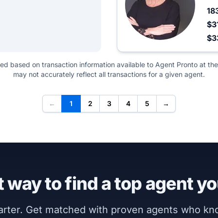
18
$3
$3
ted based on transaction information available to Agent Pronto at the
may not accurately reflect all transactions for a given agent.
←
1
2
3
4
5
→
 way to find a top agent yo
marter. Get matched with proven agents who k