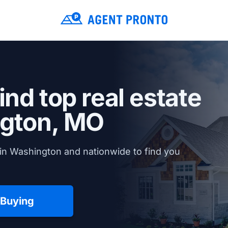
ind top real estate
gton, MO
in Washington and nationwide to find you
 Buying