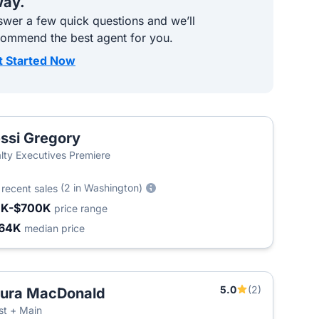
ay.
wer a few quick questions and we’ll
commend the best agent for you.
t Started Now
ssi Gregory
lty Executives Premiere
0
(2 in Washington)
recent sales
1K-$700K
price range
64K
median price
5.0
(2)
ura MacDonald
T
t + Main