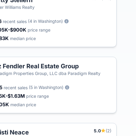
tty Stellern
ler Williams Realty
6
(4 in Washington)
recent sales
05K-$900K
price range
83K
median price
z Fendler Real Estate Group
adigm Properties Group, LLC dba Paradigm Realty
55
(5 in Washington)
recent sales
5K-$1.63M
price range
05K
median price
5.0
(2)
isti Neace