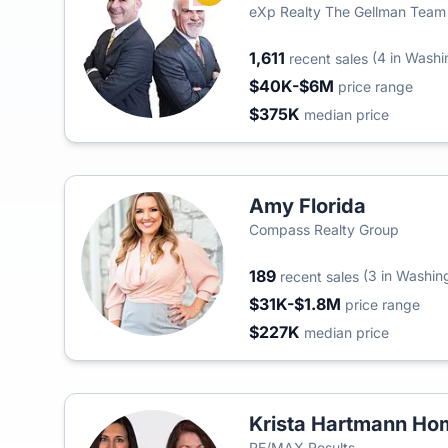
eXp Realty The Gellman Team
1,611
(4 in Washi
recent sales
$40K-$6M
price range
$375K
median price
Amy Florida
Compass Realty Group
189
(3 in Washin
recent sales
$31K-$1.8M
price range
$227K
median price
Krista Hartmann H
RE/MAX Results