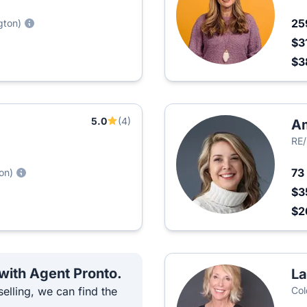
25
gton)
$3
$3
5.0
(4)
A
RE/
73
on)
$3
$2
 with Agent Pronto.
La
elling, we can find the
Col