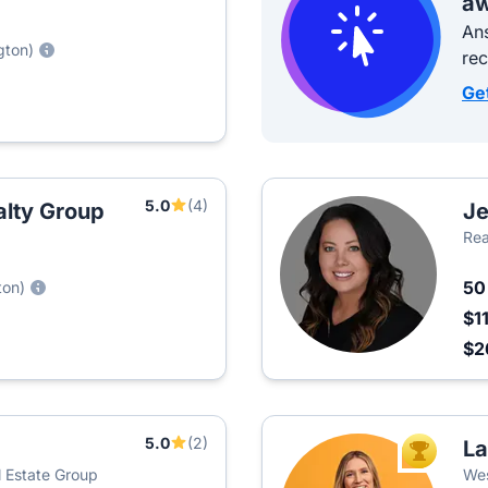
aw
Ans
gton)
re
Ge
5.0
(4)
alty Group
Je
Rea
5
ton)
$1
$2
5.0
(2)
La
TOP AGEN
al Estate Group
Wes