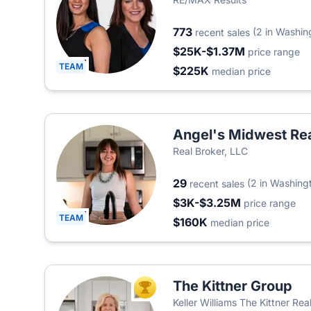
773
(2 in Washin
recent sales
$25K-$1.37M
price range
TEAM
$225K
median price
Angel's Midwest Re
Real Broker, LLC
29
(2 in Washing
recent sales
$3K-$3.25M
price range
TEAM
$160K
median price
The Kittner Group
TOP AGENT
Keller Williams The Kittner Re