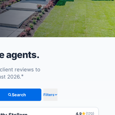
e agents.
client reviews to
*
ust 2026.
Search
Filters
4.9
(170)