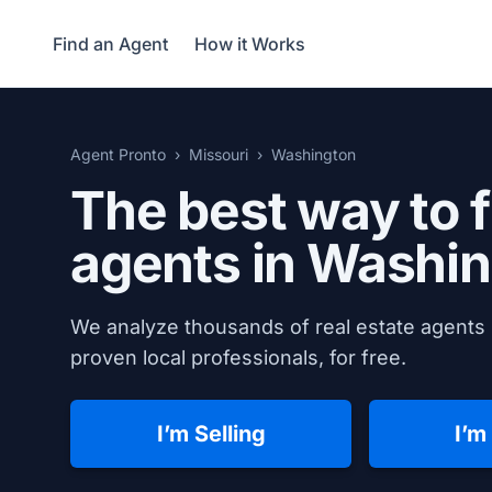
Find an Agent
How it Works
Agent Pronto
Missouri
Washington
The best way to f
agents in
Washin
We analyze thousands of real estate agents 
proven local professionals, for free.
I’m Selling
I’m