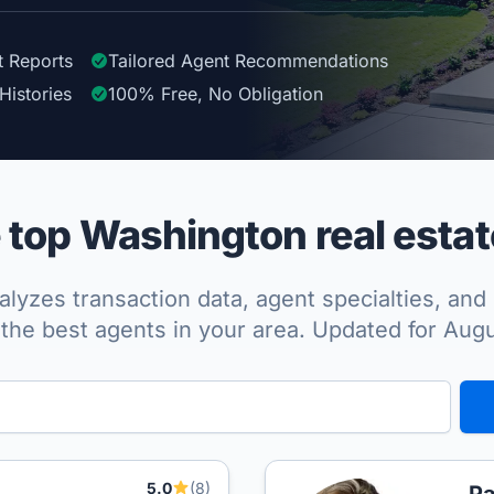
t Reports
Tailored
Agent
Recommendations
Histories
100%
Free, No Obligation
top Washington real estat
lyzes transaction data, agent specialties, and 
the best agents in your area. Updated for Aug
5.0
(8)