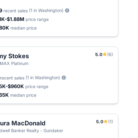
9
(1 in Washington)
recent sales
1K-$1.88M
price range
80K
median price
5.0
(6)
my Stokes
MAX Platinum
(1 in Washington)
recent sales
5K-$960K
price range
65K
median price
5.0
(1)
ura MacDonald
dwell Banker Realty - Gundaker