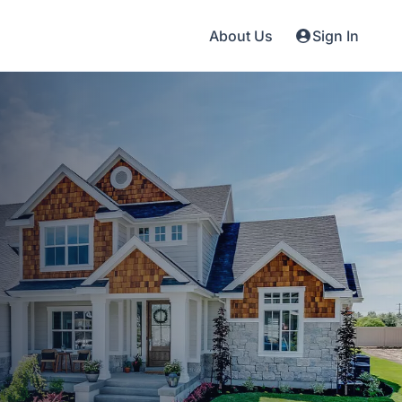
About Us
Sign In