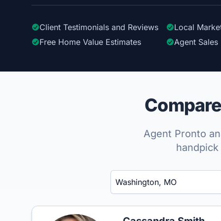
Client Testimonials
and Reviews
Local Marke
Free Home Value Estimates
Agent Sales 
Compare 
Agent Pronto ana
handpick 
Enter a neighborhood, city, or ZIP code