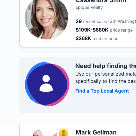
Cassandra Smith
Epique Realty
29
(5 in Washing
recent sales
$109K-$680K
price range
$268K
median price
Need help finding th
Use our personalized matc
specifically to find the bes
Find a Top Local Agent
Mark Gellman
TOP AGENT