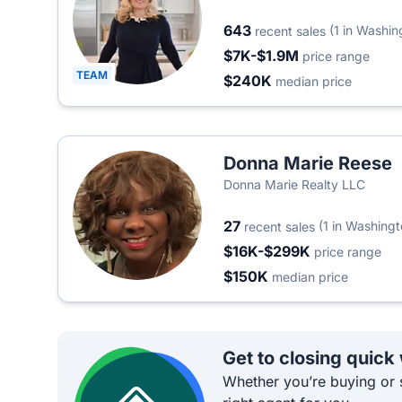
643
(1 in Washin
recent sales
$7K-$1.9M
price range
TEAM
$240K
median price
Donna Marie Reese
Donna Marie Realty LLC
27
(1 in Washingt
recent sales
$16K-$299K
price range
$150K
median price
Get to closing quick
Whether you’re buying or s