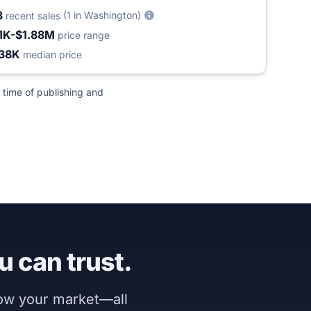
3
(1 in Washington)
recent sales
1K-$1.88M
price range
38K
median price
 time of publishing and
u can trust.
now your market—all