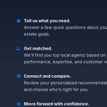
Tell us what you need.
Answer a few quick questions about you
estate goals.
Get matched.
We’ll find you top local agents based on
performance, expertise, and customer r
Connect and compare.
Review your personalized recommendat
and choose who’s right for you.
Move forward with confidence.