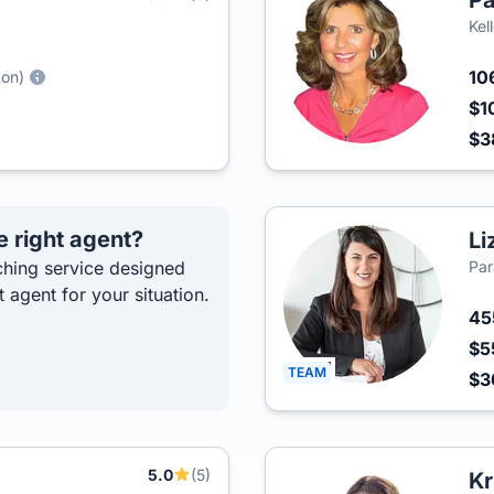
Pa
Kel
10
ton)
$1
$3
e right agent?
Li
hing service designed
Par
t agent for your situation.
4
$5
TEAM
$3
5.0
(5)
Kr