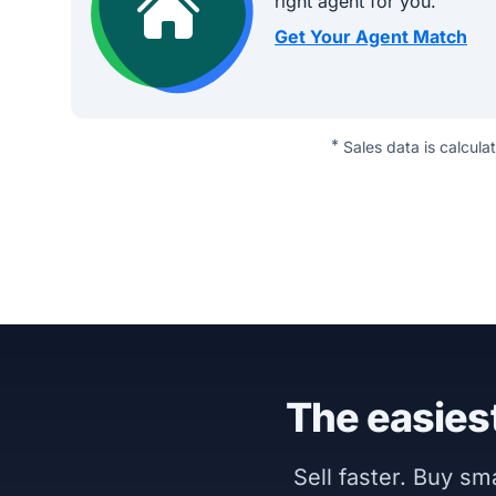
right agent for you.
Get Your Agent Match
*
Sales data is calcula
The easiest
Sell faster. Buy s