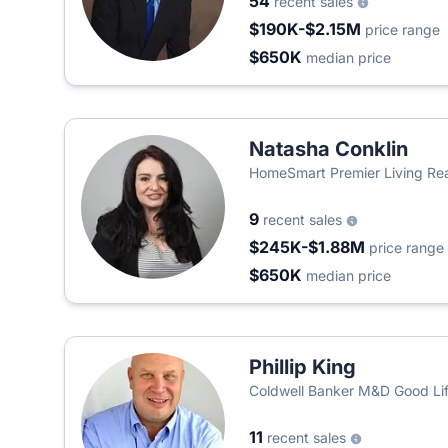
54
recent sales
$190K-$2.15M
price range
$650K
median price
Natasha Conklin
HomeSmart Premier Living Rea
9
recent sales
$245K-$1.88M
price range
$650K
median price
Phillip King
Coldwell Banker M&D Good Li
11
recent sales