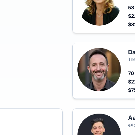
5
$2
$8
D
The
7
$2
$7
Aa
eXp