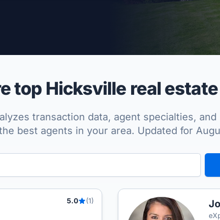
per Approved
 top Hicksville real estate
lyzes transaction data, agent specialties, and 
the best agents in your area. Updated for Aug
5.0
(1)
Jo
eXp