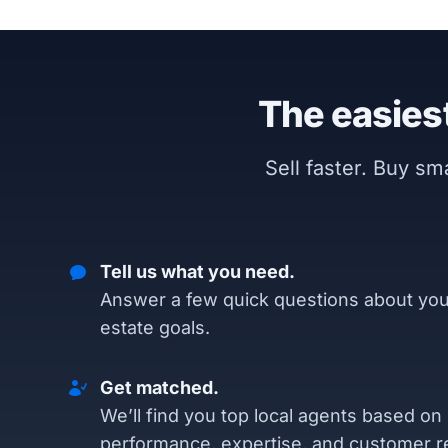
The easiest
Sell faster. Buy s
Tell us what you need.
Answer a few quick questions about you
estate goals.
Get matched.
We’ll find you top local agents based on
performance, expertise, and customer r