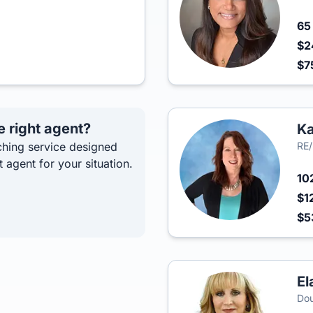
6
$2
$7
e right agent?
Ka
hing service designed
RE/
t agent for your situation.
10
$1
$5
El
Dou