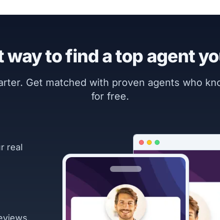
 way to find a top agent yo
marter. Get matched with proven agents who k
for free.
r real
eviews.