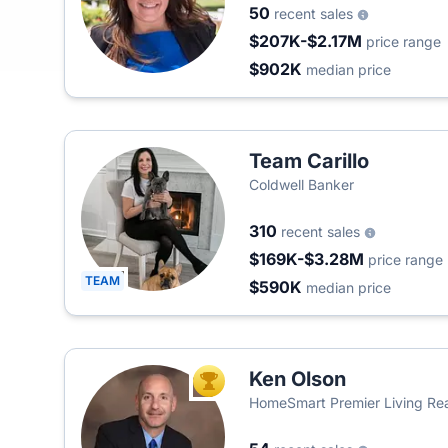
50
recent sales
$207K-$2.17M
price range
$902K
median price
Team Carillo
Coldwell Banker
310
recent sales
$169K-$3.28M
price range
TEAM
$590K
median price
Ken Olson
TOP AGENT
HomeSmart Premier Living Rea