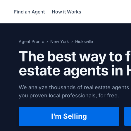
Find an Agent
How it Works
Agent Pronto
New York
Hicksville
The best way to f
estate agents in
We analyze thousands of real estate agents i
you proven local professionals, for free.
I’m Selling