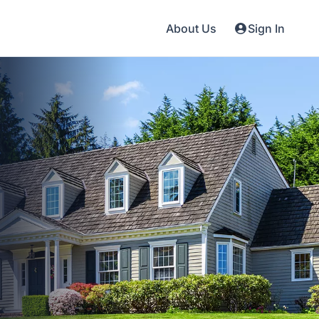
About Us
Sign In