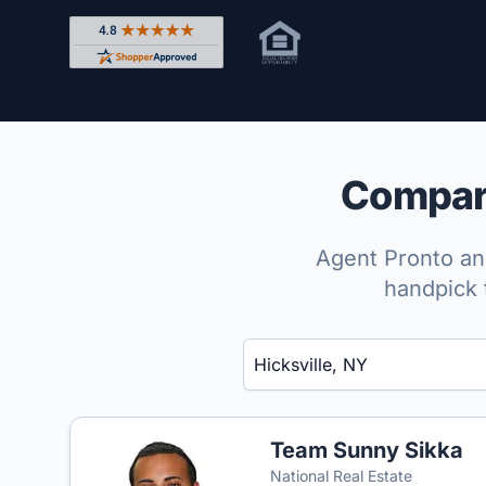
Rated 4.8 out of 5 across 4,344 reviews on Shop
Compare
Agent Pronto ana
handpick 
Enter a neighborhood, city, or ZIP code
Team Sunny Sikka
National Real Estate