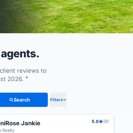
 agents.
client reviews to
*
ust 2026.
Search
Filters
5.0
(9)
niRose Jankie
 Realty