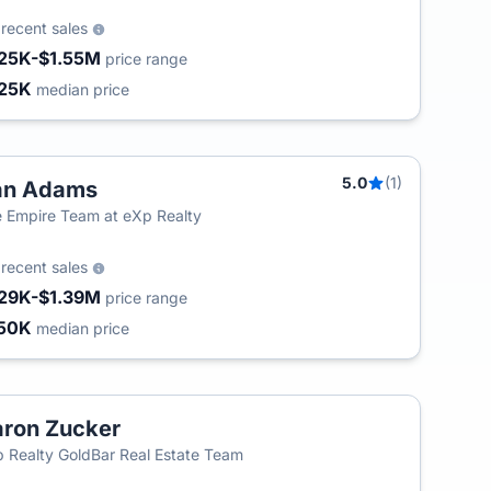
3
recent sales
25K-$1.55M
price range
25K
median price
5.0
(1)
an Adams
 Empire Team at eXp Realty
0
recent sales
29K-$1.39M
price range
50K
median price
ron Zucker
 Realty GoldBar Real Estate Team