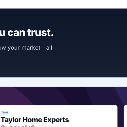
u can trust.
now your market—all