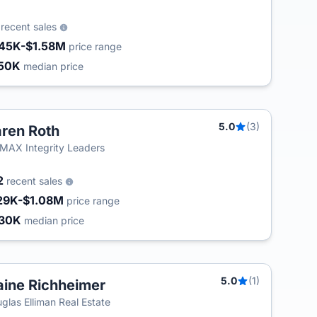
5
recent sales
45K-$1.58M
price range
50K
median price
5.0
(3)
ren Roth
MAX Integrity Leaders
2
recent sales
29K-$1.08M
price range
30K
median price
5.0
(1)
aine Richheimer
glas Elliman Real Estate