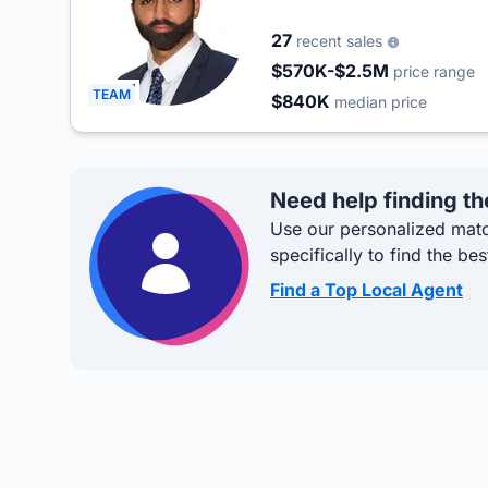
27
recent sales
$570K-$2.5M
price range
TEAM
$840K
median price
Need help finding th
Use our personalized matc
specifically to find the bes
Find a Top Local Agent