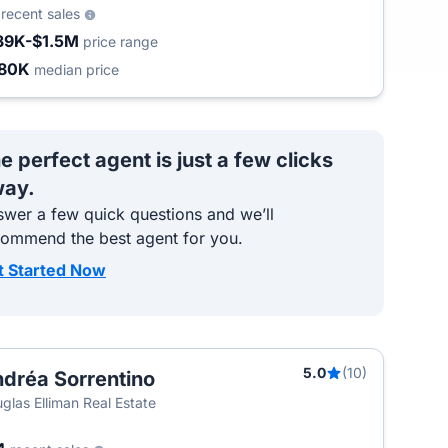
9
recent sales
39K-$1.5M
price range
80K
median price
e perfect agent is just a few clicks
ay.
wer a few quick questions and we’ll
commend the best agent for you.
t Started Now
5.0
(10)
dréa Sorrentino
glas Elliman Real Estate