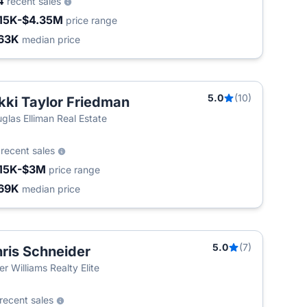
4
recent sales
15K-$4.35M
price range
63K
median price
5.0
(10)
kki Taylor Friedman
glas Elliman Real Estate
9
recent sales
15K-$3M
price range
69K
median price
5.0
(7)
ris Schneider
ler Williams Realty Elite
recent sales