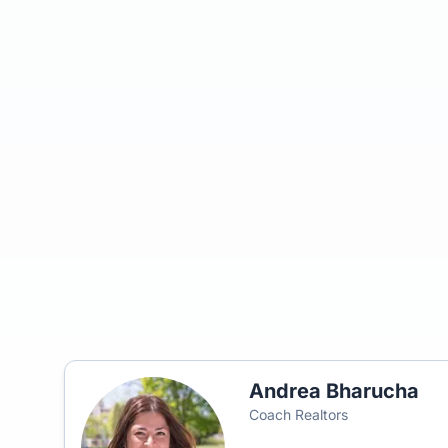
Andrea Bharucha
Coach Realtors