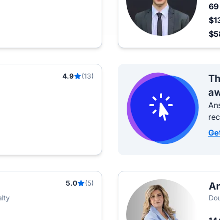
6
$1
$5
4.9
(13)
Th
aw
Ans
re
Ge
5.0
(5)
An
lty
Dou