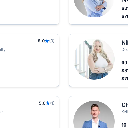
14
$2
$7
5.0
(9)
Ni
lty
Dou
9
$3
$7
5.0
(1)
Ch
fe
Kel
10