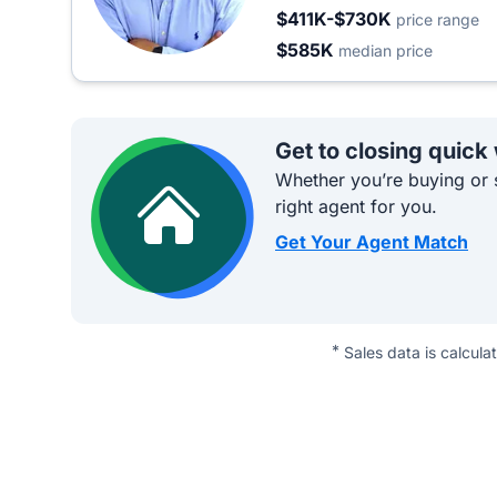
$411K-$730K
price range
$585K
median price
Get to closing quick
Whether you’re buying or s
right agent for you.
Get Your Agent Match
*
Sales data is calcula