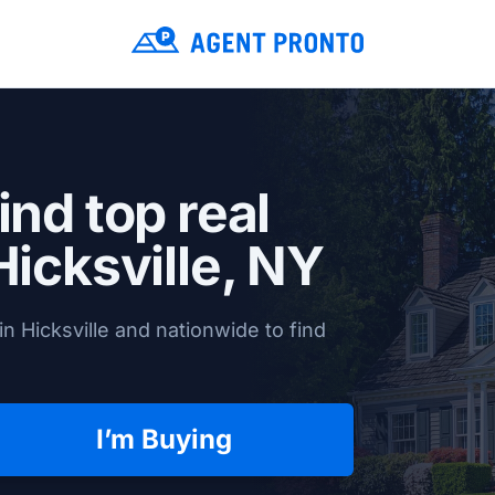
ind top real
Hicksville, NY
n Hicksville and nationwide to find
I’m Buying