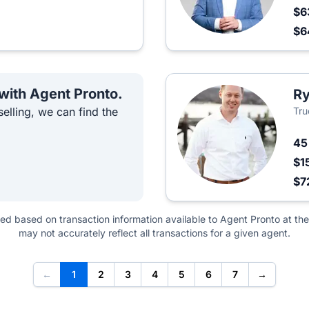
$6
$6
 with Agent Pronto.
R
elling, we can find the
Tru
4
$1
$7
ted based on transaction information available to Agent Pronto at the
may not accurately reflect all transactions for a given agent.
←
1
2
3
4
5
6
7
→