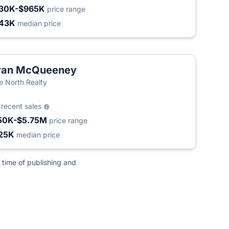
30K-$965K
price range
43K
median price
yan McQueeney
e North Realty
5
recent sales
50K-$5.75M
price range
25K
median price
 time of publishing and