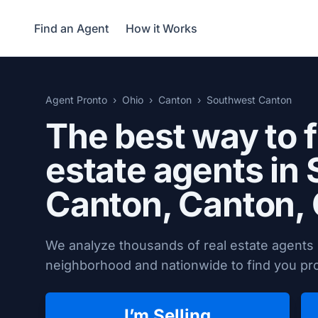
Find an Agent
How it Works
Agent Pronto
Ohio
Canton
Southwest Canton
The best way to f
estate agents in
Canton,
Canton,
We analyze thousands of real estate agents
neighborhood and nationwide to find you prov
I’m Selling