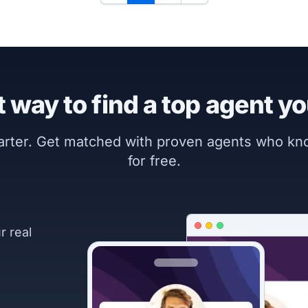
 way to find a top agent yo
marter. Get matched with proven agents who k
for free.
r real