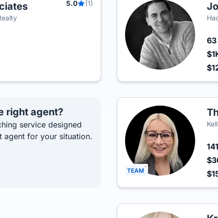
5.0
(1)
ciates
Jo
Realty
Hac
6
$1
$1
e right agent?
Th
hing service designed
Kel
t agent for your situation.
14
$3
TEAM
$1