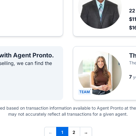
2
$1
$1
 with Agent Pronto.
Th
elling, we can find the
The
7
y
TEAM
ted based on transaction information available to Agent Pronto at the
may not accurately reflect all transactions for a given agent.
←
1
2
→