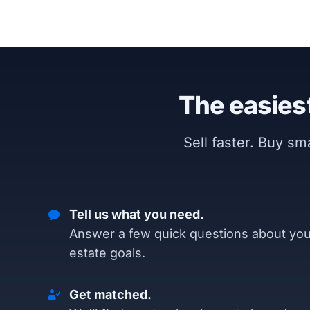
The easiest
Sell faster. Buy s
Tell us what you need.
Answer a few quick questions about you
estate goals.
Get matched.