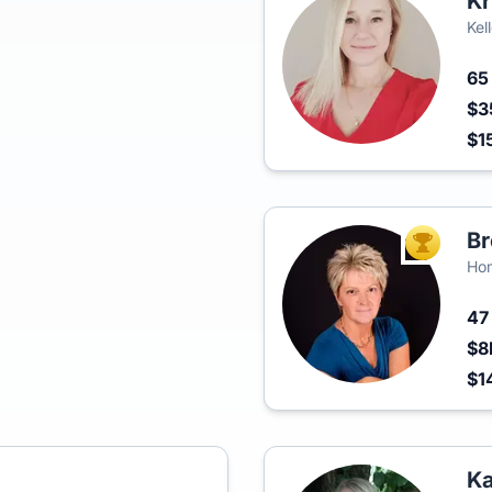
Kr
Kel
6
$3
$1
Br
TOP AGEN
Hom
4
$8
$1
Ka