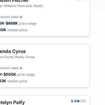
isten Fischer
ler Williams Chervenic Realty
5
recent sales
5K-$668K
price range
50K
median price
enda Cyrus
T
e Equity Realty Group
7
recent sales
K-$500K
price range
43K
median price
5.0
(13)
telyn Palfy