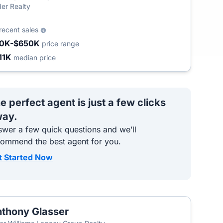
er Realty
recent sales
0K-$650K
price range
11K
median price
e perfect agent is just a few clicks
ay.
wer a few quick questions and we’ll
commend the best agent for you.
t Started Now
thony Glasser