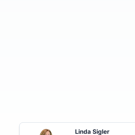
Linda Sigler