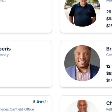
Inc.
Kel
2
$9
$1
peris
Br
Realty
Cen
12
$6
$1
5.0
(3)
Ch
ices Canfield Office
Kel