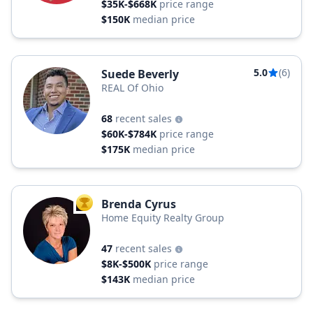
$35K-$668K
price range
$150K
median price
5.0
(6)
Suede Beverly
REAL Of Ohio
68
recent sales
$60K-$784K
price range
$175K
median price
Brenda Cyrus
TOP AGENT
Home Equity Realty Group
47
recent sales
$8K-$500K
price range
$143K
median price