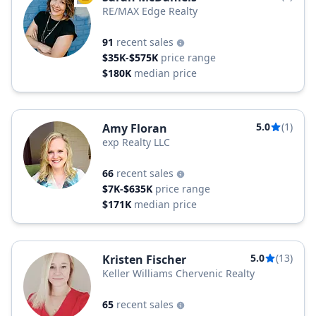
RE/MAX Edge Realty
91
recent sales
$35K-$575K
price range
$180K
median price
5.0
(1)
Amy Floran
exp Realty LLC
66
recent sales
$7K-$635K
price range
$171K
median price
5.0
(13)
Kristen Fischer
Keller Williams Chervenic Realty
65
recent sales