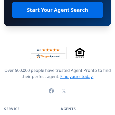
Start Your Agent Search
Footer
Rated 4.8 out of 5 across 4,344 reviews on
Over 500,000 people have trusted Agent Pronto to find
their perfect agent.
Find yours today.
Facebook
X (formerly Twitter)
SERVICE
AGENTS