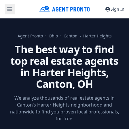
Sign In
Agent Pronto
Ohio
Canton
Harter Heights
The best way to find
top real estate agents
in Harter Heights,
Canton, OH
We analyze thousands of real estate agents in
Canton’s Harter Heights neighborhood and
nationwide to find you proven local professionals,
for free.