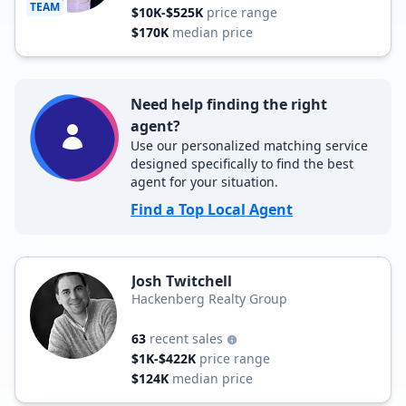
TEAM
$10K-$525K
price range
$170K
median price
Need help finding the right
agent?
Use our personalized matching service
designed specifically to find the best
agent for your situation.
Find a Top Local Agent
Josh Twitchell
Hackenberg Realty Group
63
recent sales
$1K-$422K
price range
$124K
median price