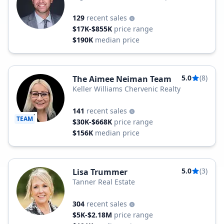
129
recent sales
$17K-$855K
price range
$190K
median price
5.0
(8)
The Aimee Neiman Team
Keller Williams Chervenic Realty
141
recent sales
TEAM
$30K-$668K
price range
$156K
median price
5.0
(3)
Lisa Trummer
Tanner Real Estate
304
recent sales
$5K-$2.18M
price range