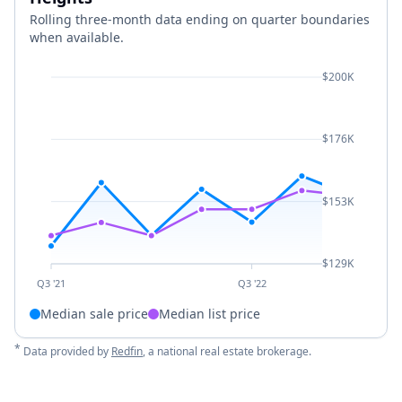
Rolling three-month data ending on quarter boundaries
when available.
$200K
$176K
$153K
$129K
Q3 '21
Q3 '22
Median sale price
Median list price
*
Data provided by
Redfin
, a national real estate brokerage.