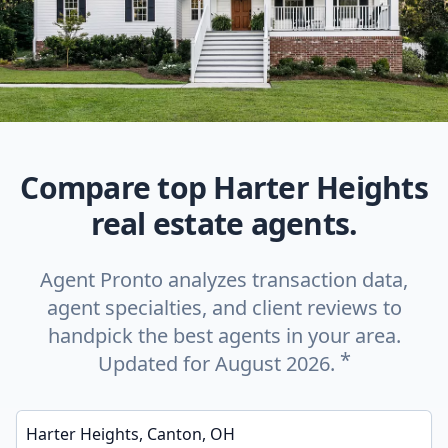
Compare top Harter Heights
real estate agents.
Agent Pronto analyzes transaction data,
agent specialties, and client reviews to
handpick the best agents in your area.
*
Updated for August 2026.
Enter a neighborhood, city, or ZIP code