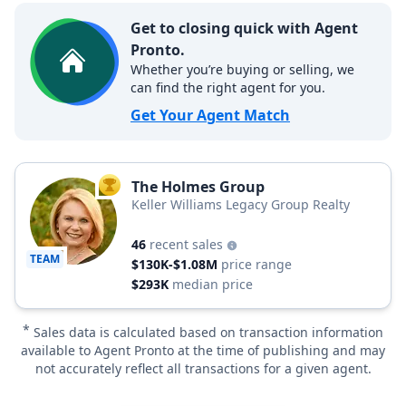
Get to closing quick with Agent
Pronto.
Whether you’re buying or selling, we
can find the right agent for you.
Get Your Agent Match
The Holmes Group
TOP AGENT
Keller Williams Legacy Group Realty
46
recent sales
TEAM
$130K-$1.08M
price range
$293K
median price
*
Sales data is calculated based on transaction information
available to Agent Pronto at the time of publishing and may
not accurately reflect all transactions for a given agent.