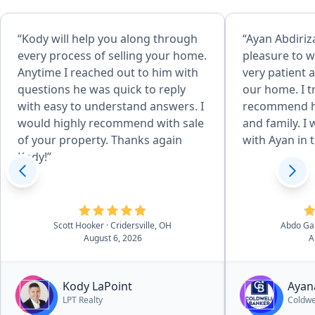
“Kody will help you along through
“Ayan Abdiriz
every process of selling your home.
pleasure to w
Anytime I reached out to him with
very patient a
questions he was quick to reply
our home. I t
with easy to understand answers. I
recommend he
would highly recommend with sale
and family. I 
of your property. Thanks again
with Ayan in t
Kody!”
Scott Hooker
· Cridersville, OH
Abdo Ga
August 6, 2026
A
Kody LaPoint
Ayan
LPT Realty
Coldwe