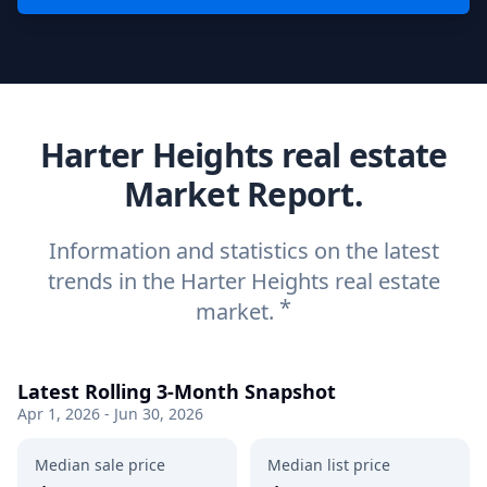
Harter Heights real estate
Market Report.
Information and statistics on the latest
trends in the Harter Heights real estate
*
market.
Latest Rolling 3-Month Snapshot
Apr 1, 2026 - Jun 30, 2026
Median sale price
Median list price