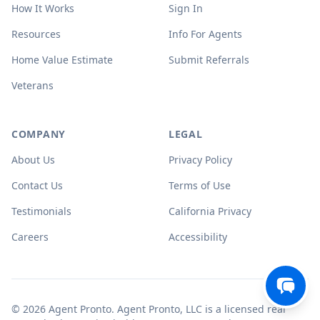
How It Works
Sign In
Resources
Info For Agents
Home Value Estimate
Submit Referrals
Veterans
COMPANY
LEGAL
About Us
Privacy Policy
Contact Us
Terms of Use
Testimonials
California Privacy
Careers
Accessibility
© 2026 Agent Pronto. Agent Pronto, LLC is a licensed real