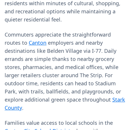
residents within minutes of cultural, shopping,
and recreational options while maintaining a
quieter residential feel.
Commuters appreciate the straightforward
routes to
Canton
employers and nearby
destinations like Belden Village via I‑77. Daily
errands are simple thanks to nearby grocery
stores, pharmacies, and medical offices, while
larger retailers cluster around The Strip. For
outdoor time, residents can head to Stadium
Park, with trails, ballfields, and playgrounds, or
explore additional green space throughout
Stark
County
.
Families value access to local schools in the