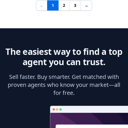
←
1
2
3
→
The easiest way to find a top
agent you can trust.
Sell faster. Buy smarter. Get matched with
proven agents who know your market—all
for free.