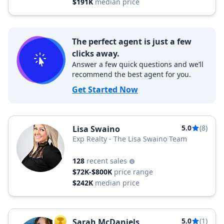
$191K
median price
The perfect agent is just a few
clicks away.
Answer a few quick questions and we’ll
recommend the best agent for you.
Get Started Now
5.0
(8)
Lisa Swaino
Exp Realty - The Lisa Swaino Team
128
recent sales
$72K-$800K
price range
$242K
median price
5.0
(1)
Sarah McDaniels
TOP AGENT