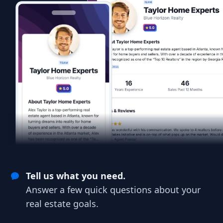
Tell us what you need.
Answer a few quick questions about your
real estate goals.