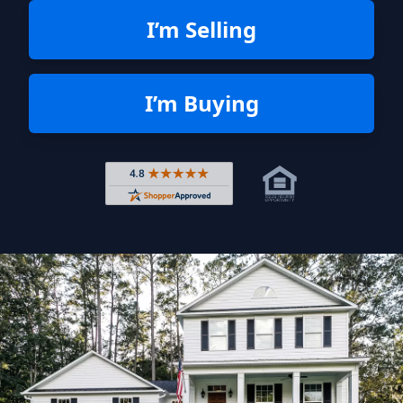
I’m Selling
I’m Buying
Rated 4.8 out of 5 across 4,344 r