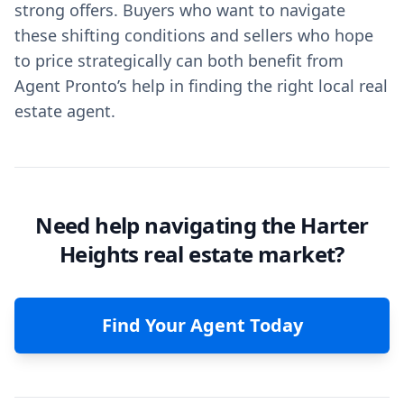
strong offers. Buyers who want to navigate
these shifting conditions and sellers who hope
to price strategically can both benefit from
Agent Pronto’s help in finding the right local real
estate agent.
Need help navigating the Harter
Heights real estate market?
Find Your Agent Today