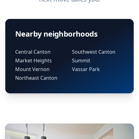
Nearby neighborhoods
Central Canton
Southwest Canton
Market Heights
Summit
Mount Vernon
Vassar Park
Northeast Canton