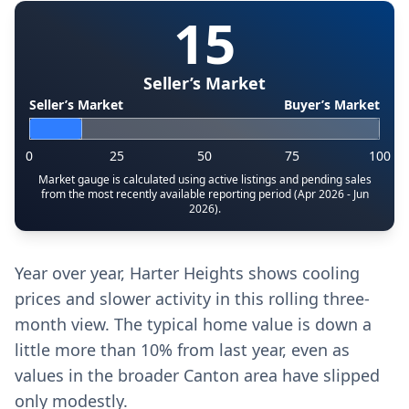
15
Seller’s Market
Seller’s Market
Buyer’s Market
0
25
50
75
100
Market gauge is calculated using active listings and pending sales
from the most recently available reporting period (Apr 2026 - Jun
2026).
Year over year, Harter Heights shows cooling
prices and slower activity in this rolling three-
month view. The typical home value is down a
little more than 10% from last year, even as
values in the broader Canton area have slipped
only modestly.