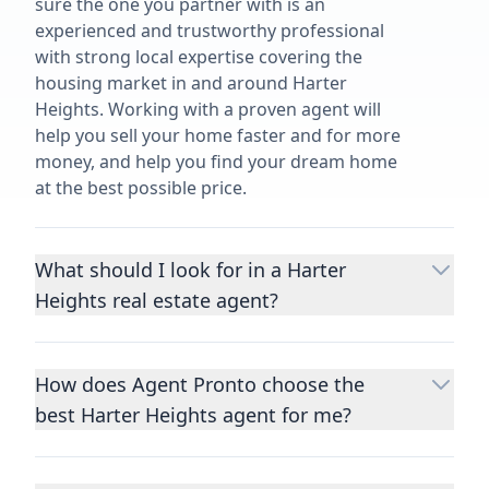
sure the one you partner with is an
experienced and trustworthy professional
with strong local expertise covering the
housing market in and around Harter
Heights. Working with a proven agent will
help you sell your home faster and for more
money, and help you find your dream home
at the best possible price.
What should I look for in a Harter
Heights real estate agent?
Choosing a real estate agent to help you
buy or sell property is one of the most
How does Agent Pronto choose the
important decisions you’ll make in your
best Harter Heights agent for me?
lifetime. You want to make sure your agent
is an expert in your area, has a proven
We consider performance metrics, close
record helping people buy and sell similar
rates, specialties, and client reviews to