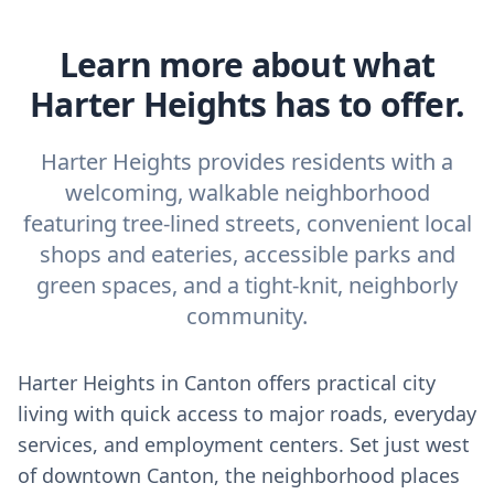
Learn more about what
Harter Heights has to offer.
Harter Heights provides residents with a
welcoming, walkable neighborhood
featuring tree-lined streets, convenient local
shops and eateries, accessible parks and
green spaces, and a tight-knit, neighborly
community.
Harter Heights in Canton offers practical city
living with quick access to major roads, everyday
services, and employment centers. Set just west
of downtown Canton, the neighborhood places