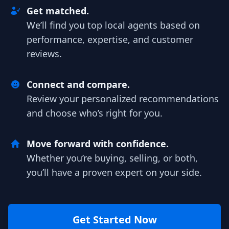
Get matched.
We’ll find you top local agents based on
performance, expertise, and customer
reviews.
Connect and compare.
Review your personalized recommendations
and choose who’s right for you.
Move forward with confidence.
Whether you’re buying, selling, or both,
you’ll have a proven expert on your side.
Get Started Now