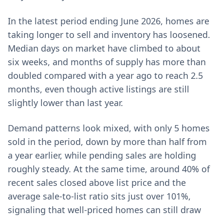
In the latest period ending June 2026, homes are
taking longer to sell and inventory has loosened.
Median days on market have climbed to about
six weeks, and months of supply has more than
doubled compared with a year ago to reach 2.5
months, even though active listings are still
slightly lower than last year.
Demand patterns look mixed, with only 5 homes
sold in the period, down by more than half from
a year earlier, while pending sales are holding
roughly steady. At the same time, around 40% of
recent sales closed above list price and the
average sale-to-list ratio sits just over 101%,
signaling that well-priced homes can still draw