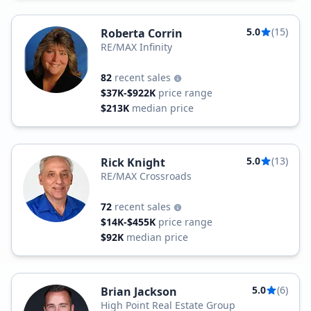
5.0
(15)
Roberta Corrin
RE/MAX Infinity
82
recent sales
$37K-$922K
price range
$213K
median price
5.0
(13)
Rick Knight
RE/MAX Crossroads
72
recent sales
$14K-$455K
price range
$92K
median price
5.0
(6)
Brian Jackson
High Point Real Estate Group