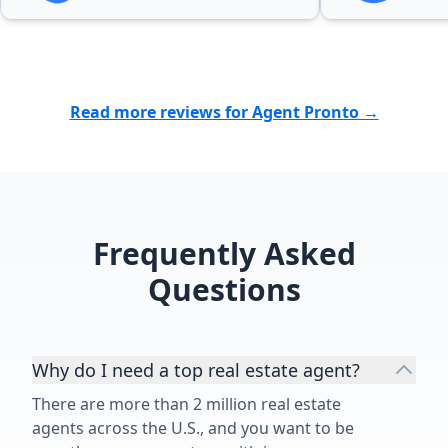
Read more reviews for Agent Pronto →
Frequently Asked
Questions
Why do I need a top real estate agent?
There are more than 2 million real estate
agents across the U.S., and you want to be