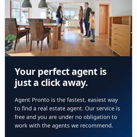
Your perfect agent is
just a click away.
Agent Pronto is the fastest, easiest way
to find a real estate agent. Our service is
free and you are under no obligation to
work with the agents we recommend.