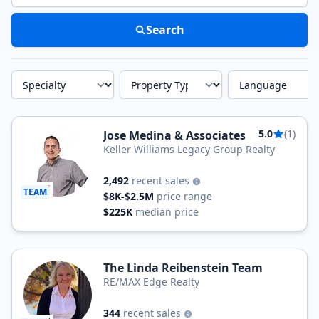
Search
Specialty
Property Type
Language
5.0
(1)
Jose Medina & Associates
Keller Williams Legacy Group Realty
2,492
recent sales
TEAM
$8K-$2.5M
price range
$225K
median price
The Linda Reibenstein Team
RE/MAX Edge Realty
344
recent sales