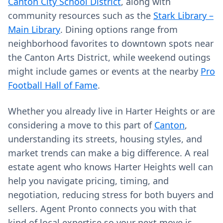
Canton City School District
, along with
community resources such as the
Stark Library –
Main Library
. Dining options range from
neighborhood favorites to downtown spots near
the Canton Arts District, while weekend outings
might include games or events at the nearby
Pro
Football Hall of Fame
.
Whether you already live in Harter Heights or are
considering a move to this part of
Canton
,
understanding its streets, housing styles, and
market trends can make a big difference. A real
estate agent who knows Harter Heights well can
help you navigate pricing, timing, and
negotiation, reducing stress for both buyers and
sellers. Agent Pronto connects you with that
kind of local expertise so your next move is