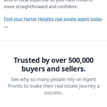
more straightforward and confident.
Find your Harter Heights real estate agent today
→
Trusted by over 500,000
buyers and sellers.
See why so many people rely on Agent
Pronto to make their real estate journey a
success.