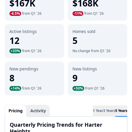
$167K
$168K
-6.5%
from Q1 '26
-11%
from Q1 '26
Active listings
Homes sold
12
5
+33%
from Q1 '26
No change from Q1 '26
New pendings
New listings
8
9
+14%
from Q1 '26
+50%
from Q1 '26
Pricing
Activity
1 Year
3 Years
5 Years
Quarterly Pricing Trends for Harter
Heights