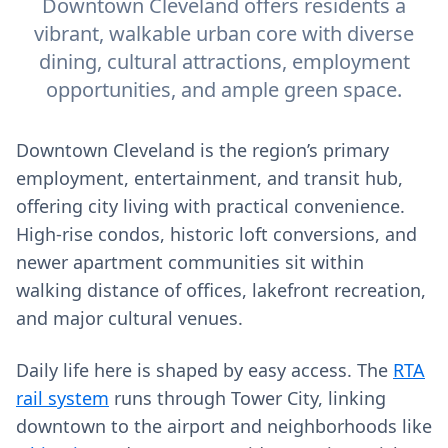
Downtown Cleveland offers residents a
vibrant, walkable urban core with diverse
dining, cultural attractions, employment
opportunities, and ample green space.
Downtown Cleveland is the region’s primary
employment, entertainment, and transit hub,
offering city living with practical convenience.
High‑rise condos, historic loft conversions, and
newer apartment communities sit within
walking distance of offices, lakefront recreation,
and major cultural venues.
Daily life here is shaped by easy access. The
RTA
rail system
runs through Tower City, linking
downtown to the airport and neighborhoods like