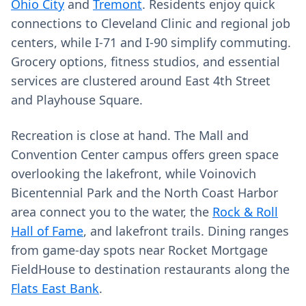
Ohio City
and
Tremont
. Residents enjoy quick
connections to Cleveland Clinic and regional job
centers, while I‑71 and I‑90 simplify commuting.
Grocery options, fitness studios, and essential
services are clustered around East 4th Street
and Playhouse Square.
Recreation is close at hand. The Mall and
Convention Center campus offers green space
overlooking the lakefront, while Voinovich
Bicentennial Park and the North Coast Harbor
area connect you to the water, the
Rock & Roll
Hall of Fame
, and lakefront trails. Dining ranges
from game‑day spots near Rocket Mortgage
FieldHouse to destination restaurants along the
Flats East Bank
.