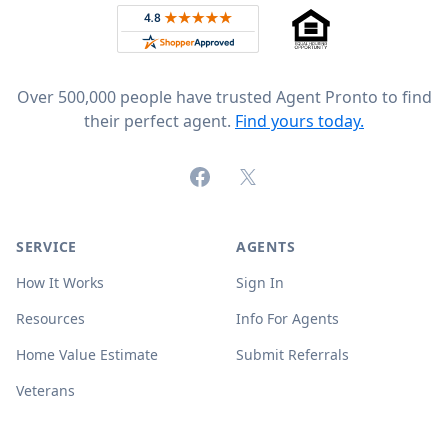
Rated 4.8 out of 5 across 4,344 reviews on
Over 500,000 people have trusted Agent Pronto to find
their perfect agent.
Find yours today.
Facebook
X (formerly Twitter)
SERVICE
AGENTS
How It Works
Sign In
Resources
Info For Agents
Home Value Estimate
Submit Referrals
Veterans