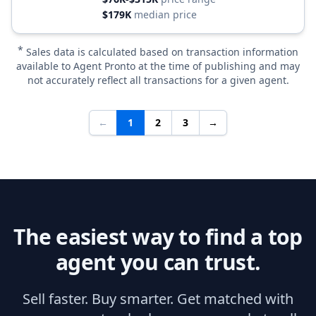
$179K
median price
*
Sales data is calculated based on transaction information
available to Agent Pronto at the time of publishing and may
not accurately reflect all transactions for a given agent.
←
1
2
3
→
The easiest way to find a top
agent you can trust.
Sell faster. Buy smarter. Get matched with