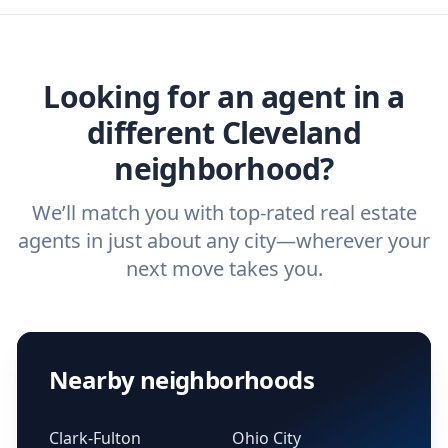
home buyers and sellers find the right
agent.
Get started now
and find the perfect
real estate agent.
Looking for an agent in a
different Cleveland
neighborhood?
We’ll match you with top-rated real estate
agents in just about any city—wherever your
next move takes you.
Nearby neighborhoods
Clark-Fulton
Ohio City