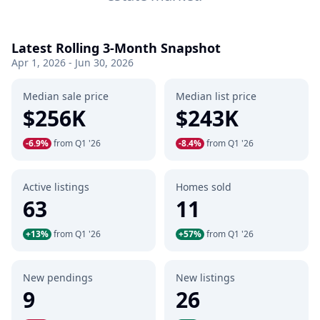
Latest Rolling 3-Month Snapshot
Apr 1, 2026 - Jun 30, 2026
Median sale price
Median list price
$256K
$243K
-6.9%
from Q1 '26
-8.4%
from Q1 '26
Active listings
Homes sold
63
11
+13%
from Q1 '26
+57%
from Q1 '26
New pendings
New listings
9
26