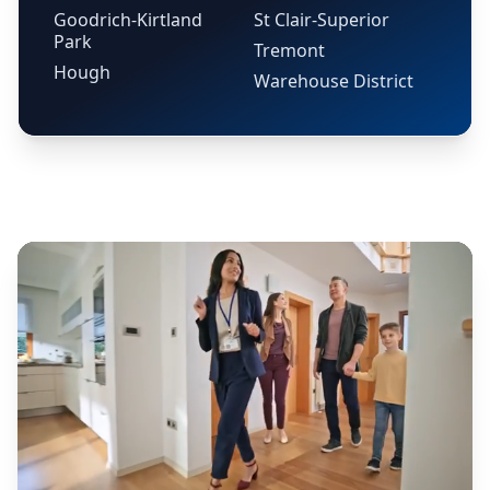
Goodrich-Kirtland
St Clair-Superior
Park
Tremont
Hough
Warehouse District