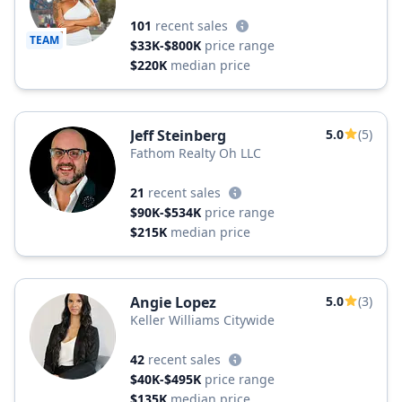
101
recent sales
TEAM
$33K-$800K
price range
$220K
median price
Jeff Steinberg
5.0
(5)
Fathom Realty Oh LLC
21
recent sales
$90K-$534K
price range
$215K
median price
Angie Lopez
5.0
(3)
Keller Williams Citywide
42
recent sales
$40K-$495K
price range
$135K
median price