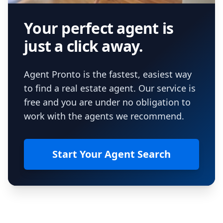
Your perfect agent is
just a click away.
Agent Pronto is the fastest, easiest way
to find a real estate agent. Our service is
free and you are under no obligation to
work with the agents we recommend.
Start Your Agent Search
Footer