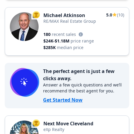
Michael Atkinson
5.0
(10)
TOP AGENT
RE/MAX Real Estate Group
180
recent sales
$24K-$1.18M
price range
$285K
median price
The perfect agent is just a few
clicks away.
Answer a few quick questions and we’ll
recommend the best agent for you.
Get Started Now
Next Move Cleveland
TOP AGENT
eXp Realty