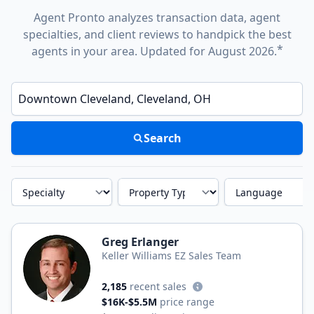
Agent Pronto analyzes transaction data, agent
specialties, and client reviews to handpick the best
*
agents in your area. Updated for August 2026.
Enter a neighborhood, city, or ZIP code
Search
Specialty
Property Type
Language
Greg Erlanger
Keller Williams EZ Sales Team
2,185
recent sales
$16K-$5.5M
price range