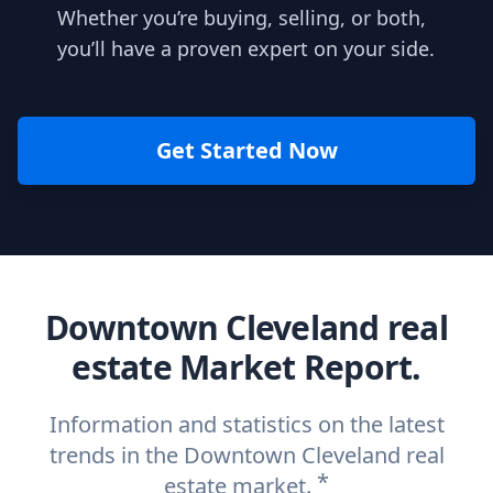
Whether you’re buying, selling, or both,
you’ll have a proven expert on your side.
Get Started Now
Downtown Cleveland real
estate Market Report.
Information and statistics on the latest
trends in the Downtown Cleveland real
*
estate market.