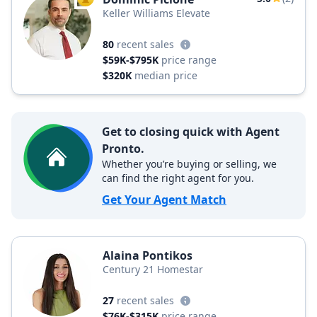
TOP AGENT
Keller Williams Elevate
80
recent sales
$59K-$795K
price range
$320K
median price
Get to closing quick with Agent
Pronto.
Whether you’re buying or selling, we
can find the right agent for you.
Get Your Agent Match
Alaina Pontikos
Century 21 Homestar
27
recent sales
$76K-$315K
price range