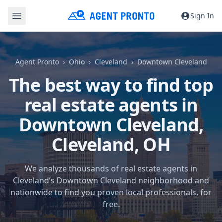
Sign In
Agent Pronto
Ohio
Cleveland
Downtown Cleveland
The best way to find top
real estate agents in
Downtown Cleveland,
Cleveland, OH
We analyze thousands of real estate agents in
Cleveland’s Downtown Cleveland neighborhood and
nationwide to find you proven local professionals, for
free.