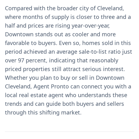
Compared with the broader city of Cleveland,
where months of supply is closer to three and a
half and prices are rising year-over-year,
Downtown stands out as cooler and more
favorable to buyers. Even so, homes sold in this
period achieved an average sale-to-list ratio just
over 97 percent, indicating that reasonably
priced properties still attract serious interest.
Whether you plan to buy or sell in Downtown
Cleveland, Agent Pronto can connect you with a
local real estate agent who understands these
trends and can guide both buyers and sellers
through this shifting market.