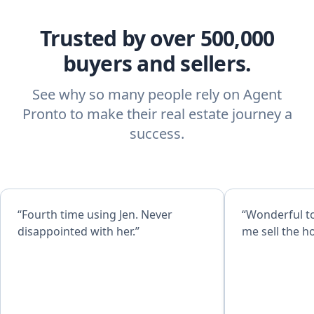
Trusted by over 500,000
buyers and sellers.
See why so many people rely on Agent
Pronto to make their real estate journey a
success.
“Fourth time using Jen. Never
“Wonderful t
disappointed with her.”
me sell the h