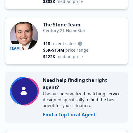
$308K
median price
The Stone Team
Century 21 HomeStar
118
recent sales
TEAM
$5K-$1.4M
price range
$122K
median price
Need help finding the right
agent?
Use our personalized matching service
designed specifically to find the best
agent for your situation.
Find a Top Local Agent