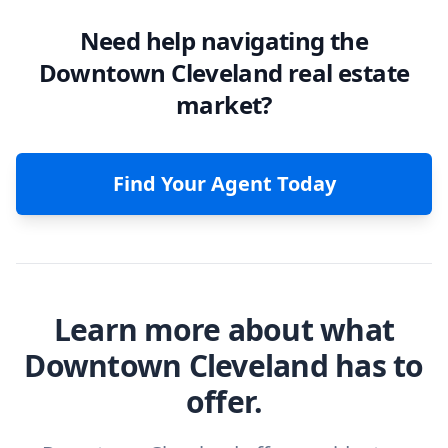
Need help navigating the
Downtown Cleveland real estate
market?
Find Your Agent Today
Learn more about what
Downtown Cleveland has to
offer.