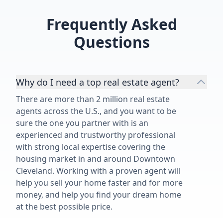
Frequently Asked
Questions
Why do I need a top real estate agent?
There are more than 2 million real estate
agents across the U.S., and you want to be
sure the one you partner with is an
experienced and trustworthy professional
with strong local expertise covering the
housing market in and around Downtown
Cleveland. Working with a proven agent will
help you sell your home faster and for more
money, and help you find your dream home
at the best possible price.