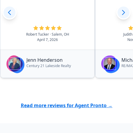
Robert Tucker
· Salem, OH
Judith
April 7, 2026
Nov
Jenn Henderson
Mich
Century 21 Lakeside Realty
RE/MAX
Read more reviews for Agent Pronto →