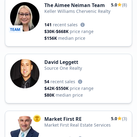
The Aimee Neiman Team
5.0
(8)
Keller Williams Chervenic Realty
141
recent sales
TEAM
$30K-$668K
price range
$156K
median price
David Leggett
Source One Realty
54
recent sales
$42K-$550K
price range
$80K
median price
Market First RE
5.0
(3)
TOP AGENT
Market First Real Estate Services