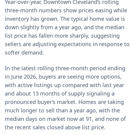
Year-over-year, Downtown Cleveland’s rolling
three-month numbers show prices easing while
inventory has grown. The typical home value is
down slightly from a year ago, and the median
list price has fallen more sharply, suggesting
sellers are adjusting expectations in response to
softer demand.
In the latest rolling three-month period ending
in June 2026, buyers are seeing more options,
with active listings up compared with last year
and about 13 months of supply signaling a
pronounced buyer’s market. Homes are taking
much longer to sell than a year ago, with the
median days on market now at 91, and none of
the recent sales closed above list price.