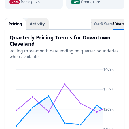
-25%
from Q1 '26
+4%
from Q1 '26
Pricing
Activity
1 Year
3 Years
5 Years
Quarterly Pricing Trends for Downtown
Cleveland
Rolling three-month data ending on quarter boundaries
when available.
$409K
$339K
$269K