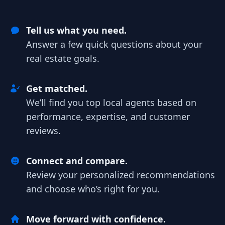
Tell us what you need.
Answer a few quick questions about your
real estate goals.
Get matched.
We’ll find you top local agents based on
performance, expertise, and customer
reviews.
Connect and compare.
Review your personalized recommendations
and choose who’s right for you.
Move forward with confidence.