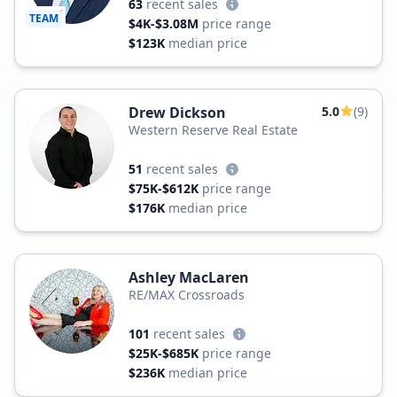
63
recent sales
TEAM
$4K-$3.08M
price range
$123K
median price
Drew Dickson
5.0
(9)
Western Reserve Real Estate
51
recent sales
$75K-$612K
price range
$176K
median price
Ashley MacLaren
RE/MAX Crossroads
101
recent sales
$25K-$685K
price range
$236K
median price