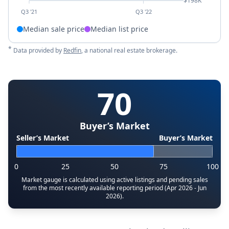
$198K
Q3 '21
Q3 '22
Median sale price
Median list price
*
Data provided by
Redfin
, a national real estate brokerage.
70
Buyer’s Market
Seller’s Market
Buyer’s Market
0
25
50
75
100
Market gauge is calculated using active listings and pending sales
from the most recently available reporting period (Apr 2026 - Jun
2026).