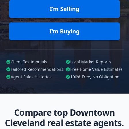
I’m Selling
I’m Buying
Client Testimonials
Local Market Reports
Tailored
Recommendations
Free Home Value Estimates
Agent Sales Histories
100%
Free, No Obligation
Compare top Downtown
Cleveland real estate agents.