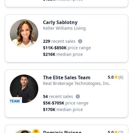
Carly Sablotny
Keller Williams Living
229
recent sales
$11K-$850K
price range
$216K
median price
The Elite Sales Team
5.0
(6)
Real Brokerage Technologies, Inc.
54
recent sales
TEAM
$5K-$705K
price range
$170K
median price
Dominic Picione
5.0
(2)