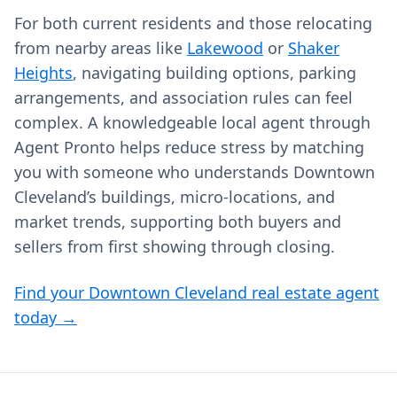
For both current residents and those relocating
from nearby areas like
Lakewood
or
Shaker
Heights
, navigating building options, parking
arrangements, and association rules can feel
complex. A knowledgeable local agent through
Agent Pronto helps reduce stress by matching
you with someone who understands Downtown
Cleveland’s buildings, micro‑locations, and
market trends, supporting both buyers and
sellers from first showing through closing.
Find your Downtown Cleveland real estate agent
today →