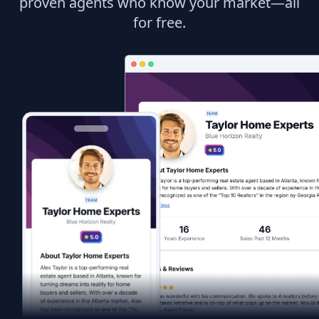
proven agents who know your market—all
for free.