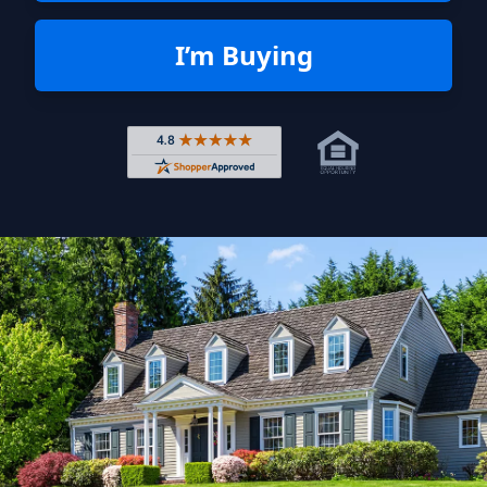
I’m Buying
Rated 4.8 out of 5 across 4,344 r