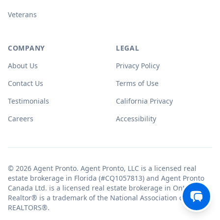
Veterans
COMPANY
LEGAL
About Us
Privacy Policy
Contact Us
Terms of Use
Testimonials
California Privacy
Careers
Accessibility
© 2026 Agent Pronto. Agent Pronto, LLC is a licensed real
estate brokerage in Florida (#CQ1057813) and Agent Pronto
Canada Ltd. is a licensed real estate brokerage in Ontario.
Realtor® is a trademark of the National Association of
REALTORS®.