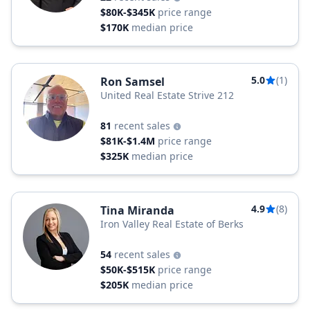
$80K-$345K
price range
$170K
median price
5.0
(1)
Ron Samsel
United Real Estate Strive 212
81
recent sales
$81K-$1.4M
price range
$325K
median price
4.9
(8)
Tina Miranda
Iron Valley Real Estate of Berks
54
recent sales
$50K-$515K
price range
$205K
median price