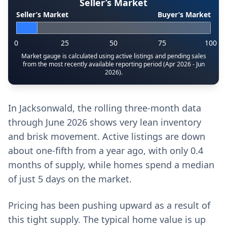
Seller’s Market
Seller’s Market
Buyer’s Market
0
25
50
75
100
Market gauge is calculated using active listings and pending sales
from the most recently available reporting period (Apr 2026 - Jun
2026).
In Jacksonwald, the rolling three-month data
through June 2026 shows very lean inventory
and brisk movement. Active listings are down
about one-fifth from a year ago, with only 0.4
months of supply, while homes spend a median
of just 5 days on the market.
Pricing has been pushing upward as a result of
this tight supply. The typical home value is up