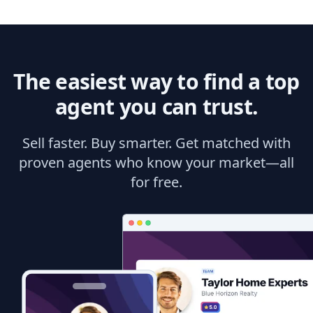
The easiest way to find a top
agent you can trust.
Sell faster. Buy smarter. Get matched with
proven agents who know your market—all
for free.