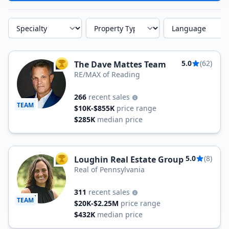
Specialty
Property Type
Language
5.0
(62)
The Dave Mattes Team
TOP AGENT
RE/MAX of Reading
266
recent sales
TEAM
$10K-$855K
price range
$285K
median price
5.0
(8)
Loughin Real Estate Group
TOP AGENT
Real of Pennsylvania
311
recent sales
TEAM
$20K-$2.25M
price range
$432K
median price