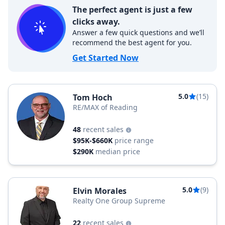
The perfect agent is just a few
clicks away.
Answer a few quick questions and we’ll
recommend the best agent for you.
Get Started Now
5.0
(15)
Tom Hoch
RE/MAX of Reading
48
recent sales
$95K-$660K
price range
$290K
median price
5.0
(9)
Elvin Morales
Realty One Group Supreme
22
recent sales