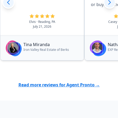
or buying a 
Elvis
· Reading, PA
Casey
July 21, 2026
Tina Miranda
Nath
Iron Valley Real Estate of Berks
EXP Re
Read more reviews for Agent Pronto →