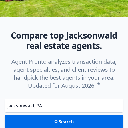
Compare top Jacksonwald
real estate agents.
Agent Pronto analyzes transaction data,
agent specialties, and client reviews to
handpick the best agents in your area.
*
Updated for August 2026.
Enter a neighborhood, city, or ZIP code
Search