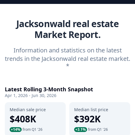
Jacksonwald real estate
Market Report.
Information and statistics on the latest
trends in the Jacksonwald real estate market.
*
Latest Rolling 3-Month Snapshot
Apr 1, 2026 - Jun 30, 2026
Median sale price
Median list price
$408K
$392K
+14%
from Q1 '26
+3.1%
from Q1 '26