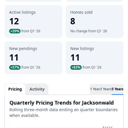
Active listings
Homes sold
12
8
+20%
from Q1 '26
No change from Q1 '26
New pendings
New listings
11
11
+57%
from Q1 '26
+83%
from Q1 '26
Pricing
Activity
1 Year
3 Years
5 Years
Quarterly Pricing Trends for Jacksonwald
Rolling three-month data ending on quarter boundaries
when available.
$441K