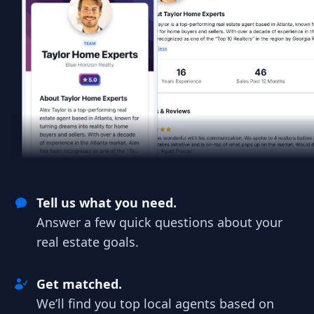
Tell us what you need.
Answer a few quick questions about your
real estate goals.
Get matched.
We’ll find you top local agents based on