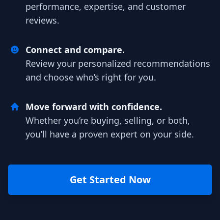
performance, expertise, and customer
reviews.
Connect and compare.
Review your personalized recommendations
and choose who’s right for you.
Move forward with confidence.
Whether you’re buying, selling, or both,
you’ll have a proven expert on your side.
Get Started Now