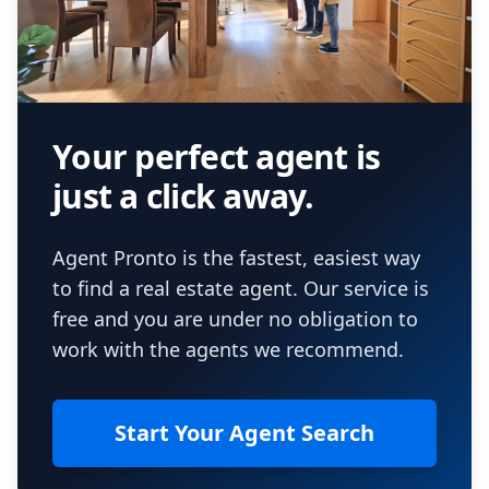
Your perfect agent is
just a click away.
Agent Pronto is the fastest, easiest way
to find a real estate agent. Our service is
free and you are under no obligation to
work with the agents we recommend.
Start Your Agent Search