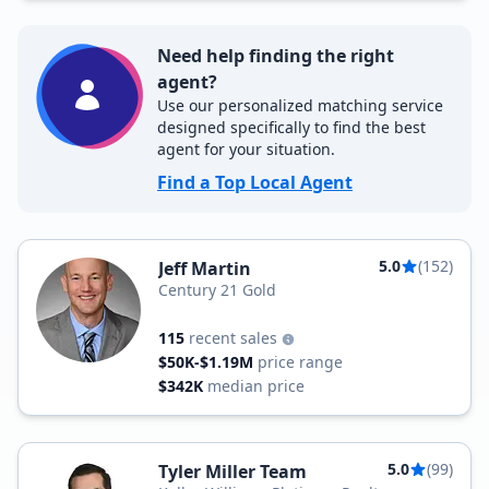
Need help finding the right
agent?
Use our personalized matching service
designed specifically to find the best
agent for your situation.
Find a Top Local Agent
5.0
(152)
Jeff Martin
Century 21 Gold
115
recent sales
$50K-$1.19M
price range
$342K
median price
5.0
(99)
Tyler Miller Team