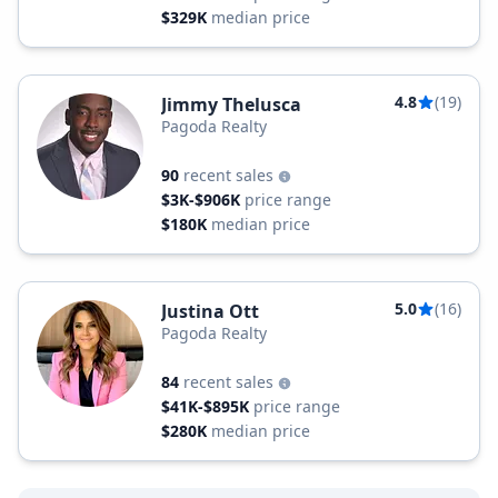
$329K
median price
4.8
(19)
Jimmy Thelusca
Pagoda Realty
90
recent sales
$3K-$906K
price range
$180K
median price
5.0
(16)
Justina Ott
Pagoda Realty
84
recent sales
$41K-$895K
price range
$280K
median price