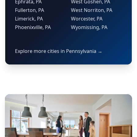
Ephrata, PA
West Goshen, PA
Fullerton, PA
West Norriton, PA
Limerick, PA
Worcester, PA
Phoenixville, PA
Wyomissing, PA
Explore more cities in Pennsylvania →