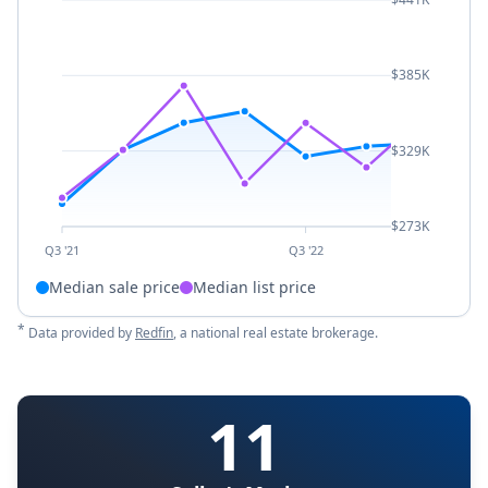
$385K
$329K
$273K
Q3 '21
Q3 '22
Median sale price
Median list price
*
Data provided by
Redfin
, a national real estate brokerage.
11