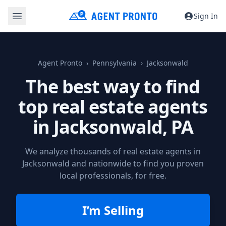
Sign In
Agent Pronto
Pennsylvania
Jacksonwald
The best way to find
top real estate agents
in
Jacksonwald, PA
We analyze thousands of real estate agents in
Jacksonwald and nationwide to find you proven
local professionals, for free.
I’m Selling