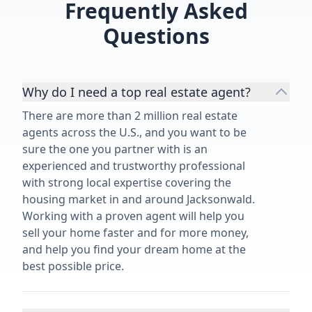
Frequently Asked
Questions
Why do I need a top real estate agent?
There are more than 2 million real estate
agents across the U.S., and you want to be
sure the one you partner with is an
experienced and trustworthy professional
with strong local expertise covering the
housing market in and around Jacksonwald.
Working with a proven agent will help you
sell your home faster and for more money,
and help you find your dream home at the
best possible price.