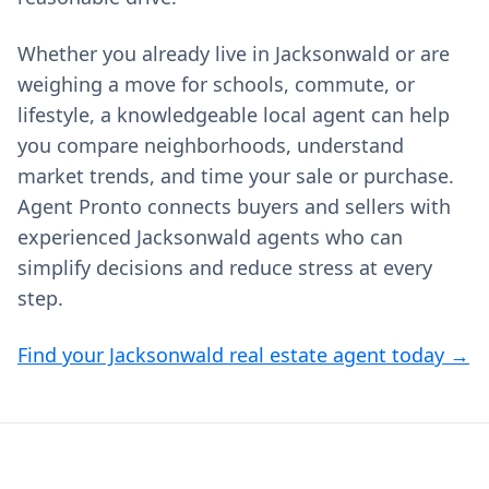
Whether you already live in Jacksonwald or are
weighing a move for schools, commute, or
lifestyle, a knowledgeable local agent can help
you compare neighborhoods, understand
market trends, and time your sale or purchase.
Agent Pronto connects buyers and sellers with
experienced Jacksonwald agents who can
simplify decisions and reduce stress at every
step.
Find your Jacksonwald real estate agent today →