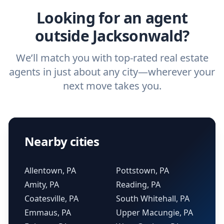
Looking for an agent
outside Jacksonwald?
We’ll match you with top-rated real estate
agents in just about any city—wherever your
next move takes you.
Nearby cities
Allentown, PA
Pottstown, PA
Amity, PA
Reading, PA
Coatesville, PA
South Whitehall, PA
Emmaus, PA
Upper Macungie, PA