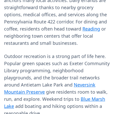
anchors many local activities. Daily errands are
straightforward thanks to nearby grocery
options, medical offices, and services along the
Pennsylvania Route 422 corridor. For dining and
coffee, residents often head toward
Reading
or
neighboring town centers that offer local
restaurants and small businesses.
Outdoor recreation is a strong part of life here.
Popular green spaces such as Exeter Community
Library programming, neighborhood
playgrounds, and the broader trail networks
around Antietam Lake Park and
Neversink
Mountain Preserve
give residents room to walk,
run, and explore. Weekend trips to
Blue Marsh
Lake
add boating and hiking options within a
reasonable drive.