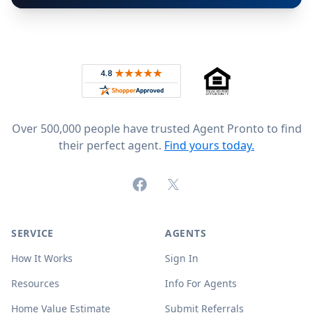
Footer
Rated 4.8 out of 5 across 4,344 reviews on
Over 500,000 people have trusted Agent Pronto to find
their perfect agent.
Find yours today.
Facebook
X (formerly Twitter)
SERVICE
AGENTS
How It Works
Sign In
Resources
Info For Agents
Home Value Estimate
Submit Referrals