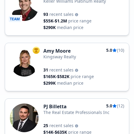
Keller Williams Platinum Realty
93
recent sales
TEAM
$55K-$1.2M
price range
$290K
median price
5.0
(10)
Amy Moore
TOP AGENT
Kingsway Realty
31
recent sales
$165K-$582K
price range
$299K
median price
5.0
(12)
PJ Billetta
The Real Estate Professionals Inc
25
recent sales
$14K-$635K
price range