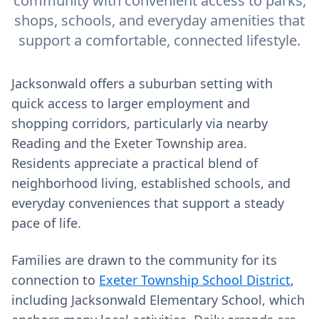
community with convenient access to parks,
shops, schools, and everyday amenities that
support a comfortable, connected lifestyle.
Jacksonwald offers a suburban setting with
quick access to larger employment and
shopping corridors, particularly via nearby
Reading and the Exeter Township area.
Residents appreciate a practical blend of
neighborhood living, established schools, and
everyday conveniences that support a steady
pace of life.
Families are drawn to the community for its
connection to
Exeter Township School District
,
including Jacksonwald Elementary School, which