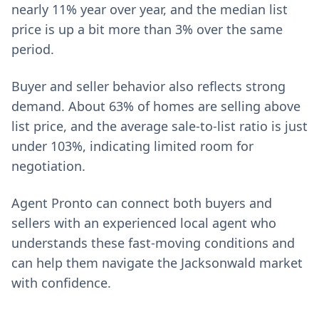
nearly 11% year over year, and the median list
price is up a bit more than 3% over the same
period.
Buyer and seller behavior also reflects strong
demand. About 63% of homes are selling above
list price, and the average sale-to-list ratio is just
under 103%, indicating limited room for
negotiation.
Agent Pronto can connect both buyers and
sellers with an experienced local agent who
understands these fast-moving conditions and
can help them navigate the Jacksonwald market
with confidence.