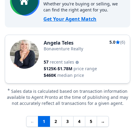
Whether you’re buying or selling, we
can find the right agent for you.
Get Your Agent Match
5.0
(6)
Angela Teles
Bonaventure Realty
57
recent sales
$125K-$1.78M
price range
$460K
median price
*
Sales data is calculated based on transaction information
available to Agent Pronto at the time of publishing and may
not accurately reflect all transactions for a given agent.
←
1
2
3
4
5
→