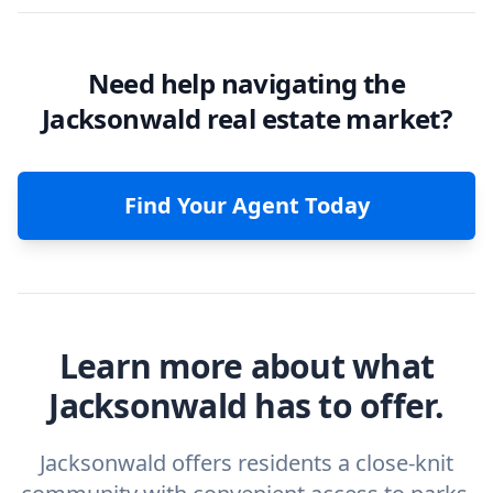
Need help navigating the
Jacksonwald real estate market?
Find Your Agent Today
Learn more about what
Jacksonwald has to offer.
Jacksonwald offers residents a close-knit