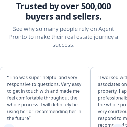
Trusted by over 500,000
buyers and sellers.
See why so many people rely on Agent
Pronto to make their real estate journey a
success.
“Tino was super helpful and very
“I worked wit
responsive to questions. Very easy
associates on
to get in touch with and made me
property. I a
feel comfortable throughout the
professional
whole process. I will definitely be
the whole pr
using her or recommending her in
very courteou
the future”
respond to my
recommend th