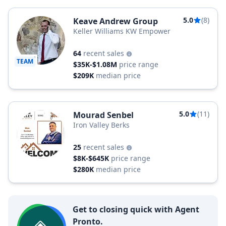
5.0
(8)
Keave Andrew Group
Keller Williams KW Empower
64
recent sales
TEAM
$35K-$1.08M
price range
$209K
median price
5.0
(11)
Mourad Senbel
Iron Valley Berks
25
recent sales
$8K-$645K
price range
$280K
median price
Get to closing quick with Agent
Pronto.