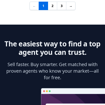
←
1
2
3
→
The easiest way to find a top
agent you can trust.
Sell faster. Buy smarter. Get matched with
proven agents who know your market—all
for free.