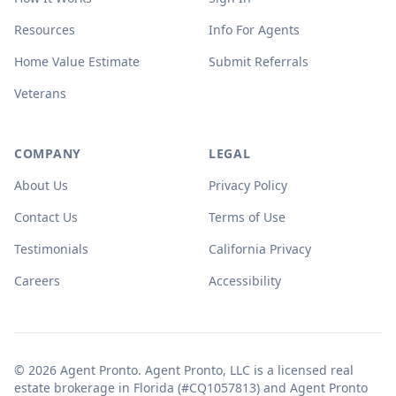
Resources
Info For Agents
Home Value Estimate
Submit Referrals
Veterans
COMPANY
LEGAL
About Us
Privacy Policy
Contact Us
Terms of Use
Testimonials
California Privacy
Careers
Accessibility
© 2026 Agent Pronto. Agent Pronto, LLC is a licensed real
estate brokerage in Florida (#CQ1057813) and Agent Pronto