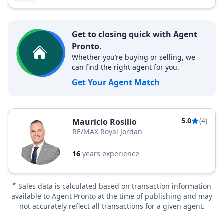
Get to closing quick with Agent
Pronto.
Whether you’re buying or selling, we
can find the right agent for you.
Get Your Agent Match
5.0
(4)
Mauricio Rosillo
RE/MAX Royal Jordan
16
years experience
*
Sales data is calculated based on transaction information
available to Agent Pronto at the time of publishing and may
not accurately reflect all transactions for a given agent.