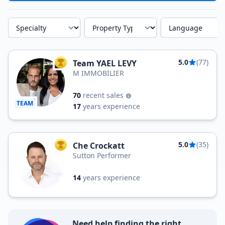
Specialty
Property Type
Language
5.0
(77)
Team YAEL LEVY
TOP AGENT
M IMMOBILIER
70
recent sales
TEAM
17
years experience
5.0
(35)
Che Crockatt
TOP AGENT
Sutton Performer
14
years experience
Need help finding the right