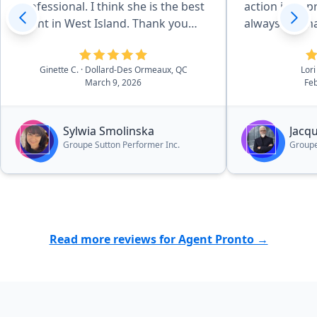
professional. I think she is the best
action in app
agent in West Island. Thank you
always reachab
Pronto for recommending her.”
deal with Jac
services.”
Ginette C.
· Dollard-Des Ormeaux, QC
Lori
March 9, 2026
Feb
Sylwia Smolinska
Jacq
Groupe Sutton Performer Inc.
Groupe
Read more reviews for Agent Pronto →