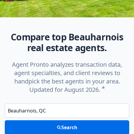
Compare top Beauharnois
real estate agents.
Agent Pronto analyzes transaction data,
agent specialties, and client reviews to
handpick the best agents in your area.
*
Updated for August 2026.
Enter a neighborhood, city, or ZIP code
Search