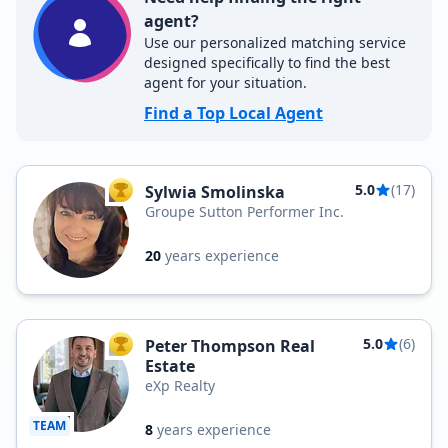
agent?
Use our personalized matching service
designed specifically to find the best
agent for your situation.
Find a Top Local Agent
5.0
(17)
Sylwia Smolinska
TOP AGENT
Groupe Sutton Performer Inc.
20
years experience
5.0
(6)
Peter Thompson Real
TOP AGENT
Estate
eXp Realty
TEAM
8
years experience