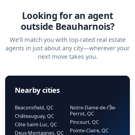
real estate agent.
Looking for an agent
outside Beauharnois?
We’ll match you with top-rated real estate
agents in just about any city—wherever your
next move takes you.
Nearby cities
Beaconsfield, QC
Notre-Dame-de-l'Île-
Perrot, QC
Châteauguay, QC
Pincourt, QC
Côte-Saint-Luc, QC
Pointe-Claire, QC
Deux-Montagnes, QC