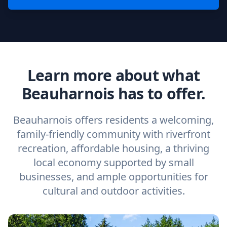
Learn more about what
Beauharnois has to offer.
Beauharnois offers residents a welcoming,
family-friendly community with riverfront
recreation, affordable housing, a thriving
local economy supported by small
businesses, and ample opportunities for
cultural and outdoor activities.