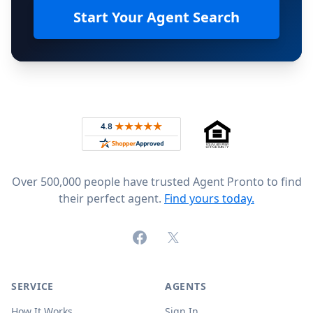
Start Your Agent Search
Footer
Rated 4.8 out of 5 across 4,344 reviews on
Over 500,000 people have trusted Agent Pronto to find
their perfect agent.
Find yours today.
Facebook
X (formerly Twitter)
SERVICE
AGENTS
How It Works
Sign In