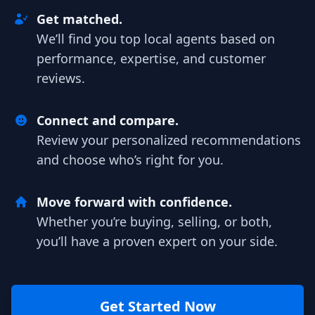
Get matched.
We’ll find you top local agents based on
performance, expertise, and customer
reviews.
Connect and compare.
Review your personalized recommendations
and choose who’s right for you.
Move forward with confidence.
Whether you’re buying, selling, or both,
you’ll have a proven expert on your side.
Get Started Now