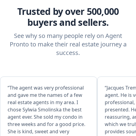
Trusted by over 500,000
buyers and sellers.
See why so many people rely on Agent
Pronto to make their real estate journey a
success.
“The agent was very professional
“Jacques Trem
and gave me the names of a few
agent. He is v
real estate agents in my area. I
professional,
chose Sylwia Smolinska the best
presented. He
agent ever. She sold my condo in
reassuring, a
three weeks and for a good price.
which we trul
She is kind, sweet and very
provides soun