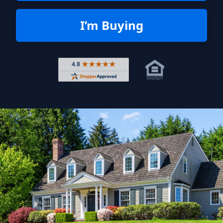
I’m Buying
Rated 4.8 out of 5 across 4,344 r