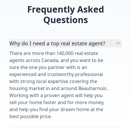
Frequently Asked
Questions
Why do I need a top real estate agent?
There are more than 140,000 real estate
agents across Canada, and you want to be
sure the one you partner with is an
experienced and trustworthy professional
with strong local expertise covering the
housing market in and around Beauharnois.
Working with a proven agent will help you
sell your home faster and for more money,
and help you find your dream home at the
best possible price.