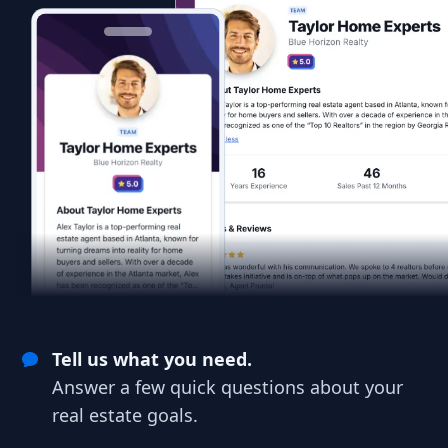
Tell us what you need.
Answer a few quick questions about your
real estate goals.