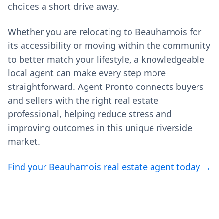
choices a short drive away.
Whether you are relocating to Beauharnois for
its accessibility or moving within the community
to better match your lifestyle, a knowledgeable
local agent can make every step more
straightforward. Agent Pronto connects buyers
and sellers with the right real estate
professional, helping reduce stress and
improving outcomes in this unique riverside
market.
Find your Beauharnois real estate agent today →