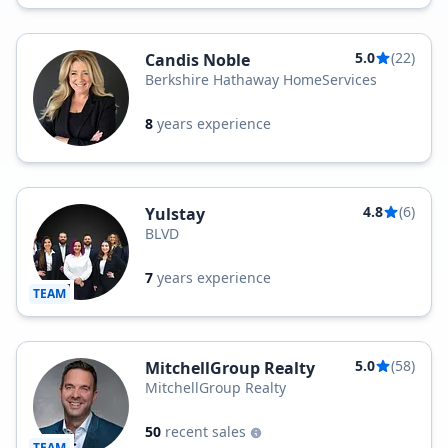
5.0
(22)
Candis Noble
Berkshire Hathaway HomeServices
8
years experience
4.8
(6)
Yulstay
BLVD
7
years experience
TEAM
5.0
(58)
MitchellGroup Realty
MitchellGroup Realty
50
recent sales
TEAM