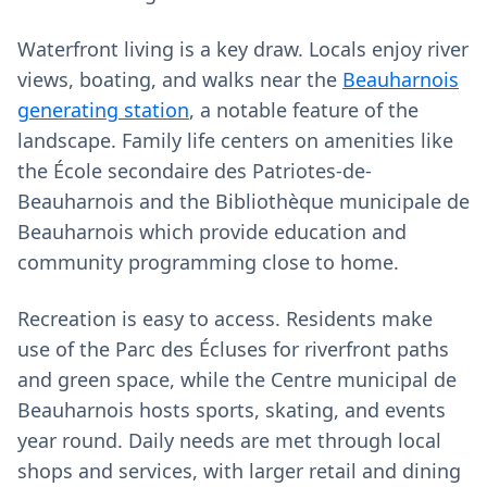
Waterfront living is a key draw. Locals enjoy river
views, boating, and walks near the
Beauharnois
generating station
, a notable feature of the
landscape. Family life centers on amenities like
the École secondaire des Patriotes-de-
Beauharnois and the Bibliothèque municipale de
Beauharnois which provide education and
community programming close to home.
Recreation is easy to access. Residents make
use of the Parc des Écluses for riverfront paths
and green space, while the Centre municipal de
Beauharnois hosts sports, skating, and events
year round. Daily needs are met through local
shops and services, with larger retail and dining