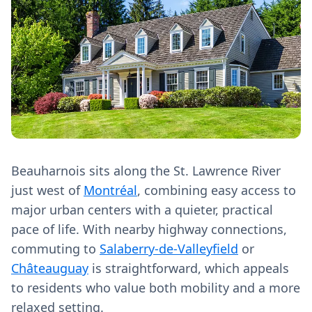
Beauharnois sits along the St. Lawrence River
just west of
Montréal
, combining easy access to
major urban centers with a quieter, practical
pace of life. With nearby highway connections,
commuting to
Salaberry-de-Valleyfield
or
Châteauguay
is straightforward, which appeals
to residents who value both mobility and a more
relaxed setting.