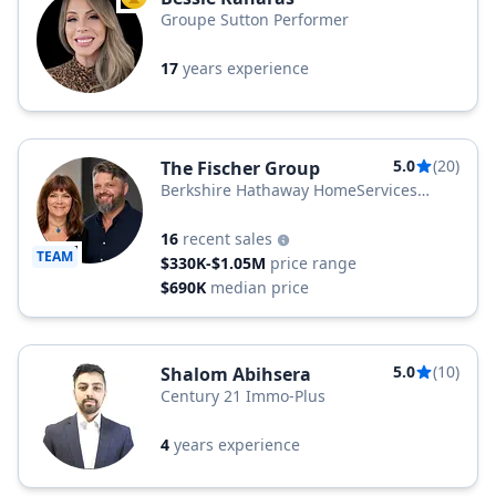
TOP AGENT
Groupe Sutton Performer
17
years experience
5.0
(20)
The Fischer Group
Berkshire Hathaway HomeServices
Quebec Inc.
16
recent sales
TEAM
$330K-$1.05M
price range
$690K
median price
5.0
(10)
Shalom Abihsera
Century 21 Immo-Plus
4
years experience