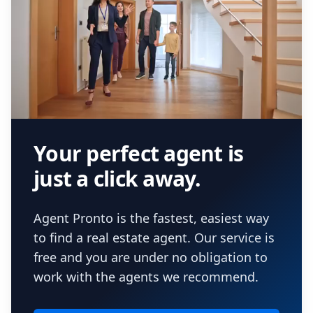
Your perfect agent is
just a click away.
Agent Pronto is the fastest, easiest way
to find a real estate agent. Our service is
free and you are under no obligation to
work with the agents we recommend.