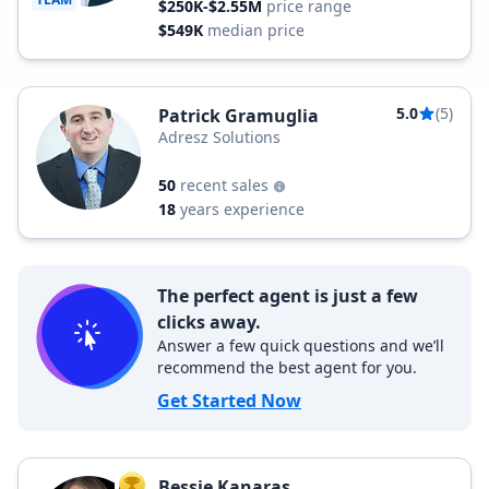
$250K-$2.55M
price range
$549K
median price
5.0
(5)
Patrick Gramuglia
Adresz Solutions
50
recent sales
18
years experience
The perfect agent is just a few
clicks away.
Answer a few quick questions and we’ll
recommend the best agent for you.
Get Started Now
Bessie Kanaras