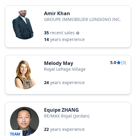
Amir Khan
GROUPE IMMOBILIER LONDONO INC.
35
recent sales
14
years experience
5.0
(3)
Melody May
Royal LePage Village
24
years experience
Equipe ZHANG
RE/MAX Royal (Jordan)
22
years experience
TEAM