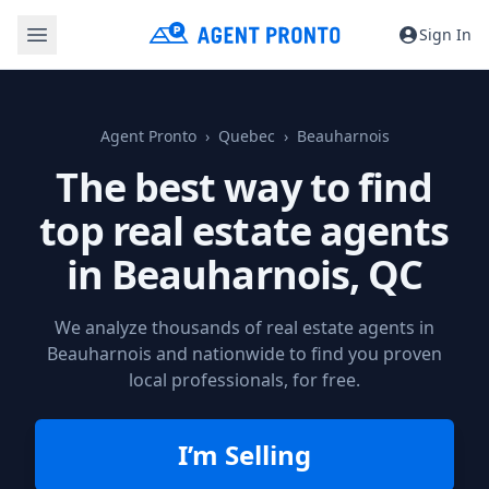
Sign In
Agent Pronto
Quebec
Beauharnois
The best way to find
top real estate agents
in
Beauharnois, QC
We analyze thousands of real estate agents in
Beauharnois and nationwide to find you proven
local professionals, for free.
I’m Selling