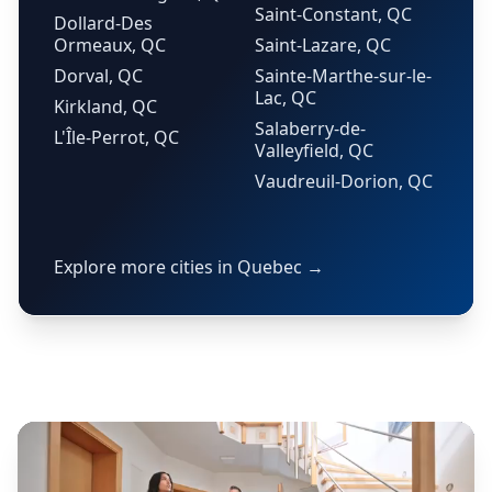
Saint-Constant, QC
Dollard-Des
Ormeaux, QC
Saint-Lazare, QC
Dorval, QC
Sainte-Marthe-sur-le-
Lac, QC
Kirkland, QC
Salaberry-de-
L'Île-Perrot, QC
Valleyfield, QC
Vaudreuil-Dorion, QC
Explore more cities in Quebec →