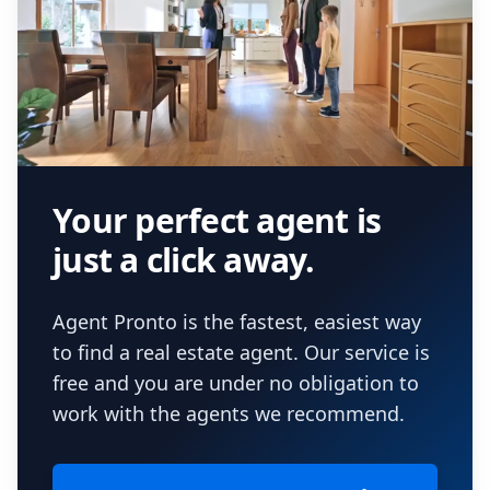
Your perfect agent is
just a click away.
Agent Pronto is the fastest, easiest way
to find a real estate agent. Our service is
free and you are under no obligation to
work with the agents we recommend.