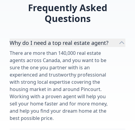
Frequently Asked
Questions
Why do I need a top real estate agent?
There are more than 140,000 real estate
agents across Canada, and you want to be
sure the one you partner with is an
experienced and trustworthy professional
with strong local expertise covering the
housing market in and around Pincourt.
Working with a proven agent will help you
sell your home faster and for more money,
and help you find your dream home at the
best possible price.