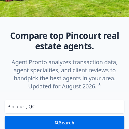
Compare top Pincourt real
estate agents.
Agent Pronto analyzes transaction data,
agent specialties, and client reviews to
handpick the best agents in your area.
*
Updated for August 2026.
Enter a neighborhood, city, or ZIP code
Search