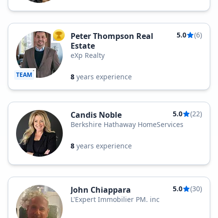
5.0
(6)
Peter Thompson Real
TOP AGENT
Estate
eXp Realty
TEAM
8
years experience
5.0
(22)
Candis Noble
Berkshire Hathaway HomeServices
8
years experience
5.0
(30)
John Chiappara
L'Expert Immobilier PM. inc