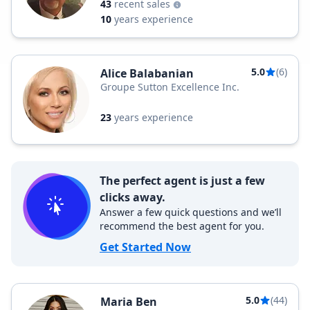
43
recent sales
10
years experience
5.0
(6)
Alice Balabanian
Groupe Sutton Excellence Inc.
23
years experience
The perfect agent is just a few
clicks away.
Answer a few quick questions and we’ll
recommend the best agent for you.
Get Started Now
5.0
(44)
Maria Ben