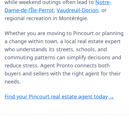
while weekend outings often lead to
Notre-
Dame-de-l’Île-Perrot
,
Vaudreuil-Dorion
, or
regional recreation in Montérégie.
Whether you are moving to Pincourt or planning
a change within town, a local real estate expert
who understands its streets, schools, and
commuting patterns can simplify decisions and
reduce stress. Agent Pronto connects both
buyers and sellers with the right agent for their
needs.
Find your Pincourt real estate agent today →