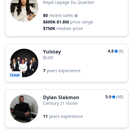
Royal Lepage Du Quartier
80
recent sales
$600K-$1.8M
price range
$750K
median price
4.8
(6)
Yulstay
BLVD
7
years experience
TEAM
5.0
(48)
Dylan Slakmon
Century 21 Vision
11
years experience