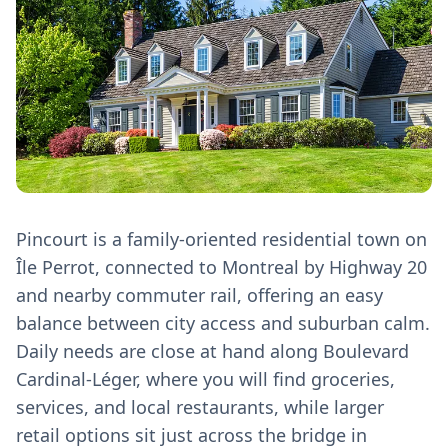
Pincourt is a family‑oriented residential town on
Île Perrot, connected to Montreal by Highway 20
and nearby commuter rail, offering an easy
balance between city access and suburban calm.
Daily needs are close at hand along Boulevard
Cardinal‑Léger, where you will find groceries,
services, and local restaurants, while larger
retail options sit just across the bridge in