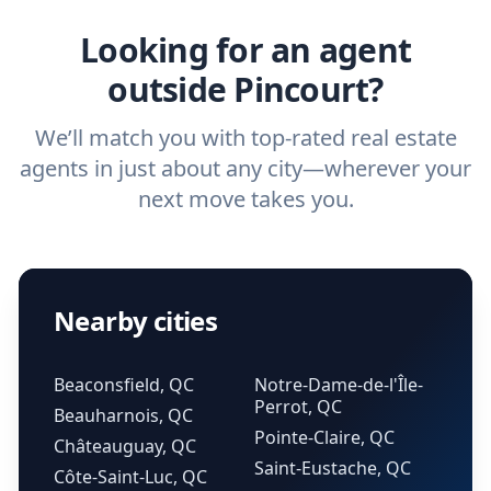
real estate agent.
Looking for an agent
outside Pincourt?
We’ll match you with top-rated real estate
agents in just about any city—wherever your
next move takes you.
Nearby cities
Beaconsfield, QC
Notre-Dame-de-l'Île-
Perrot, QC
Beauharnois, QC
Pointe-Claire, QC
Châteauguay, QC
Saint-Eustache, QC
Côte-Saint-Luc, QC