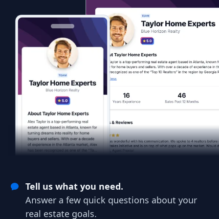
Tell us what you need.
Answer a few quick questions about your
real estate goals.