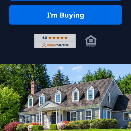
I’m Buying
Rated 4.8 out of 5 across 4,344 r