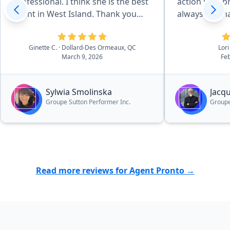
professional. I think she is the best
action in app
agent in West Island. Thank you
always reachab
Pronto for recommending her.”
deal with Jac
services.”
Ginette C.
· Dollard-Des Ormeaux, QC
Lori
March 9, 2026
Feb
Sylwia Smolinska
Jacq
Groupe Sutton Performer Inc.
Groupe
Read more reviews for Agent Pronto →