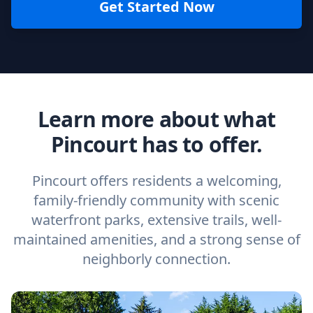
Get Started Now
Learn more about what
Pincourt has to offer.
Pincourt offers residents a welcoming,
family-friendly community with scenic
waterfront parks, extensive trails, well-
maintained amenities, and a strong sense of
neighborly connection.