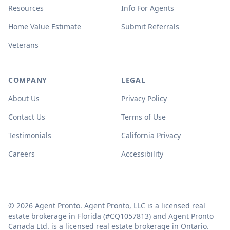
Resources
Info For Agents
Home Value Estimate
Submit Referrals
Veterans
COMPANY
LEGAL
About Us
Privacy Policy
Contact Us
Terms of Use
Testimonials
California Privacy
Careers
Accessibility
© 2026 Agent Pronto. Agent Pronto, LLC is a licensed real
estate brokerage in Florida (#CQ1057813) and Agent Pronto
Canada Ltd. is a licensed real estate brokerage in Ontario.