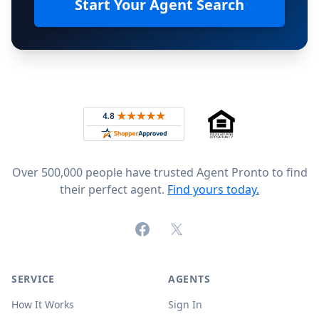
Start Your Agent Search
Footer
Rated 4.8 out of 5 across 4,344 reviews on
Over 500,000 people have trusted Agent Pronto to find
their perfect agent.
Find yours today.
Facebook
X (formerly Twitter)
SERVICE
AGENTS
How It Works
Sign In