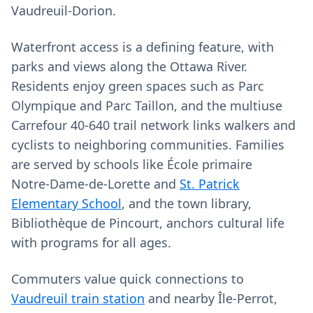
Vaudreuil‑Dorion.
Waterfront access is a defining feature, with
parks and views along the Ottawa River.
Residents enjoy green spaces such as Parc
Olympique and Parc Taillon, and the multiuse
Carrefour 40‑640 trail network links walkers and
cyclists to neighboring communities. Families
are served by schools like École primaire
Notre‑Dame‑de‑Lorette and
St. Patrick
Elementary School
, and the town library,
Bibliothèque de Pincourt, anchors cultural life
with programs for all ages.
Commuters value quick connections to
Vaudreuil train station
and nearby Île‑Perrot,