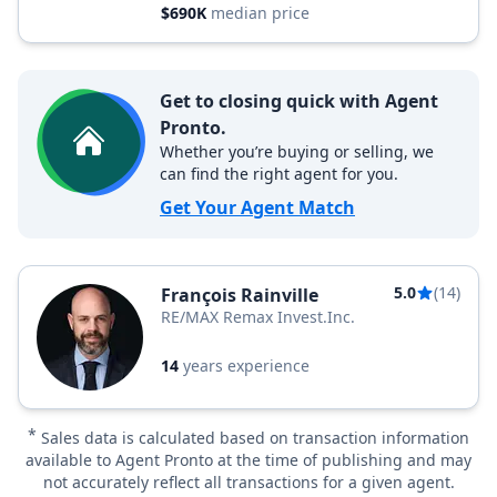
$690K
median price
Get to closing quick with Agent
Pronto.
Whether you’re buying or selling, we
can find the right agent for you.
Get Your Agent Match
5.0
(14)
François Rainville
RE/MAX Remax Invest.Inc.
14
years experience
*
Sales data is calculated based on transaction information
available to Agent Pronto at the time of publishing and may
not accurately reflect all transactions for a given agent.