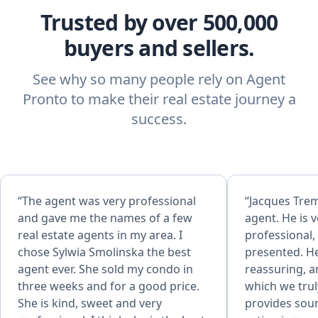
Trusted by over 500,000
buyers and sellers.
See why so many people rely on Agent
Pronto to make their real estate journey a
success.
“The agent was very professional
“Jacques Trem
and gave me the names of a few
agent. He is v
real estate agents in my area. I
professional,
chose Sylwia Smolinska the best
presented. He
agent ever. She sold my condo in
reassuring, a
three weeks and for a good price.
which we trul
She is kind, sweet and very
provides soun