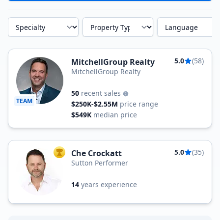
Specialty
Property Type
Language
5.0
(58)
MitchellGroup Realty
MitchellGroup Realty
50
recent sales
TEAM
$250K-$2.55M
price range
$549K
median price
5.0
(35)
Che Crockatt
TOP AGENT
Sutton Performer
14
years experience