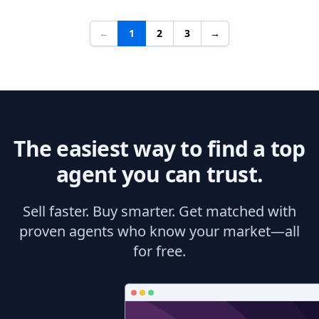
←
1
2
3
→
The easiest way to find a top
agent you can trust.
Sell faster. Buy smarter. Get matched with
proven agents who know your market—all
for free.