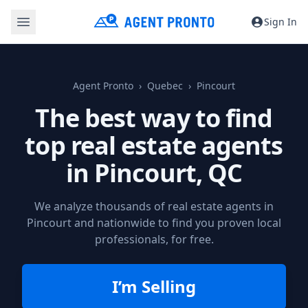
Sign In
Agent Pronto
Quebec
Pincourt
The best way to find
top real estate agents
in
Pincourt, QC
We analyze thousands of real estate agents in
Pincourt and nationwide to find you proven local
professionals, for free.
I’m Selling