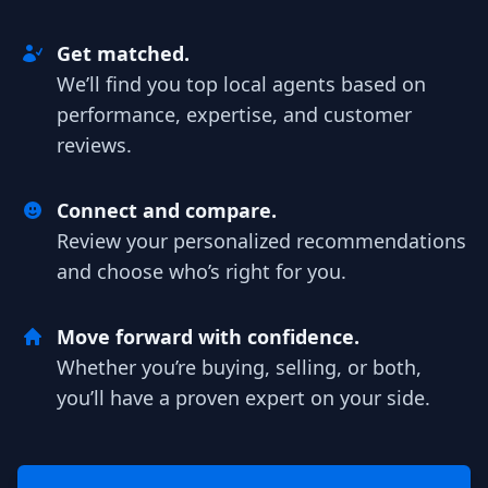
Get matched.
We’ll find you top local agents based on
performance, expertise, and customer
reviews.
Connect and compare.
Review your personalized recommendations
and choose who’s right for you.
Move forward with confidence.
Whether you’re buying, selling, or both,
you’ll have a proven expert on your side.