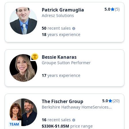
5.0
(5)
Patrick Gramuglia
Adresz Solutions
50
recent sales
18
years experience
Bessie Kanaras
TOP AGENT
Groupe Sutton Performer
17
years experience
5.0
(20)
The Fischer Group
Berkshire Hathaway HomeServices
Quebec Inc.
16
recent sales
TEAM
$330K-$1.05M
price range