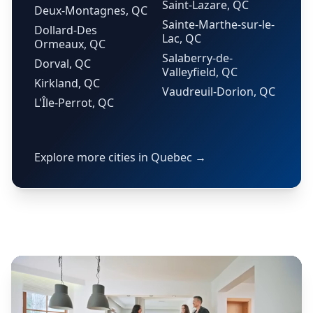
Saint-Lazare, QC
Deux-Montagnes, QC
Sainte-Marthe-sur-le-
Dollard-Des
Lac, QC
Ormeaux, QC
Salaberry-de-
Dorval, QC
Valleyfield, QC
Kirkland, QC
Vaudreuil-Dorion, QC
L'Île-Perrot, QC
Explore more cities in Quebec →