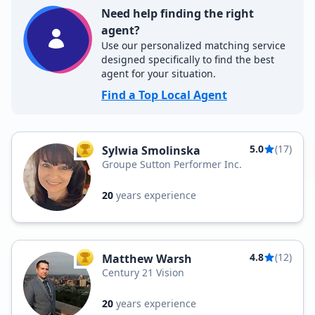
Need help finding the right
agent?
Use our personalized matching service
designed specifically to find the best
agent for your situation.
Find a Top Local Agent
5.0
(17)
Sylwia Smolinska
TOP AGENT
Groupe Sutton Performer Inc.
20
years experience
4.8
(12)
Matthew Warsh
TOP AGENT
Century 21 Vision
20
years experience