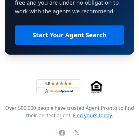
free and you are under no obligation to
work with the agents we recommend.
Start Your Agent Search
Footer
Rated 4.8 out of 5 across 4,344 reviews on
Over 500,000 people have trusted Agent Pronto to find
their perfect agent.
Find yours today.
Facebook
X (formerly Twitter)