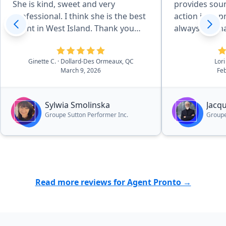
She is kind, sweet and very
provides soun
professional. I think she is the best
action in app
agent in West Island. Thank you
always reachab
Pronto for recommending her.”
deal with Jac
services.”
Ginette C.
· Dollard-Des Ormeaux, QC
Lori
March 9, 2026
Feb
Sylwia Smolinska
Jacq
Groupe Sutton Performer Inc.
Groupe
Read more reviews for Agent Pronto →