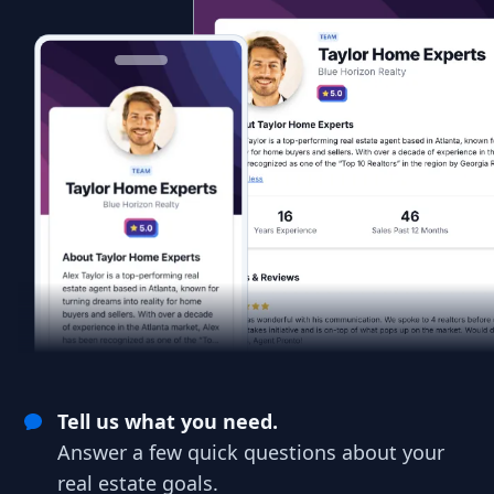
Tell us what you need.
Answer a few quick questions about your
real estate goals.