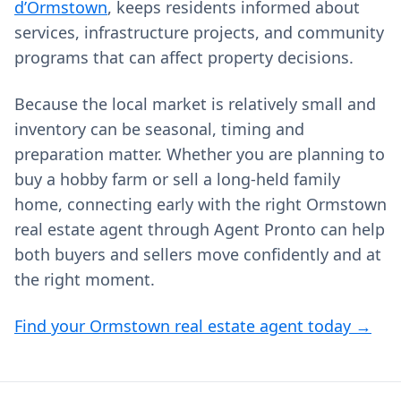
d’Ormstown
, keeps residents informed about
services, infrastructure projects, and community
programs that can affect property decisions.
Because the local market is relatively small and
inventory can be seasonal, timing and
preparation matter. Whether you are planning to
buy a hobby farm or sell a long-held family
home, connecting early with the right Ormstown
real estate agent through Agent Pronto can help
both buyers and sellers move confidently and at
the right moment.
Find your Ormstown real estate agent today →