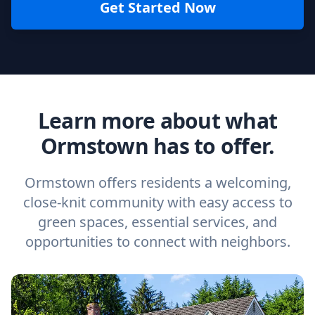
Get Started Now
Learn more about what
Ormstown has to offer.
Ormstown offers residents a welcoming,
close-knit community with easy access to
green spaces, essential services, and
opportunities to connect with neighbors.