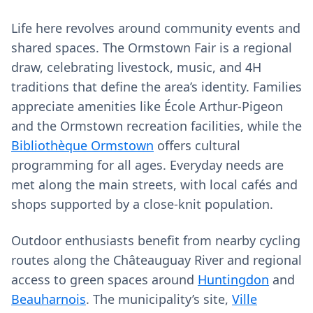
Life here revolves around community events and
shared spaces. The Ormstown Fair is a regional
draw, celebrating livestock, music, and 4H
traditions that define the area’s identity. Families
appreciate amenities like École Arthur-Pigeon
and the Ormstown recreation facilities, while the
Bibliothèque Ormstown
offers cultural
programming for all ages. Everyday needs are
met along the main streets, with local cafés and
shops supported by a close-knit population.
Outdoor enthusiasts benefit from nearby cycling
routes along the Châteauguay River and regional
access to green spaces around
Huntingdon
and
Beauharnois
. The municipality’s site,
Ville