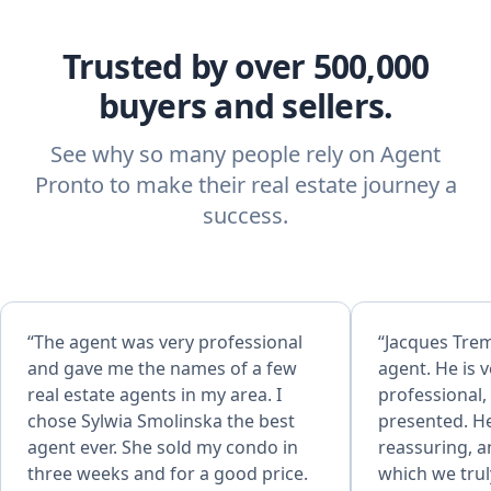
Trusted by over 500,000
buyers and sellers.
See why so many people rely on Agent
Pronto to make their real estate journey a
success.
“The agent was very professional
“Jacques Trem
and gave me the names of a few
agent. He is v
real estate agents in my area. I
professional,
chose Sylwia Smolinska the best
presented. He
agent ever. She sold my condo in
reassuring, a
three weeks and for a good price.
which we trul