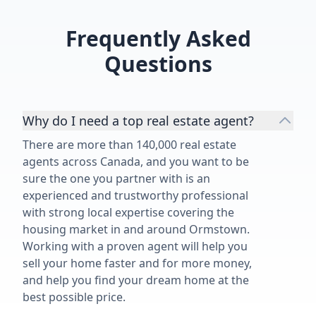
Frequently Asked
Questions
Why do I need a top real estate agent?
There are more than 140,000 real estate
agents across Canada, and you want to be
sure the one you partner with is an
experienced and trustworthy professional
with strong local expertise covering the
housing market in and around Ormstown.
Working with a proven agent will help you
sell your home faster and for more money,
and help you find your dream home at the
best possible price.