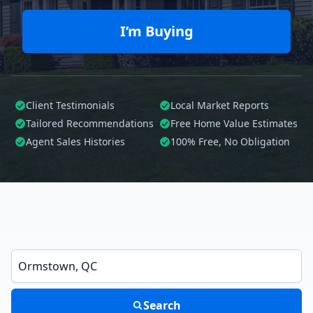
I’m Buying
Client Testimonials
Local Market Reports
Tailored
Recommendations
Free Home Value Estimates
Agent Sales Histories
100%
Free, No Obligation
Enter a neighborhood, city, or ZIP code
Search