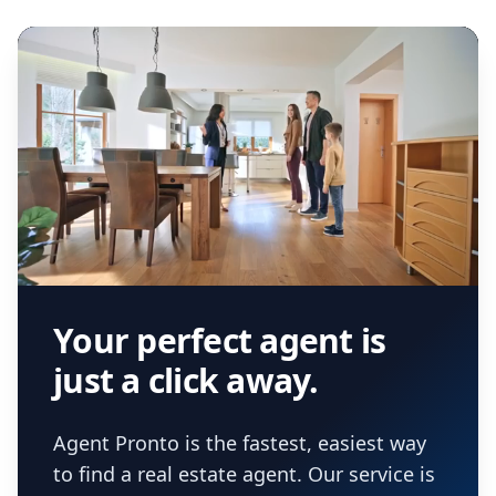
agent.
Get started now
and find the perfect
real estate agent.
Your perfect agent is
just a click away.
Agent Pronto is the fastest, easiest way
to find a real estate agent. Our service is