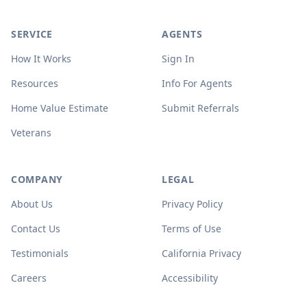
SERVICE
AGENTS
How It Works
Sign In
Resources
Info For Agents
Home Value Estimate
Submit Referrals
Veterans
COMPANY
LEGAL
About Us
Privacy Policy
Contact Us
Terms of Use
Testimonials
California Privacy
Careers
Accessibility