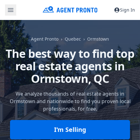
Sign In
Agent Pronto
Quebec
Ormstown
The best way to find top
real estate agents in
Ormstown, QC
We analyze thousands of real estate agents in
Ormstown and nationwide to find you proven local
professionals, for free.
I’m Selling