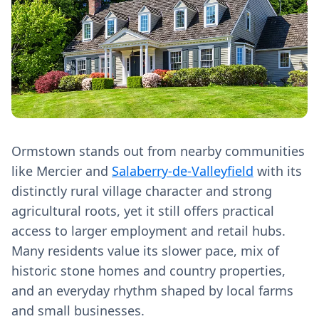
Ormstown stands out from nearby communities
like Mercier and
Salaberry-de-Valleyfield
with its
distinctly rural village character and strong
agricultural roots, yet it still offers practical
access to larger employment and retail hubs.
Many residents value its slower pace, mix of
historic stone homes and country properties,
and an everyday rhythm shaped by local farms
and small businesses.