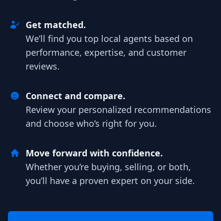
Get matched.
We’ll find you top local agents based on
performance, expertise, and customer
reviews.
Connect and compare.
Review your personalized recommendations
and choose who’s right for you.
Move forward with confidence.
Whether you’re buying, selling, or both,
you’ll have a proven expert on your side.