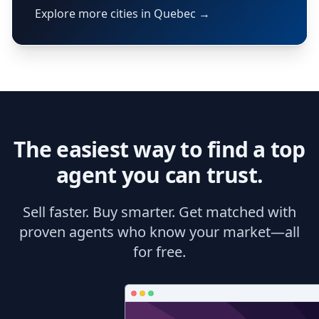
Explore more cities in Quebec →
The easiest way to find a top
agent you can trust.
Sell faster. Buy smarter. Get matched with
proven agents who know your market—all
for free.