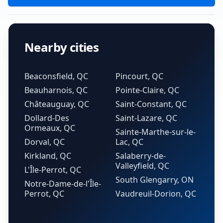
Nearby cities
Beaconsfield, QC
Pincourt, QC
Beauharnois, QC
Pointe-Claire, QC
Châteauguay, QC
Saint-Constant, QC
Dollard-Des
Saint-Lazare, QC
Ormeaux, QC
Sainte-Marthe-sur-le-
Dorval, QC
Lac, QC
Kirkland, QC
Salaberry-de-
Valleyfield, QC
L'Île-Perrot, QC
South Glengarry, ON
Notre-Dame-de-l'Île-
Perrot, QC
Vaudreuil-Dorion, QC