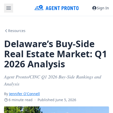
Sign In
Resources
Delaware’s Buy-Side
Real Estate Market: Q1
2026 Analysis
Agent Pronto/CINC Q1 2026 Buy-Side Rankings and
Analysis
By
Jennifer O'Connell
6 minute read
·
Published June 5, 2026