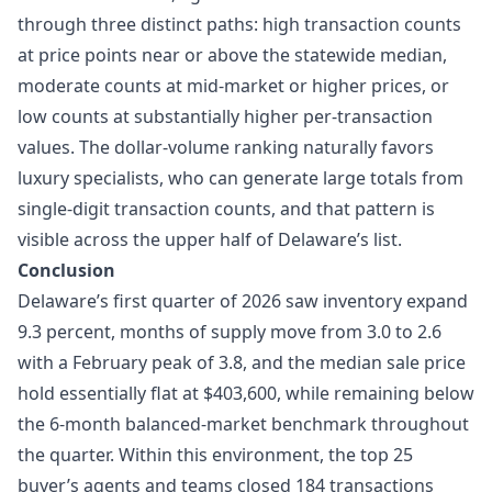
through three distinct paths: high transaction counts
at price points near or above the statewide median,
moderate counts at mid-market or higher prices, or
low counts at substantially higher per-transaction
values. The dollar-volume ranking naturally favors
luxury specialists, who can generate large totals from
single-digit transaction counts, and that pattern is
visible across the upper half of Delaware’s list.
Conclusion
Delaware’s first quarter of 2026 saw inventory expand
9.3 percent, months of supply move from 3.0 to 2.6
with a February peak of 3.8, and the median sale price
hold essentially flat at $403,600, while remaining below
the 6-month balanced-market benchmark throughout
the quarter. Within this environment, the top 25
buyer’s agents and teams closed 184 transactions