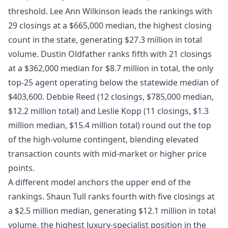
threshold. Lee Ann Wilkinson leads the rankings with
29 closings at a $665,000 median, the highest closing
count in the state, generating $27.3 million in total
volume. Dustin Oldfather ranks fifth with 21 closings
at a $362,000 median for $8.7 million in total, the only
top-25 agent operating below the statewide median of
$403,600. Debbie Reed (12 closings, $785,000 median,
$12.2 million total) and Leslie Kopp (11 closings, $1.3
million median, $15.4 million total) round out the top
of the high-volume contingent, blending elevated
transaction counts with mid-market or higher price
points.
A different model anchors the upper end of the
rankings. Shaun Tull ranks fourth with five closings at
a $2.5 million median, generating $12.1 million in total
volume, the highest luxury-specialist position in the