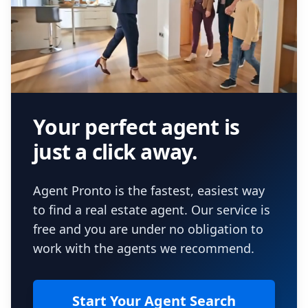
Your perfect agent is
just a click away.
Agent Pronto is the fastest, easiest way
to find a real estate agent. Our service is
free and you are under no obligation to
work with the agents we recommend.
Start Your Agent Search