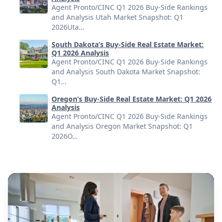
Agent Pronto/CINC Q1 2026 Buy-Side Rankings
and Analysis Utah Market Snapshot: Q1
2026Uta…
South Dakota’s Buy-Side Real Estate Market:
Q1 2026 Analysis
Agent Pronto/CINC Q1 2026 Buy-Side Rankings
and Analysis South Dakota Market Snapshot:
Q1…
Oregon’s Buy-Side Real Estate Market: Q1 2026
Analysis
Agent Pronto/CINC Q1 2026 Buy-Side Rankings
and Analysis Oregon Market Snapshot: Q1
2026O…