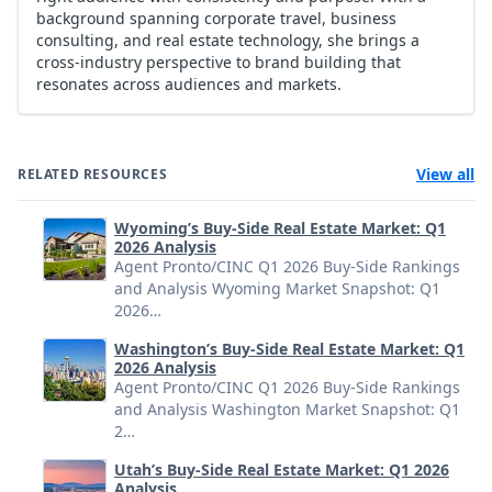
background spanning corporate travel, business
consulting, and real estate technology, she brings a
cross-industry perspective to brand building that
resonates across audiences and markets.
View all
RELATED RESOURCES
Wyoming’s Buy-Side Real Estate Market: Q1
2026 Analysis
Agent Pronto/CINC Q1 2026 Buy-Side Rankings
and Analysis Wyoming Market Snapshot: Q1
2026…
Washington’s Buy-Side Real Estate Market: Q1
2026 Analysis
Agent Pronto/CINC Q1 2026 Buy-Side Rankings
and Analysis Washington Market Snapshot: Q1
2…
Utah’s Buy-Side Real Estate Market: Q1 2026
Analysis