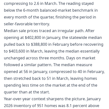
compressing to 2.6 in March. The reading stayed
below the 6-month balanced-market benchmark in
every month of the quarter, finishing the period in
seller-favorable territory.
Median sale prices traced an irregular path. After
opening at $402,800 in January, the statewide median
pulled back to $388,800 in February before recovering
to $403,600 in March, leaving the median essentially
unchanged across three months. Days on market
followed a similar pattern. The median measure
opened at 56 in January, compressed to 40 in February,
then stretched back to 51 in March, leaving homes
spending less time on the market at the end of the
quarter than at the start.
Year-over-year context sharpens the picture. January
2026 inventory of 951 homes was 8.1 percent above