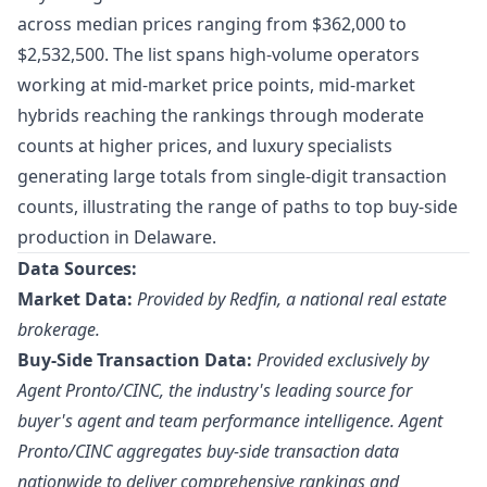
across median prices ranging from $362,000 to
$2,532,500. The list spans high-volume operators
working at mid-market price points, mid-market
hybrids reaching the rankings through moderate
counts at higher prices, and luxury specialists
generating large totals from single-digit transaction
counts, illustrating the range of paths to top buy-side
production in Delaware.
Data Sources:
Market Data:
Provided by Redfin, a national real estate
brokerage.
Buy-Side Transaction Data:
Provided exclusively by
Agent Pronto/
CINC
, the industry's leading source for
buyer's agent and team performance intelligence. Agent
Pronto/CINC aggregates buy-side transaction data
nationwide to deliver comprehensive rankings and