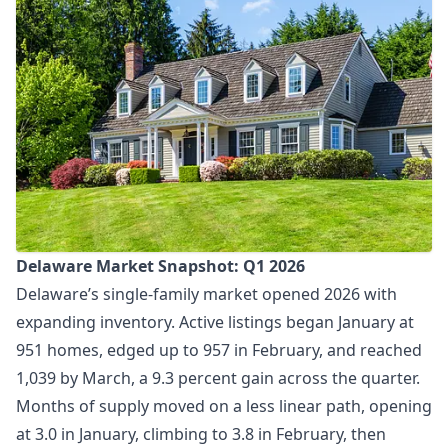
Delaware Market Snapshot: Q1 2026
Delaware’s single-family market opened 2026 with
expanding inventory. Active listings began January at
951 homes, edged up to 957 in February, and reached
1,039 by March, a 9.3 percent gain across the quarter.
Months of supply moved on a less linear path, opening
at 3.0 in January, climbing to 3.8 in February, then