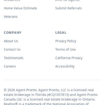
Home Value Estimate
Submit Referrals
Veterans
COMPANY
LEGAL
About Us
Privacy Policy
Contact Us
Terms of Use
Testimonials
California Privacy
Careers
Accessibility
© 2026 Agent Pronto. Agent Pronto, LLC is a licensed real
estate brokerage in Florida (#CQ1057813) and Agent Pronto
Canada Ltd. is a licensed real estate brokerage in Ontario.
Realtor® is a trademark of the National Association of