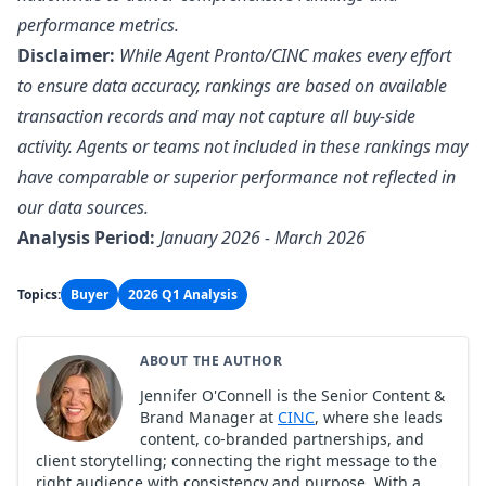
performance metrics.
Disclaimer:
While Agent Pronto/CINC makes every effort
to ensure data accuracy, rankings are based on available
transaction records and may not capture all buy-side
activity. Agents or teams not included in these rankings may
have comparable or superior performance not reflected in
our data sources.
Analysis Period:
January 2026 - March 2026
Topics:
Buyer
2026 Q1 Analysis
ABOUT THE AUTHOR
Jennifer O'Connell is the Senior Content &
Brand Manager at
CINC
, where she leads
content, co-branded partnerships, and
client storytelling; connecting the right message to the
right audience with consistency and purpose. With a