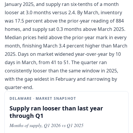
January 2025, and supply ran six-tenths of a month
looser at 3.0 months versus 2.4. By March, inventory
was 17.5 percent above the prior-year reading of 884
homes, and supply sat 0.3 months above March 2025.
Median prices held above the prior-year mark in every
month, finishing March 3.4 percent higher than March
2025. Days on market widened year-over-year by 10
days in March, from 41 to 51. The quarter ran
consistently looser than the same window in 2025,
with the gap widest in February and narrowing by
quarter-end.
DELAWARE · MARKET SNAPSHOT
Supply ran looser than last year
through Q1
Months of supply, Q1 2026 vs Q1 2025