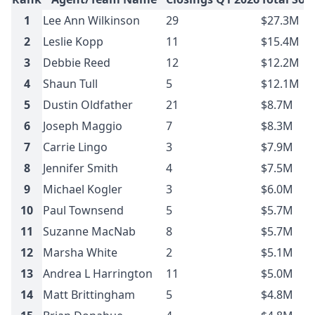
1
Lee Ann Wilkinson
29
$27.3M
2
Leslie Kopp
11
$15.4M
3
Debbie Reed
12
$12.2M
4
Shaun Tull
5
$12.1M
5
Dustin Oldfather
21
$8.7M
6
Joseph Maggio
7
$8.3M
7
Carrie Lingo
3
$7.9M
8
Jennifer Smith
4
$7.5M
9
Michael Kogler
3
$6.0M
10
Paul Townsend
5
$5.7M
11
Suzanne MacNab
8
$5.7M
12
Marsha White
2
$5.1M
13
Andrea L Harrington
11
$5.0M
14
Matt Brittingham
5
$4.8M