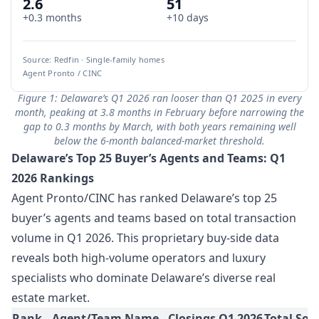
2.6
51
+0.3 months
+10 days
Source: Redfin · Single-family homes
Agent Pronto / CINC
Figure 1: Delaware’s Q1 2026 ran looser than Q1 2025 in every
month, peaking at 3.8 months in February before narrowing the
gap to 0.3 months by March, with both years remaining well
below the 6-month balanced-market threshold.
Delaware’s Top 25 Buyer’s Agents and Teams: Q1
2026 Rankings
Agent Pronto/CINC has ranked Delaware’s top 25
buyer’s agents and teams based on total transaction
volume in Q1 2026. This proprietary buy-side data
reveals both high-volume operators and luxury
specialists who dominate Delaware’s diverse real
estate market.
Rank
Agent/Team Name
Closings Q1 2026
Total Sol