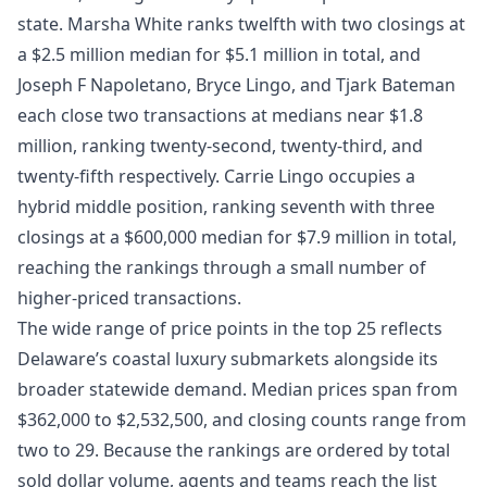
state. Marsha White ranks twelfth with two closings at
a $2.5 million median for $5.1 million in total, and
Joseph F Napoletano, Bryce Lingo, and Tjark Bateman
each close two transactions at medians near $1.8
million, ranking twenty-second, twenty-third, and
twenty-fifth respectively. Carrie Lingo occupies a
hybrid middle position, ranking seventh with three
closings at a $600,000 median for $7.9 million in total,
reaching the rankings through a small number of
higher-priced transactions.
The wide range of price points in the top 25 reflects
Delaware’s coastal luxury submarkets alongside its
broader statewide demand. Median prices span from
$362,000 to $2,532,500, and closing counts range from
two to 29. Because the rankings are ordered by total
sold dollar volume, agents and teams reach the list