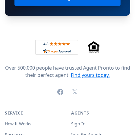
Footer
Rated 4.8 out of 5 across 4,344 reviews on
Over 500,000 people have trusted Agent Pronto to find
their perfect agent.
Find yours today.
Facebook
X (formerly Twitter)
SERVICE
AGENTS
How It Works
Sign In
Resources
Info For Agents