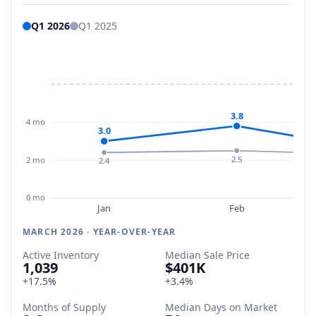
Q1 2026
Q1 2025
3.8
4 mo
3.0
2.5
2 mo
2.4
0 mo
Jan
Feb
MARCH 2026 · YEAR-OVER-YEAR
Active Inventory
Median Sale Price
1,039
$401K
+17.5%
+3.4%
Months of Supply
Median Days on Market