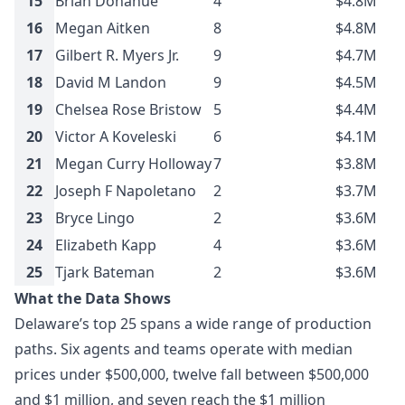
15
Brian Donahue
4
$4.8M
16
Megan Aitken
8
$4.8M
17
Gilbert R. Myers Jr.
9
$4.7M
18
David M Landon
9
$4.5M
19
Chelsea Rose Bristow
5
$4.4M
20
Victor A Koveleski
6
$4.1M
21
Megan Curry Holloway
7
$3.8M
22
Joseph F Napoletano
2
$3.7M
23
Bryce Lingo
2
$3.6M
24
Elizabeth Kapp
4
$3.6M
25
Tjark Bateman
2
$3.6M
What the Data Shows
Delaware’s top 25 spans a wide range of production
paths. Six agents and teams operate with median
prices under $500,000, twelve fall between $500,000
and $1 million, and seven reach the $1 million