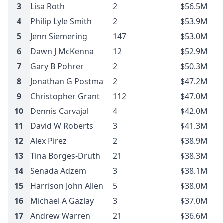
3
Lisa Roth
2
$56.5M
4
Philip Lyle Smith
2
$53.9M
5
Jenn Siemering
147
$53.0M
6
Dawn J McKenna
12
$52.9M
7
Gary B Pohrer
2
$50.3M
8
Jonathan G Postma
2
$47.2M
9
Christopher Grant
112
$47.0M
10
Dennis Carvajal
4
$42.0M
11
David W Roberts
3
$41.3M
12
Alex Pirez
2
$38.9M
13
Tina Borges-Druth
21
$38.3M
14
Senada Adzem
3
$38.1M
15
Harrison John Allen
5
$38.0M
16
Michael A Gazlay
3
$37.0M
17
Andrew Warren
21
$36.6M