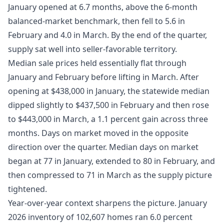
January opened at 6.7 months, above the 6-month
balanced-market benchmark, then fell to 5.6 in
February and 4.0 in March. By the end of the quarter,
supply sat well into seller-favorable territory.
Median sale prices held essentially flat through
January and February before lifting in March. After
opening at $438,000 in January, the statewide median
dipped slightly to $437,500 in February and then rose
to $443,000 in March, a 1.1 percent gain across three
months. Days on market moved in the opposite
direction over the quarter. Median days on market
began at 77 in January, extended to 80 in February, and
then compressed to 71 in March as the supply picture
tightened.
Year-over-year context sharpens the picture. January
2026 inventory of 102,607 homes ran 6.0 percent