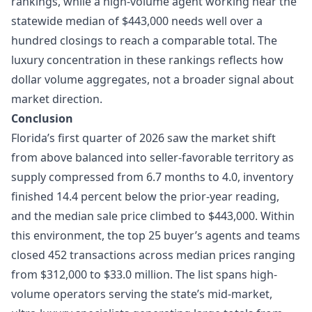
rankings, while a high-volume agent working near the
statewide median of $443,000 needs well over a
hundred closings to reach a comparable total. The
luxury concentration in these rankings reflects how
dollar volume aggregates, not a broader signal about
market direction.
Conclusion
Florida’s first quarter of 2026 saw the market shift
from above balanced into seller-favorable territory as
supply compressed from 6.7 months to 4.0, inventory
finished 14.4 percent below the prior-year reading,
and the median sale price climbed to $443,000. Within
this environment, the top 25 buyer’s agents and teams
closed 452 transactions across median prices ranging
from $312,000 to $33.0 million. The list spans high-
volume operators serving the state’s mid-market,