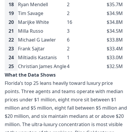
18
Ryan Mendell
2
$35.7M
19
Tim Savage
2
$34.9M
20
Marijke White
16
$34.8M
21
Milla Russo
3
$34.5M
22
Michael G Lawler
6
$33.8M
23
Frank Sajtar
2
$33.4M
24
Miltiadis Kastanis
1
$33.0M
25
Christian James Angle
4
$32.5M
What the Data Shows
Florida’s top 25 leans heavily toward luxury price
points. Three agents and teams operate with median
prices under $1 million, eight more sit between $1
million and $5 million, eight fall between $5 million and
$20 million, and six maintain medians at or above $20
million. The ultra-luxury concentration is most visible