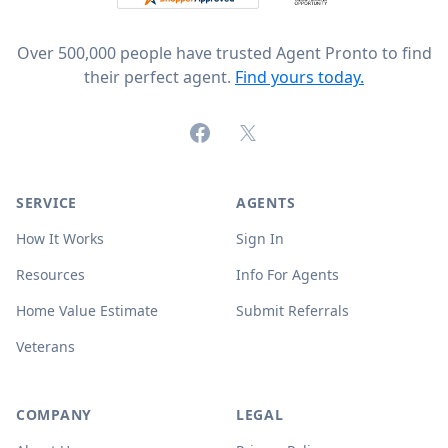
Over 500,000 people have trusted Agent Pronto to find
their perfect agent.
Find yours today.
Facebook
X (formerly Twitter)
SERVICE
AGENTS
How It Works
Sign In
Resources
Info For Agents
Home Value Estimate
Submit Referrals
Veterans
COMPANY
LEGAL