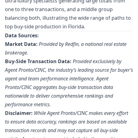
ultra-luxury specialists generating large totals from
one to three transactions, and a middle group
balancing both, illustrating the wide range of paths to
top buy-side production in Florida.
Data Sources:
Market Data:
Provided by Redfin, a national real estate
brokerage.
Buy-Side Transaction Data:
Provided exclusively by
Agent Pronto/
CINC
, the industry’s leading source for buyer’s
agent and team performance intelligence. Agent
Pronto/CINC aggregates buy-side transaction data
nationwide to deliver comprehensive rankings and
performance metrics.
Disclaimer:
While Agent Pronto/CINC makes every effort
to ensure data accuracy, rankings are based on available
transaction records and may not capture all buy-side