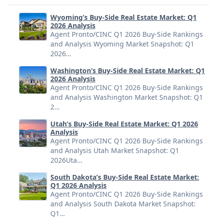
Wyoming’s Buy-Side Real Estate Market: Q1
2026 Analysis
Agent Pronto/CINC Q1 2026 Buy-Side Rankings
and Analysis Wyoming Market Snapshot: Q1
2026…
Washington’s Buy-Side Real Estate Market: Q1
2026 Analysis
Agent Pronto/CINC Q1 2026 Buy-Side Rankings
and Analysis Washington Market Snapshot: Q1
2…
Utah’s Buy-Side Real Estate Market: Q1 2026
Analysis
Agent Pronto/CINC Q1 2026 Buy-Side Rankings
and Analysis Utah Market Snapshot: Q1
2026Uta…
South Dakota’s Buy-Side Real Estate Market:
Q1 2026 Analysis
Agent Pronto/CINC Q1 2026 Buy-Side Rankings
and Analysis South Dakota Market Snapshot:
Q1…