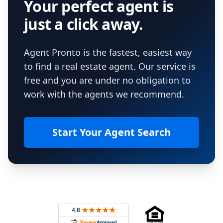
Your perfect agent is
just a click away.
Agent Pronto is the fastest, easiest way
to find a real estate agent. Our service is
free and you are under no obligation to
work with the agents we recommend.
Start Your Agent Search
Footer
Rated 4.8 out of 5 across 4,344 reviews on