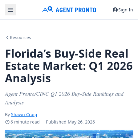
Sign In
Resources
Florida’s Buy-Side Real
Estate Market: Q1 2026
Analysis
Agent Pronto/CINC Q1 2026 Buy-Side Rankings and
Analysis
By
Shawn Craig
6 minute read
·
Published May 26, 2026