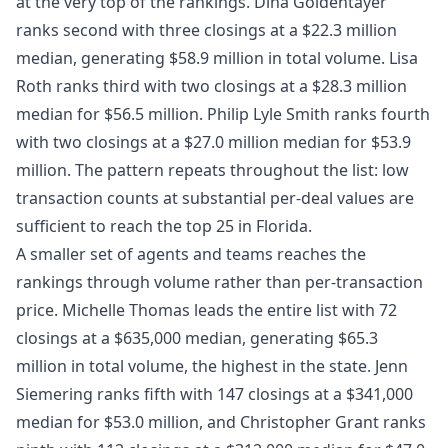
at the very top of the rankings. Dina Goldentayer
ranks second with three closings at a $22.3 million
median, generating $58.9 million in total volume. Lisa
Roth ranks third with two closings at a $28.3 million
median for $56.5 million. Philip Lyle Smith ranks fourth
with two closings at a $27.0 million median for $53.9
million. The pattern repeats throughout the list: low
transaction counts at substantial per-deal values are
sufficient to reach the top 25 in Florida.
A smaller set of agents and teams reaches the
rankings through volume rather than per-transaction
price. Michelle Thomas leads the entire list with 72
closings at a $635,000 median, generating $65.3
million in total volume, the highest in the state. Jenn
Siemering ranks fifth with 147 closings at a $341,000
median for $53.0 million, and Christopher Grant ranks