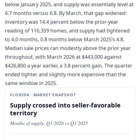
below January 2025, and supply was essentially level at
6.7 months versus 6.8. By March, that gap widened:
inventory was 14.4 percent below the prior-year
reading of 116,359 homes, and supply had tightened
to 4.0 months, 0.8 months below March 2025’s 4.8.
Median sale prices ran modestly above the prior year
throughout, with March 2026 at $443,000 against
$426,800 a year earlier, a 3.8 percent gain. The quarter
ended tighter and slightly more expensive than the
same window in 2025.
FLORIDA · MARKET SNAPSHOT
Supply crossed into seller-favorable
territory
Months of supply, Q1 2026 vs Q1 2025