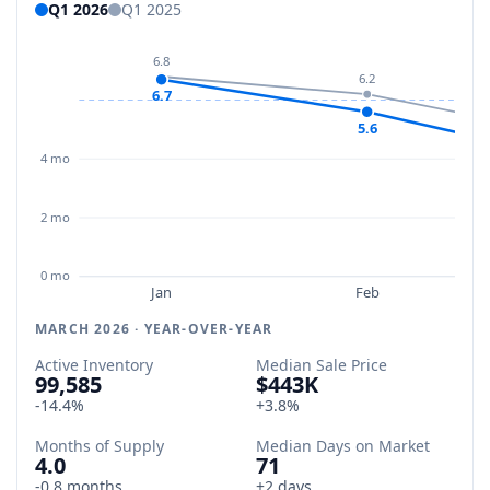
Q1 2026
Q1 2025
6.8
6.2
6.7
5.6
4 mo
2 mo
0 mo
Jan
Feb
MARCH 2026 · YEAR-OVER-YEAR
Active Inventory
Median Sale Price
99,585
$443K
-14.4%
+3.8%
Months of Supply
Median Days on Market
4.0
71
-0.8 months
+2 days