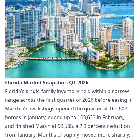
Florida Market Snapshot: Q1 2026
Florida’s single-family inventory held within a narrow
range across the first quarter of 2026 before easing in
March. Active listings opened the quarter at 102,607
homes in January, edged up to 103,633 in February,
and finished March at 99,585, a 2.9 percent reduction
from January. Months of supply moved more sharply.