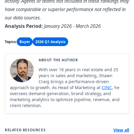
activity. Agents or teams not included in these rankings may
have comparable or superior performance not reflected in
our data sources.
Analysis Period:
January 2026 - March 2026
Topics:
Buyer
2026 Q1 Analysis
ABOUT THE AUTHOR
With over 18 years in real estate and 25
years in sales and marketing, Shawn
Craig brings a performance-driven
approach to growth. As Head of Marketing at
CINC
, he
oversees demand generation, brand strategy, and
marketing analytics to optimize pipeline, revenue, and
client retention.
View all
RELATED RESOURCES