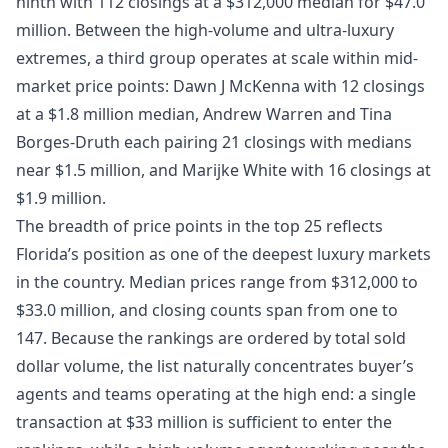
ninth with 112 closings at a $312,000 median for $47.0
million. Between the high-volume and ultra-luxury
extremes, a third group operates at scale within mid-
market price points: Dawn J McKenna with 12 closings
at a $1.8 million median, Andrew Warren and Tina
Borges-Druth each pairing 21 closings with medians
near $1.5 million, and Marijke White with 16 closings at
$1.9 million.
The breadth of price points in the top 25 reflects
Florida’s position as one of the deepest luxury markets
in the country. Median prices range from $312,000 to
$33.0 million, and closing counts span from one to
147. Because the rankings are ordered by total sold
dollar volume, the list naturally concentrates buyer’s
agents and teams operating at the high end: a single
transaction at $33 million is sufficient to enter the