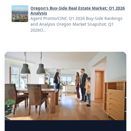
Oregon’s Buy-Side Real Estate Market: Q1 2026
Analysis
Agent Pronto/CINC Q1 2026 Buy-Side Rankings
and Analysis Oregon Market Snapshot: Q1
2026O…