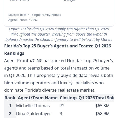
Source: Redfin · Single-family homes
Agent Pronto / CINC
Figure 1: Florida’s Q1 2026 supply ran tighter than Q1 2025
throughout the quarter, crossing from above the 6-month
balanced-market threshold in January to well below it by March.
Florida’s Top 25 Buyer’s Agents and Teams: Q1 2026
Rankings
Agent Pronto/CINC has ranked Florida’s top 25 buyer’s
agents and teams based on total transaction volume
in Q1 2026. This proprietary buy-side data reveals both
high-volume operators and luxury specialists who
dominate Florida’s diverse real estate market.
Rank
Agent/Team Name
Closings Q1 2026
Total Sold
1
Michelle Thomas
72
$65.3M
2
Dina Goldentayer
3
$58.9M