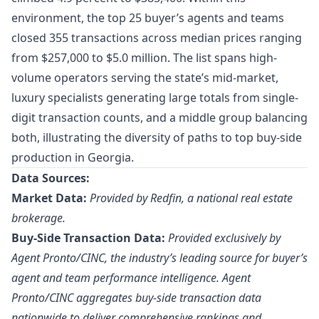
environment, the top 25 buyer’s agents and teams
closed 355 transactions across median prices ranging
from $257,000 to $5.0 million. The list spans high-
volume operators serving the state’s mid-market,
luxury specialists generating large totals from single-
digit transaction counts, and a middle group balancing
both, illustrating the diversity of paths to top buy-side
production in Georgia.
Data Sources:
Market Data:
Provided by Redfin, a national real estate
brokerage.
Buy-Side Transaction Data:
Provided exclusively by
Agent Pronto/
CINC
, the industry’s leading source for buyer’s
agent and team performance intelligence. Agent
Pronto/CINC aggregates buy-side transaction data
nationwide to deliver comprehensive rankings and