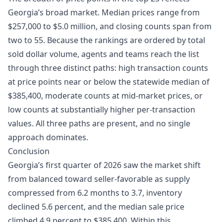
Georgia’s broad market. Median prices range from
$257,000 to $5.0 million, and closing counts span from
two to 55. Because the rankings are ordered by total
sold dollar volume, agents and teams reach the list
through three distinct paths: high transaction counts
at price points near or below the statewide median of
$385,400, moderate counts at mid-market prices, or
low counts at substantially higher per-transaction
values. All three paths are present, and no single
approach dominates.
Conclusion
Georgia’s first quarter of 2026 saw the market shift
from balanced toward seller-favorable as supply
compressed from 6.2 months to 3.7, inventory
declined 5.6 percent, and the median sale price
climbed 4.9 percent to $385,400. Within this