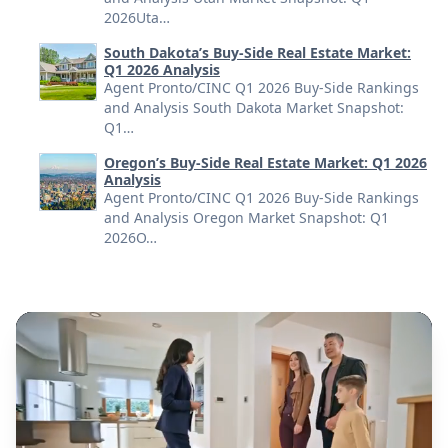
2026Uta…
South Dakota’s Buy-Side Real Estate Market:
Q1 2026 Analysis
Agent Pronto/CINC Q1 2026 Buy-Side Rankings
and Analysis South Dakota Market Snapshot:
Q1…
Oregon’s Buy-Side Real Estate Market: Q1 2026
Analysis
Agent Pronto/CINC Q1 2026 Buy-Side Rankings
and Analysis Oregon Market Snapshot: Q1
2026O…