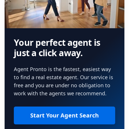
Your perfect agent is
just a click away.
Agent Pronto is the fastest, easiest way
to find a real estate agent. Our service is
free and you are under no obligation to
work with the agents we recommend.
Start Your Agent Search