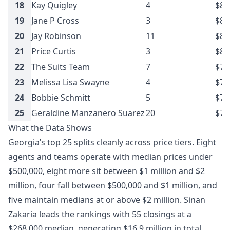
18
Kay Quigley
4
$8.
19
Jane P Cross
3
$8.
20
Jay Robinson
11
$8.
21
Price Curtis
3
$8.
22
The Suits Team
7
$7.
23
Melissa Lisa Swayne
4
$7.
24
Bobbie Schmitt
5
$7.
25
Geraldine Manzanero Suarez
20
$7.
What the Data Shows
Georgia’s top 25 splits cleanly across price tiers. Eight
agents and teams operate with median prices under
$500,000, eight more sit between $1 million and $2
million, four fall between $500,000 and $1 million, and
five maintain medians at or above $2 million. Sinan
Zakaria leads the rankings with 55 closings at a
$268,000 median, generating $16.9 million in total