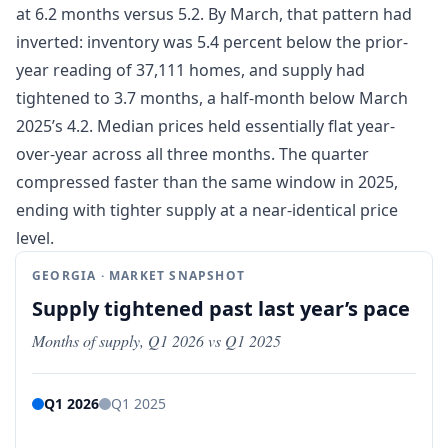
at 6.2 months versus 5.2. By March, that pattern had
inverted: inventory was 5.4 percent below the prior-
year reading of 37,111 homes, and supply had
tightened to 3.7 months, a half-month below March
2025’s 4.2. Median prices held essentially flat year-
over-year across all three months. The quarter
compressed faster than the same window in 2025,
ending with tighter supply at a near-identical price
level.
GEORGIA · MARKET SNAPSHOT
Supply tightened past last year’s pace
Months of supply, Q1 2026 vs Q1 2025
Q1 2026
Q1 2025