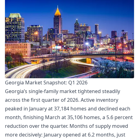
Georgia Market Snapshot: Q1 2026
Georgia’s single-family market tightened steadily
across the first quarter of 2026. Active inventory
peaked in January at 37,184 homes and declined each
month, finishing March at 35,106 homes, a 5.6 percent
reduction over the quarter. Months of supply moved
more decisively: January opened at 6.2 months, just