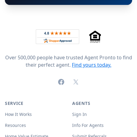
Footer
Rated 4.8 out of 5 across 4,344 reviews on
Over 500,000 people have trusted Agent Pronto to find
their perfect agent.
Find yours today.
Facebook
X (formerly Twitter)
SERVICE
AGENTS
How It Works
Sign In
Resources
Info For Agents
Home Value Estimate
Submit Referrals