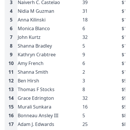
3
Naiverh C. Castelao
39
$13
4
Nidia M Guzman
31
$11
5
Anna Kilinski
18
$11
6
Monica Blanco
6
$10
7
John Kurtz
32
$10
8
Shanna Bradley
5
$10
9
Kathryn Crabtree
9
$10
10
Amy French
6
$10
11
Shanna Smith
2
$10
12
Ben Hirsh
3
$9.
13
Thomas F Stocks
8
$9.
14
Grace Edrington
32
$9.
15
Murali Sunkara
16
$9.
16
Bonneau Ansley III
5
$8.
17
Adam J. Edwards
25
$8.