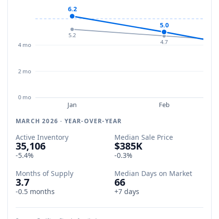
6.2
5.0
5.2
4.7
4 mo
2 mo
0 mo
Jan
Feb
MARCH 2026 · YEAR-OVER-YEAR
Active Inventory
Median Sale Price
35,106
$385K
-5.4%
-0.3%
Months of Supply
Median Days on Market
3.7
66
-0.5 months
+7 days