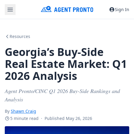
Sign In
Resources
Georgia’s Buy-Side
Real Estate Market: Q1
2026 Analysis
Agent Pronto/CINC Q1 2026 Buy-Side Rankings and
Analysis
By
Shawn Craig
5 minute read
·
Published May 26, 2026