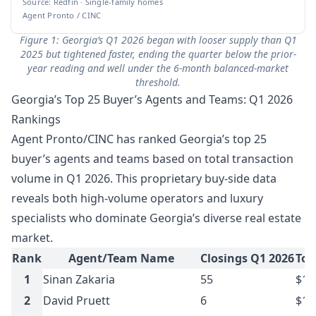
Source: Redfin · Single-family homes
Agent Pronto / CINC
Figure 1: Georgia’s Q1 2026 began with looser supply than Q1
2025 but tightened faster, ending the quarter below the prior-
year reading and well under the 6-month balanced-market
threshold.
Georgia’s Top 25 Buyer’s Agents and Teams: Q1 2026
Rankings
Agent Pronto/CINC has ranked Georgia’s top 25
buyer’s agents and teams based on total transaction
volume in Q1 2026. This proprietary buy-side data
reveals both high-volume operators and luxury
specialists who dominate Georgia’s diverse real estate
market.
Rank
Agent/Team Name
Closings Q1 2026
Tot
1
Sinan Zakaria
55
$16
2
David Pruett
6
$14