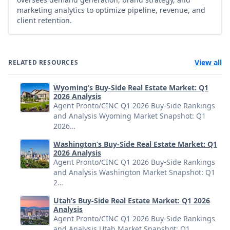
marketing analytics to optimize pipeline, revenue, and
client retention.
View all
RELATED RESOURCES
Wyoming’s Buy-Side Real Estate Market: Q1
2026 Analysis
Agent Pronto/CINC Q1 2026 Buy-Side Rankings
and Analysis Wyoming Market Snapshot: Q1
2026…
Washington’s Buy-Side Real Estate Market: Q1
2026 Analysis
Agent Pronto/CINC Q1 2026 Buy-Side Rankings
and Analysis Washington Market Snapshot: Q1
2…
Utah’s Buy-Side Real Estate Market: Q1 2026
Analysis
Agent Pronto/CINC Q1 2026 Buy-Side Rankings
and Analysis Utah Market Snapshot: Q1