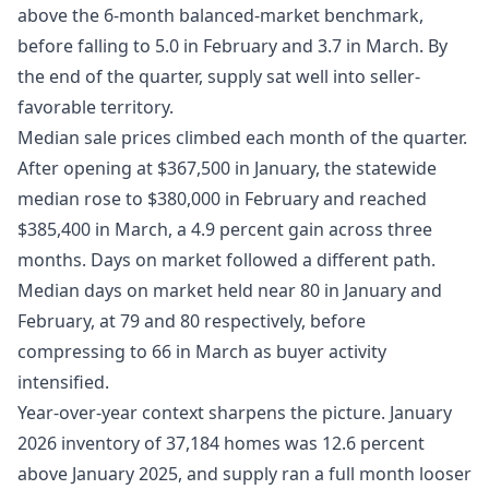
above the 6-month balanced-market benchmark,
before falling to 5.0 in February and 3.7 in March. By
the end of the quarter, supply sat well into seller-
favorable territory.
Median sale prices climbed each month of the quarter.
After opening at $367,500 in January, the statewide
median rose to $380,000 in February and reached
$385,400 in March, a 4.9 percent gain across three
months. Days on market followed a different path.
Median days on market held near 80 in January and
February, at 79 and 80 respectively, before
compressing to 66 in March as buyer activity
intensified.
Year-over-year context sharpens the picture. January
2026 inventory of 37,184 homes was 12.6 percent
above January 2025, and supply ran a full month looser