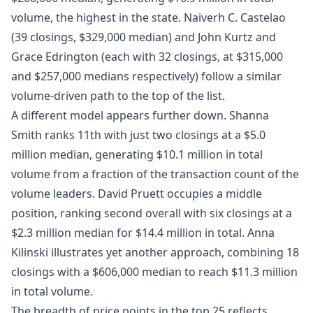
volume, the highest in the state. Naiverh C. Castelao
(39 closings, $329,000 median) and John Kurtz and
Grace Edrington (each with 32 closings, at $315,000
and $257,000 medians respectively) follow a similar
volume-driven path to the top of the list.
A different model appears further down. Shanna
Smith ranks 11th with just two closings at a $5.0
million median, generating $10.1 million in total
volume from a fraction of the transaction count of the
volume leaders. David Pruett occupies a middle
position, ranking second overall with six closings at a
$2.3 million median for $14.4 million in total. Anna
Kilinski illustrates yet another approach, combining 18
closings with a $606,000 median to reach $11.3 million
in total volume.
The breadth of price points in the top 25 reflects