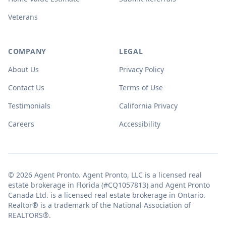
Veterans
COMPANY
LEGAL
About Us
Privacy Policy
Contact Us
Terms of Use
Testimonials
California Privacy
Careers
Accessibility
© 2026 Agent Pronto. Agent Pronto, LLC is a licensed real
estate brokerage in Florida (#CQ1057813) and Agent Pronto
Canada Ltd. is a licensed real estate brokerage in Ontario.
Realtor® is a trademark of the National Association of
REALTORS®.