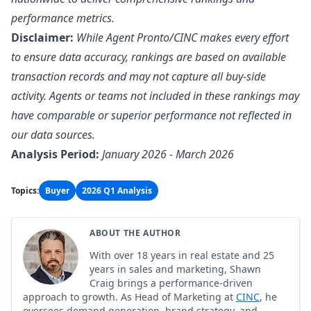
performance metrics.
Disclaimer:
While Agent Pronto/CINC makes every effort
to ensure data accuracy, rankings are based on available
transaction records and may not capture all buy-side
activity. Agents or teams not included in these rankings may
have comparable or superior performance not reflected in
our data sources.
Analysis Period:
January 2026 - March 2026
Topics:
Buyer
2026 Q1 Analysis
ABOUT THE AUTHOR
With over 18 years in real estate and 25
years in sales and marketing, Shawn
Craig brings a performance-driven
approach to growth. As Head of Marketing at
CINC
, he
oversees demand generation, brand strategy, and