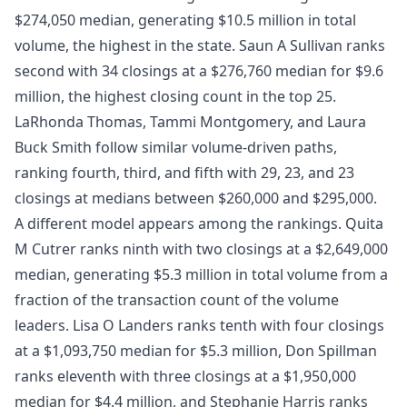
$274,050 median, generating $10.5 million in total
volume, the highest in the state. Saun A Sullivan ranks
second with 34 closings at a $276,760 median for $9.6
million, the highest closing count in the top 25.
LaRhonda Thomas, Tammi Montgomery, and Laura
Buck Smith follow similar volume-driven paths,
ranking fourth, third, and fifth with 29, 23, and 23
closings at medians between $260,000 and $295,000.
A different model appears among the rankings. Quita
M Cutrer ranks ninth with two closings at a $2,649,000
median, generating $5.3 million in total volume from a
fraction of the transaction count of the volume
leaders. Lisa O Landers ranks tenth with four closings
at a $1,093,750 median for $5.3 million, Don Spillman
ranks eleventh with three closings at a $1,950,000
median for $4.4 million, and Stephanie Harris ranks