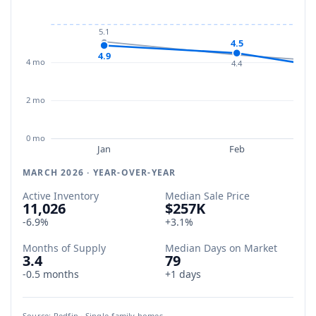
5.1
4.5
4.9
4 mo
4.4
2 mo
0 mo
Jan
Feb
MARCH 2026 · YEAR-OVER-YEAR
Active Inventory
Median Sale Price
11,026
$257K
-6.9%
+3.1%
Months of Supply
Median Days on Market
3.4
79
-0.5 months
+1 days
Source: Redfin · Single-family homes