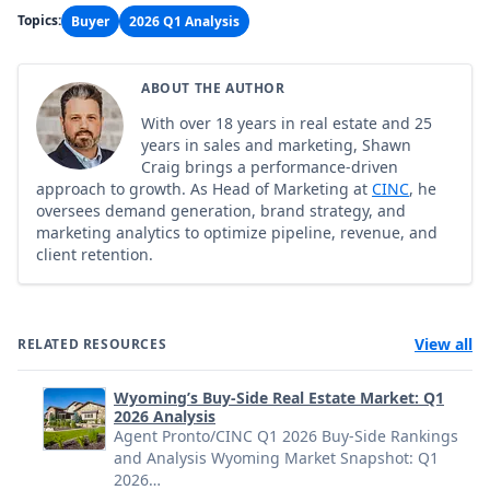
Topics:
Buyer
2026 Q1 Analysis
ABOUT THE AUTHOR
With over 18 years in real estate and 25
years in sales and marketing, Shawn
Craig brings a performance-driven
approach to growth. As Head of Marketing at
CINC
, he
oversees demand generation, brand strategy, and
marketing analytics to optimize pipeline, revenue, and
client retention.
View all
RELATED RESOURCES
Wyoming’s Buy-Side Real Estate Market: Q1
2026 Analysis
Agent Pronto/CINC Q1 2026 Buy-Side Rankings
and Analysis Wyoming Market Snapshot: Q1
2026…