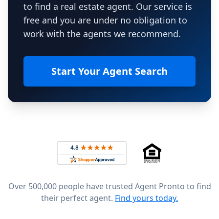
to find a real estate agent. Our service is
free and you are under no obligation to
work with the agents we recommend.
Start Your Agent Search
Footer
Rated 4.8 out of 5 across 4,344 reviews on
Over 500,000 people have trusted Agent Pronto to find
their perfect agent.
Find yours today.