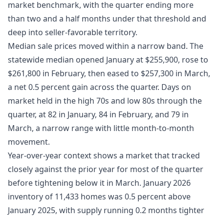
market benchmark, with the quarter ending more
than two and a half months under that threshold and
deep into seller-favorable territory.
Median sale prices moved within a narrow band. The
statewide median opened January at $255,900, rose to
$261,800 in February, then eased to $257,300 in March,
a net 0.5 percent gain across the quarter. Days on
market held in the high 70s and low 80s through the
quarter, at 82 in January, 84 in February, and 79 in
March, a narrow range with little month-to-month
movement.
Year-over-year context shows a market that tracked
closely against the prior year for most of the quarter
before tightening below it in March. January 2026
inventory of 11,433 homes was 0.5 percent above
January 2025, with supply running 0.2 months tighter