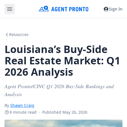
Sign In
Resources
Louisiana’s Buy-Side
Real Estate Market: Q1
2026 Analysis
Agent Pronto/CINC Q1 2026 Buy-Side Rankings and
Analysis
By
Shawn Craig
6 minute read
·
Published May 26, 2026