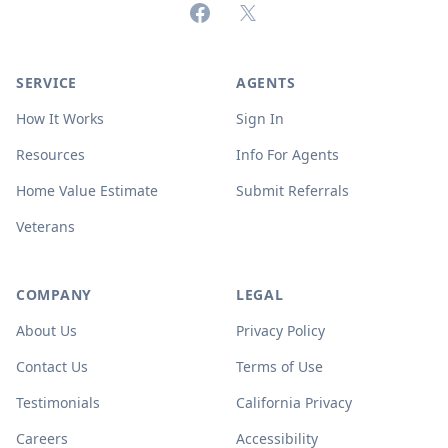
Facebook
X (formerly Twitter)
SERVICE
AGENTS
How It Works
Sign In
Resources
Info For Agents
Home Value Estimate
Submit Referrals
Veterans
COMPANY
LEGAL
About Us
Privacy Policy
Contact Us
Terms of Use
Testimonials
California Privacy
Careers
Accessibility