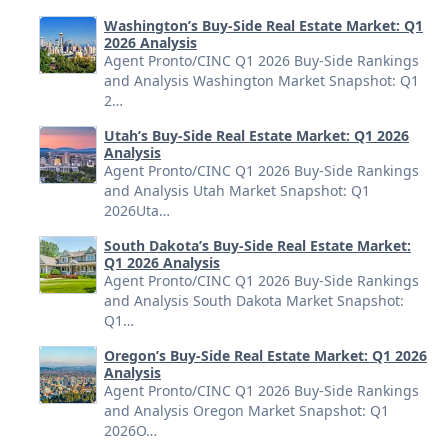
Washington’s Buy-Side Real Estate Market: Q1
2026 Analysis
Agent Pronto/CINC Q1 2026 Buy-Side Rankings
and Analysis Washington Market Snapshot: Q1
2…
Utah’s Buy-Side Real Estate Market: Q1 2026
Analysis
Agent Pronto/CINC Q1 2026 Buy-Side Rankings
and Analysis Utah Market Snapshot: Q1
2026Uta…
South Dakota’s Buy-Side Real Estate Market:
Q1 2026 Analysis
Agent Pronto/CINC Q1 2026 Buy-Side Rankings
and Analysis South Dakota Market Snapshot:
Q1…
Oregon’s Buy-Side Real Estate Market: Q1 2026
Analysis
Agent Pronto/CINC Q1 2026 Buy-Side Rankings
and Analysis Oregon Market Snapshot: Q1
2026O…