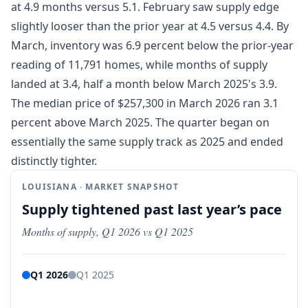
at 4.9 months versus 5.1. February saw supply edge
slightly looser than the prior year at 4.5 versus 4.4. By
March, inventory was 6.9 percent below the prior-year
reading of 11,791 homes, while months of supply
landed at 3.4, half a month below March 2025's 3.9.
The median price of $257,300 in March 2026 ran 3.1
percent above March 2025. The quarter began on
essentially the same supply track as 2025 and ended
distinctly tighter.
LOUISIANA · MARKET SNAPSHOT
Supply tightened past last year’s pace
Months of supply, Q1 2026 vs Q1 2025
Q1 2026
Q1 2025