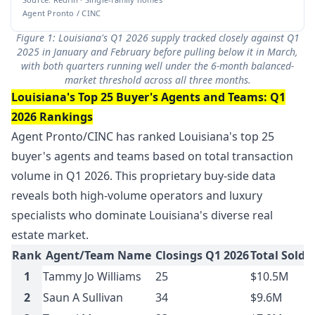
Agent Pronto / CINC
Figure 1: Louisiana's Q1 2026 supply tracked closely against Q1
2025 in January and February before pulling below it in March,
with both quarters running well under the 6-month balanced-
market threshold across all three months.
Louisiana's Top 25 Buyer's Agents and Teams: Q1
2026 Rankings
Agent Pronto/CINC has ranked Louisiana's top 25
buyer's agents and teams based on total transaction
volume in Q1 2026. This proprietary buy-side data
reveals both high-volume operators and luxury
specialists who dominate Louisiana's diverse real
estate market.
Rank
Agent/Team Name
Closings Q1 2026
Total Sold 
1
Tammy Jo Williams
25
$10.5M
2
Saun A Sullivan
34
$9.6M