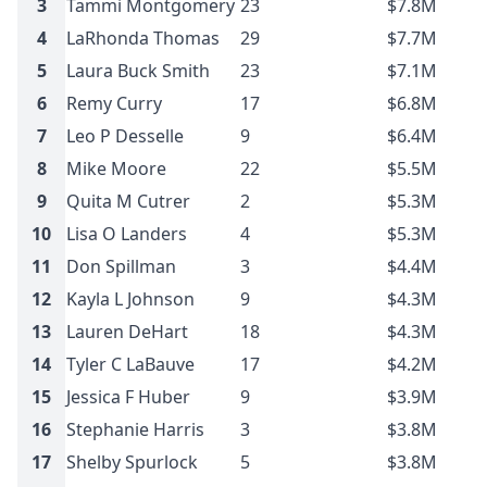
3
Tammi Montgomery
23
$7.8M
4
LaRhonda Thomas
29
$7.7M
5
Laura Buck Smith
23
$7.1M
6
Remy Curry
17
$6.8M
7
Leo P Desselle
9
$6.4M
8
Mike Moore
22
$5.5M
9
Quita M Cutrer
2
$5.3M
10
Lisa O Landers
4
$5.3M
11
Don Spillman
3
$4.4M
12
Kayla L Johnson
9
$4.3M
13
Lauren DeHart
18
$4.3M
14
Tyler C LaBauve
17
$4.2M
15
Jessica F Huber
9
$3.9M
16
Stephanie Harris
3
$3.8M
17
Shelby Spurlock
5
$3.8M