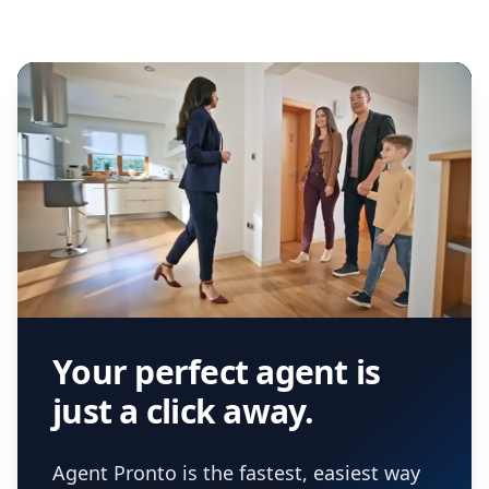
Your perfect agent is
just a click away.
Agent Pronto is the fastest, easiest way