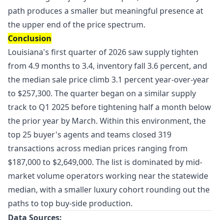
path produces a smaller but meaningful presence at
the upper end of the price spectrum.
Conclusion
Louisiana's first quarter of 2026 saw supply tighten
from 4.9 months to 3.4, inventory fall 3.6 percent, and
the median sale price climb 3.1 percent year-over-year
to $257,300. The quarter began on a similar supply
track to Q1 2025 before tightening half a month below
the prior year by March. Within this environment, the
top 25 buyer's agents and teams closed 319
transactions across median prices ranging from
$187,000 to $2,649,000. The list is dominated by mid-
market volume operators working near the statewide
median, with a smaller luxury cohort rounding out the
paths to top buy-side production.
Data Sources: