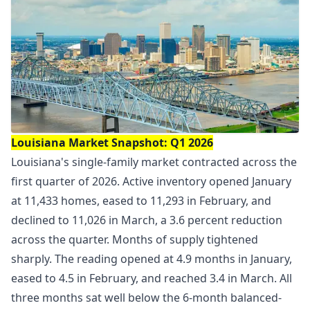
Louisiana Market Snapshot: Q1 2026
Louisiana's single-family market contracted across the
first quarter of 2026. Active inventory opened January
at 11,433 homes, eased to 11,293 in February, and
declined to 11,026 in March, a 3.6 percent reduction
across the quarter. Months of supply tightened
sharply. The reading opened at 4.9 months in January,
eased to 4.5 in February, and reached 3.4 in March. All
three months sat well below the 6-month balanced-