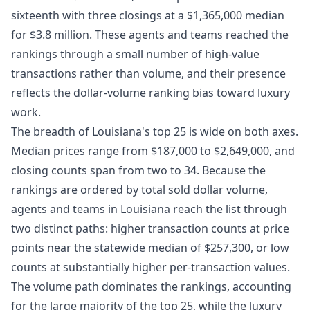
sixteenth with three closings at a $1,365,000 median
for $3.8 million. These agents and teams reached the
rankings through a small number of high-value
transactions rather than volume, and their presence
reflects the dollar-volume ranking bias toward luxury
work.
The breadth of Louisiana's top 25 is wide on both axes.
Median prices range from $187,000 to $2,649,000, and
closing counts span from two to 34. Because the
rankings are ordered by total sold dollar volume,
agents and teams in Louisiana reach the list through
two distinct paths: higher transaction counts at price
points near the statewide median of $257,300, or low
counts at substantially higher per-transaction values.
The volume path dominates the rankings, accounting
for the large majority of the top 25, while the luxury