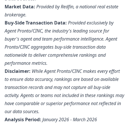
Market Data:
Provided by Redfin, a national real estate
brokerage.
Buy-Side Transaction Data:
Provided exclusively by
Agent Pronto/
CINC
, the industry's leading source for
buyer's agent and team performance intelligence. Agent
Pronto/CINC aggregates buy-side transaction data
nationwide to deliver comprehensive rankings and
performance metrics.
Disclaimer:
While Agent Pronto/CINC makes every effort
to ensure data accuracy, rankings are based on available
transaction records and may not capture all buy-side
activity. Agents or teams not included in these rankings may
have comparable or superior performance not reflected in
our data sources.
Analysis Period:
January 2026 - March 2026