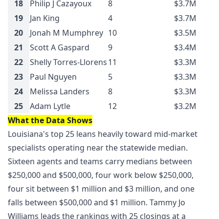
18
Philip J Cazayoux
8
$3.7M
19
Jan King
4
$3.7M
20
Jonah M Mumphrey
10
$3.5M
21
Scott A Gaspard
9
$3.4M
22
Shelly Torres-Llorens
11
$3.3M
23
Paul Nguyen
5
$3.3M
24
Melissa Landers
8
$3.3M
25
Adam Lytle
12
$3.2M
What the Data Shows
Louisiana's top 25 leans heavily toward mid-market
specialists operating near the statewide median.
Sixteen agents and teams carry medians between
$250,000 and $500,000, four work below $250,000,
four sit between $1 million and $3 million, and one
falls between $500,000 and $1 million. Tammy Jo
Williams leads the rankings with 25 closings at a