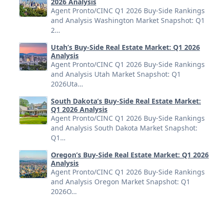
2026 Analysis
Agent Pronto/CINC Q1 2026 Buy-Side Rankings
and Analysis Washington Market Snapshot: Q1
2…
Utah’s Buy-Side Real Estate Market: Q1 2026
Analysis
Agent Pronto/CINC Q1 2026 Buy-Side Rankings
and Analysis Utah Market Snapshot: Q1
2026Uta…
South Dakota’s Buy-Side Real Estate Market:
Q1 2026 Analysis
Agent Pronto/CINC Q1 2026 Buy-Side Rankings
and Analysis South Dakota Market Snapshot:
Q1…
Oregon’s Buy-Side Real Estate Market: Q1 2026
Analysis
Agent Pronto/CINC Q1 2026 Buy-Side Rankings
and Analysis Oregon Market Snapshot: Q1
2026O…