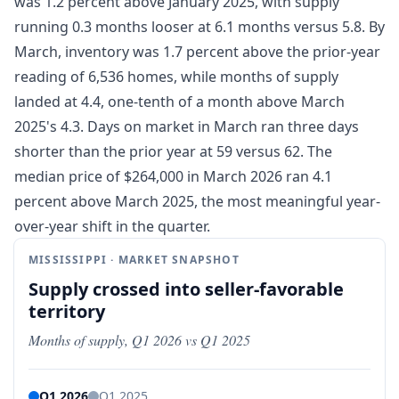
was 1.2 percent above January 2025, with supply
running 0.3 months looser at 6.1 months versus 5.8. By
March, inventory was 1.7 percent above the prior-year
reading of 6,536 homes, while months of supply
landed at 4.4, one-tenth of a month above March
2025's 4.3. Days on market in March ran three days
shorter than the prior year at 59 versus 62. The
median price of $264,000 in March 2026 ran 4.1
percent above March 2025, the most meaningful year-
over-year shift in the quarter.
MISSISSIPPI · MARKET SNAPSHOT
Supply crossed into seller-favorable
territory
Months of supply, Q1 2026 vs Q1 2025
Q1 2026
Q1 2025