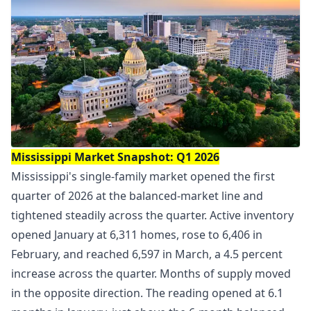
Mississippi Market Snapshot: Q1 2026
Mississippi's single-family market opened the first
quarter of 2026 at the balanced-market line and
tightened steadily across the quarter. Active inventory
opened January at 6,311 homes, rose to 6,406 in
February, and reached 6,597 in March, a 4.5 percent
increase across the quarter. Months of supply moved
in the opposite direction. The reading opened at 6.1