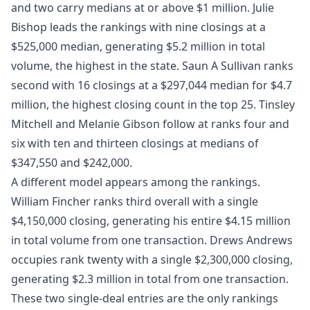
and two carry medians at or above $1 million. Julie
Bishop leads the rankings with nine closings at a
$525,000 median, generating $5.2 million in total
volume, the highest in the state. Saun A Sullivan ranks
second with 16 closings at a $297,044 median for $4.7
million, the highest closing count in the top 25. Tinsley
Mitchell and Melanie Gibson follow at ranks four and
six with ten and thirteen closings at medians of
$347,550 and $242,000.
A different model appears among the rankings.
William Fincher ranks third overall with a single
$4,150,000 closing, generating his entire $4.15 million
in total volume from one transaction. Drews Andrews
occupies rank twenty with a single $2,300,000 closing,
generating $2.3 million in total from one transaction.
These two single-deal entries are the only rankings