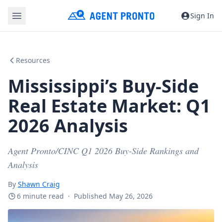
Sign In
Resources
Mississippi’s Buy-Side
Real Estate Market: Q1
2026 Analysis
Agent Pronto/CINC Q1 2026 Buy-Side Rankings and
Analysis
By
Shawn Craig
6 minute read
·
Published May 26, 2026