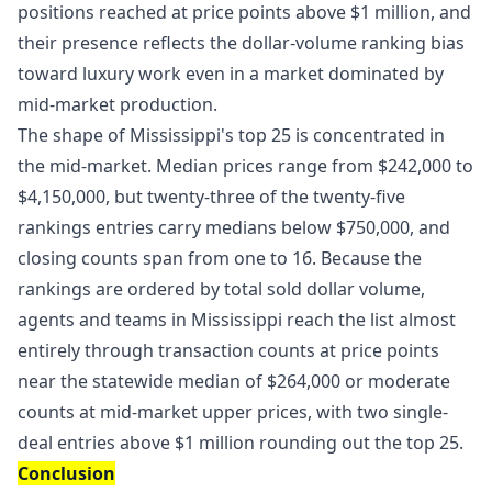
positions reached at price points above $1 million, and
their presence reflects the dollar-volume ranking bias
toward luxury work even in a market dominated by
mid-market production.
The shape of Mississippi's top 25 is concentrated in
the mid-market. Median prices range from $242,000 to
$4,150,000, but twenty-three of the twenty-five
rankings entries carry medians below $750,000, and
closing counts span from one to 16. Because the
rankings are ordered by total sold dollar volume,
agents and teams in Mississippi reach the list almost
entirely through transaction counts at price points
near the statewide median of $264,000 or moderate
counts at mid-market upper prices, with two single-
deal entries above $1 million rounding out the top 25.
Conclusion