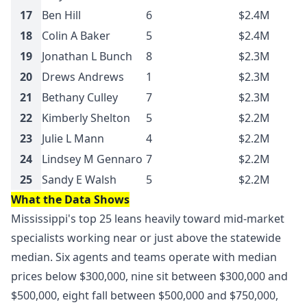
17
Ben Hill
6
$2.4M
18
Colin A Baker
5
$2.4M
19
Jonathan L Bunch
8
$2.3M
20
Drews Andrews
1
$2.3M
21
Bethany Culley
7
$2.3M
22
Kimberly Shelton
5
$2.2M
23
Julie L Mann
4
$2.2M
24
Lindsey M Gennaro
7
$2.2M
25
Sandy E Walsh
5
$2.2M
What the Data Shows
Mississippi's top 25 leans heavily toward mid-market
specialists working near or just above the statewide
median. Six agents and teams operate with median
prices below $300,000, nine sit between $300,000 and
$500,000, eight fall between $500,000 and $750,000,