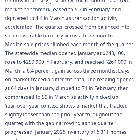
months in January, just above the 6-month balanced-
market benchmark, eased to 5.3 in February, and
tightened to 4.4 in March as transaction activity
accelerated. The quarter crossed from balanced into
seller-favorable territory across three months.
Median sale prices climbed each month of the quarter.
The statewide median opened January at $248,100,
rose to $259,900 in February, and reached $264,000 in
March, a 6.4 percent gain across three months. Days
on market traced a different path. The reading opened
at 64 days in January, climbed to 71 in February, then
compressed to 59 in March as activity picked up.
Year-over-year context shows a market that tracked
slightly looser than the prior year throughout the
quarter, with the gap narrowing as the quarter
progressed. January 2026 inventory of 6,311 homes