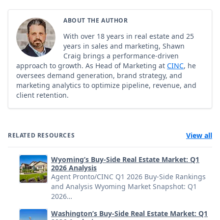
ABOUT THE AUTHOR
With over 18 years in real estate and 25
years in sales and marketing, Shawn
Craig brings a performance-driven
approach to growth. As Head of Marketing at
CINC
, he
oversees demand generation, brand strategy, and
marketing analytics to optimize pipeline, revenue, and
client retention.
View all
RELATED RESOURCES
Wyoming’s Buy-Side Real Estate Market: Q1
2026 Analysis
Agent Pronto/CINC Q1 2026 Buy-Side Rankings
and Analysis Wyoming Market Snapshot: Q1
2026…
Washington’s Buy-Side Real Estate Market: Q1