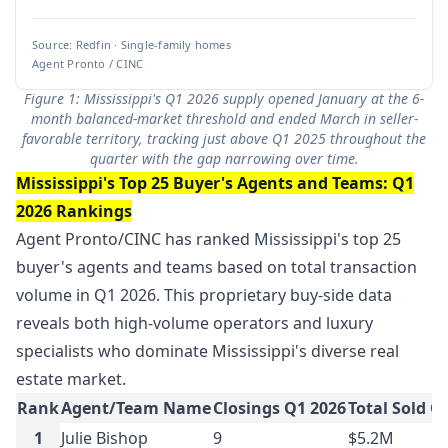
Source: Redfin · Single-family homes
Agent Pronto / CINC
Figure 1: Mississippi's Q1 2026 supply opened January at the 6-
month balanced-market threshold and ended March in seller-
favorable territory, tracking just above Q1 2025 throughout the
quarter with the gap narrowing over time.
Mississippi's Top 25 Buyer's Agents and Teams: Q1
2026 Rankings
Agent Pronto/CINC has ranked Mississippi's top 25
buyer's agents and teams based on total transaction
volume in Q1 2026. This proprietary buy-side data
reveals both high-volume operators and luxury
specialists who dominate Mississippi's diverse real
estate market.
Rank
Agent/Team Name
Closings Q1 2026
Total Sold Q
1
Julie Bishop
9
$5.2M