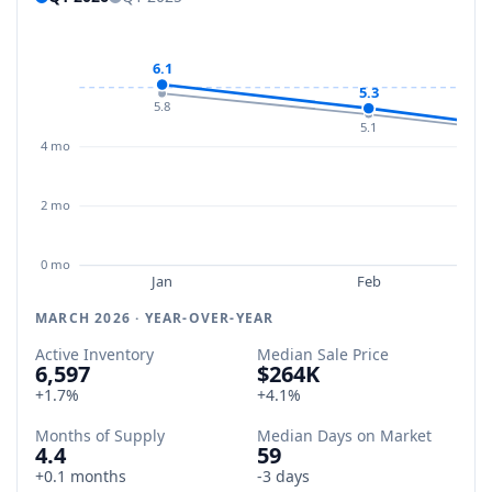
6.1
5.3
5.8
5.1
4 mo
2 mo
0 mo
Jan
Feb
MARCH 2026 · YEAR-OVER-YEAR
Active Inventory
Median Sale Price
6,597
$264K
+1.7%
+4.1%
Months of Supply
Median Days on Market
4.4
59
+0.1 months
-3 days