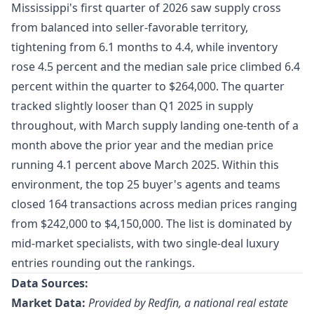
Mississippi's first quarter of 2026 saw supply cross
from balanced into seller-favorable territory,
tightening from 6.1 months to 4.4, while inventory
rose 4.5 percent and the median sale price climbed 6.4
percent within the quarter to $264,000. The quarter
tracked slightly looser than Q1 2025 in supply
throughout, with March supply landing one-tenth of a
month above the prior year and the median price
running 4.1 percent above March 2025. Within this
environment, the top 25 buyer's agents and teams
closed 164 transactions across median prices ranging
from $242,000 to $4,150,000. The list is dominated by
mid-market specialists, with two single-deal luxury
entries rounding out the rankings.
Data Sources:
Market Data:
Provided by Redfin, a national real estate