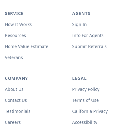
SERVICE
AGENTS
How It Works
Sign In
Resources
Info For Agents
Home Value Estimate
Submit Referrals
Veterans
COMPANY
LEGAL
About Us
Privacy Policy
Contact Us
Terms of Use
Testimonials
California Privacy
Careers
Accessibility