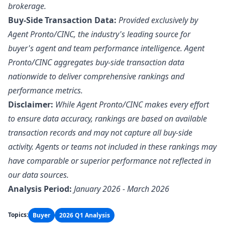
brokerage.
Buy-Side Transaction Data:
Provided exclusively by
Agent Pronto/
CINC
, the industry's leading source for
buyer's agent and team performance intelligence. Agent
Pronto/CINC aggregates buy-side transaction data
nationwide to deliver comprehensive rankings and
performance metrics.
Disclaimer:
While Agent Pronto/CINC makes every effort
to ensure data accuracy, rankings are based on available
transaction records and may not capture all buy-side
activity. Agents or teams not included in these rankings may
have comparable or superior performance not reflected in
our data sources.
Analysis Period:
January 2026 - March 2026
Topics:
Buyer
2026 Q1 Analysis