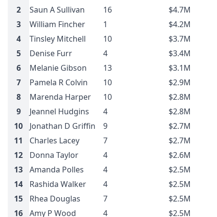
2
Saun A Sullivan
16
$4.7M
3
William Fincher
1
$4.2M
4
Tinsley Mitchell
10
$3.7M
5
Denise Furr
4
$3.4M
6
Melanie Gibson
13
$3.1M
7
Pamela R Colvin
10
$2.9M
8
Marenda Harper
10
$2.8M
9
Jeannel Hudgins
4
$2.8M
10
Jonathan D Griffin
9
$2.7M
11
Charles Lacey
7
$2.7M
12
Donna Taylor
4
$2.6M
13
Amanda Polles
4
$2.5M
14
Rashida Walker
4
$2.5M
15
Rhea Douglas
7
$2.5M
16
Amy P Wood
4
$2.5M