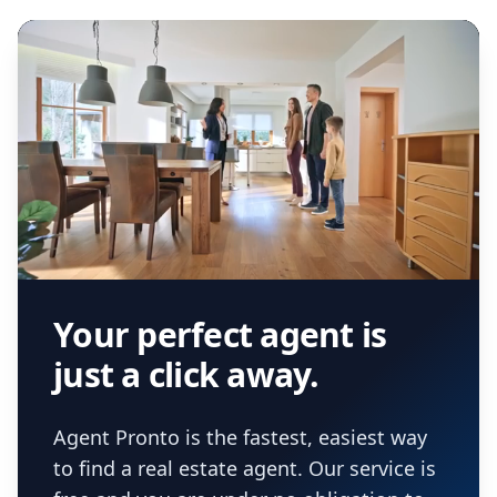
Your perfect agent is
just a click away.
Agent Pronto is the fastest, easiest way
to find a real estate agent. Our service is