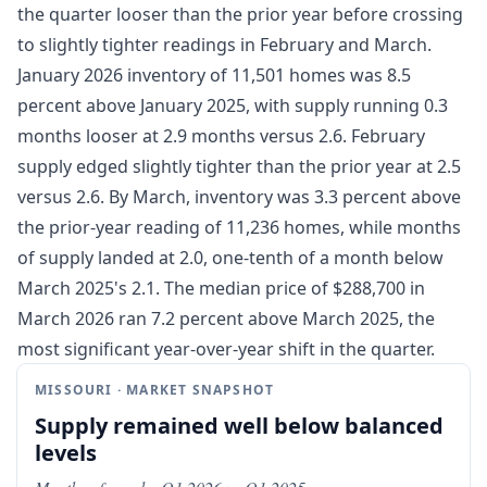
the quarter looser than the prior year before crossing
to slightly tighter readings in February and March.
January 2026 inventory of 11,501 homes was 8.5
percent above January 2025, with supply running 0.3
months looser at 2.9 months versus 2.6. February
supply edged slightly tighter than the prior year at 2.5
versus 2.6. By March, inventory was 3.3 percent above
the prior-year reading of 11,236 homes, while months
of supply landed at 2.0, one-tenth of a month below
March 2025's 2.1. The median price of $288,700 in
March 2026 ran 7.2 percent above March 2025, the
most significant year-over-year shift in the quarter.
MISSOURI · MARKET SNAPSHOT
Supply remained well below balanced
levels