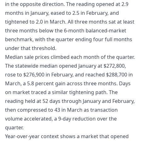
in the opposite direction. The reading opened at 2.9
months in January, eased to 2.5 in February, and
tightened to 2.0 in March. All three months sat at least
three months below the 6-month balanced-market
benchmark, with the quarter ending four full months
under that threshold.
Median sale prices climbed each month of the quarter.
The statewide median opened January at $272,800,
rose to $276,900 in February, and reached $288,700 in
March, a 5.8 percent gain across three months. Days
on market traced a similar tightening path. The
reading held at 52 days through January and February,
then compressed to 43 in March as transaction
volume accelerated, a 9-day reduction over the
quarter.
Year-over-year context shows a market that opened