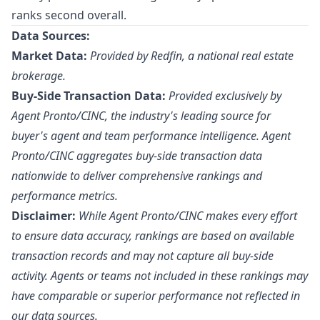
ranks second overall.
Data Sources:
Market Data:
Provided by Redfin, a national real estate
brokerage.
Buy-Side Transaction Data:
Provided exclusively by
Agent Pronto/
CINC
, the industry's leading source for
buyer's agent and team performance intelligence. Agent
Pronto/CINC aggregates buy-side transaction data
nationwide to deliver comprehensive rankings and
performance metrics.
Disclaimer:
While Agent Pronto/CINC makes every effort
to ensure data accuracy, rankings are based on available
transaction records and may not capture all buy-side
activity. Agents or teams not included in these rankings may
have comparable or superior performance not reflected in
our data sources.