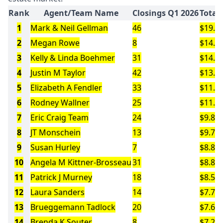
Rank
Agent/Team Name
Closings Q1 2026
Total
1
Mark & Neil Gellman
46
$19.8
2
Megan Rowe
8
$14.7
3
Kelly & Linda Boehmer
31
$14.1
4
Justin M Taylor
42
$13.9
5
Elizabeth A Fendler
33
$11.9
6
Rodney Wallner
25
$11.3
7
Eric Craig Team
24
$9.8M
8
JT Monschein
13
$9.7M
9
Susan Hurley
7
$8.8M
10
Angela M Kittner-Brosseau
31
$8.8M
11
Patrick J Murney
18
$8.5M
12
Laura Sanders
14
$7.7M
13
Brueggemann Tadlock
20
$7.6M
14
Brenda K Souter
8
$7.2M