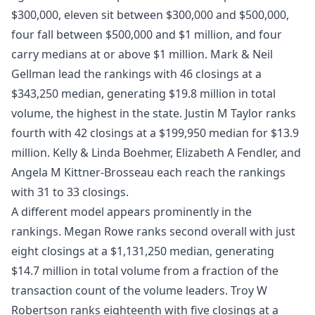
$300,000, eleven sit between $300,000 and $500,000,
four fall between $500,000 and $1 million, and four
carry medians at or above $1 million. Mark & Neil
Gellman lead the rankings with 46 closings at a
$343,250 median, generating $19.8 million in total
volume, the highest in the state. Justin M Taylor ranks
fourth with 42 closings at a $199,950 median for $13.9
million. Kelly & Linda Boehmer, Elizabeth A Fendler, and
Angela M Kittner-Brosseau each reach the rankings
with 31 to 33 closings.
A different model appears prominently in the
rankings. Megan Rowe ranks second overall with just
eight closings at a $1,131,250 median, generating
$14.7 million in total volume from a fraction of the
transaction count of the volume leaders. Troy W
Robertson ranks eighteenth with five closings at a