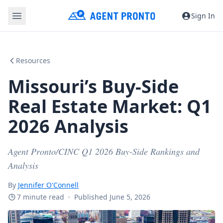
Sign In
Resources
Missouri’s Buy-Side
Real Estate Market: Q1
2026 Analysis
Agent Pronto/CINC Q1 2026 Buy-Side Rankings and
Analysis
By
Jennifer O'Connell
7 minute read
·
Published June 5, 2026