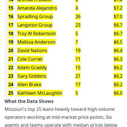
15
Amanda Alejandro
4
$7.2M
16
Spradling Group
26
$7.0M
17
Langston Group
23
$6.7M
18
Troy W Robertson
5
$6.7M
19
Melissa Anderson
7
$6.5M
20
David Nations
19
$6.4M
21
Cole Currier
11
$6.3M
22
Adam Graddy
15
$6.2M
23
Gary Giddens
21
$6.2M
24
Allen Brake
17
$6.2M
25
Kathleen McLaughlin
5
$6.0M
What the Data Shows
Missouri's top 25 leans heavily toward high-volume
operators working at mid-market price points. Six
agents and teams operate with median prices below