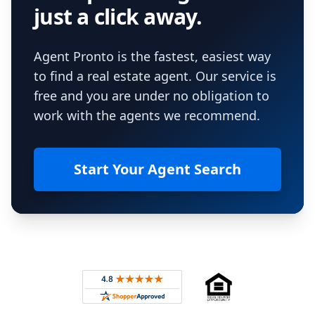
just a click away.
Agent Pronto is the fastest, easiest way
to find a real estate agent. Our service is
free and you are under no obligation to
work with the agents we recommend.
Start Your Agent Search
Footer
Rated 4.8 out of 5 across 4,344 reviews on