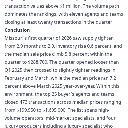
transaction values above $1 million. The volume path
dominates the rankings, with eleven agents and teams
closing at least twenty transactions in the quarter.
Conclusion
Missouri's first quarter of 2026 saw supply tighten
from 2.9 months to 2.0, inventory rise 0.6 percent, and
the median sale price climb 5.8 percent within the
quarter to $288,700. The quarter opened looser than
Q1 2025 then crossed to slightly tighter readings in
February and March, while the median price ran 7.2
percent above March 2025 year-over-year. Within this
environment, the top 25 buyer's agents and teams
closed 473 transactions across median prices ranging
from $199,950 to $1,695,000. The list spans high-
volume operators, mid-market specialists, and four
luxury producers including a luxury specialist who