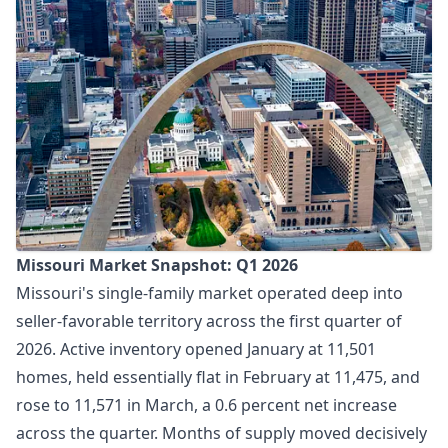
Missouri Market Snapshot: Q1 2026
Missouri's single-family market operated deep into
seller-favorable territory across the first quarter of
2026. Active inventory opened January at 11,501
homes, held essentially flat in February at 11,475, and
rose to 11,571 in March, a 0.6 percent net increase
across the quarter. Months of supply moved decisively