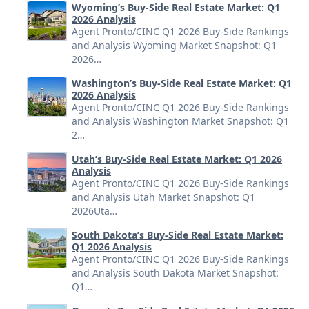
Wyoming’s Buy-Side Real Estate Market: Q1
2026 Analysis
Agent Pronto/CINC Q1 2026 Buy-Side Rankings
and Analysis Wyoming Market Snapshot: Q1
2026…
Washington’s Buy-Side Real Estate Market: Q1
2026 Analysis
Agent Pronto/CINC Q1 2026 Buy-Side Rankings
and Analysis Washington Market Snapshot: Q1
2…
Utah’s Buy-Side Real Estate Market: Q1 2026
Analysis
Agent Pronto/CINC Q1 2026 Buy-Side Rankings
and Analysis Utah Market Snapshot: Q1
2026Uta…
South Dakota’s Buy-Side Real Estate Market:
Q1 2026 Analysis
Agent Pronto/CINC Q1 2026 Buy-Side Rankings
and Analysis South Dakota Market Snapshot:
Q1…