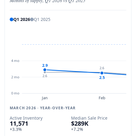
Months of supply, Q1 2026 vs Q1 2025
Q1 2026
Q1 2025
4 mo
2.9
2.6
2.6
2 mo
2.5
0 mo
Jan
Feb
MARCH 2026 · YEAR-OVER-YEAR
Active Inventory
Median Sale Price
11,571
$289K
+3.3%
+7.2%