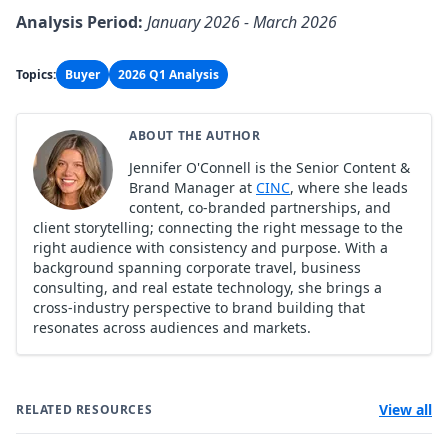
Analysis Period:
January 2026 - March 2026
Topics:
Buyer
2026 Q1 Analysis
ABOUT THE AUTHOR
Jennifer O'Connell is the Senior Content &
Brand Manager at
CINC
, where she leads
content, co-branded partnerships, and
client storytelling; connecting the right message to the
right audience with consistency and purpose. With a
background spanning corporate travel, business
consulting, and real estate technology, she brings a
cross-industry perspective to brand building that
resonates across audiences and markets.
View all
RELATED RESOURCES