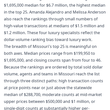
$1,695,000 median for $6.7 million, the highest median
in the top 25. Amanda Alejandro and Melissa Anderson
also reach the rankings through small numbers of
high-value transactions at medians of $1.5 million and
$1.2 million. These four luxury specialists reflect the
dollar-volume ranking bias toward luxury work.
The breadth of Missouri's top 25 is meaningful on
both axes. Median prices range from $199,950 to
$1,695,000, and closing counts span from four to 46.
Because the rankings are ordered by total sold dollar
volume, agents and teams in Missouri reach the list
through three distinct paths: high transaction counts
at price points near or just above the statewide
median of $288,700, moderate counts at mid-market
upper prices between $500,000 and $1 million, or
single-digit counts at substantially higher per-