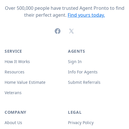
Over 500,000 people have trusted Agent Pronto to find
their perfect agent.
Find yours today.
Facebook
X (formerly Twitter)
SERVICE
AGENTS
How It Works
Sign In
Resources
Info For Agents
Home Value Estimate
Submit Referrals
Veterans
COMPANY
LEGAL
About Us
Privacy Policy