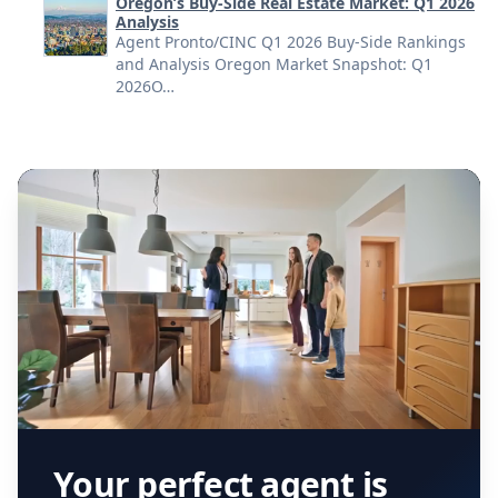
Oregon’s Buy-Side Real Estate Market: Q1 2026
Analysis
Agent Pronto/CINC Q1 2026 Buy-Side Rankings
and Analysis Oregon Market Snapshot: Q1
2026O…
Your perfect agent is