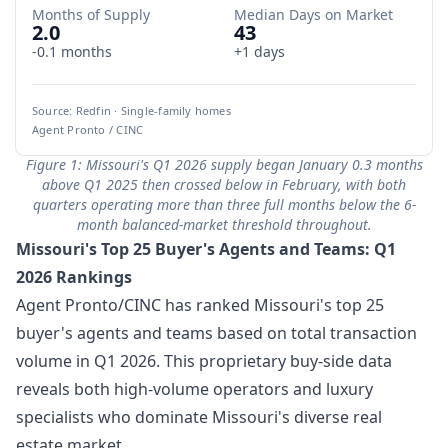
Months of Supply
Median Days on Market
2.0
43
-0.1 months
+1 days
Source: Redfin · Single-family homes
Agent Pronto / CINC
Figure 1: Missouri's Q1 2026 supply began January 0.3 months
above Q1 2025 then crossed below in February, with both
quarters operating more than three full months below the 6-
month balanced-market threshold throughout.
Missouri's Top 25 Buyer's Agents and Teams: Q1
2026 Rankings
Agent Pronto/CINC has ranked Missouri's top 25
buyer's agents and teams based on total transaction
volume in Q1 2026. This proprietary buy-side data
reveals both high-volume operators and luxury
specialists who dominate Missouri's diverse real
estate market.