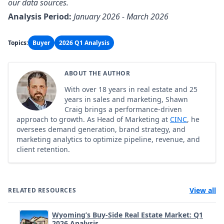
our data sources.
Analysis Period:
January 2026 - March 2026
Topics:
Buyer
2026 Q1 Analysis
ABOUT THE AUTHOR
With over 18 years in real estate and 25
years in sales and marketing, Shawn
Craig brings a performance-driven
approach to growth. As Head of Marketing at
CINC
, he
oversees demand generation, brand strategy, and
marketing analytics to optimize pipeline, revenue, and
client retention.
View all
RELATED RESOURCES
Wyoming’s Buy-Side Real Estate Market: Q1
2026 Analysis