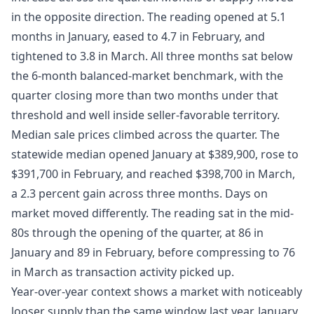
in the opposite direction. The reading opened at 5.1
months in January, eased to 4.7 in February, and
tightened to 3.8 in March. All three months sat below
the 6-month balanced-market benchmark, with the
quarter closing more than two months under that
threshold and well inside seller-favorable territory.
Median sale prices climbed across the quarter. The
statewide median opened January at $389,900, rose to
$391,700 in February, and reached $398,700 in March,
a 2.3 percent gain across three months. Days on
market moved differently. The reading sat in the mid-
80s through the opening of the quarter, at 86 in
January and 89 in February, before compressing to 76
in March as transaction activity picked up.
Year-over-year context shows a market with noticeably
looser supply than the same window last year. January