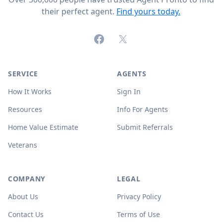
their perfect agent.
Find yours today.
Facebook
X (formerly Twitter)
SERVICE
AGENTS
How It Works
Sign In
Resources
Info For Agents
Home Value Estimate
Submit Referrals
Veterans
COMPANY
LEGAL
About Us
Privacy Policy
Contact Us
Terms of Use