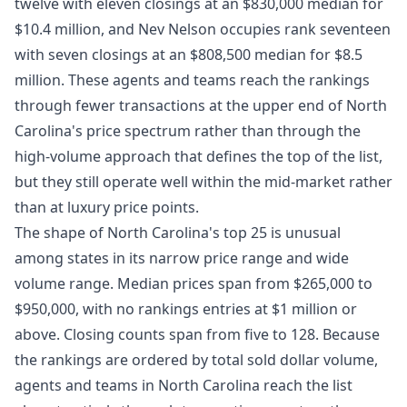
twelve with eleven closings at an $830,000 median for
$10.4 million, and Nev Nelson occupies rank seventeen
with seven closings at an $808,500 median for $8.5
million. These agents and teams reach the rankings
through fewer transactions at the upper end of North
Carolina's price spectrum rather than through the
high-volume approach that defines the top of the list,
but they still operate well within the mid-market rather
than at luxury price points.
The shape of North Carolina's top 25 is unusual
among states in its narrow price range and wide
volume range. Median prices span from $265,000 to
$950,000, with no rankings entries at $1 million or
above. Closing counts span from five to 128. Because
the rankings are ordered by total sold dollar volume,
agents and teams in North Carolina reach the list