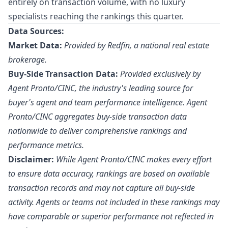
entirely on transaction volume, with no luxury
specialists reaching the rankings this quarter.
Data Sources:
Market Data:
Provided by Redfin, a national real estate
brokerage.
Buy-Side Transaction Data:
Provided exclusively by
Agent Pronto/
CINC
, the industry's leading source for
buyer's agent and team performance intelligence. Agent
Pronto/CINC aggregates buy-side transaction data
nationwide to deliver comprehensive rankings and
performance metrics.
Disclaimer:
While Agent Pronto/CINC makes every effort
to ensure data accuracy, rankings are based on available
transaction records and may not capture all buy-side
activity. Agents or teams not included in these rankings may
have comparable or superior performance not reflected in