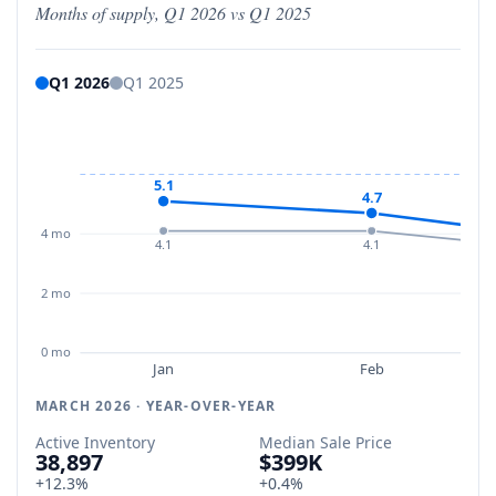
Months of supply, Q1 2026 vs Q1 2025
Q1 2026
Q1 2025
5.1
4.7
4 mo
4.1
4.1
2 mo
0 mo
Jan
Feb
MARCH 2026 · YEAR-OVER-YEAR
Active Inventory
Median Sale Price
38,897
$399K
+12.3%
+0.4%