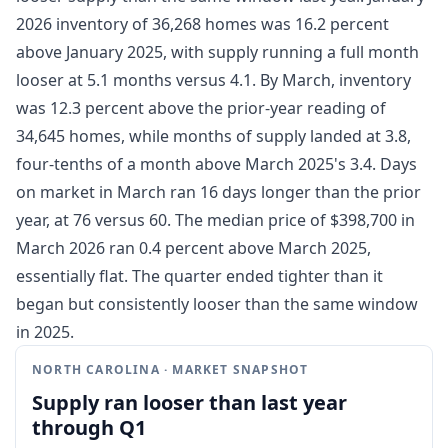
2026 inventory of 36,268 homes was 16.2 percent
above January 2025, with supply running a full month
looser at 5.1 months versus 4.1. By March, inventory
was 12.3 percent above the prior-year reading of
34,645 homes, while months of supply landed at 3.8,
four-tenths of a month above March 2025's 3.4. Days
on market in March ran 16 days longer than the prior
year, at 76 versus 60. The median price of $398,700 in
March 2026 ran 0.4 percent above March 2025,
essentially flat. The quarter ended tighter than it
began but consistently looser than the same window
in 2025.
NORTH CAROLINA · MARKET SNAPSHOT
Supply ran looser than last year
through Q1