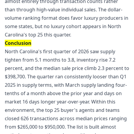
almost entirely through transaction counts rather
than through high-value individual sales. The dollar-
volume ranking format does favor luxury producers in
some states, but no luxury cohort appears in North
Carolina's top 25 this quarter.
Conclusion
North Carolina's first quarter of 2026 saw supply
tighten from 5.1 months to 3.8, inventory rise 7.2
percent, and the median sale price climb 2.3 percent to
$398,700. The quarter ran consistently looser than Q1
2025 in supply terms, with March supply landing four-
tenths of a month above the prior year and days on
market 16 days longer year-over-year. Within this
environment, the top 25 buyer's agents and teams
closed 626 transactions across median prices ranging
from $265,000 to $950,000. The list is built almost