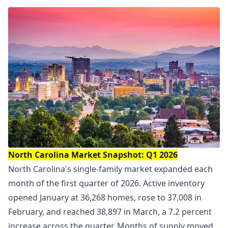
North Carolina Market Snapshot: Q1 2026
North Carolina's single-family market expanded each
month of the first quarter of 2026. Active inventory
opened January at 36,268 homes, rose to 37,008 in
February, and reached 38,897 in March, a 7.2 percent
increase across the quarter. Months of supply moved