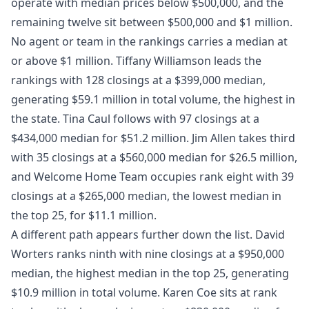
operate with median prices below $500,000, and the
remaining twelve sit between $500,000 and $1 million.
No agent or team in the rankings carries a median at
or above $1 million. Tiffany Williamson leads the
rankings with 128 closings at a $399,000 median,
generating $59.1 million in total volume, the highest in
the state. Tina Caul follows with 97 closings at a
$434,000 median for $51.2 million. Jim Allen takes third
with 35 closings at a $560,000 median for $26.5 million,
and Welcome Home Team occupies rank eight with 39
closings at a $265,000 median, the lowest median in
the top 25, for $11.1 million.
A different path appears further down the list. David
Worters ranks ninth with nine closings at a $950,000
median, the highest median in the top 25, generating
$10.9 million in total volume. Karen Coe sits at rank