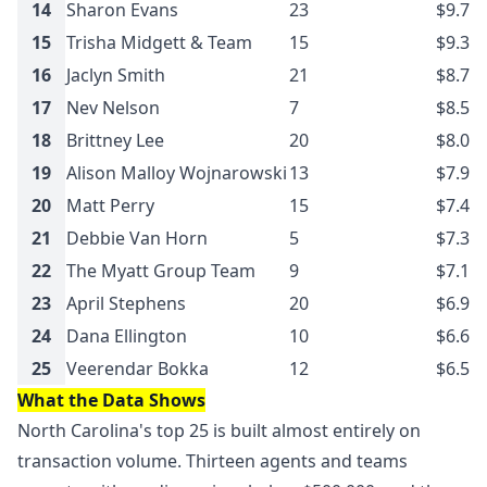
14
Sharon Evans
23
$9.7M
15
Trisha Midgett & Team
15
$9.3M
16
Jaclyn Smith
21
$8.7M
17
Nev Nelson
7
$8.5M
18
Brittney Lee
20
$8.0M
19
Alison Malloy Wojnarowski
13
$7.9M
20
Matt Perry
15
$7.4M
21
Debbie Van Horn
5
$7.3M
22
The Myatt Group Team
9
$7.1M
23
April Stephens
20
$6.9M
24
Dana Ellington
10
$6.6M
25
Veerendar Bokka
12
$6.5M
What the Data Shows
North Carolina's top 25 is built almost entirely on
transaction volume. Thirteen agents and teams