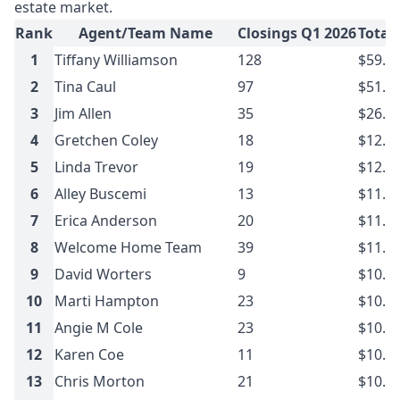
estate market.
Rank
Agent/Team Name
Closings Q1 2026
Total
1
Tiffany Williamson
128
$59.1
2
Tina Caul
97
$51.2
3
Jim Allen
35
$26.5
4
Gretchen Coley
18
$12.8
5
Linda Trevor
19
$12.5
6
Alley Buscemi
13
$11.7
7
Erica Anderson
20
$11.4
8
Welcome Home Team
39
$11.1
9
David Worters
9
$10.9
10
Marti Hampton
23
$10.8
11
Angie M Cole
23
$10.7
12
Karen Coe
11
$10.4
13
Chris Morton
21
$10.2