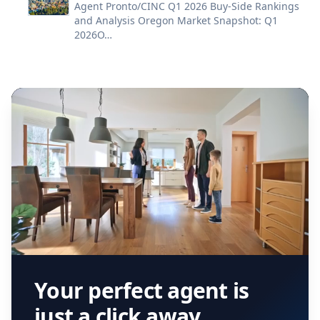
Agent Pronto/CINC Q1 2026 Buy-Side Rankings
and Analysis Oregon Market Snapshot: Q1
2026O…
Your perfect agent is
just a click away.