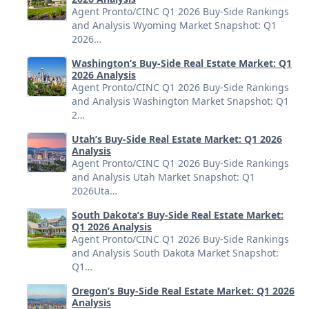
Agent Pronto/CINC Q1 2026 Buy-Side Rankings
and Analysis Wyoming Market Snapshot: Q1
2026…
Washington’s Buy-Side Real Estate Market: Q1
2026 Analysis
Agent Pronto/CINC Q1 2026 Buy-Side Rankings
and Analysis Washington Market Snapshot: Q1
2…
Utah’s Buy-Side Real Estate Market: Q1 2026
Analysis
Agent Pronto/CINC Q1 2026 Buy-Side Rankings
and Analysis Utah Market Snapshot: Q1
2026Uta…
South Dakota’s Buy-Side Real Estate Market:
Q1 2026 Analysis
Agent Pronto/CINC Q1 2026 Buy-Side Rankings
and Analysis South Dakota Market Snapshot:
Q1…
Oregon’s Buy-Side Real Estate Market: Q1 2026
Analysis