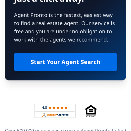
Agent Pronto is the fastest, easiest way
to find a real estate agent. Our service is
free and you are under no obligation to
work with the agents we recommend.
Start Your Agent Search
Footer
Rated 4.8 out of 5 across 4,344 reviews on
Over 500,000 people have trusted Agent Pronto to find