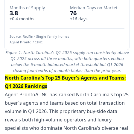
Months of Supply
Median Days on Market
3.8
76
+0.4 months
+16 days
Source: Redfin · Single-family homes
Agent Pronto / CINC
Figure 1: North Carolina's Q1 2026 supply ran consistently above
Q1 2025 across all three months, with both quarters ending
below the 6-month balanced-market threshold but Q1 2026
closing four-tenths of a month higher than the prior year.
North Carolina's Top 25 Buyer's Agents and Teams:
Q1 2026 Rankings
Agent Pronto/CINC has ranked North Carolina's top 25
buyer's agents and teams based on total transaction
volume in Q1 2026. This proprietary buy-side data
reveals both high-volume operators and luxury
specialists who dominate North Carolina's diverse real