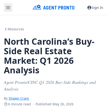
Sign In
Resources
North Carolina’s Buy-
Side Real Estate
Market: Q1 2026
Analysis
Agent Pronto/CINC Q1 2026 Buy-Side Rankings and
Analysis
By
Shawn Craig
6 minute read
·
Published May 26, 2026