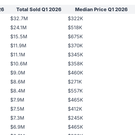
26
Total Sold Q1 2026
Median Price Q1 2026
$32.7M
$322K
$24.1M
$518K
$15.5M
$675K
$11.9M
$370K
$11.1M
$345K
$10.6M
$358K
$9.0M
$460K
$8.6M
$271K
$8.4M
$557K
$7.9M
$465K
$7.5M
$412K
$7.3M
$245K
$6.9M
$465K