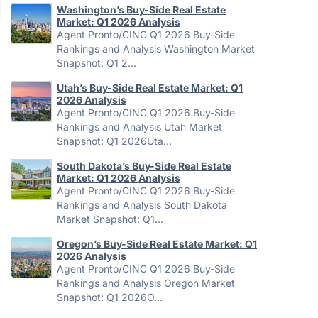
Washington’s Buy-Side Real Estate
Market: Q1 2026 Analysis
Agent Pronto/CINC Q1 2026 Buy-Side
Rankings and Analysis Washington Market
Snapshot: Q1 2…
Utah’s Buy-Side Real Estate Market: Q1
2026 Analysis
Agent Pronto/CINC Q1 2026 Buy-Side
Rankings and Analysis Utah Market
Snapshot: Q1 2026Uta…
South Dakota’s Buy-Side Real Estate
Market: Q1 2026 Analysis
Agent Pronto/CINC Q1 2026 Buy-Side
Rankings and Analysis South Dakota
Market Snapshot: Q1…
Oregon’s Buy-Side Real Estate Market: Q1
2026 Analysis
Agent Pronto/CINC Q1 2026 Buy-Side
Rankings and Analysis Oregon Market
Snapshot: Q1 2026O…