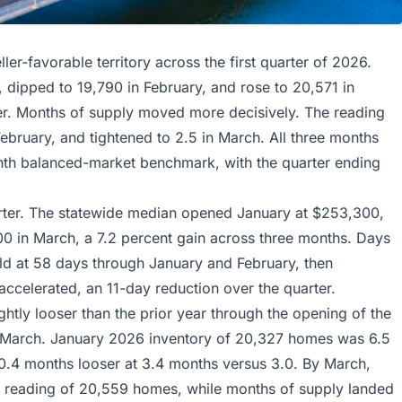
ler-favorable territory across the first quarter of 2026.
dipped to 19,790 in February, and rose to 20,571 in
ter. Months of supply moved more decisively. The reading
ebruary, and tightened to 2.5 in March. All three months
onth balanced-market benchmark, with the quarter ending
rter. The statewide median opened January at $253,300,
0 in March, a 7.2 percent gain across three months. Days
eld at 58 days through January and February, then
ccelerated, an 11-day reduction over the quarter.
htly looser than the prior year through the opening of the
y March. January 2026 inventory of 20,327 homes was 6.5
0.4 months looser at 3.4 months versus 3.0. By March,
ear reading of 20,559 homes, while months of supply landed