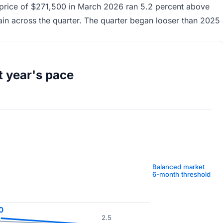
price of $271,500 in March 2026 ran 5.2 percent above
in across the quarter. The quarter began looser than 2025
t year's pace
Balanced market
6-month threshold
0
2.5