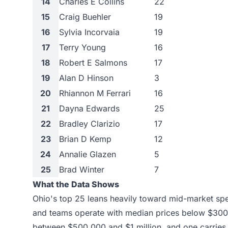
14
Charles E Collins
22
15
Craig Buehler
19
16
Sylvia Incorvaia
19
17
Terry Young
16
18
Robert E Salmons
17
19
Alan D Hinson
3
20
Rhiannon M Ferrari
16
21
Dayna Edwards
25
22
Bradley Clarizio
17
23
Brian D Kemp
12
24
Annalie Glazen
5
25
Brad Winter
7
What the Data Shows
Ohio's top 25 leans heavily toward mid-market spe
and teams operate with median prices below $300,
between $500,000 and $1 million, and one carries 