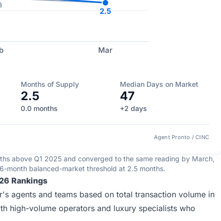
8
2.5
b
Mar
Months of Supply
Median Days on Market
2.5
47
0.0 months
+2 days
Agent Pronto / CINC
nths above Q1 2025 and converged to the same reading by March,
e 6-month balanced-market threshold at 2.5 months.
026 Rankings
's agents and teams based on total transaction volume in
oth high-volume operators and luxury specialists who