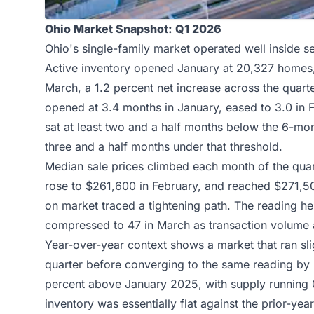
Ohio Market Snapshot: Q1 2026
Ohio's single-family market operated well inside sel
Active inventory opened January at 20,327 homes, 
March, a 1.2 percent net increase across the quar
opened at 3.4 months in January, eased to 3.0 in F
sat at least two and a half months below the 6-m
three and a half months under that threshold.
Median sale prices climbed each month of the qua
rose to $261,600 in February, and reached $271,50
on market traced a tightening path. The reading h
compressed to 47 in March as transaction volume a
Year-over-year context shows a market that ran slig
quarter before converging to the same reading b
percent above January 2025, with supply running 
inventory was essentially flat against the prior-y