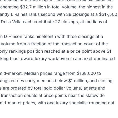
erating $32.7 million in total volume, the highest in the
 Sandy L Raines ranks second with 38 closings at a $517,500
Della Vella each contribute 27 closings, at medians of
 D Hinson ranks nineteenth with three closings at a
 volume from a fraction of the transaction count of the
e only rankings position reached at a price point above $1
ranking bias toward luxury work even in a market dominated
 mid-market. Median prices range from $168,000 to
kings entries carry medians below $1 million, and closing
s are ordered by total sold dollar volume, agents and
 transaction counts at price points near the statewide
d-market prices, with one luxury specialist rounding out