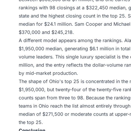
rankings with 98 closings at a $322,450 median, gen
state and the highest closing count in the top 25.
median for $24.1 million. Sam Cooper and Michael 
$370,000 and $245,218.
A different model appears among the rankings. Alan
$1,950,000 median, generating $6.1 million in total
volume leaders. This single luxury specialist is th
million, and the entry reflects the dollar-volume 
by mid-market production.
The shape of Ohio's top 25 is concentrated in the
$1,950,000, but twenty-four of the twenty-five ran
counts span from three to 98. Because the ranking
teams in Ohio reach the list almost entirely through
median of $271,500 or moderate counts at upper-mi
the top 25.
Conclusion