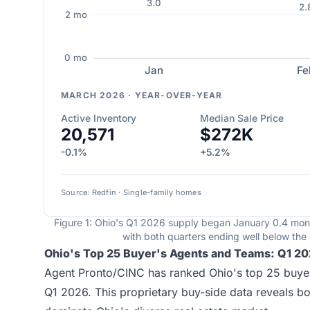
3.0
2.
2 mo
0 mo
Jan
Fe
MARCH 2026 · YEAR-OVER-YEAR
Active Inventory
Median Sale Price
20,571
$272K
-0.1%
+5.2%
Source: Redfin · Single-family homes
Figure 1: Ohio's Q1 2026 supply began January 0.4 mo
with both quarters ending well below th
Ohio's Top 25 Buyer's Agents and Teams: Q1 2
Agent Pronto/CINC has ranked Ohio's top 25 buyer
Q1 2026. This proprietary buy-side data reveals b