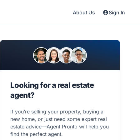
About Us
Sign In
Looking for a real estate
agent?
If you’re selling your property, buying a
new home, or just need some expert real
estate advice—Agent Pronto will help you
find the perfect agent.