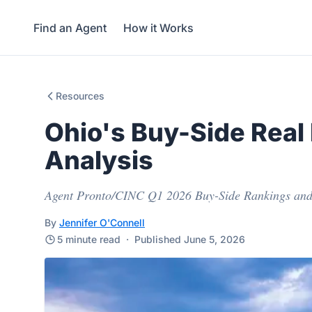
Find an Agent
How it Works
Resources
Ohio's Buy-Side Real
Analysis
Agent Pronto/CINC Q1 2026 Buy-Side Rankings and
By
Jennifer O'Connell
5 minute read
·
Published June 5, 2026