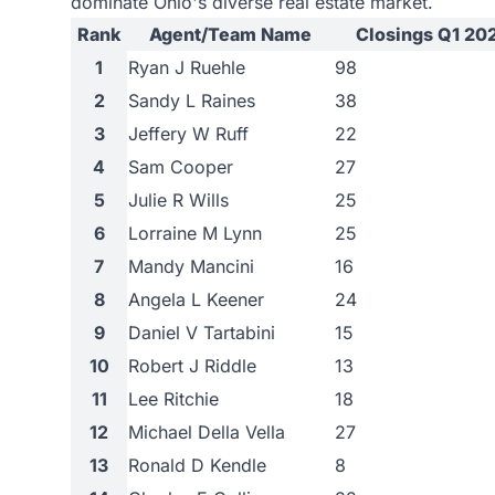
dominate Ohio's diverse real estate market.
Rank
Agent/Team Name
Closings Q1 20
1
Ryan J Ruehle
98
2
Sandy L Raines
38
3
Jeffery W Ruff
22
4
Sam Cooper
27
5
Julie R Wills
25
6
Lorraine M Lynn
25
7
Mandy Mancini
16
8
Angela L Keener
24
9
Daniel V Tartabini
15
10
Robert J Riddle
13
11
Lee Ritchie
18
12
Michael Della Vella
27
13
Ronald D Kendle
8