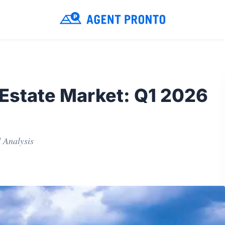
 Estate Market: Q1 2026
 Analysis