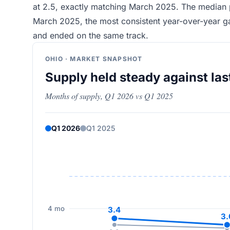
at 2.5, exactly matching March 2025. The median 
March 2025, the most consistent year-over-year ga
and ended on the same track.
OHIO · MARKET SNAPSHOT
Supply held steady against las
Months of supply, Q1 2026 vs Q1 2025
Q1 2026
Q1 2025
4 mo
3.4
3.