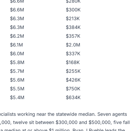
$6.6M
$280K
$6.6M
$300K
$6.3M
$213K
$6.3M
$384K
$6.2M
$357K
$6.1M
$2.0M
$6.0M
$337K
$5.8M
$168K
$5.7M
$255K
$5.6M
$426K
$5.5M
$750K
$5.4M
$634K
cialists working near the statewide median. Seven agents
000, twelve sit between $300,000 and $500,000, five fall
a median at or above $1 million. Ryan J Ruehle leads the