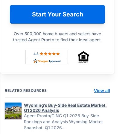
Start Your Search
Over 500,000 home buyers and sellers have
trusted Agent Pronto to find their ideal agent.
Rated 4.8 out of 5 across 4,344 reviews on Sh
View all
RELATED RESOURCES
Wyoming’s Buy-Side Real Estate Market:
Q1 2026 Analysis
Agent Pronto/CINC Q1 2026 Buy-Side
Rankings and Analysis Wyoming Market
Snapshot: Q1 2026…