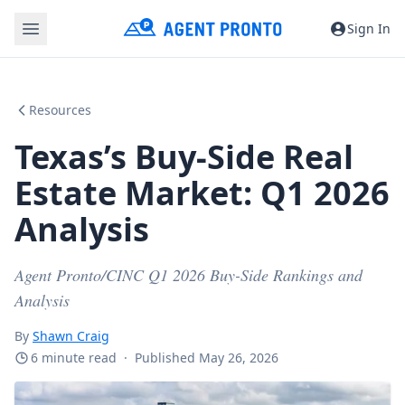
Sign In
Resources
Texas’s Buy-Side Real
Estate Market: Q1 2026
Analysis
Agent Pronto/CINC Q1 2026 Buy-Side Rankings and
Analysis
By
Shawn Craig
6 minute read
·
Published May 26, 2026