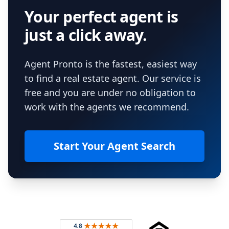
Your perfect agent is
just a click away.
Agent Pronto is the fastest, easiest way
to find a real estate agent. Our service is
free and you are under no obligation to
work with the agents we recommend.
Start Your Agent Search
Footer
Rated 4.8 out of 5 across 4,344 reviews on