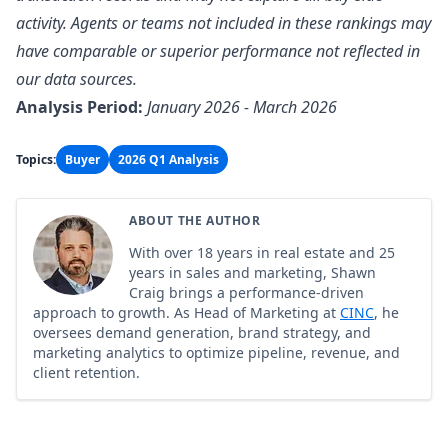
activity. Agents or teams not included in these rankings may
have comparable or superior performance not reflected in
our data sources.
Analysis Period:
January 2026 - March 2026
Topics:
Buyer
2026 Q1 Analysis
ABOUT THE AUTHOR
With over 18 years in real estate and 25
years in sales and marketing, Shawn
Craig brings a performance-driven
approach to growth. As Head of Marketing at
CINC
, he
oversees demand generation, brand strategy, and
marketing analytics to optimize pipeline, revenue, and
client retention.