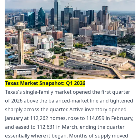
Texas Market Snapshot: Q1 2026
Texas's single-family market opened the first quarter
of 2026 above the balanced-market line and tightened
sharply across the quarter. Active inventory opened
January at 112,262 homes, rose to 114,059 in February,
and eased to 112,631 in March, ending the quarter
essentially where it began. Months of supply moved