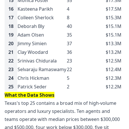
15
Monica Foster
55
$17.5M
16
Kasteena Parikh
4
$17.5M
17
Colleen Sherlock
8
$15.3M
18
Deborah Bly
40
$15.1M
19
Adam Olsen
35
$15.1M
20
Jimmy Simien
37
$13.3M
21
Clay Woodard
36
$13.2M
22
Srinivas Chidurala
23
$12.5M
23
Selvaraju Ramaswamy
22
$12.4M
24
Chris Hickman
5
$12.3M
25
Patrick Seder
2
$12.2M
What the Data Shows
Texas's top 25 contains a broad mix of high-volume
operators and luxury specialists. Ten agents and
teams operate with median prices between $300,000
and $500,000, four work below $300,000, five sit