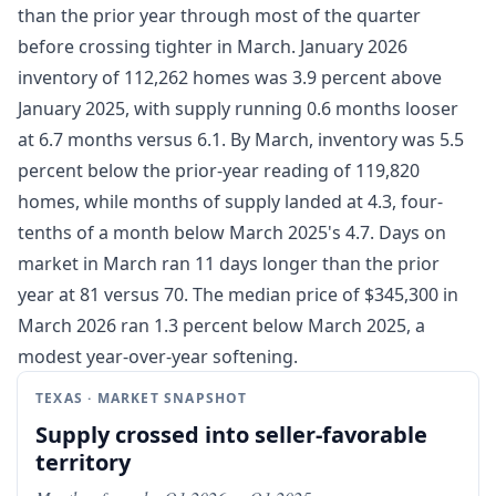
than the prior year through most of the quarter
before crossing tighter in March. January 2026
inventory of 112,262 homes was 3.9 percent above
January 2025, with supply running 0.6 months looser
at 6.7 months versus 6.1. By March, inventory was 5.5
percent below the prior-year reading of 119,820
homes, while months of supply landed at 4.3, four-
tenths of a month below March 2025's 4.7. Days on
market in March ran 11 days longer than the prior
year at 81 versus 70. The median price of $345,300 in
March 2026 ran 1.3 percent below March 2025, a
modest year-over-year softening.
TEXAS · MARKET SNAPSHOT
Supply crossed into seller-favorable
territory