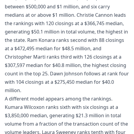
between $500,000 and $1 million, and six carry
medians at or above $1 million. Christie Cannon leads
the rankings with 120 closings at a $366,745 median,
generating $50.1 million in total volume, the highest in
the state. Ram Konara ranks second with 88 closings
at a $472,495 median for $48.5 million, and
Christopher Marti ranks third with 126 closings at a
$307,597 median for $40.8 million, the highest closing
count in the top 25. Dawn Johnson follows at rank four
with 104 closings at a $275,450 median for $40.0
million.
A different model appears among the rankings.
Kumara Wilcoxon ranks sixth with six closings at a
$3,850,000 median, generating $21.3 million in total
volume from a fraction of the transaction count of the
volume leaders. Laura Sweeney ranks tenth with four