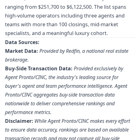
ranging from $251,700 to $6,122,500. The list spans
high-volume operators including three agents and
teams with more than 100 closings, mid-market
specialists, and a meaningful luxury cohort.
Data Sources:
Market Data:
Provided by Redfin, a national real estate
brokerage.
Buy-Side Transaction Data:
Provided exclusively by
Agent Pronto/
CINC
, the industry's leading source for
buyer's agent and team performance intelligence. Agent
Pronto/CINC aggregates buy-side transaction data
nationwide to deliver comprehensive rankings and
performance metrics.
Disclaimer:
While Agent Pronto/CINC makes every effort
to ensure data accuracy, rankings are based on available
transaction records and may not capture all buy-side