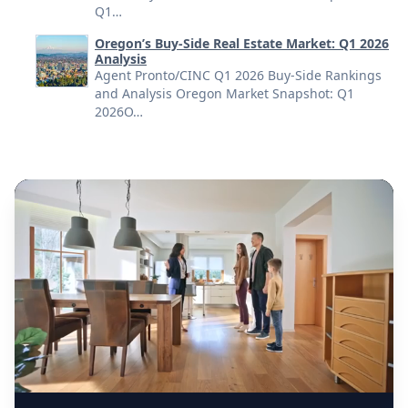
Q1…
Oregon’s Buy-Side Real Estate Market: Q1 2026
Analysis
Agent Pronto/CINC Q1 2026 Buy-Side Rankings
and Analysis Oregon Market Snapshot: Q1
2026O…