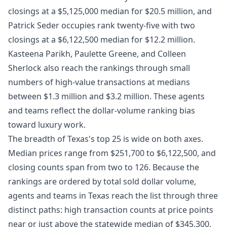
closings at a $5,125,000 median for $20.5 million, and
Patrick Seder occupies rank twenty-five with two
closings at a $6,122,500 median for $12.2 million.
Kasteena Parikh, Paulette Greene, and Colleen
Sherlock also reach the rankings through small
numbers of high-value transactions at medians
between $1.3 million and $3.2 million. These agents
and teams reflect the dollar-volume ranking bias
toward luxury work.
The breadth of Texas's top 25 is wide on both axes.
Median prices range from $251,700 to $6,122,500, and
closing counts span from two to 126. Because the
rankings are ordered by total sold dollar volume,
agents and teams in Texas reach the list through three
distinct paths: high transaction counts at price points
near or just above the statewide median of $345,300,