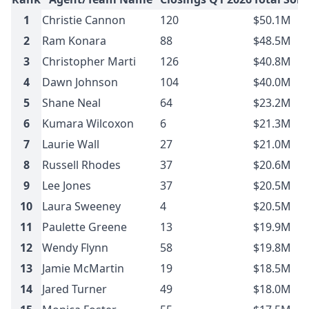
1
Christie Cannon
120
$50.1M
2
Ram Konara
88
$48.5M
3
Christopher Marti
126
$40.8M
4
Dawn Johnson
104
$40.0M
5
Shane Neal
64
$23.2M
6
Kumara Wilcoxon
6
$21.3M
7
Laurie Wall
27
$21.0M
8
Russell Rhodes
37
$20.6M
9
Lee Jones
37
$20.5M
10
Laura Sweeney
4
$20.5M
11
Paulette Greene
13
$19.9M
12
Wendy Flynn
58
$19.8M
13
Jamie McMartin
19
$18.5M
14
Jared Turner
49
$18.0M