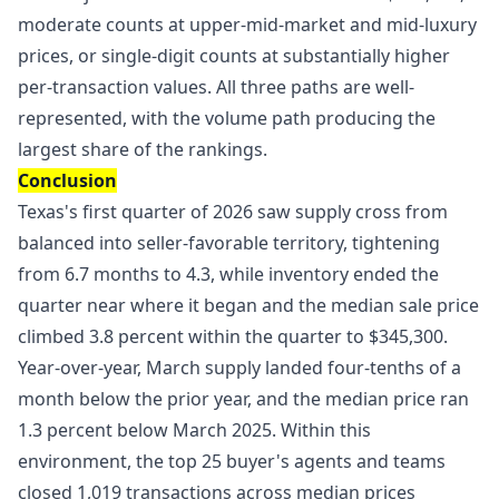
moderate counts at upper-mid-market and mid-luxury
prices, or single-digit counts at substantially higher
per-transaction values. All three paths are well-
represented, with the volume path producing the
largest share of the rankings.
Conclusion
Texas's first quarter of 2026 saw supply cross from
balanced into seller-favorable territory, tightening
from 6.7 months to 4.3, while inventory ended the
quarter near where it began and the median sale price
climbed 3.8 percent within the quarter to $345,300.
Year-over-year, March supply landed four-tenths of a
month below the prior year, and the median price ran
1.3 percent below March 2025. Within this
environment, the top 25 buyer's agents and teams
closed 1,019 transactions across median prices