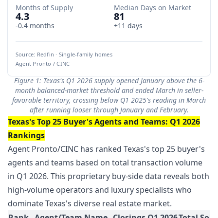
Months of Supply
Median Days on Market
4.3
81
-0.4 months
+11 days
Source: Redfin · Single-family homes
Agent Pronto / CINC
Figure 1: Texas's Q1 2026 supply opened January above the 6-
month balanced-market threshold and ended March in seller-
favorable territory, crossing below Q1 2025's reading in March
after running looser through January and February.
Texas's Top 25 Buyer's Agents and Teams: Q1 2026
Rankings
Agent Pronto/CINC has ranked Texas's top 25 buyer's
agents and teams based on total transaction volume
in Q1 2026. This proprietary buy-side data reveals both
high-volume operators and luxury specialists who
dominate Texas's diverse real estate market.
Rank
Agent/Team Name
Closings Q1 2026
Total Sold