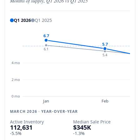
Months of supply, Q1 2026 vs Q1 2025
Q1 2026
Q1 2025
6.7
5.7
6.1
5.4
4 mo
2 mo
0 mo
Jan
Feb
MARCH 2026 · YEAR-OVER-YEAR
Active Inventory
Median Sale Price
112,631
$345K
-5.5%
-1.3%