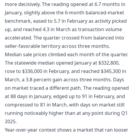
more decisively. The reading opened at 6.7 months in
January, slightly above the 6-month balanced-market
benchmark, eased to 5.7 in February as activity picked
up, and reached 4.3 in March as transaction volume
accelerated. The quarter crossed from balanced into
seller-favorable territory across three months.
Median sale prices climbed each month of the quarter.
The statewide median opened January at $332,800,
rose to $336,000 in February, and reached $345,300 in
March, a 3.8 percent gain across three months. Days
on market traced a different path. The reading opened
at 88 days in January, edged up to 91 in February, and
compressed to 81 in March, with days on market still
running noticeably higher than at any point during Q1
2025.
Year-over-year context shows a market that ran looser