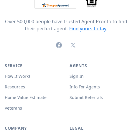
Over 500,000 people have trusted Agent Pronto to find
their perfect agent.
Find yours today.
Facebook
X (formerly Twitter)
SERVICE
AGENTS
How It Works
Sign In
Resources
Info For Agents
Home Value Estimate
Submit Referrals
Veterans
COMPANY
LEGAL