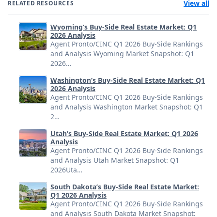
View all
RELATED RESOURCES
Wyoming’s Buy-Side Real Estate Market: Q1
2026 Analysis
Agent Pronto/CINC Q1 2026 Buy-Side Rankings
and Analysis Wyoming Market Snapshot: Q1
2026…
Washington’s Buy-Side Real Estate Market: Q1
2026 Analysis
Agent Pronto/CINC Q1 2026 Buy-Side Rankings
and Analysis Washington Market Snapshot: Q1
2…
Utah’s Buy-Side Real Estate Market: Q1 2026
Analysis
Agent Pronto/CINC Q1 2026 Buy-Side Rankings
and Analysis Utah Market Snapshot: Q1
2026Uta…
South Dakota’s Buy-Side Real Estate Market:
Q1 2026 Analysis
Agent Pronto/CINC Q1 2026 Buy-Side Rankings
and Analysis South Dakota Market Snapshot: