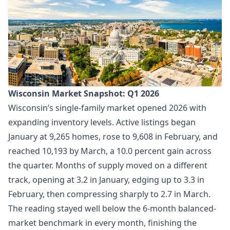
Wisconsin Market Snapshot: Q1 2026
Wisconsin’s single-family market opened 2026 with
expanding inventory levels. Active listings began
January at 9,265 homes, rose to 9,608 in February, and
reached 10,193 by March, a 10.0 percent gain across
the quarter. Months of supply moved on a different
track, opening at 3.2 in January, edging up to 3.3 in
February, then compressing sharply to 2.7 in March.
The reading stayed well below the 6-month balanced-
market benchmark in every month, finishing the