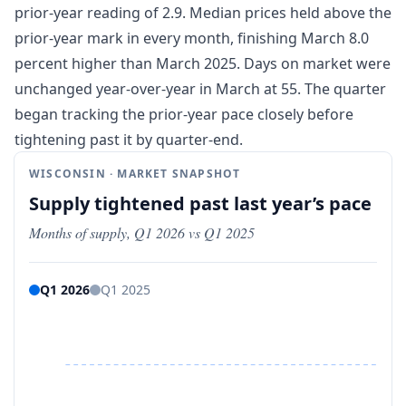
prior-year reading of 2.9. Median prices held above the
prior-year mark in every month, finishing March 8.0
percent higher than March 2025. Days on market were
unchanged year-over-year in March at 55. The quarter
began tracking the prior-year pace closely before
tightening past it by quarter-end.
WISCONSIN · MARKET SNAPSHOT
Supply tightened past last year’s pace
Months of supply, Q1 2026 vs Q1 2025
Q1 2026
Q1 2025