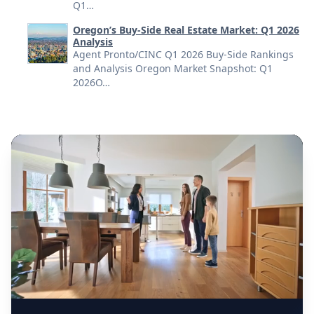
Q1…
Oregon’s Buy-Side Real Estate Market: Q1 2026
Analysis
Agent Pronto/CINC Q1 2026 Buy-Side Rankings
and Analysis Oregon Market Snapshot: Q1
2026O…