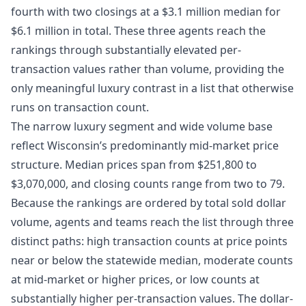
fourth with two closings at a $3.1 million median for
$6.1 million in total. These three agents reach the
rankings through substantially elevated per-
transaction values rather than volume, providing the
only meaningful luxury contrast in a list that otherwise
runs on transaction count.
The narrow luxury segment and wide volume base
reflect Wisconsin’s predominantly mid-market price
structure. Median prices span from $251,800 to
$3,070,000, and closing counts range from two to 79.
Because the rankings are ordered by total sold dollar
volume, agents and teams reach the list through three
distinct paths: high transaction counts at price points
near or below the statewide median, moderate counts
at mid-market or higher prices, or low counts at
substantially higher per-transaction values. The dollar-