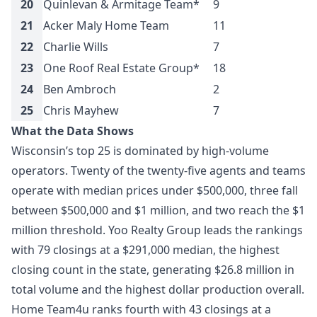
20
Quinlevan & Armitage Team*
9
$
21
Acker Maly Home Team
11
$
22
Charlie Wills
7
$
23
One Roof Real Estate Group*
18
$
24
Ben Ambroch
2
$
25
Chris Mayhew
7
$
What the Data Shows
Wisconsin’s top 25 is dominated by high-volume
operators. Twenty of the twenty-five agents and teams
operate with median prices under $500,000, three fall
between $500,000 and $1 million, and two reach the $1
million threshold. Yoo Realty Group leads the rankings
with 79 closings at a $291,000 median, the highest
closing count in the state, generating $26.8 million in
total volume and the highest dollar production overall.
Home Team4u ranks fourth with 43 closings at a