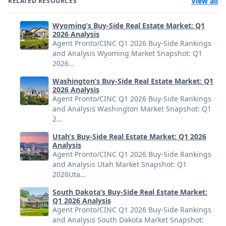
View all
RELATED RESOURCES
Wyoming’s Buy-Side Real Estate Market: Q1
2026 Analysis
Agent Pronto/CINC Q1 2026 Buy-Side Rankings
and Analysis Wyoming Market Snapshot: Q1
2026…
Washington’s Buy-Side Real Estate Market: Q1
2026 Analysis
Agent Pronto/CINC Q1 2026 Buy-Side Rankings
and Analysis Washington Market Snapshot: Q1
2…
Utah’s Buy-Side Real Estate Market: Q1 2026
Analysis
Agent Pronto/CINC Q1 2026 Buy-Side Rankings
and Analysis Utah Market Snapshot: Q1
2026Uta…
South Dakota’s Buy-Side Real Estate Market:
Q1 2026 Analysis
Agent Pronto/CINC Q1 2026 Buy-Side Rankings
and Analysis South Dakota Market Snapshot: