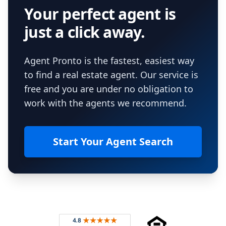
Your perfect agent is
just a click away.
Agent Pronto is the fastest, easiest way
to find a real estate agent. Our service is
free and you are under no obligation to
work with the agents we recommend.
Start Your Agent Search
Footer
Rated 4.8 out of 5 across 4,344 reviews on