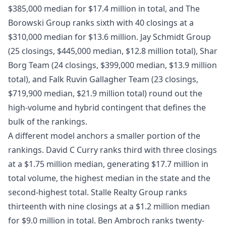
$385,000 median for $17.4 million in total, and The
Borowski Group ranks sixth with 40 closings at a
$310,000 median for $13.6 million. Jay Schmidt Group
(25 closings, $445,000 median, $12.8 million total), Shar
Borg Team (24 closings, $399,000 median, $13.9 million
total), and Falk Ruvin Gallagher Team (23 closings,
$719,900 median, $21.9 million total) round out the
high-volume and hybrid contingent that defines the
bulk of the rankings.
A different model anchors a smaller portion of the
rankings. David C Curry ranks third with three closings
at a $1.75 million median, generating $17.7 million in
total volume, the highest median in the state and the
second-highest total. Stalle Realty Group ranks
thirteenth with nine closings at a $1.2 million median
for $9.0 million in total. Ben Ambroch ranks twenty-