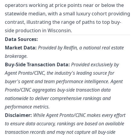
operators working at price points near or below the
statewide median, with a small luxury cohort providing
contrast, illustrating the range of paths to top buy-
side production in Wisconsin.
Data Sources:
Market Data:
Provided by Redfin, a national real estate
brokerage.
Buy-Side Transaction Data:
Provided exclusively by
Agent Pronto/
CINC
, the industry's leading source for
buyer's agent and team performance intelligence. Agent
Pronto/CINC aggregates buy-side transaction data
nationwide to deliver comprehensive rankings and
performance metrics.
Disclaimer:
While Agent Pronto/CINC makes every effort
to ensure data accuracy, rankings are based on available
transaction records and may not capture all buy-side