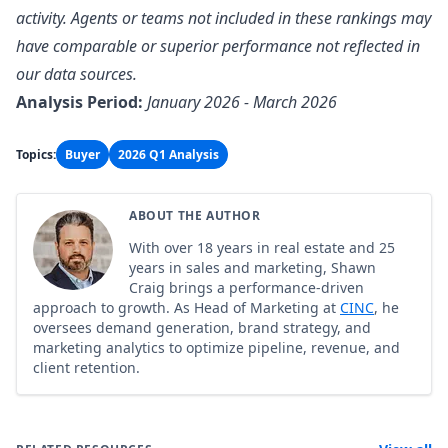
activity. Agents or teams not included in these rankings may
have comparable or superior performance not reflected in
our data sources.
Analysis Period:
January 2026 - March 2026
Topics:
Buyer
2026 Q1 Analysis
ABOUT THE AUTHOR
With over 18 years in real estate and 25
years in sales and marketing, Shawn
Craig brings a performance-driven
approach to growth. As Head of Marketing at
CINC
, he
oversees demand generation, brand strategy, and
marketing analytics to optimize pipeline, revenue, and
client retention.