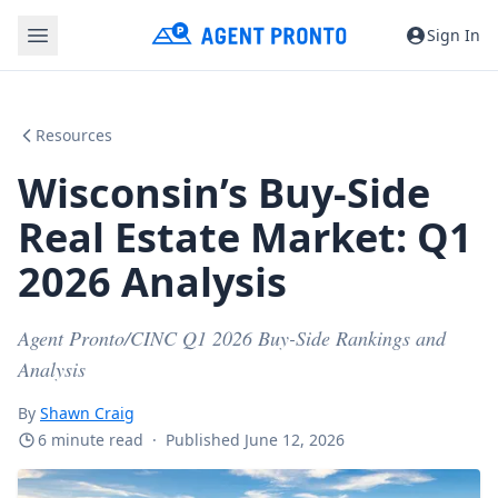
Sign In
Resources
Wisconsin’s Buy-Side
Real Estate Market: Q1
2026 Analysis
Agent Pronto/CINC Q1 2026 Buy-Side Rankings and
Analysis
By
Shawn Craig
6 minute read
·
Published June 12, 2026