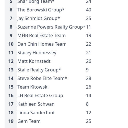
5
Shar Borg Team*
24
$
6
The Borowski Group*
40
$
7
Jay Schmidt Group*
25
$
8
Suzanne Powers Realty Group*
11
$
9
MHB Real Estate Team
19
$
10
Dan Chin Homes Team
22
$
11
Stacey Hennessey
21
$
12
Matt Kornstedt
26
$
13
Stalle Realty Group*
9
$
14
Steve Robe Elite Team*
28
$
15
Team Kitowski
26
$
16
LH Real Estate Group
14
$
17
Kathleen Schwan
8
$
18
Linda Sanderfoot
12
$
19
Gem Team
25
$