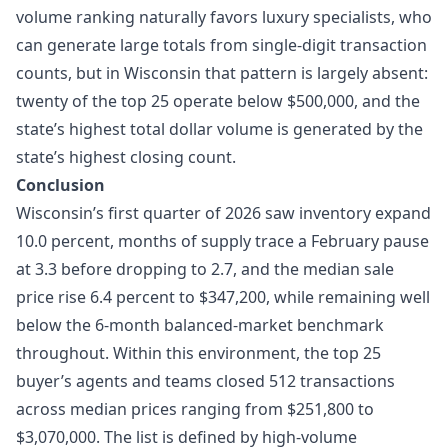
volume ranking naturally favors luxury specialists, who
can generate large totals from single-digit transaction
counts, but in Wisconsin that pattern is largely absent:
twenty of the top 25 operate below $500,000, and the
state’s highest total dollar volume is generated by the
state’s highest closing count.
Conclusion
Wisconsin’s first quarter of 2026 saw inventory expand
10.0 percent, months of supply trace a February pause
at 3.3 before dropping to 2.7, and the median sale
price rise 6.4 percent to $347,200, while remaining well
below the 6-month balanced-market benchmark
throughout. Within this environment, the top 25
buyer’s agents and teams closed 512 transactions
across median prices ranging from $251,800 to
$3,070,000. The list is defined by high-volume