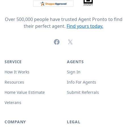
Over 500,000 people have trusted Agent Pronto to find
their perfect agent.
Find yours today.
Facebook
X (formerly Twitter)
SERVICE
AGENTS
How It Works
Sign In
Resources
Info For Agents
Home Value Estimate
Submit Referrals
Veterans
COMPANY
LEGAL