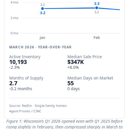
4 mo
3.3
3.2
3.2
3.2
2 mo
0 mo
Jan
Feb
MARCH 2026 · YEAR-OVER-YEAR
Active Inventory
Median Sale Price
10,193
$347K
-2.3%
+8.0%
Months of Supply
Median Days on Market
2.7
55
-0.2 months
0 days
Source: Redfin · Single-family homes
Agent Pronto / CINC
Figure 1: Wisconsin’s Q1 2026 opened even with Q1 2025 before
rising slightly in February, then compressed sharply in March to