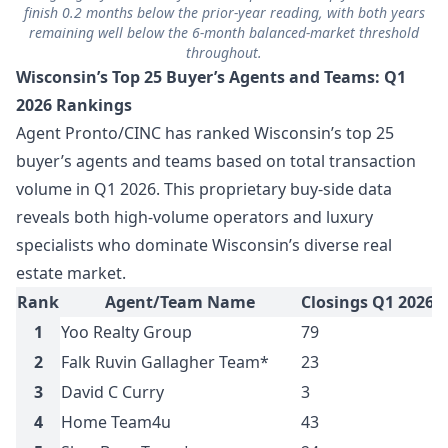
finish 0.2 months below the prior-year reading, with both years
remaining well below the 6-month balanced-market threshold
throughout.
Wisconsin’s Top 25 Buyer’s Agents and Teams: Q1
2026 Rankings
Agent Pronto/CINC has ranked Wisconsin’s top 25
buyer’s agents and teams based on total transaction
volume in Q1 2026. This proprietary buy-side data
reveals both high-volume operators and luxury
specialists who dominate Wisconsin’s diverse real
estate market.
Rank
Agent/Team Name
Closings Q1 2026
T
1
Yoo Realty Group
79
$
2
Falk Ruvin Gallagher Team*
23
$
3
David C Curry
3
$
4
Home Team4u
43
$