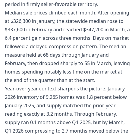
period in firmly seller-favorable territory.
Median sale prices climbed each month. After opening
at $326,300 in January, the statewide median rose to
$337,600 in February and reached $347,200 in March, a
6.4 percent gain across three months. Days on market
followed a delayed compression pattern. The median
measure held at 68 days through January and
February, then dropped sharply to 55 in March, leaving
homes spending notably less time on the market at
the end of the quarter than at the start.
Year-over-year context sharpens the picture. January
2026 inventory of 9,265 homes was 1.8 percent below
January 2025, and supply matched the prior-year
reading exactly at 3.2 months. Through February,
supply ran 0.1 months above Q1 2025, but by March,
Q1 2026 compressing to 2.7 months moved below the