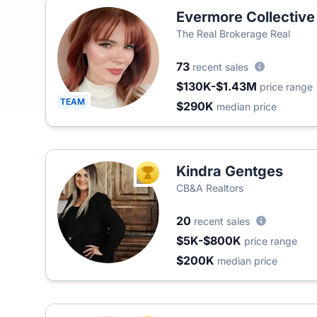
Evermore Collective
The Real Brokerage Real
73
recent sales
$130K-$1.43M
price range
TEAM
$290K
median price
Kindra Gentges
TOP AGENT
CB&A Realtors
20
recent sales
$5K-$800K
price range
$200K
median price