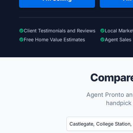
Client Testimonials
and Reviews
Local Marke
Free Home Value Estimates
Agent Sales 
Compare 
Agent Pronto ana
handpick 
Enter a neighborhood, city, or ZIP code