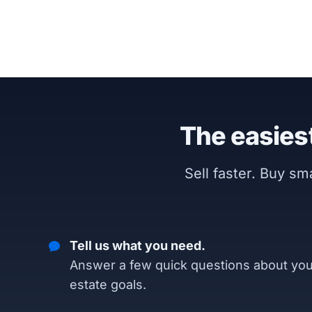
The easiest
Sell faster. Buy s
Tell us what you need.
Answer a few quick questions about you
estate goals.