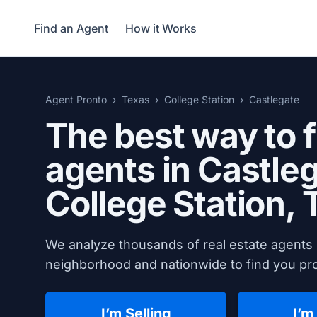
Find an Agent
How it Works
Agent Pronto
Texas
College Station
Castlegate
The best way to f
agents in Castleg
College Station, 
We analyze thousands of real estate agents i
neighborhood and nationwide to find you prov
I’m Selling
I’m