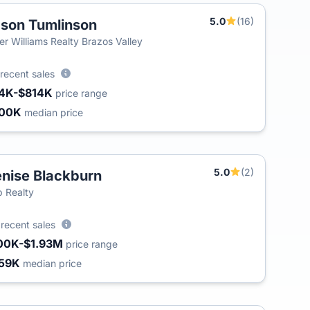
5.0
(16)
son Tumlinson
ler Williams Realty Brazos Valley
recent sales
4K-$814K
price range
300K
median price
5.0
(2)
nise Blackburn
 Realty
3
recent sales
00K-$1.93M
price range
59K
median price