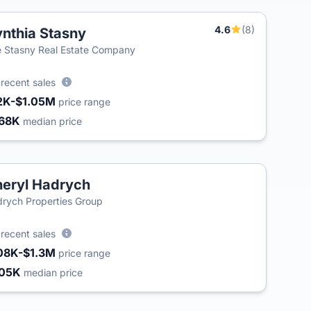
4.6
(8)
nthia Stasny
T
 Stasny Real Estate Company
3
recent sales
2K-$1.05M
price range
68K
median price
eryl Hadrych
rych Properties Group
3
recent sales
08K-$1.3M
price range
05K
median price