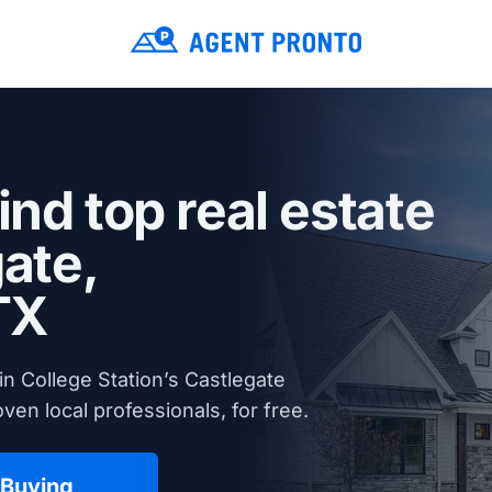
ind top real estate
ate,
TX
n College Station’s Castlegate
en local professionals, for free.
 Buying