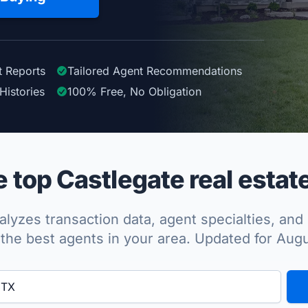
t Reports
Tailored
Agent
Recommendations
Histories
100%
Free, No Obligation
top Castlegate real estat
lyzes transaction data, agent specialties, and 
the best agents in your area. Updated for Aug