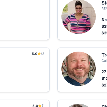
St
RE
3
r
$3
$3
5.0
(3)
Tr
Col
27
$1
$2
5.0
(1)