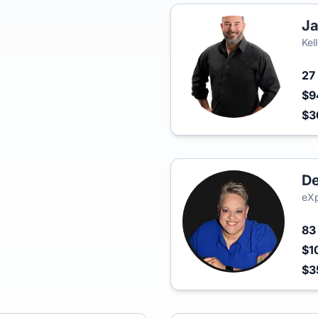
Ja
Kel
27
$9
$
De
eXp
8
$1
$3