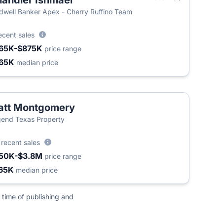
andler Ishmael
dwell Banker Apex - Cherry Ruffino Team
ecent sales
65K-$875K
price range
65K
median price
att Montgomery
end Texas Property
5
recent sales
50K-$3.8M
price range
65K
median price
 time of publishing and