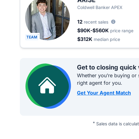
ARISE
Coldwell Banker APEX
12
recent sales
$90K-$560K
price range
TEAM
$312K
median price
Get to closing quick
Whether you’re buying or s
right agent for you.
Get Your Agent Match
*
Sales data is calcula