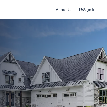
About Us
Sign In