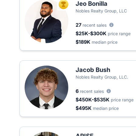
Jeo Bonilla
TOP AGENT
Nobles Realty Group, LLC
27
recent sales
$25K-$300K
price range
$189K
median price
Jacob Bush
Nobles Realty Group, LLC.
6
recent sales
$450K-$535K
price range
$495K
median price