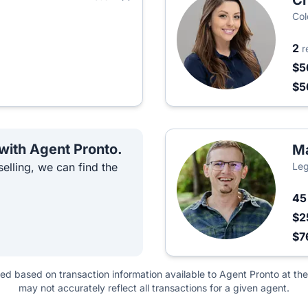
Ch
Col
2
r
$5
$5
 with Agent Pronto.
M
elling, we can find the
Leg
4
$2
$7
ted based on transaction information available to Agent Pronto at the
may not accurately reflect all transactions for a given agent.