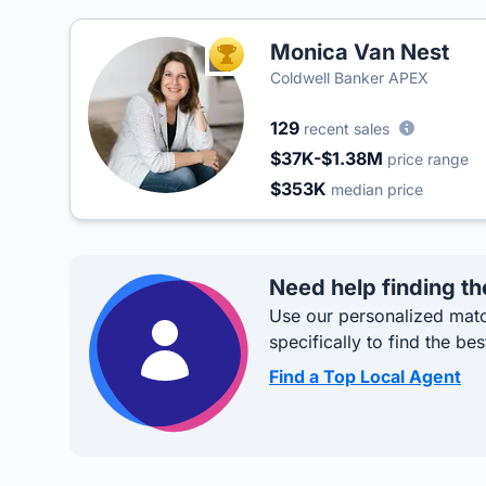
Monica Van Nest
TOP AGENT
Coldwell Banker APEX
129
recent sales
$37K-$1.38M
price range
$353K
median price
Need help finding th
Use our personalized matc
specifically to find the bes
Find a Top Local Agent