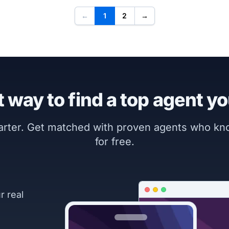
←
1
2
→
 way to find a top agent yo
marter. Get matched with proven agents who k
for free.
r real