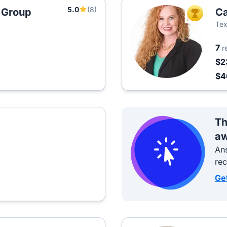
5.0
(8)
 Group
Ca
TOP AGEN
Tex
7
r
$2
$
Th
aw
Ans
re
Ge