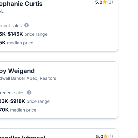
5.0
(3)
ephanie Curtis
AL
ecent sales
5K-$145K
price range
5K
median price
oy Weigand
dwell Banker Apex, Realtors
recent sales
03K-$918K
price range
70K
median price
5.0
(1)