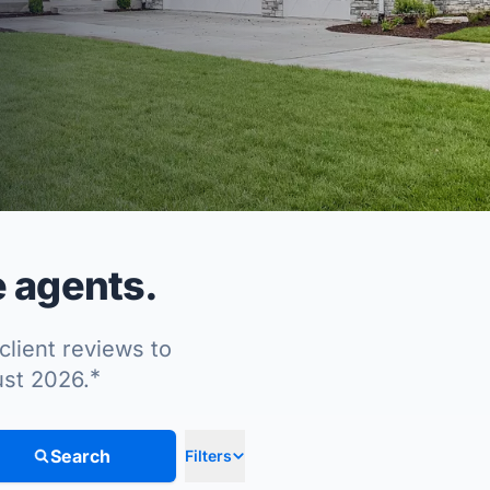
e agents.
client reviews to
*
ust 2026.
Search
Filters