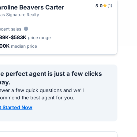
5.0
(1)
roline Beavers Carter
T
as Signature Realty
ecent sales
39K-$583K
price range
400K
median price
e perfect agent is just a few clicks
ay.
wer a few quick questions and we’ll
commend the best agent for you.
t Started Now