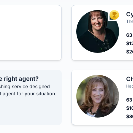
Cy
TOP AGEN
The
6
$1
$2
e right agent?
Ch
hing service designed
Had
t agent for your situation.
6
$1
$3