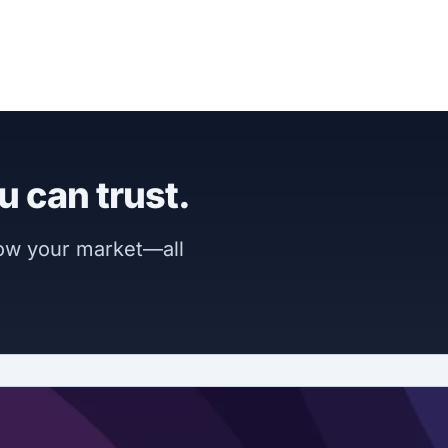
u can trust.
now your market—all