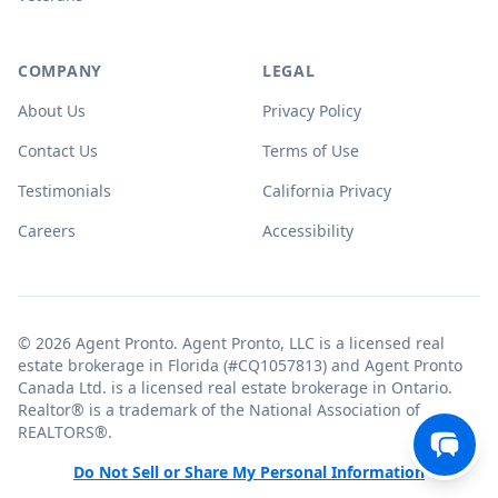
COMPANY
LEGAL
About Us
Privacy Policy
Contact Us
Terms of Use
Testimonials
California Privacy
Careers
Accessibility
© 2026 Agent Pronto. Agent Pronto, LLC is a licensed real
estate brokerage in Florida (#CQ1057813) and Agent Pronto
Canada Ltd. is a licensed real estate brokerage in Ontario.
Realtor® is a trademark of the National Association of
REALTORS®.
Do Not Sell or Share My Personal Information