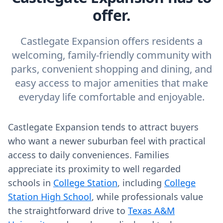
offer.
Castlegate Expansion offers residents a
welcoming, family-friendly community with
parks, convenient shopping and dining, and
easy access to major amenities that make
everyday life comfortable and enjoyable.
Castlegate Expansion tends to attract buyers
who want a newer suburban feel with practical
access to daily conveniences. Families
appreciate its proximity to well regarded
schools in
College Station
, including
College
Station High School
, while professionals value
the straightforward drive to
Texas A&M