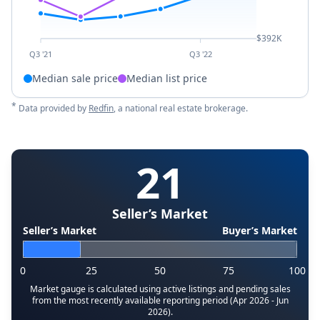
$392K
Q3 '21
Q3 '22
Median sale price
Median list price
*
Data provided by
Redfin
, a national real estate brokerage.
21
Seller’s Market
Seller’s Market
Buyer’s Market
0
25
50
75
100
Market gauge is calculated using active listings and pending sales
from the most recently available reporting period (Apr 2026 - Jun
2026).