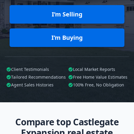
I’m Selling
I’m Buying
Client Testimonials
Local Market Reports
Tailored
Recommendations
Free Home Value Estimates
Agent Sales Histories
100%
Free, No Obligation
Compare top Castlegate
Expansion real estate