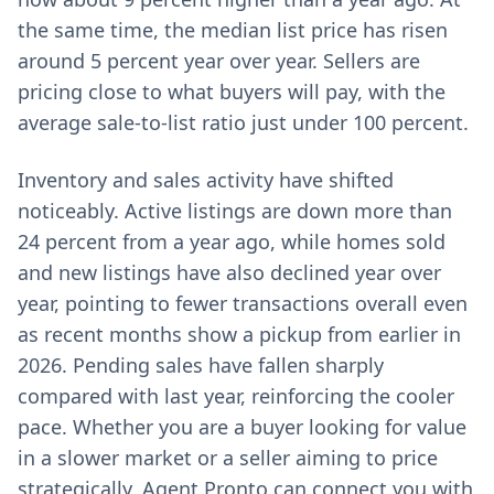
the same time, the median list price has risen
around 5 percent year over year. Sellers are
pricing close to what buyers will pay, with the
average sale-to-list ratio just under 100 percent.
Inventory and sales activity have shifted
noticeably. Active listings are down more than
24 percent from a year ago, while homes sold
and new listings have also declined year over
year, pointing to fewer transactions overall even
as recent months show a pickup from earlier in
2026. Pending sales have fallen sharply
compared with last year, reinforcing the cooler
pace. Whether you are a buyer looking for value
in a slower market or a seller aiming to price
strategically, Agent Pronto can connect you with