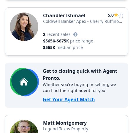
Chandler Ishmael
5.0
(1)
Coldwell Banker Apex - Cherry Ruffino
Team
2
recent sales
$565K-$875K
price range
$565K
median price
Get to closing quick with Agent
Pronto.
Whether you’re buying or selling, we
can find the right agent for you.
Get Your Agent Match
Matt Montgomery
Legend Texas Property