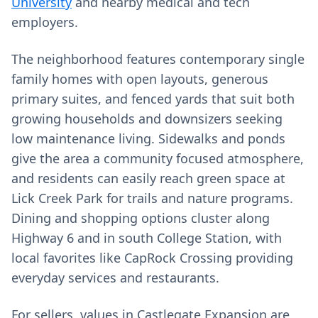
University
and nearby medical and tech
employers.
The neighborhood features contemporary single
family homes with open layouts, generous
primary suites, and fenced yards that suit both
growing households and downsizers seeking
low maintenance living. Sidewalks and ponds
give the area a community focused atmosphere,
and residents can easily reach green space at
Lick Creek Park for trails and nature programs.
Dining and shopping options cluster along
Highway 6 and in south College Station, with
local favorites like CapRock Crossing providing
everyday services and restaurants.
For sellers, values in Castlegate Expansion are