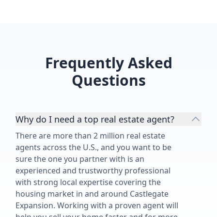
Frequently Asked
Questions
Why do I need a top real estate agent?
There are more than 2 million real estate
agents across the U.S., and you want to be
sure the one you partner with is an
experienced and trustworthy professional
with strong local expertise covering the
housing market in and around Castlegate
Expansion. Working with a proven agent will