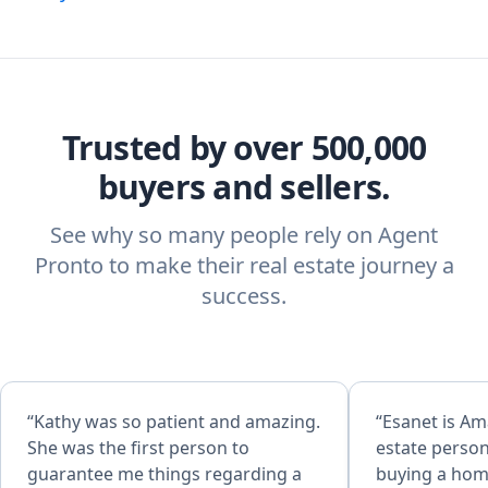
Trusted by over 500,000
buyers and sellers.
See why so many people rely on Agent
Pronto to make their real estate journey a
success.
“Kathy was so patient and amazing.
“Esanet is Amazing she is the real
She was the first person to
estate perso
guarantee me things regarding a
buying a home