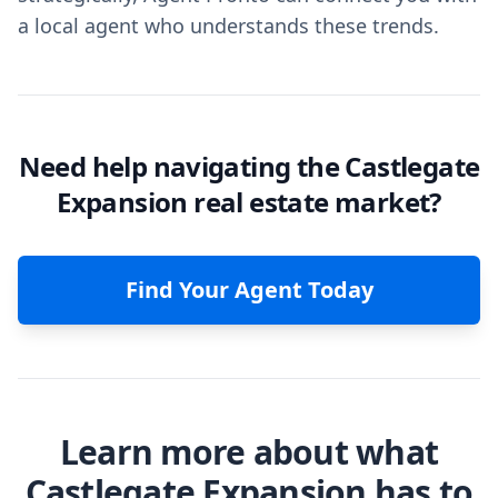
a local agent who understands these trends.
Need help navigating the Castlegate
Expansion real estate market?
Find Your Agent Today
Learn more about what
Castlegate Expansion has to