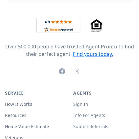
Footer
Rated 4.8 out of 5 across 4,344 reviews on
Over 500,000 people have trusted Agent Pronto to find
their perfect agent.
Find yours today.
Facebook
X (formerly Twitter)
SERVICE
AGENTS
How It Works
Sign In
Resources
Info For Agents
Home Value Estimate
Submit Referrals
Veterans