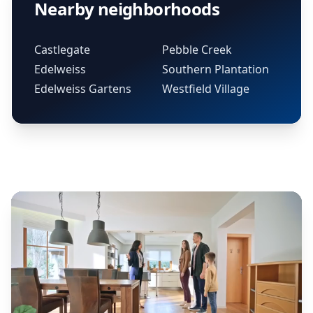
Nearby neighborhoods
Castlegate
Pebble Creek
Edelweiss
Southern Plantation
Edelweiss Gartens
Westfield Village