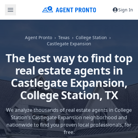
Sign In
Agent Pronto
Texas
College Station
Castlegate Expansion
The best way to find top
real estate agents in
Castlegate Expansion,
College Station, TX
We analyze thousands of real estate agents in College
Station’s Castlegate Expansion neighborhood and
nationwide to find you proven local professionals, for
free.