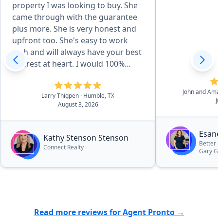
property I was looking to buy. She
came through with the guarantee
plus more. She is very honest and
upfront too. She's easy to work
with and will always have your best
interest at heart. I would 100%
refer everyone to her and I'm
looking forward to working with
John and Am
Larry Thigpen
· Humble, TX
her even more.”
August 3, 2026
Esan
Kathy Stenson Stenson
Better
Connect Realty
Gary 
Read more reviews for Agent Pronto →