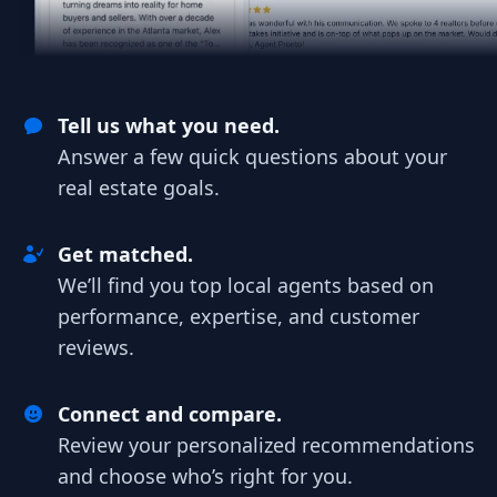
Tell us what you need.
Answer a few quick questions about your
real estate goals.
Get matched.
We’ll find you top local agents based on
performance, expertise, and customer
reviews.
Connect and compare.
Review your personalized recommendations
and choose who’s right for you.