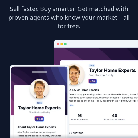
Sell faster. Buy smarter. Get matched with
proven agents who know your market—all
for free.