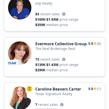
eXp Realty
83
recent sales
$100K-$1.93M
price range
$359K
median price
Evermore Collective Group
5.0
(8)
The Real Brokerage Real
73
recent sales
TEAM
$130K-$1.43M
price range
$290K
median price
Caroline Beavers Carter
5.0
(1)
TOP AGENT
Texas Signature Realty
7
recent sales