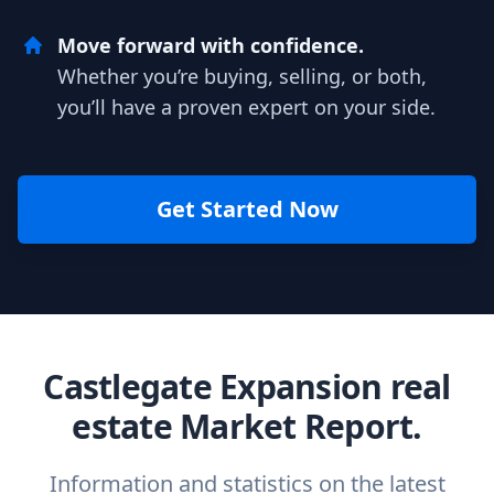
Move forward with confidence.
Whether you’re buying, selling, or both,
you’ll have a proven expert on your side.
Get Started Now
Castlegate Expansion real
estate Market Report.
Information and statistics on the latest