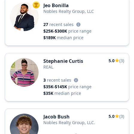
Jeo Bonilla
TOP AGENT
Nobles Realty Group, LLC
27
recent sales
$25K-$300K
price range
$189K
median price
Stephanie Curtis
5.0
(3)
REAL
3
recent sales
$35K-$145K
price range
$35K
median price
Jacob Bush
5.0
(3)
Nobles Realty Group, LLC.