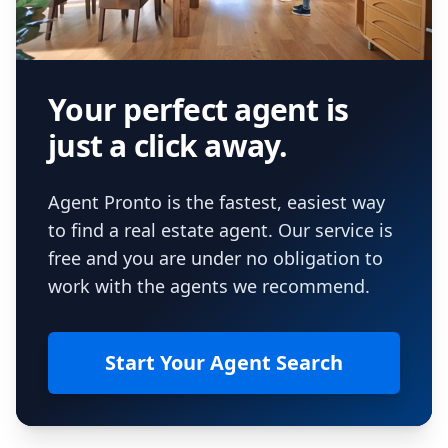
Your perfect agent is
just a click away.
Agent Pronto is the fastest, easiest way
to find a real estate agent. Our service is
free and you are under no obligation to
work with the agents we recommend.
Start Your Agent Search