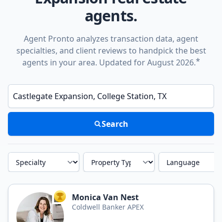
agents.
Agent Pronto analyzes transaction data, agent
specialties, and client reviews to handpick the best
*
agents in your area. Updated for August 2026.
Enter a neighborhood, city, or ZIP code
Search
Specialty
Property Type
Language
Monica Van Nest
TOP AGENT
Coldwell Banker APEX