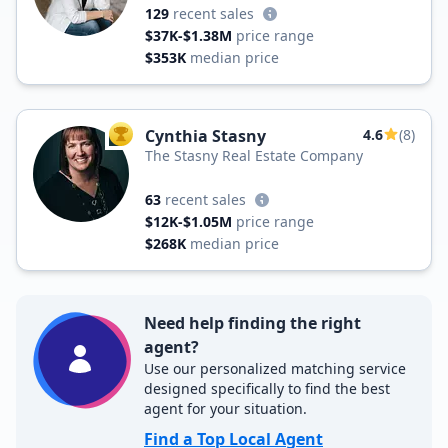
129
recent sales
$37K-$1.38M
price range
$353K
median price
Cynthia Stasny
4.6
(8)
TOP AGENT
The Stasny Real Estate Company
63
recent sales
$12K-$1.05M
price range
$268K
median price
Need help finding the right
agent?
Use our personalized matching service
designed specifically to find the best
agent for your situation.
Find a Top Local Agent