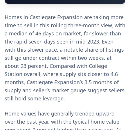
Homes in Castlegate Expansion are taking more
time to sell in this rolling three-month view, with
a median of 46 days on market, far slower than
the rapid seven days seen in mid-2023. Even
with this slower pace, a notable share of listings
still go under contract within two weeks, at
about 23 percent. Compared with College
Station overall, where supply sits closer to 4.6
months, Castlegate Expansion’s 3.5 months of
supply and seller’s market gauge suggest sellers
still hold some leverage.
Home values have generally trended upward
over the past year, with the typical home value
now about 9 percent higher than a year ago. At