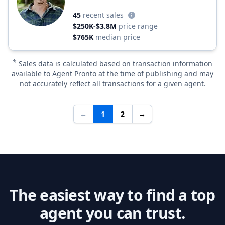
45
recent sales
$250K-$3.8M
price range
$765K
median price
*
Sales data is calculated based on transaction information
available to Agent Pronto at the time of publishing and may
not accurately reflect all transactions for a given agent.
←
1
2
→
The easiest way to find a top
agent you can trust.