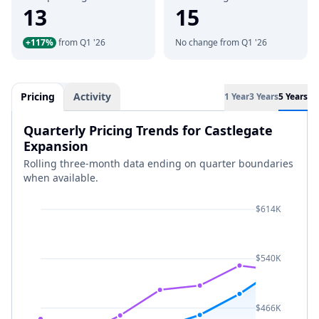
13
15
+117%
from Q1 '26
No change from Q1 '26
Pricing
Activity
1 Year
3 Years
5 Years
Quarterly Pricing Trends for Castlegate
Expansion
Rolling three-month data ending on quarter boundaries
when available.
$614K
$540K
$466K