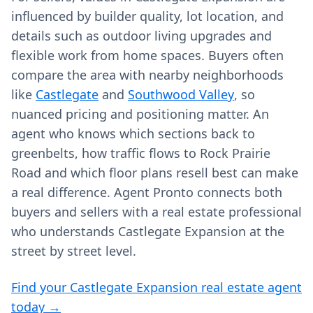
influenced by builder quality, lot location, and
details such as outdoor living upgrades and
flexible work from home spaces. Buyers often
compare the area with nearby neighborhoods
like
Castlegate
and
Southwood Valley
, so
nuanced pricing and positioning matter. An
agent who knows which sections back to
greenbelts, how traffic flows to Rock Prairie
Road and which floor plans resell best can make
a real difference. Agent Pronto connects both
buyers and sellers with a real estate professional
who understands Castlegate Expansion at the
street by street level.
Find your Castlegate Expansion real estate agent
today →