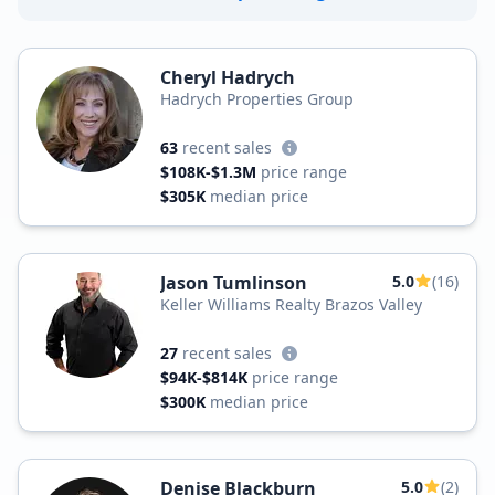
Cheryl Hadrych
Hadrych Properties Group
63
recent sales
$108K-$1.3M
price range
$305K
median price
Jason Tumlinson
5.0
(16)
Keller Williams Realty Brazos Valley
27
recent sales
$94K-$814K
price range
$300K
median price
Denise Blackburn
5.0
(2)