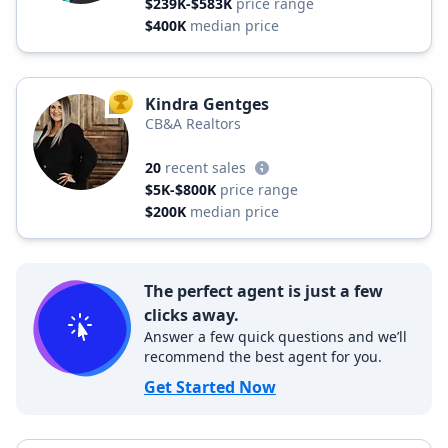
$239K-$583K
price range
$400K
median price
Kindra Gentges
TOP AGENT
CB&A Realtors
20
recent sales
$5K-$800K
price range
$200K
median price
The perfect agent is just a few
clicks away.
Answer a few quick questions and we’ll
recommend the best agent for you.
Get Started Now