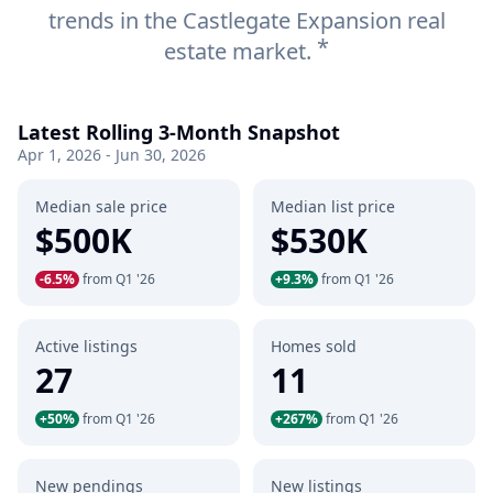
trends in the Castlegate Expansion real
*
estate market.
Latest Rolling 3-Month Snapshot
Apr 1, 2026 - Jun 30, 2026
Median sale price
Median list price
$500K
$530K
-6.5%
from Q1 '26
+9.3%
from Q1 '26
Active listings
Homes sold
27
11
+50%
from Q1 '26
+267%
from Q1 '26
New pendings
New listings