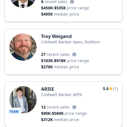
6
recent sales
$450K-$535K
price range
$495K
median price
Troy Weigand
Coldwell Banker Apex, Realtors
27
recent sales
$103K-$918K
price range
$270K
median price
ARISE
5.0
(1)
Coldwell Banker APEX
12
recent sales
TEAM
$90K-$560K
price range
$312K
median price