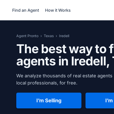
Find an Agent
How it Works
Agent Pronto
Texas
Iredell
The best way to f
agents in
Iredell,
We analyze thousands of real estate agents i
local professionals, for free.
I’m Selling
I’m