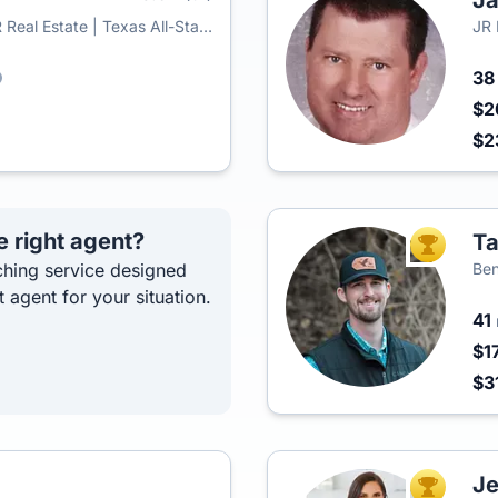
J
Real Estate | Texas All-Star
JR
3
$2
$2
e right agent?
Ta
TOP AGEN
hing service designed
Ben
t agent for your situation.
41
$1
$3
Je
TOP AGEN