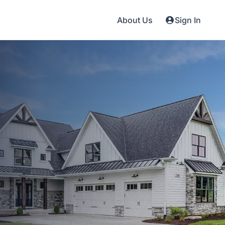
About Us
Sign In