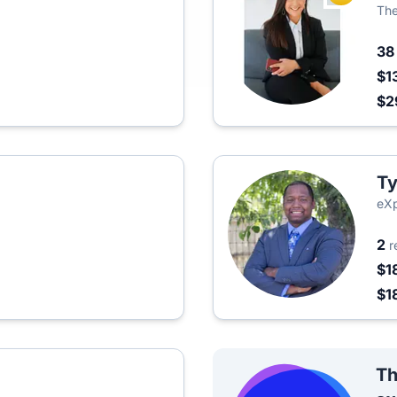
The
3
$1
$2
Ty
eXp
2
r
$1
$1
Th