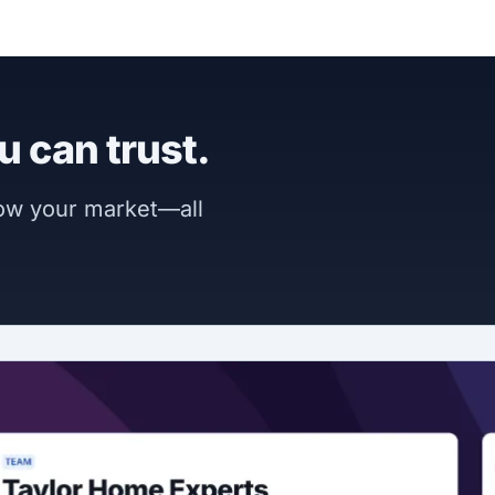
u can trust.
now your market—all