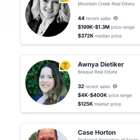
Mountain Creek Real Estate
44
recent sales
$199K-$1.3M
price range
$372K
median price
Awnya Dietiker
TOP AGENT
Bosque Real Estate
32
recent sales
$4K-$400K
price range
$125K
median price
Case Horton
Preferred Properties of Texas