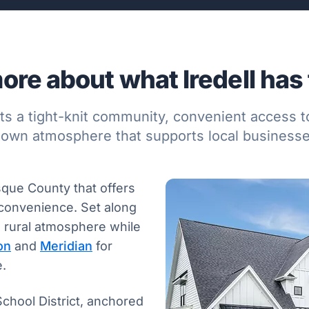
ore about what Iredell has t
ents a tight-knit community, convenient access t
town atmosphere that supports local businesses
osque County that offers
y convenience. Set along
d rural atmosphere while
on
and
Meridian
for
e.
School District, anchored