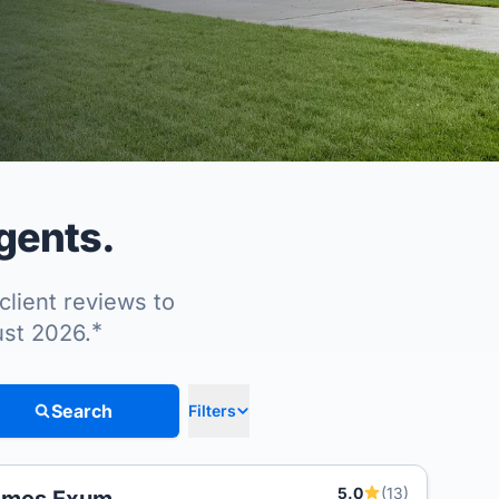
agents.
client reviews to
*
ust 2026.
Search
Filters
5.0
(13)