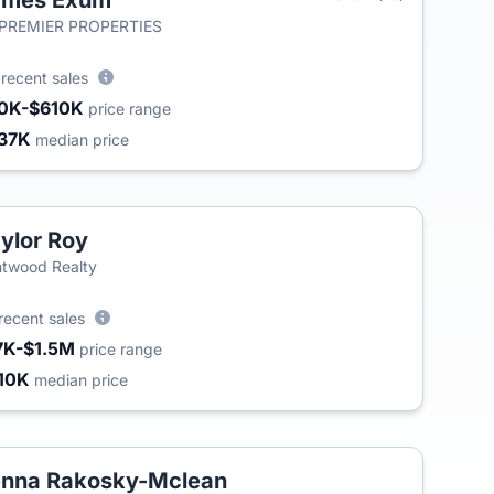
ames Exum
 PREMIER PROPERTIES
8
recent sales
0K-$610K
price range
37K
median price
ylor Roy
T
twood Realty
recent sales
7K-$1.5M
price range
10K
median price
nna Rakosky-Mclean
T