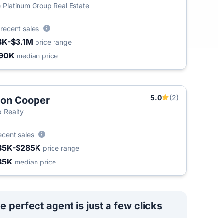
 Platinum Group Real Estate
8
recent sales
3K-$3.1M
price range
90K
median price
5.0
(2)
on Cooper
 Realty
ecent sales
85K-$285K
price range
85K
median price
e perfect agent is just a few clicks