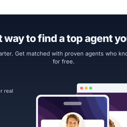
 way to find a top agent yo
marter. Get matched with proven agents who k
for free.
r real