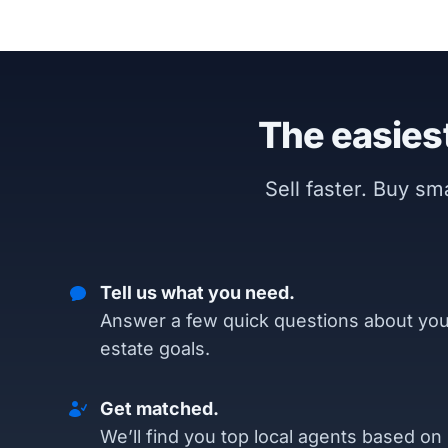
The easiest
Sell faster. Buy s
Tell us what you need.
Answer a few quick questions about you
estate goals.
Get matched.
We’ll find you top local agents based on