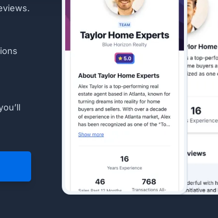
eviews.
ions
you’ll