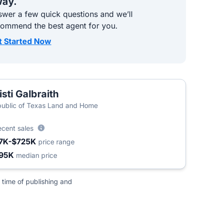
ay.
wer a few quick questions and we’ll
commend the best agent for you.
t Started Now
isti Galbraith
ublic of Texas Land and Home
ecent sales
7K-$725K
price range
95K
median price
 time of publishing and