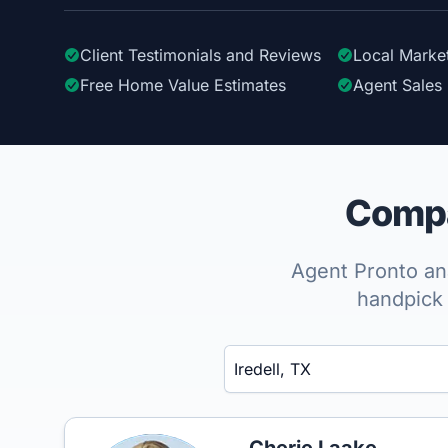
Client Testimonials
and Reviews
Local Marke
Free Home Value Estimates
Agent Sales 
Compar
Agent Pronto ana
handpick 
Enter a neighborhood, city, or ZIP code