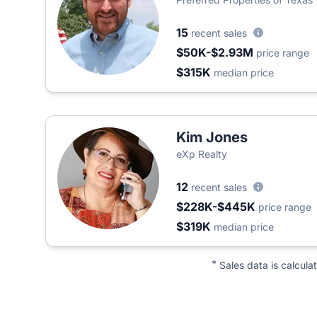
15
recent sales
$50K-$2.93M
price range
$315K
median price
Kim Jones
eXp Realty
12
recent sales
$228K-$445K
price range
$319K
median price
*
Sales data is calcula