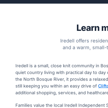
Learn m
Iredell offers resid
and a warm, small-
Iredell is a small, close knit community in B
quiet country living with practical day to da
the North Bosque River, it provides a relaxe
still keeping you within an easy drive of
Clift
additional shopping, services, and healthcar
Families value the local Iredell Independent 