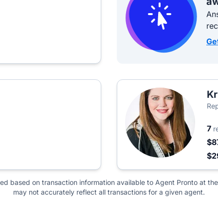
aw
Ans
re
Ge
Kr
Rep
7
r
$8
$2
ted based on transaction information available to Agent Pronto at the
may not accurately reflect all transactions for a given agent.