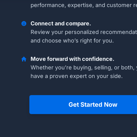
performance, expertise, and customer r
Connect and compare.
Review your personalized recommendat
and choose who’s right for you.
Move forward with confidence.
Whether you’re buying, selling, or both, 
have a proven expert on your side.
Get Started Now