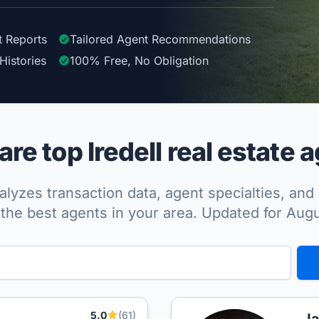
t Reports
Tailored
Agent
Recommendations
Histories
100%
Free, No Obligation
e top Iredell real estate 
lyzes transaction data, agent specialties, and 
the best agents in your area. Updated for Aug
5.0
(61)