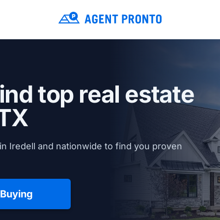
ind top real estate
 TX
n Iredell and nationwide to find you proven
 Buying