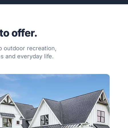
o offer.
o outdoor recreation,
 and everyday life.