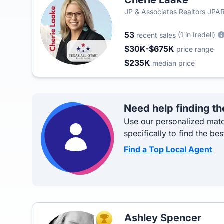
Cherie Laake
JP & Associates Realtors JPAR 
Realty Group
53
(1 in Iredell)
recent sales
$30K-$675K
price range
$235K
median price
Need help finding th
Use our personalized matc
specifically to find the bes
Find a Top Local Agent
Ashley Spencer
TOP AGENT