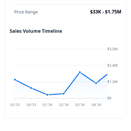
$33K - $1.75M
Price Range
Sales Volume Timeline
$3.5M
$2.4M
$1.2M
$0
Q3 ’23
Q4 ’23
Q1 ’24
Q2 ’24
Q3 ’24
Q4 ’24
Q1 ’25
Q2 ’