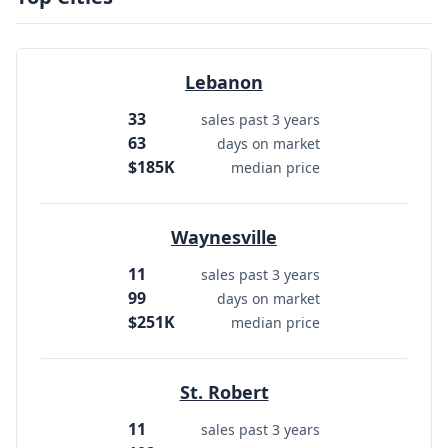
Lebanon
33
sales past 3 years
63
days on market
$185K
median price
Waynesville
11
sales past 3 years
99
days on market
$251K
median price
St. Robert
11
sales past 3 years