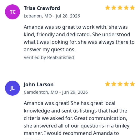
Trisa Crawford
TC
Lebanon, MO - Jul 28, 2026
Amanda was so great to work with, she was
kind, friendly and dedicated. She understood
what I was looking for, she was always there to
answer my questions.
Verified by RealSatisfied
John Larson
JL
Camdenton, MO - Jun 29, 2026
Amanda was great! She has great local
knowledge and sent us listings that had the
cirteria we asked for. Great communication,
she answered all of our questions in a timley
manner. I would recommend Amanda to