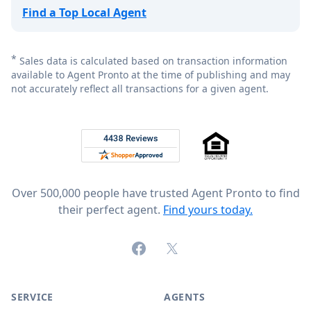
Find a Top Local Agent
*
Sales data is calculated based on transaction information
available to Agent Pronto at the time of publishing and may
not accurately reflect all transactions for a given agent.
Footer
Rated 4.8 out of 5 across 4,344 reviews on
Over 500,000 people have trusted Agent Pronto to find
their perfect agent.
Find yours today.
Facebook
X (formerly Twitter)
SERVICE
AGENTS