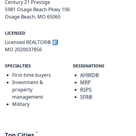
Century 21 Prestige
5981 Osage Beach Pkwy 106
Osage Beach, MO 65065
LICENSED
Licensed REALTOR®
MO 2020037856
SPECIALTIES
DESIGNATIONS
First-time buyers
AHWD®
Investment &
MRP
property
RSPS
management
SFR®
Military
*
Top Cities