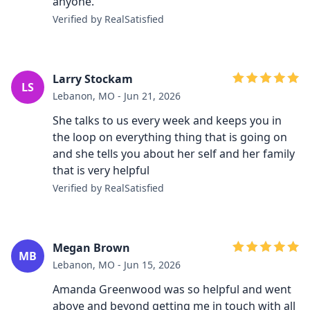
anyone.
Verified by RealSatisfied
Larry Stockam
LS
Lebanon, MO - Jun 21, 2026
She talks to us every week and keeps you in
the loop on everything thing that is going on
and she tells you about her self and her family
that is very helpful
Verified by RealSatisfied
Megan Brown
MB
Lebanon, MO - Jun 15, 2026
Amanda Greenwood was so helpful and went
above and beyond getting me in touch with all