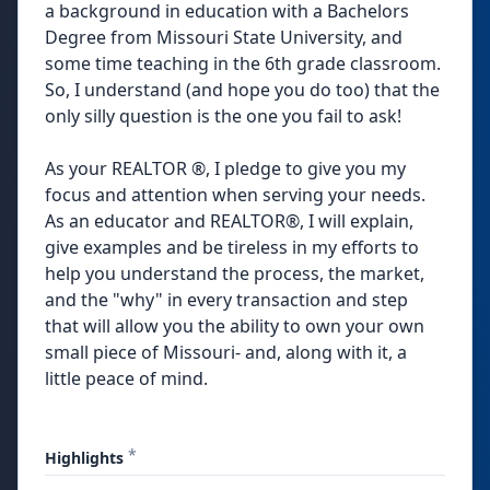
a background in education with a Bachelors
Degree from Missouri State University, and
some time teaching in the 6th grade classroom.
So, I understand (and hope you do too) that the
only silly question is the one you fail to ask!
As your REALTOR ®, I pledge to give you my
focus and attention when serving your needs.
As an educator and REALTOR®, I will explain,
give examples and be tireless in my efforts to
help you understand the process, the market,
and the "why" in every transaction and step
that will allow you the ability to own your own
small piece of Missouri- and, along with it, a
little peace of mind.
*
Highlights