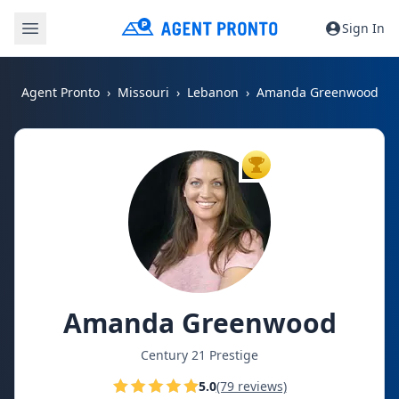
Sign In
Agent Pronto
Missouri
Lebanon
Amanda Greenwood
TOP AGENT
Amanda Greenwood
Century 21 Prestige
5.0
(79 reviews)