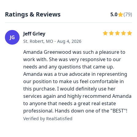
Ratings & Reviews
5.0
(79)
Jeff Grley
JG
St. Robert, MO - Aug 4, 2026
Amanda Greenwood was such a pleasure to
work with. She was very responsive to our
needs and any questions that came up.
Amanda was a true advocate in representing
our position to make us feel comfortable in
this purchase. I would definitely use her
services again and highly recommend Amanda
to anyone that needs a great real estate
professional. Hands down one of the "BEST"!
Verified by RealSatisfied