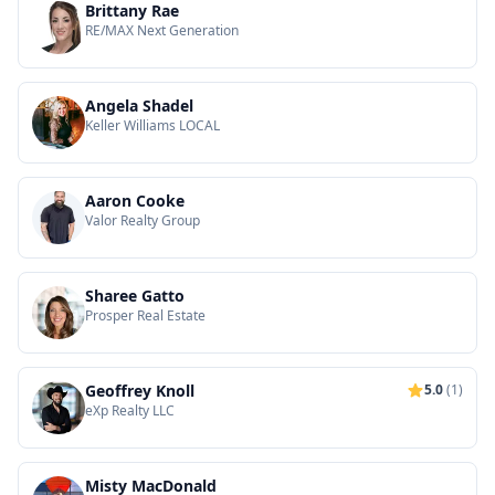
Brittany Rae
RE/MAX Next Generation
Angela Shadel
Keller Williams LOCAL
Aaron Cooke
Valor Realty Group
Sharee Gatto
Prosper Real Estate
Geoffrey Knoll
5.0
(1)
eXp Realty LLC
Misty MacDonald