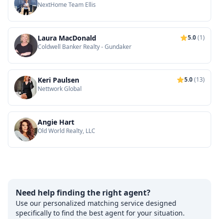
NextHome Team Ellis
Laura MacDonald
5.0
(1)
Coldwell Banker Realty - Gundaker
Keri Paulsen
5.0
(13)
Nettwork Global
Angie Hart
Old World Realty, LLC
Need help finding the right agent?
Use our personalized matching service designed
specifically to find the best agent for your situation.