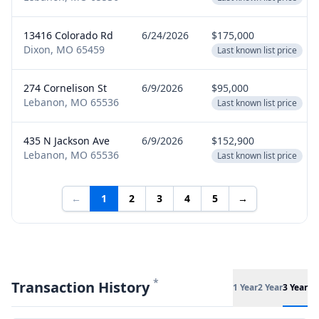
13416 Colorado Rd
6/24/2026
$175,000
Dixon, MO 65459
Last known list price
274 Cornelison St
6/9/2026
$95,000
Lebanon, MO 65536
Last known list price
435 N Jackson Ave
6/9/2026
$152,900
Lebanon, MO 65536
Last known list price
←
1
2
3
4
5
→
*
Transaction History
1 Year
2 Year
3 Year