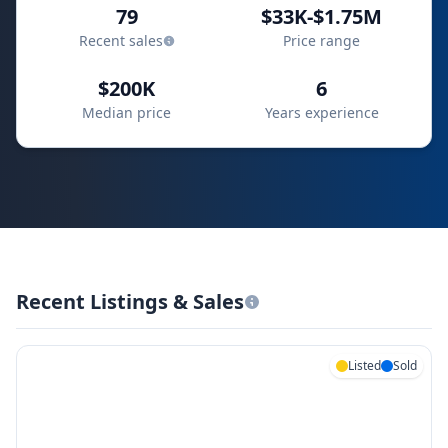
79
$33K-$1.75M
Recent sales
Price range
$200K
6
Median price
Years experience
Recent Listings & Sales
Listed
Sold