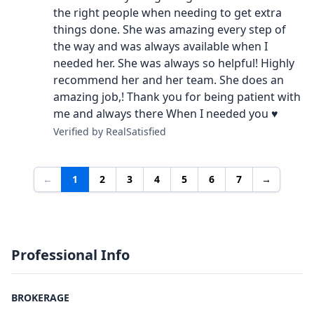
the right people when needing to get extra
things done. She was amazing every step of
the way and was always available when I
needed her. She was always so helpful! Highly
recommend her and her team. She does an
amazing job,! Thank you for being patient with
me and always there When I needed you ♥️
Verified by RealSatisfied
←
1
2
3
4
5
6
7
→
Professional Info
BROKERAGE