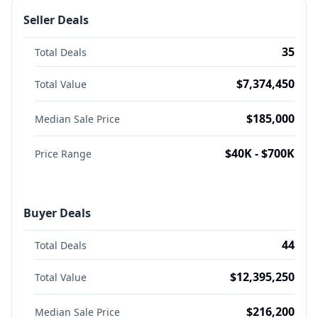
Seller Deals
35
Total Deals
$7,374,450
Total Value
$185,000
Median Sale Price
$40K - $700K
Price Range
Buyer Deals
44
Total Deals
$12,395,250
Total Value
$216,200
Median Sale Price