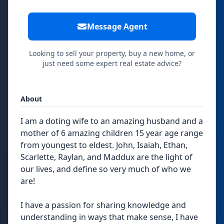
Message Agent
Looking to sell your property, buy a new home, or
just need some expert real estate advice?
About
I am a doting wife to an amazing husband and a
mother of 6 amazing children 15 year age range
from youngest to eldest. John, Isaiah, Ethan,
Scarlette, Raylan, and Maddux are the light of
our lives, and define so very much of who we
are!
I have a passion for sharing knowledge and
understanding in ways that make sense, I have