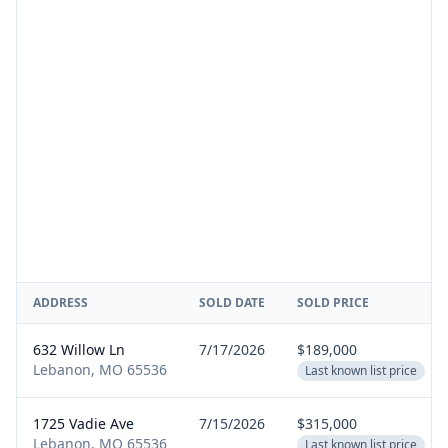
ADDRESS
SOLD DATE
SOLD PRICE
632 Willow Ln
7/17/2026
$189,000
Lebanon, MO 65536
Last known list price
1725 Vadie Ave
7/15/2026
$315,000
Lebanon, MO 65536
Last known list price