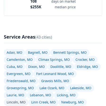
108
days on market
$255K
median price
Service Areas
(43 cities)
Adair, MO
Bagnell, MO
Bennett Springs, MO
Camdenton, MO
Climax Springs, MO
Crocker, MO
Cuba, MO
Dixon, MO
Doolittle, MO
Eldridge, MO
Evergreen, MO
Fort Leonard Wood, MO
Friedenswald, MO
Gravois Mills, MO
Grovespring, MO
Lake Ozark, MO
Lakeside, MO
Laurie, MO
Lebanon, MO
Licking, MO
Lincoln, MO
Linn Creek, MO
Newburg, MO