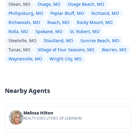
Olean, MO
Osage, MO
Osage Beach, MO
Phillipsburg, MO
Poplar Bluff, MO
Richland, MO
Richwoods, MO
Roach, MO
Rocky Mount, MO
Rolla, MO
Spokane, MO
St. Robert, MO
Steelville, MO
Stoutland, MO
Sunrise Beach, MO
Tunas, MO
Village of Four Seasons, MO
Warren, MO
Waynesville, MO
Wright City, MO
Nearby Agents
Melissa Hilton
REALTY EXECUTIVES OF LEBANON