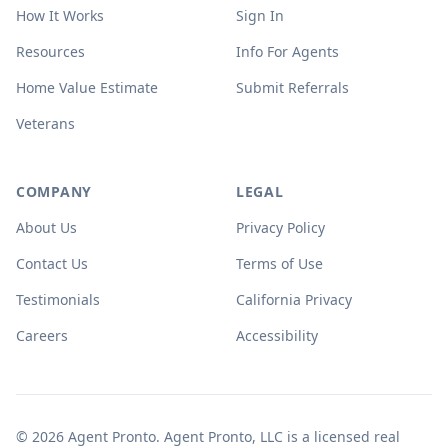
How It Works
Sign In
Resources
Info For Agents
Home Value Estimate
Submit Referrals
Veterans
COMPANY
LEGAL
About Us
Privacy Policy
Contact Us
Terms of Use
Testimonials
California Privacy
Careers
Accessibility
© 2026 Agent Pronto. Agent Pronto, LLC is a licensed real