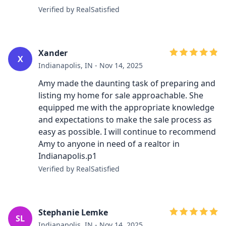
Verified by RealSatisfied
Xander
X
Indianapolis, IN - Nov 14, 2025
Amy made the daunting task of preparing and
listing my home for sale approachable. She
equipped me with the appropriate knowledge
and expectations to make the sale process as
easy as possible. I will continue to recommend
Amy to anyone in need of a realtor in
Indianapolis.p1
Verified by RealSatisfied
Stephanie Lemke
SL
Indianapolis, IN - Nov 14, 2025