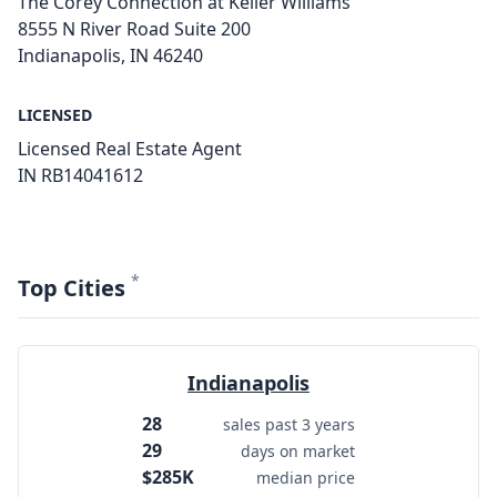
The Corey Connection at Keller Williams
8555 N River Road Suite 200
Indianapolis, IN 46240
LICENSED
Licensed Real Estate Agent
IN RB14041612
*
Top Cities
Indianapolis
28
sales past 3 years
29
days on market
$285K
median price