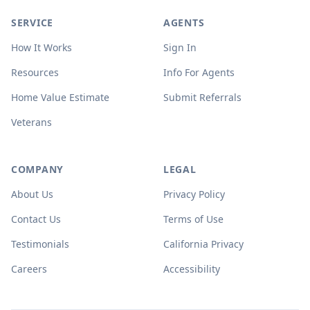
SERVICE
AGENTS
How It Works
Sign In
Resources
Info For Agents
Home Value Estimate
Submit Referrals
Veterans
COMPANY
LEGAL
About Us
Privacy Policy
Contact Us
Terms of Use
Testimonials
California Privacy
Careers
Accessibility