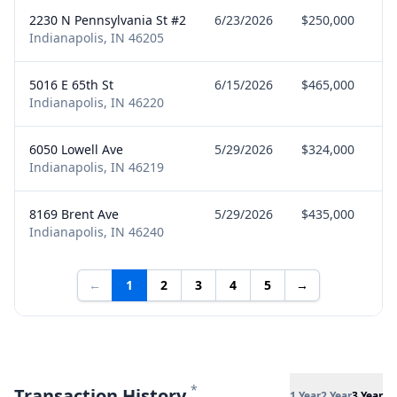
2230 N Pennsylvania St #2
6/23/2026
$250,000
Indianapolis, IN 46205
5016 E 65th St
6/15/2026
$465,000
Indianapolis, IN 46220
6050 Lowell Ave
5/29/2026
$324,000
Indianapolis, IN 46219
8169 Brent Ave
5/29/2026
$435,000
Indianapolis, IN 46240
←
1
2
3
4
5
→
*
Transaction History
1 Year
2 Year
3 Year