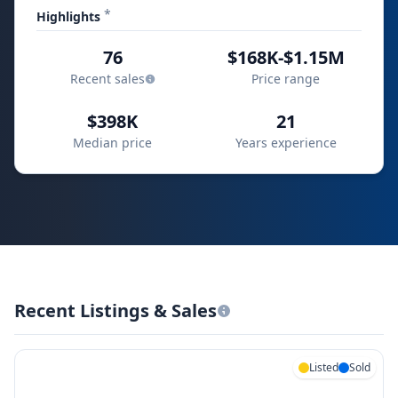
*
Highlights
76
$168K-$1.15M
Recent sales
Price range
$398K
21
Median price
Years experience
Recent Listings & Sales
Listed
Sold