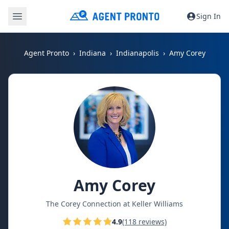
Sign In
Agent Pronto
Indiana
Indianapolis
Amy Corey
Amy Corey
The Corey Connection at Keller Williams
4.9
(118 reviews)