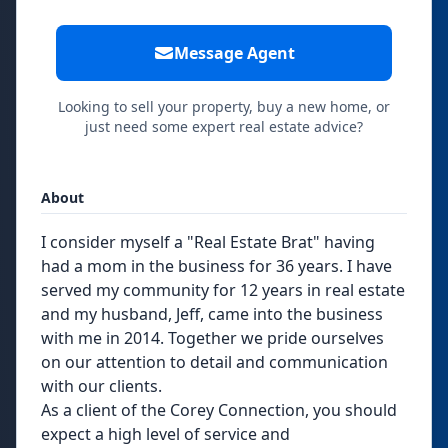
Message Agent
Looking to sell your property, buy a new home, or
just need some expert real estate advice?
About
I consider myself a "Real Estate Brat" having
had a mom in the business for 36 years. I have
served my community for 12 years in real estate
and my husband, Jeff, came into the business
with me in 2014. Together we pride ourselves
on our attention to detail and communication
with our clients.
As a client of the Corey Connection, you should
expect a high level of service and