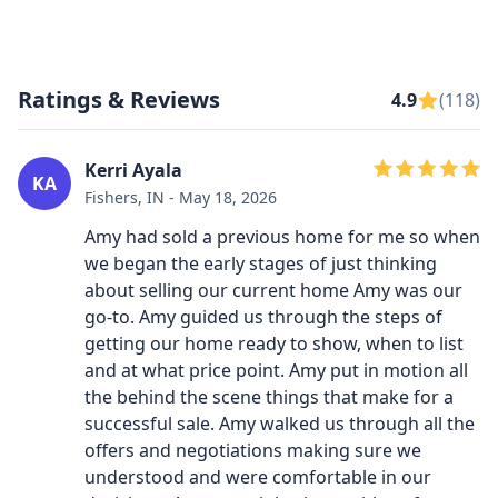
Ratings & Reviews
4.9
(118)
Kerri Ayala
KA
Fishers, IN - May 18, 2026
Amy had sold a previous home for me so when
we began the early stages of just thinking
about selling our current home Amy was our
go-to. Amy guided us through the steps of
getting our home ready to show, when to list
and at what price point. Amy put in motion all
the behind the scene things that make for a
successful sale. Amy walked us through all the
offers and negotiations making sure we
understood and were comfortable in our