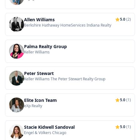
Allen Williams
5.0
(2)
Berkshire Hathaway HomeServices Indiana Realty
Palma Realty Group
Keller Williams
Peter Stewart
Keller Williams The Peter Stewart Realty Group
Elite Icon Team
5.0
(1)
eXp Realty
Stacie Kidwell Sandoval
5.0
(1)
Engel & Völkers Chicago