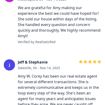
We are grateful for Amy making our
experience the best we could have hoped for!
She sold our house within days of the listing.
She handled every question and concern
quickly and thoroughly. We highly recommend
Amyt!
Verified by RealSatisfied
Jeff & Stephanie
J
Daleville, IN - Nov 14, 2025
Amy W. Corey has been our real estate agent
for several different transactions. She is
extremely communicative and keeps us in the
loop every step of the way. She's been an
agent for many years and anticipates issues
before they arise. We are never caught off