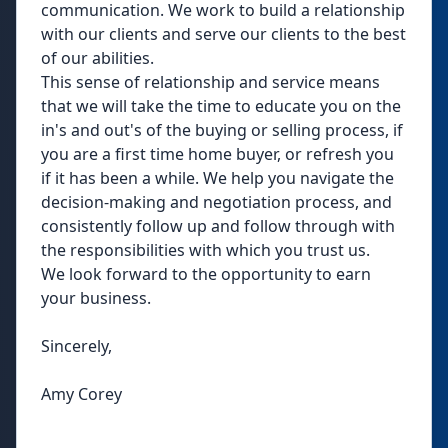
communication. We work to build a relationship
with our clients and serve our clients to the best
of our abilities.
This sense of relationship and service means
that we will take the time to educate you on the
in's and out's of the buying or selling process, if
you are a first time home buyer, or refresh you
if it has been a while. We help you navigate the
decision-making and negotiation process, and
consistently follow up and follow through with
the responsibilities with which you trust us.
We look forward to the opportunity to earn
your business.
Sincerely,
Amy Corey