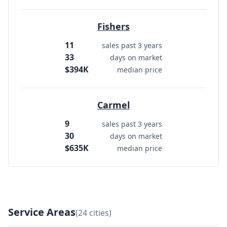
Fishers
11
sales past 3 years
33
days on market
$394K
median price
Carmel
9
sales past 3 years
30
days on market
$635K
median price
Service Areas
(24 cities)