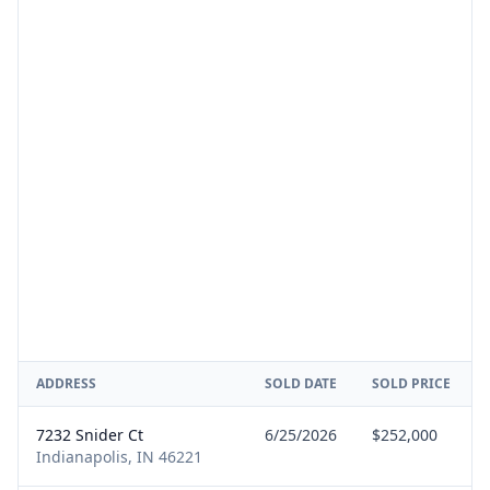
ADDRESS
SOLD DATE
SOLD PRICE
7232 Snider Ct
6/25/2026
$252,000
Indianapolis, IN 46221