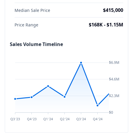
$415,000
Median Sale Price
$168K - $1.15M
Price Range
Sales Volume Timeline
$6.9M
$4.6M
$2.3M
$0
Q3 ’23
Q4 ’23
Q1 ’24
Q2 ’24
Q3 ’24
Q4 ’24
Q1 ’25
Q2 ’