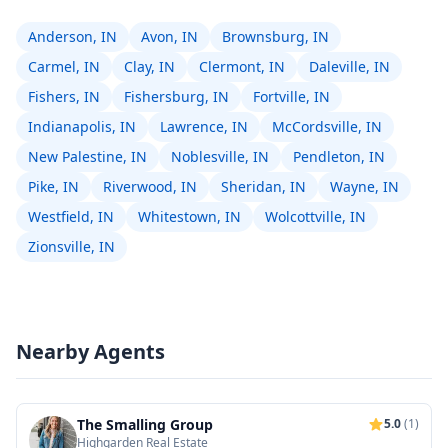
Anderson, IN
Avon, IN
Brownsburg, IN
Carmel, IN
Clay, IN
Clermont, IN
Daleville, IN
Fishers, IN
Fishersburg, IN
Fortville, IN
Indianapolis, IN
Lawrence, IN
McCordsville, IN
New Palestine, IN
Noblesville, IN
Pendleton, IN
Pike, IN
Riverwood, IN
Sheridan, IN
Wayne, IN
Westfield, IN
Whitestown, IN
Wolcottville, IN
Zionsville, IN
Nearby Agents
The Smalling Group
5.0
(1)
Highgarden Real Estate