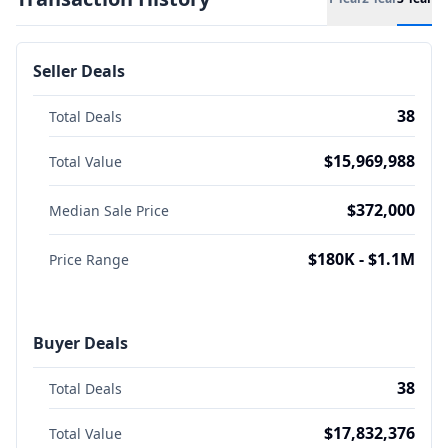
Seller Deals
38
Total Deals
$15,969,988
Total Value
$372,000
Median Sale Price
$180K - $1.1M
Price Range
Buyer Deals
38
Total Deals
$17,832,376
Total Value