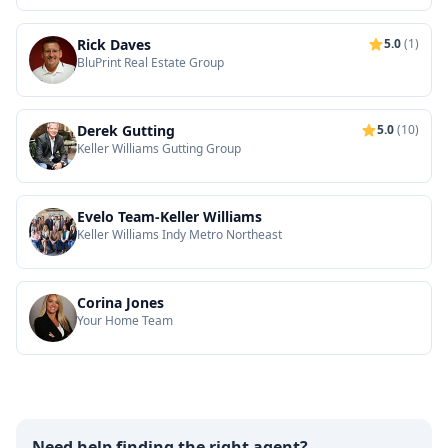
Rick Daves
5.0
(1)
BluPrint Real Estate Group
Derek Gutting
5.0
(10)
Keller Williams Gutting Group
Evelo Team-Keller Williams
Keller Williams Indy Metro Northeast
Corina Jones
Your Home Team
Need help finding the right agent?