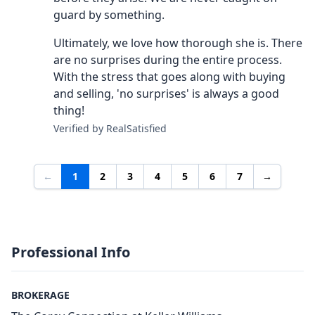
guard by something.
Ultimately, we love how thorough she is. There
are no surprises during the entire process.
With the stress that goes along with buying
and selling, 'no surprises' is always a good
thing!
Verified by RealSatisfied
←
1
2
3
4
5
6
7
→
Professional Info
BROKERAGE