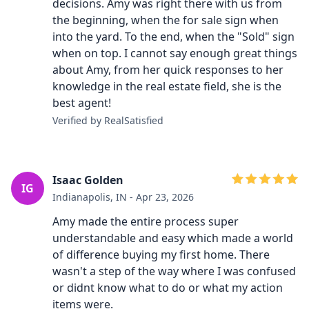
decisions. Amy was right there with us from
the beginning, when the for sale sign when
into the yard. To the end, when the "Sold" sign
when on top. I cannot say enough great things
about Amy, from her quick responses to her
knowledge in the real estate field, she is the
best agent!
Verified by RealSatisfied
Isaac Golden
IG
Indianapolis, IN - Apr 23, 2026
Amy made the entire process super
understandable and easy which made a world
of difference buying my first home. There
wasn't a step of the way where I was confused
or didnt know what to do or what my action
items were.