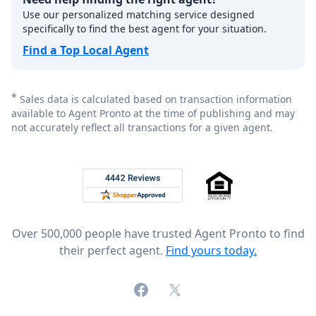
Use our personalized matching service designed
specifically to find the best agent for your situation.
Find a Top Local Agent
*
Sales data is calculated based on transaction information
available to Agent Pronto at the time of publishing and may
not accurately reflect all transactions for a given agent.
Footer
Rated 4.8 out of 5 across 4,344 reviews on
Over 500,000 people have trusted Agent Pronto to find
their perfect agent.
Find yours today.
Facebook
X (formerly Twitter)