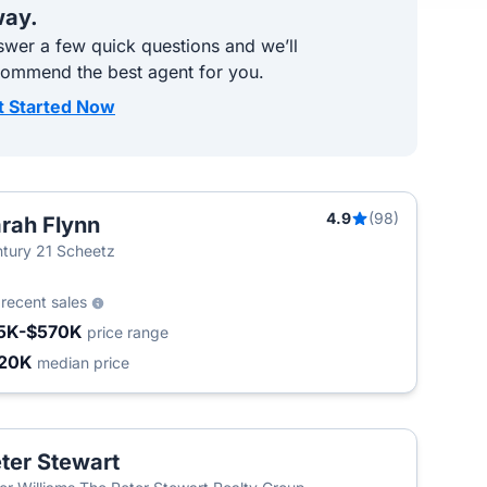
ay.
wer a few quick questions and we’ll
commend the best agent for you.
t Started Now
4.9
(98)
rah Flynn
tury 21 Scheetz
2
recent sales
5K-$570K
price range
20K
median price
ter Stewart