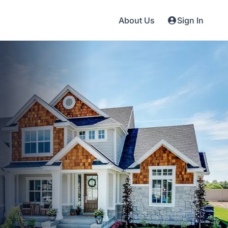
About Us
Sign In