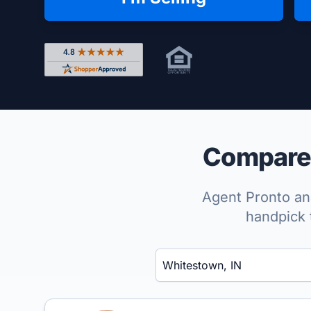
Rated 4.8 out of 5 across 4,344 reviews on Shop
Compare 
Agent Pronto ana
handpick 
Enter a neighborhood, city, or ZIP code