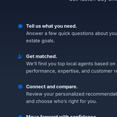
Tell us what you need.
Answer a few quick questions about you
estate goals.
Get matched.
We’ll find you top local agents based on
performance, expertise, and customer r
Connect and compare.
Review your personalized recommendat
and choose who’s right for you.
Move forward with confidence.