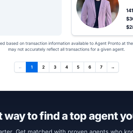
14
$3
$2
ted based on transaction information available to Agent Pronto at the
may not accurately reflect all transactions for a given agent.
←
1
2
3
4
5
6
7
→
 way to find a top agent yo
marter. Get matched with proven agents who k