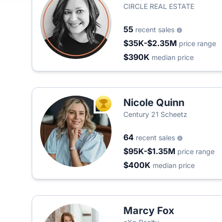
CIRCLE REAL ESTATE
55
recent sales
$35K-$2.35M
price range
$390K
median price
Nicole Quinn
TOP AGENT
Century 21 Scheetz
64
recent sales
$95K-$1.35M
price range
$400K
median price
Marcy Fox