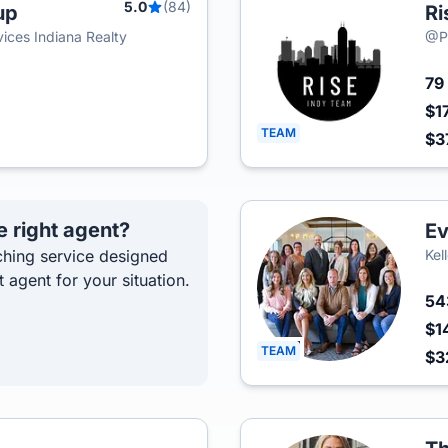
5.0
(84)
up
Ri
ces Indiana Realty
@Pr
79
$1
TEAM
$3
e right agent?
Ev
hing service designed
Kel
t agent for your situation.
5
$1
TEAM
$3