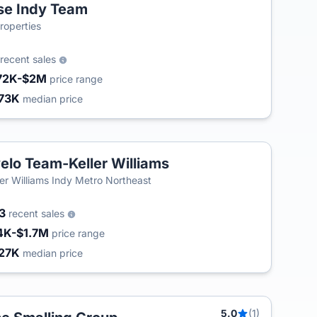
se Indy Team
operties
recent sales
72K-$2M
price range
73K
median price
elo Team-Keller Williams
ler Williams Indy Metro Northeast
43
recent sales
4K-$1.7M
price range
27K
median price
5.0
(1)