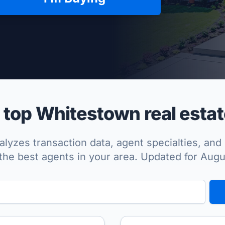
per Approved
top Whitestown real estat
lyzes transaction data, agent specialties, and 
the best agents in your area. Updated for Aug