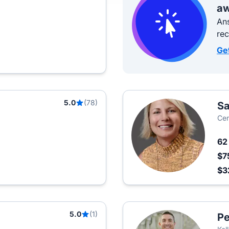
aw
Ans
re
Ge
5.0
(78)
Sa
Cen
6
$7
$3
5.0
(1)
Pe