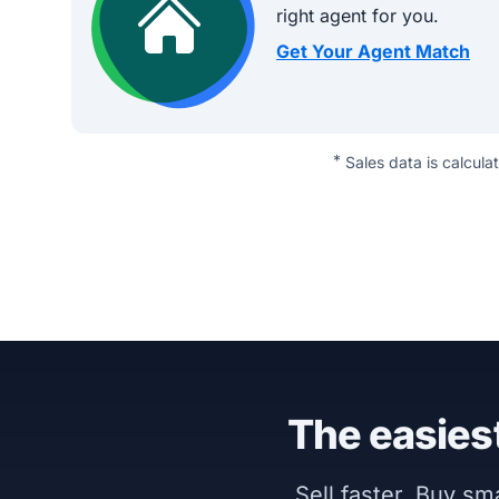
right agent for you.
Get Your Agent Match
*
Sales data is calcula
The easiest
Sell faster. Buy s