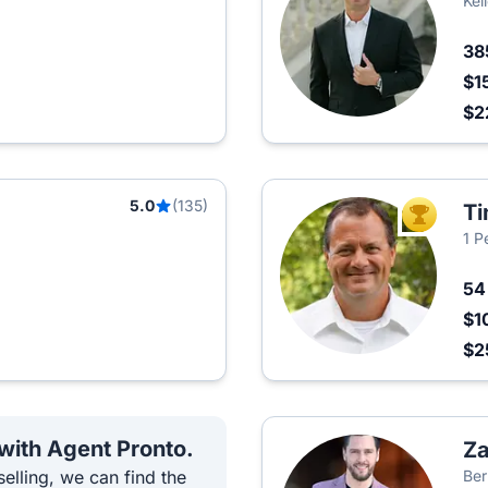
Kel
38
$1
$2
5.0
(135)
Ti
TOP AGEN
1 P
5
$1
$2
 with Agent Pronto.
Za
elling, we can find the
Ber