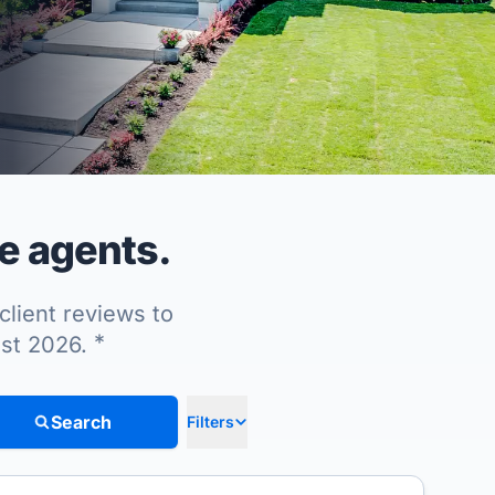
e agents.
client reviews to
*
ust 2026.
Search
Filters