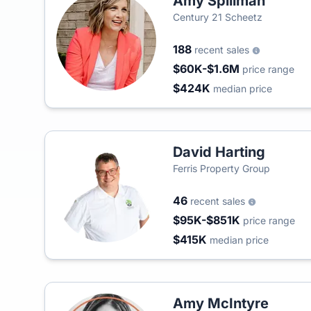
Amy Spillman
Century 21 Scheetz
188
recent sales
$60K-$1.6M
price range
$424K
median price
David Harting
Ferris Property Group
46
recent sales
$95K-$851K
price range
$415K
median price
Amy McIntyre