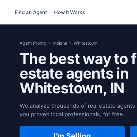
Find an Agent
How it Works
Agent Pronto
Indiana
Whitestown
The best way to f
estate agents in
Whitestown, IN
We analyze thousands of real estate agents 
you proven local professionals, for free.
I’m Selling