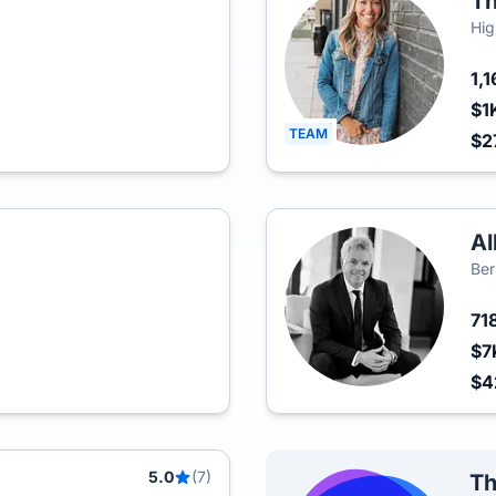
Th
Hig
1,
$1
TEAM
$2
Al
Ber
71
$7
$
5.0
(7)
Th