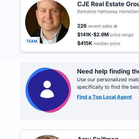
CJE Real Estate Gro
Berkshire Hathaway HomeServi
226
recent sales
$141K-$2.6M
price range
TEAM
$415K
median price
Need help finding th
Use our personalized matc
specifically to find the bes
Find a Top Local Agent