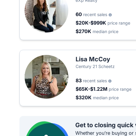
eXp Realty
60
recent sales
$20K-$999K
price range
$270K
median price
Lisa McCoy
Century 21 Scheetz
83
recent sales
$65K-$1.22M
price range
$320K
median price
Get to closing quick
Whether you’re buying or s