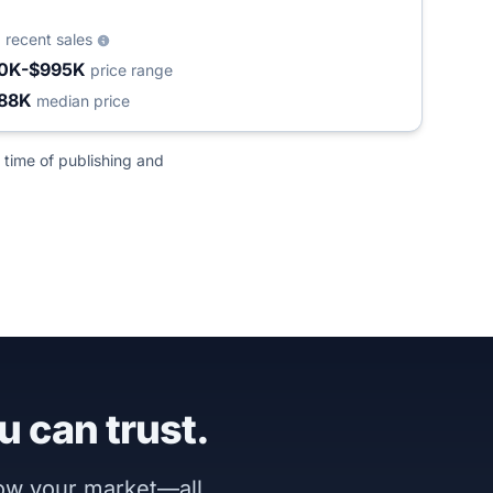
1
recent sales
0K-$995K
price range
88K
median price
 time of publishing and
u can trust.
now your market—all