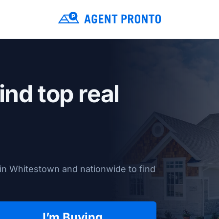
ind top real
in Whitestown and nationwide to find
I’m Buying