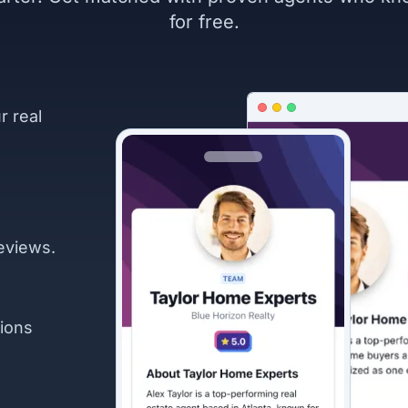
for free.
r real
eviews.
ions