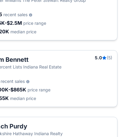
ler Williams The Peter Stewart Realty Group
5
recent sales
5K-$2.5M
price range
20K
median price
5.0
(5)
m Bennett
T
ercent Lists Indiana Real Estate
4
recent sales
00K-$865K
price range
55K
median price
ch Purdy
kshire Hathaway Indiana Realty