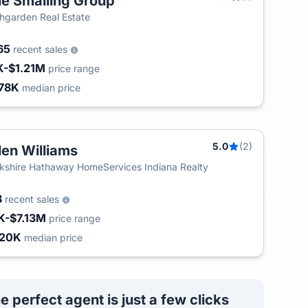
e Smalling Group
hgarden Real Estate
165
recent sales
K-$1.21M
price range
78K
median price
5.0
(2)
len Williams
kshire Hathaway HomeServices Indiana Realty
8
recent sales
K-$7.13M
price range
420K
median price
e perfect agent is just a few clicks