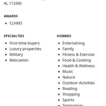
AL 113345
AWARDS
CLHMS
SPECIALTIES
HOBBIES
First-time buyers
Entertaining
Luxury properties
Family
Military
Fitness & Exercise
Relocation
Food & Cooking
Health & Wellness
Music
Nature
Outdoor Activities
Reading
Shopping
Sports
Technology