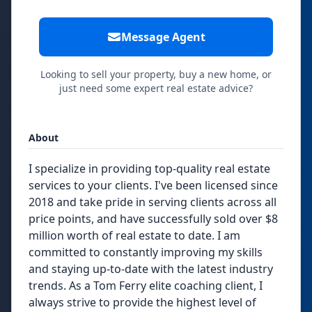
Message Agent
Looking to sell your property, buy a new home, or
just need some expert real estate advice?
About
I specialize in providing top-quality real estate
services to your clients. I've been licensed since
2018 and take pride in serving clients across all
price points, and have successfully sold over $8
million worth of real estate to date. I am
committed to constantly improving my skills
and staying up-to-date with the latest industry
trends. As a Tom Ferry elite coaching client, I
always strive to provide the highest level of