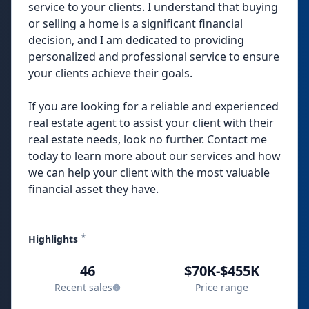
service to your clients. I understand that buying
or selling a home is a significant financial
decision, and I am dedicated to providing
personalized and professional service to ensure
your clients achieve their goals.
If you are looking for a reliable and experienced
real estate agent to assist your client with their
real estate needs, look no further. Contact me
today to learn more about our services and how
we can help your client with the most valuable
financial asset they have.
*
Highlights
46
$70K-$455K
Recent sales
Price range