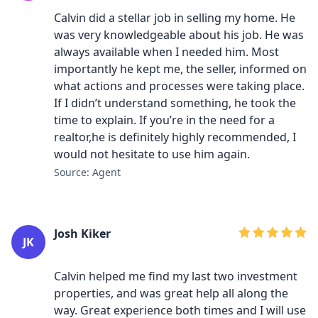
Calvin did a stellar job in selling my home. He
was very knowledgeable about his job. He was
always available when I needed him. Most
importantly he kept me, the seller, informed on
what actions and processes were taking place.
If I didn’t understand something, he took the
time to explain. If you’re in the need for a
realtor,he is definitely highly recommended, I
would not hesitate to use him again.
Source: Agent
Josh Kiker
JK
Calvin helped me find my last two investment
properties, and was great help all along the
way. Great experience both times and I will use