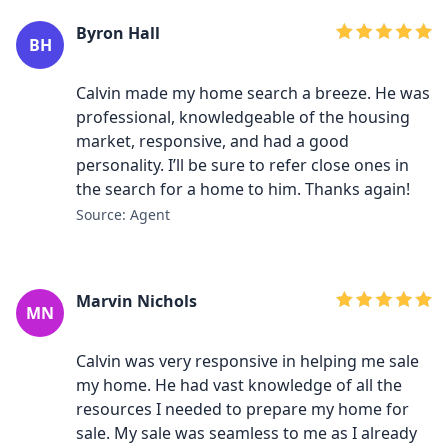
Byron Hall
BH
Calvin made my home search a breeze. He was
professional, knowledgeable of the housing
market, responsive, and had a good
personality. I’ll be sure to refer close ones in
the search for a home to him. Thanks again!
Source: Agent
Marvin Nichols
MN
Calvin was very responsive in helping me sale
my home. He had vast knowledge of all the
resources I needed to prepare my home for
sale. My sale was seamless to me as I already