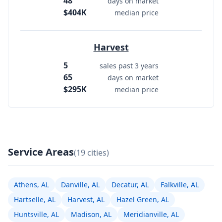
48
days on market
$404K
median price
Harvest
5
sales past 3 years
65
days on market
$295K
median price
Service Areas
(19 cities)
Athens, AL
Danville, AL
Decatur, AL
Falkville, AL
Hartselle, AL
Harvest, AL
Hazel Green, AL
Huntsville, AL
Madison, AL
Meridianville, AL