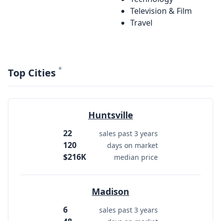
Television & Film
Travel
*
Top Cities
Huntsville
22
sales past 3 years
120
days on market
$216K
median price
Madison
6
sales past 3 years