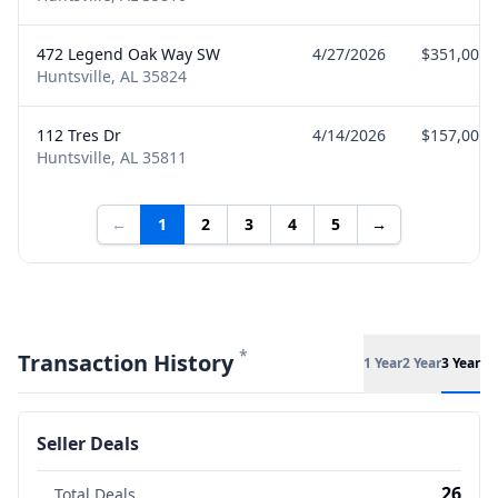
472 Legend Oak Way SW
4/27/2026
$351,000
Huntsville, AL 35824
112 Tres Dr
4/14/2026
$157,000
Huntsville, AL 35811
←
1
2
3
4
5
→
*
Transaction History
1 Year
2 Year
3 Year
Seller Deals
26
Total Deals