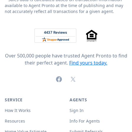
available to Agent Pronto at the time of publishing and may
not accurately reflect all transactions for a given agent.
Footer
Rated 4.8 out of 5 across 4,344 reviews on
Over 500,000 people have trusted Agent Pronto to find
their perfect agent.
Find yours today.
Facebook
X (formerly Twitter)
SERVICE
AGENTS
How It Works
Sign In
Resources
Info For Agents
Home Value Estimate
Submit Referrals