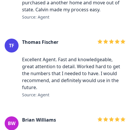
purchased a another home and move out of
state. Calvin made my process easy.
Source: Agent
Thomas Fischer
TF
Excellent Agent. Fast and knowledgeable,
great attention to detail. Worked hard to get
the numbers that I needed to have. I would
recommend, and definitely would use in the
future.
Source: Agent
Brian Williams
BW