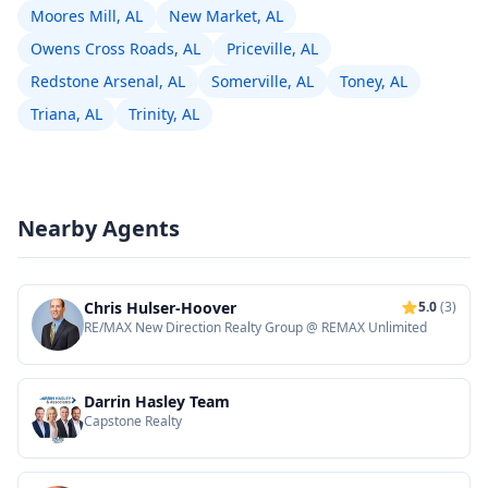
Moores Mill, AL
New Market, AL
Owens Cross Roads, AL
Priceville, AL
Redstone Arsenal, AL
Somerville, AL
Toney, AL
Triana, AL
Trinity, AL
Nearby Agents
Chris Hulser-Hoover
5.0
(3)
RE/MAX New Direction Realty Group @ REMAX Unlimited
Darrin Hasley Team
Capstone Realty