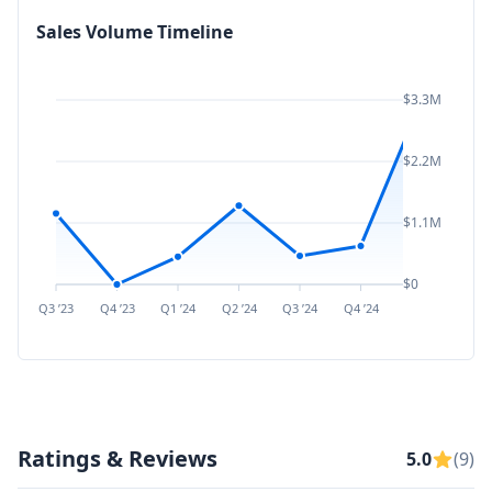
Sales Volume Timeline
$3.3M
$2.2M
$1.1M
$0
Q3 ’23
Q4 ’23
Q1 ’24
Q2 ’24
Q3 ’24
Q4 ’24
Q1 ’25
Q2 ’
Ratings & Reviews
5.0
(9)