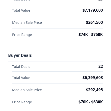
$7,179,600
Total Value
$261,500
Median Sale Price
$74K - $750K
Price Range
Buyer Deals
22
Total Deals
$6,399,603
Total Value
$292,495
Median Sale Price
$70K - $630K
Price Range