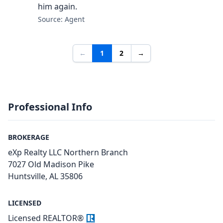
him again.
Source: Agent
←
1
2
→
Professional Info
BROKERAGE
eXp Realty LLC Northern Branch
7027 Old Madison Pike
Huntsville, AL 35806
LICENSED
Licensed REALTOR®