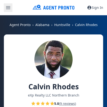
Sign In
Agent Pronto
Alabama
Huntsville
Calvin Rhodes
Calvin Rhodes
eXp Realty LLC Northern Branch
5.0
(9 reviews)