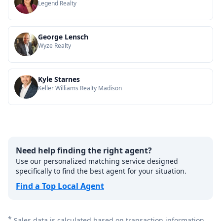
Legend Realty
George Lensch
Wyze Realty
Kyle Starnes
Keller Williams Realty Madison
Need help finding the right agent?
Use our personalized matching service designed
specifically to find the best agent for your situation.
Find a Top Local Agent
*
Sales data is calculated based on transaction information