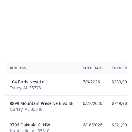
ADDRESS
SOLD DATE
SOLD PRIC
104 Birds Nest Ln
7/6/2026
$289,990
Toney, AL 35773
8899 Mountain Preserve Blvd SE
6/27/2026
$749,900
Gurley, AL 35748
3706 Oakdale Ct NW
6/18/2026
$221,900
Huntsville, AL 35810