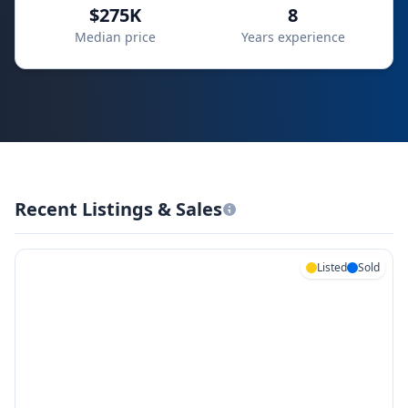
$275K
8
Median price
Years experience
Recent Listings & Sales
Listed
Sold