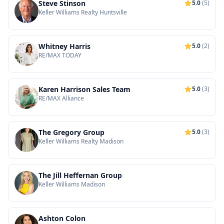
Steve Stinson
5.0
(5)
Keller Williams Realty Huntsville
Whitney Harris
5.0
(2)
RE/MAX TODAY
Karen Harrison Sales Team
5.0
(3)
RE/MAX Alliance
The Gregory Group
5.0
(3)
Keller Williams Realty Madison
The Jill Heffernan Group
Keller Williams Madison
Ashton Colon