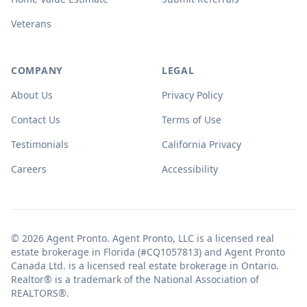
Veterans
COMPANY
LEGAL
About Us
Privacy Policy
Contact Us
Terms of Use
Testimonials
California Privacy
Careers
Accessibility
© 2026 Agent Pronto. Agent Pronto, LLC is a licensed real
estate brokerage in Florida (#CQ1057813) and Agent Pronto
Canada Ltd. is a licensed real estate brokerage in Ontario.
Realtor® is a trademark of the National Association of
REALTORS®.