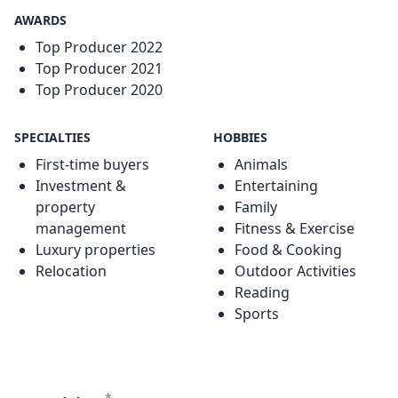
AWARDS
Top Producer 2022
Top Producer 2021
Top Producer 2020
SPECIALTIES
HOBBIES
First-time buyers
Animals
Investment &
Entertaining
property
Family
management
Fitness & Exercise
Luxury properties
Food & Cooking
Relocation
Outdoor Activities
Reading
Sports
*