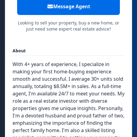
Message Agent
Looking to sell your property, buy a new home, or
just need some expert real estate advice?
About
With 4+ years of experience, I specialize in
making your first home-buying experience
smooth and successful. I average 30+ units sold
annually, totaling $8.5M+ in sales. As a full-time
agent, I'm available 24/7 to meet your needs. My
role as a real estate investor with diverse
properties gives me unique insights. Personally,
I'm a devoted husband and proud father of two,
emphasizing the importance of finding the
perfect family home. I'm also a skilled listing