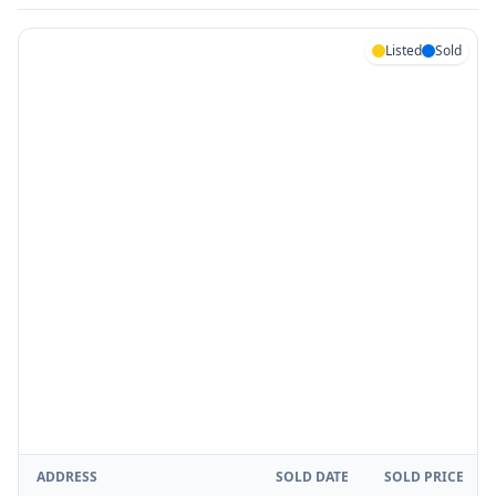
Listed
Sold
ADDRESS
SOLD DATE
SOLD PRICE