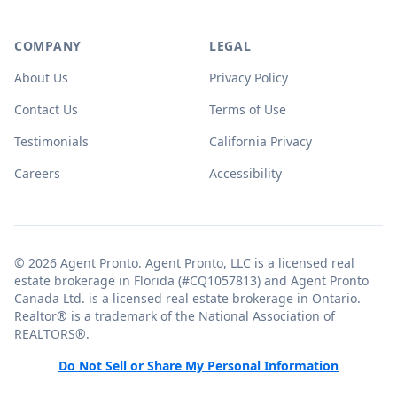
COMPANY
LEGAL
About Us
Privacy Policy
Contact Us
Terms of Use
Testimonials
California Privacy
Careers
Accessibility
© 2026 Agent Pronto. Agent Pronto, LLC is a licensed real
estate brokerage in Florida (#CQ1057813) and Agent Pronto
Canada Ltd. is a licensed real estate brokerage in Ontario.
Realtor® is a trademark of the National Association of
REALTORS®.
Do Not Sell or Share My Personal Information