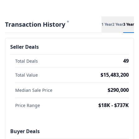
*
Transaction History
1 Year
2 Year
3 Year
Seller Deals
49
Total Deals
$15,483,200
Total Value
$290,000
Median Sale Price
$18K - $737K
Price Range
Buyer Deals