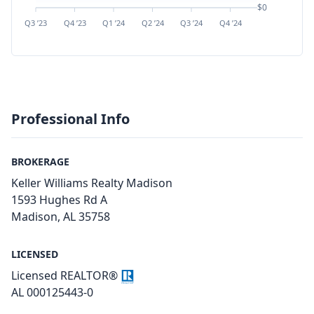
$0
Q3 ’23
Q4 ’23
Q1 ’24
Q2 ’24
Q3 ’24
Q4 ’24
Q1 ’25
Q2 ’
Professional Info
BROKERAGE
Keller Williams Realty Madison
1593 Hughes Rd A
Madison, AL 35758
LICENSED
Licensed REALTOR®
AL 000125443-0