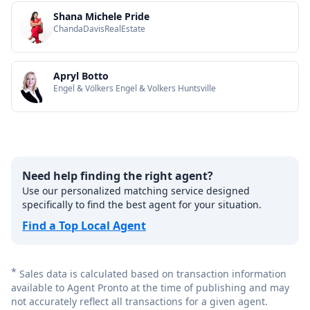
Shana Michele Pride
ChandaDavisRealEstate
Apryl Botto
Engel & Völkers Engel & Volkers Huntsville
Need help finding the right agent?
Use our personalized matching service designed
specifically to find the best agent for your situation.
Find a Top Local Agent
*
Sales data is calculated based on transaction information
available to Agent Pronto at the time of publishing and may
not accurately reflect all transactions for a given agent.