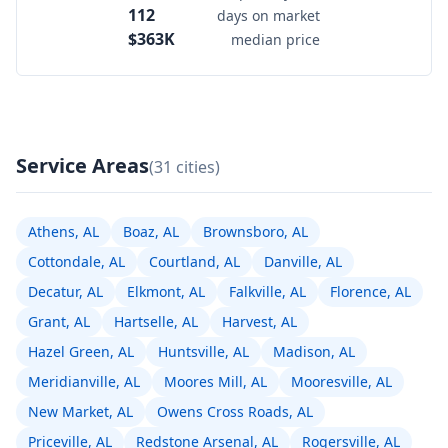
112
days on market
$363K
median price
Service Areas
(31 cities)
Athens, AL
Boaz, AL
Brownsboro, AL
Cottondale, AL
Courtland, AL
Danville, AL
Decatur, AL
Elkmont, AL
Falkville, AL
Florence, AL
Grant, AL
Hartselle, AL
Harvest, AL
Hazel Green, AL
Huntsville, AL
Madison, AL
Meridianville, AL
Moores Mill, AL
Mooresville, AL
New Market, AL
Owens Cross Roads, AL
Priceville, AL
Redstone Arsenal, AL
Rogersville, AL