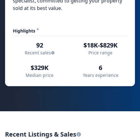
specialist, committed to getting your property
sold at its best value.
*
Highlights
92
$18K-$829K
Recent sales
Price range
$329K
6
Median price
Years experience
Recent Listings & Sales