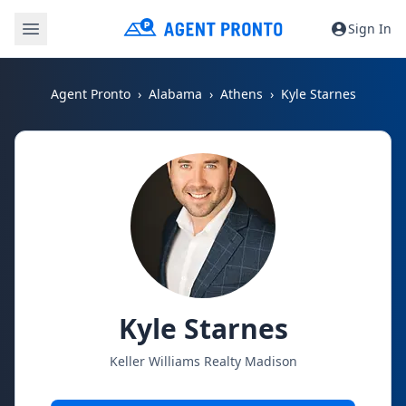
Sign In
Agent Pronto
Alabama
Athens
Kyle Starnes
Kyle Starnes
Keller Williams Realty Madison