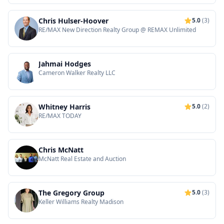
Chris Hulser-Hoover
5.0
(3)
RE/MAX New Direction Realty Group @ REMAX Unlimited
Jahmai Hodges
Cameron Walker Realty LLC
Whitney Harris
5.0
(2)
RE/MAX TODAY
Chris McNatt
McNatt Real Estate and Auction
The Gregory Group
5.0
(3)
Keller Williams Realty Madison