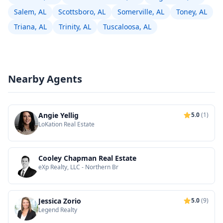
Salem, AL
Scottsboro, AL
Somerville, AL
Toney, AL
Triana, AL
Trinity, AL
Tuscaloosa, AL
Nearby Agents
Angie Yellig
5.0
(1)
LoKation Real Estate
Cooley Chapman Real Estate
eXp Realty, LLC - Northern Br
Jessica Zorio
5.0
(9)
Legend Realty