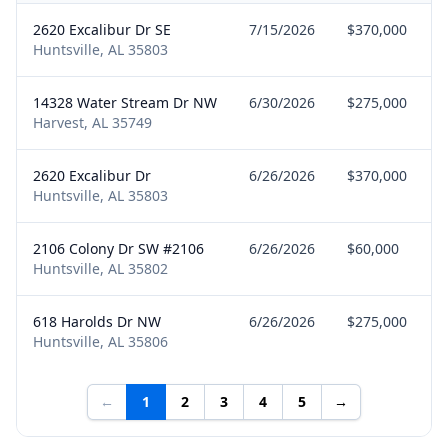
2620 Excalibur Dr SE
7/15/2026
$370,000
Huntsville, AL 35803
14328 Water Stream Dr NW
6/30/2026
$275,000
Harvest, AL 35749
2620 Excalibur Dr
6/26/2026
$370,000
Huntsville, AL 35803
2106 Colony Dr SW #2106
6/26/2026
$60,000
Huntsville, AL 35802
618 Harolds Dr NW
6/26/2026
$275,000
Huntsville, AL 35806
←
1
2
3
4
5
→