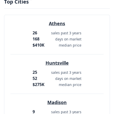
Top Cities
Athens
26
sales past 3 years
168
days on market
$410K
median price
Huntsville
25
sales past 3 years
52
days on market
$275K
median price
Madison
9
sales past 3 years