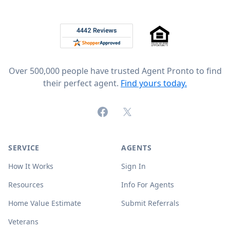
Footer
Rated 4.8 out of 5 across 4,344 reviews on
Over 500,000 people have trusted Agent Pronto to find
their perfect agent.
Find yours today.
Facebook
X (formerly Twitter)
SERVICE
AGENTS
How It Works
Sign In
Resources
Info For Agents
Home Value Estimate
Submit Referrals
Veterans