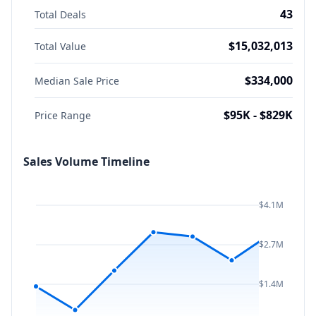
43
Total Deals
$15,032,013
Total Value
$334,000
Median Sale Price
$95K - $829K
Price Range
Sales Volume Timeline
$4.1M
$2.7M
$1.4M