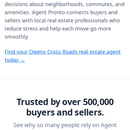
decisions about neighborhoods, commutes, and
amenities. Agent Pronto connects buyers and
sellers with local real estate professionals who
reduce stress and help each move go more
smoothly.
Find your Owens Cross Roads real estate agent
today →
Trusted by over 500,000
buyers and sellers.
See why so many people rely on Agent