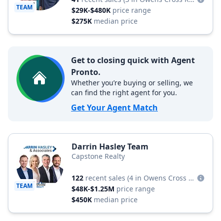
TEAM
$29K-$480K
price range
$275K
median price
Get to closing quick with Agent
Pronto.
Whether you’re buying or selling, we
can find the right agent for you.
Get Your Agent Match
Darrin Hasley Team
Capstone Realty
122
recent sales
(4 in Owens Cross Roads)
TEAM
$48K-$1.25M
price range
$450K
median price