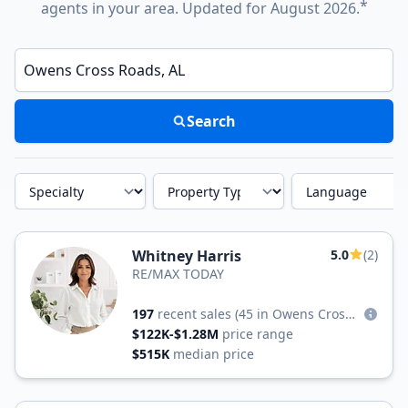
*
agents in your area. Updated for August 2026.
Enter a neighborhood, city, or ZIP code
Search
Specialty
Property Type
Language
Whitney Harris
5.0
(2)
RE/MAX TODAY
197
recent sales
(45 in Owens Cross Roads)
$122K-$1.28M
price range
$515K
median price