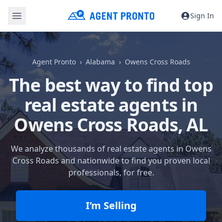
Sign In
Agent Pronto
Alabama
Owens Cross Roads
The best way to find top
real estate agents in
Owens Cross Roads, AL
We analyze thousands of real estate agents in Owens
Cross Roads and nationwide to find you proven local
professionals, for free.
I’m Selling