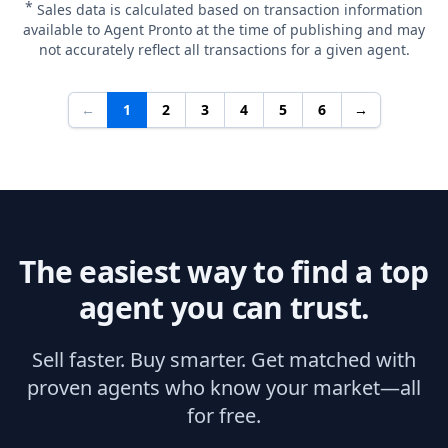
*
Sales data is calculated based on transaction information
available to Agent Pronto at the time of publishing and may
not accurately reflect all transactions for a given agent.
←
1
2
3
4
5
6
→
The easiest way to find a top
agent you can trust.
Sell faster. Buy smarter. Get matched with
proven agents who know your market—all
for free.