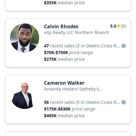
$355K
median price
Calvin Rhodes
5.0
(9)
eXp Realty LLC Northern Branch
47
recent sales
(3 in Owens Cross Roads)
$70K-$750K
price range
$275K
median price
Cameron Walker
Amanda Howard Sotheby's
International Realty
56
recent sales
(5 in Owens Cross Roads)
$175K-$830K
price range
$405K
median price