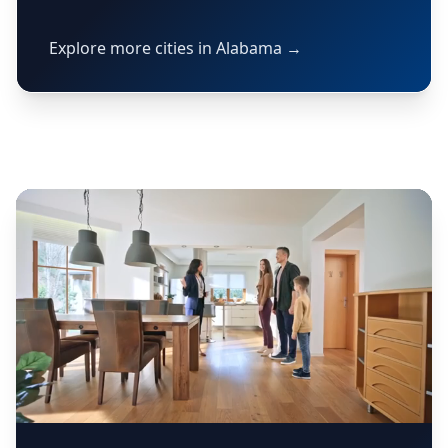
Explore more cities in Alabama →