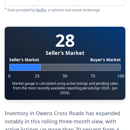
*
Data provided by
Redfin
, a national real estate brokerage.
28
Seller’s Market
Seller’s Market
Buyer’s Market
0
25
50
75
100
Market gauge is calculated using active listings and pending sales
from the most recently available reporting period (Apr 2026 - Jun
2026).
Inventory in Owens Cross Roads has expanded
notably in this rolling three-month view, with
active listings up more than 70 percent from a