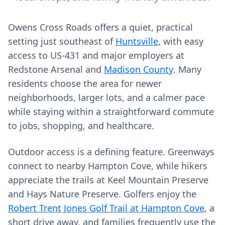
Owens Cross Roads offers a quiet, practical
setting just southeast of
Huntsville
, with easy
access to US‑431 and major employers at
Redstone Arsenal and
Madison County
. Many
residents choose the area for newer
neighborhoods, larger lots, and a calmer pace
while staying within a straightforward commute
to jobs, shopping, and healthcare.
Outdoor access is a defining feature. Greenways
connect to nearby Hampton Cove, while hikers
appreciate the trails at Keel Mountain Preserve
and Hays Nature Preserve. Golfers enjoy the
Robert Trent Jones Golf Trail at Hampton Cove
, a
short drive away, and families frequently use the