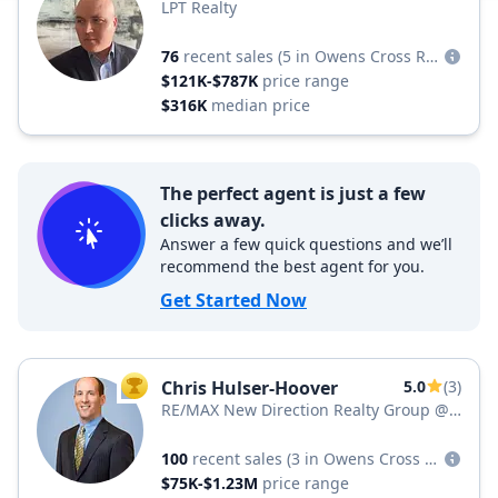
LPT Realty
76
recent sales
(5 in Owens Cross Roads)
$121K-$787K
price range
$316K
median price
The perfect agent is just a few
clicks away.
Answer a few quick questions and we’ll
recommend the best agent for you.
Get Started Now
Chris Hulser-Hoover
5.0
(3)
TOP AGENT
RE/MAX New Direction Realty Group @
REMAX Unlimited
100
recent sales
(3 in Owens Cross Roads)
$75K-$1.23M
price range