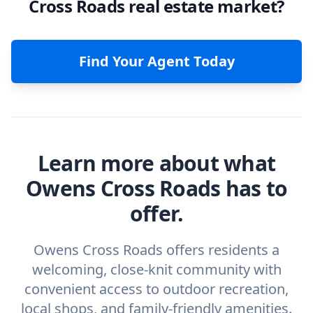
Cross Roads real estate market?
Find Your Agent Today
Learn more about what
Owens Cross Roads has to
offer.
Owens Cross Roads offers residents a
welcoming, close-knit community with
convenient access to outdoor recreation,
local shops, and family-friendly amenities.