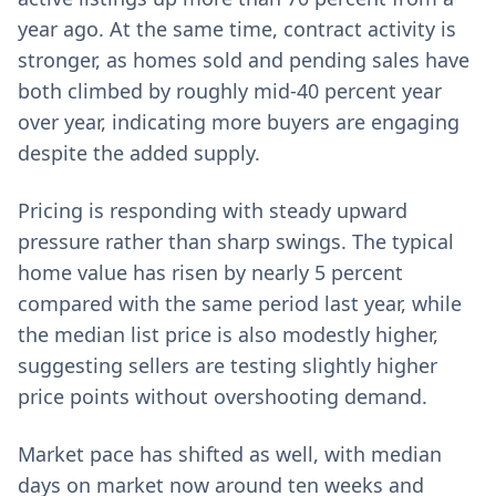
year ago. At the same time, contract activity is
stronger, as homes sold and pending sales have
both climbed by roughly mid‑40 percent year
over year, indicating more buyers are engaging
despite the added supply.
Pricing is responding with steady upward
pressure rather than sharp swings. The typical
home value has risen by nearly 5 percent
compared with the same period last year, while
the median list price is also modestly higher,
suggesting sellers are testing slightly higher
price points without overshooting demand.
Market pace has shifted as well, with median
days on market now around ten weeks and