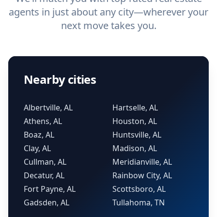
agents in just about any city—wherever your
next move takes you.
Nearby cities
Albertville, AL
Hartselle, AL
Athens, AL
Houston, AL
Boaz, AL
Huntsville, AL
Clay, AL
Madison, AL
Cullman, AL
Meridianville, AL
Decatur, AL
Rainbow City, AL
Fort Payne, AL
Scottsboro, AL
Gadsden, AL
Tullahoma, TN