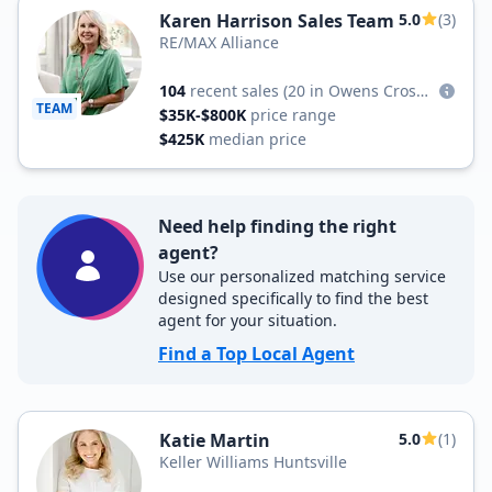
Karen Harrison Sales Team
5.0
(3)
RE/MAX Alliance
104
recent sales
(20 in Owens Cross Roads)
TEAM
$35K-$800K
price range
$425K
median price
Need help finding the right
agent?
Use our personalized matching service
designed specifically to find the best
agent for your situation.
Find a Top Local Agent
Katie Martin
5.0
(1)
Keller Williams Huntsville