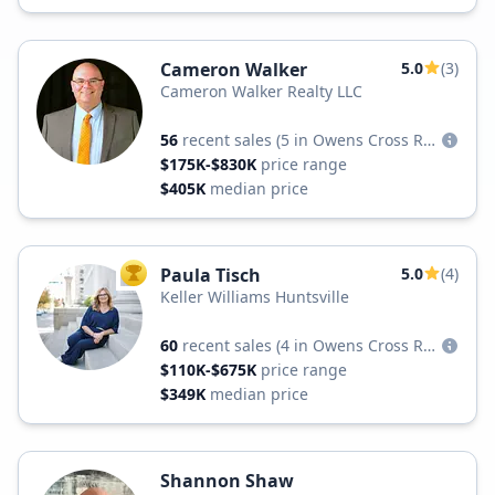
Cameron Walker
5.0
(3)
Cameron Walker Realty LLC
56
recent sales
(5 in Owens Cross Roads)
$175K-$830K
price range
$405K
median price
Paula Tisch
5.0
(4)
TOP AGENT
Keller Williams Huntsville
60
recent sales
(4 in Owens Cross Roads)
$110K-$675K
price range
$349K
median price
Shannon Shaw