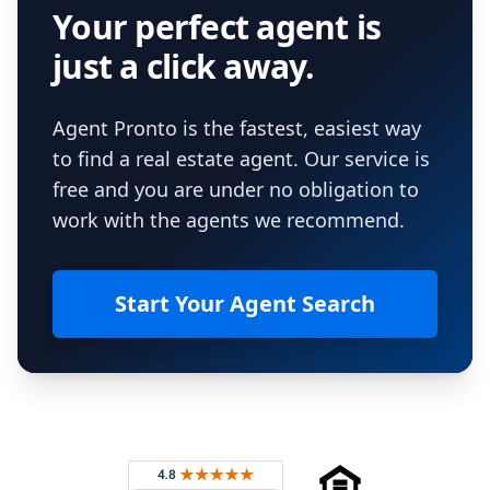
Your perfect agent is
just a click away.
Agent Pronto is the fastest, easiest way
to find a real estate agent. Our service is
free and you are under no obligation to
work with the agents we recommend.
Start Your Agent Search
Footer
Rated 4.8 out of 5 across 4,344 reviews on