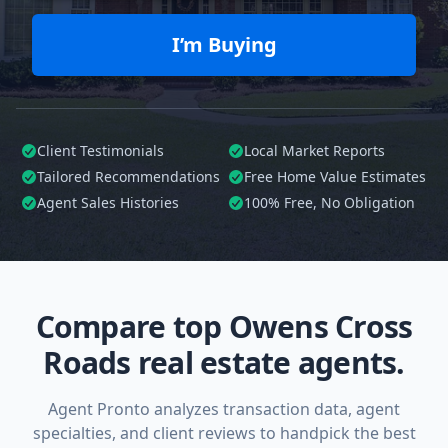
I’m Buying
Client Testimonials
Local Market Reports
Tailored
Recommendations
Free Home Value Estimates
Agent Sales Histories
100%
Free, No Obligation
Compare top Owens Cross
Roads real estate agents.
Agent Pronto analyzes transaction data, agent
specialties, and client reviews to handpick the best