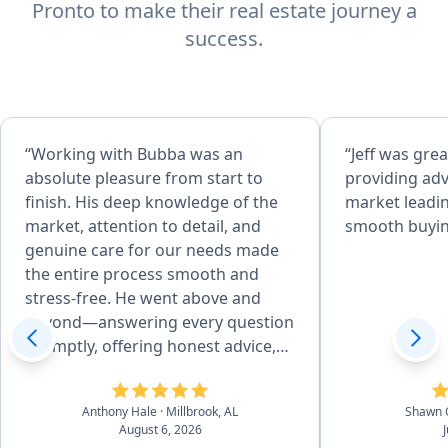
Pronto to make their real estate journey a
success.
“Working with Bubba was an
“Jeff was grea
absolute pleasure from start to
providing adv
finish. His deep knowledge of the
market leadin
market, attention to detail, and
smooth buyin
genuine care for our needs made
the entire process smooth and
stress-free. He went above and
beyond—answering every question
promptly, offering honest advice,
and negotiating skillfully to get me
the best deal possible. I always felt
Anthony Hale
· Millbrook, AL
Shawn 
supported and informed, and I
August 6, 2026
truly believe I couldn’t have worked