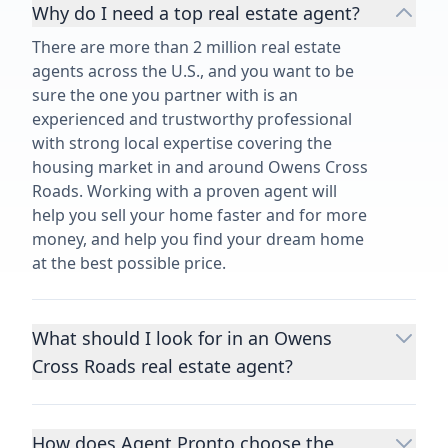
Why do I need a top real estate agent?
There are more than 2 million real estate
agents across the U.S., and you want to be
sure the one you partner with is an
experienced and trustworthy professional
with strong local expertise covering the
housing market in and around Owens Cross
Roads. Working with a proven agent will
help you sell your home faster and for more
money, and help you find your dream home
at the best possible price.
What should I look for in an Owens
Cross Roads real estate agent?
Choosing a real estate agent to help you
buy or sell property is one of the most
How does Agent Pronto choose the