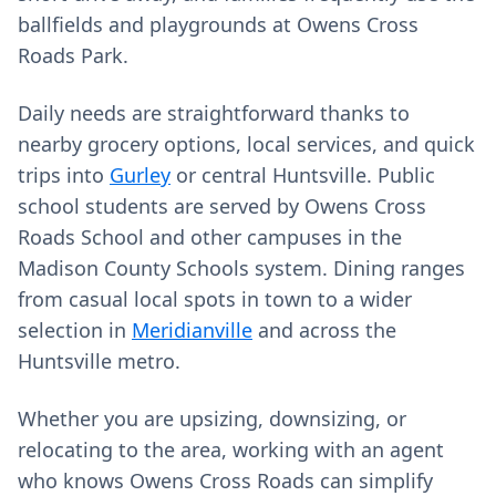
ballfields and playgrounds at Owens Cross
Roads Park.
Daily needs are straightforward thanks to
nearby grocery options, local services, and quick
trips into
Gurley
or central Huntsville. Public
school students are served by Owens Cross
Roads School and other campuses in the
Madison County Schools system. Dining ranges
from casual local spots in town to a wider
selection in
Meridianville
and across the
Huntsville metro.
Whether you are upsizing, downsizing, or
relocating to the area, working with an agent
who knows Owens Cross Roads can simplify