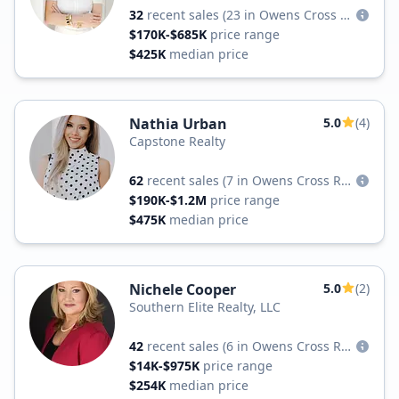
32
recent sales
(23 in Owens Cross Roads)
$170K-$685K
price range
$425K
median price
Nathia Urban
5.0
(4)
Capstone Realty
62
recent sales
(7 in Owens Cross Roads)
$190K-$1.2M
price range
$475K
median price
Nichele Cooper
5.0
(2)
Southern Elite Realty, LLC
42
recent sales
(6 in Owens Cross Roads)
$14K-$975K
price range
$254K
median price