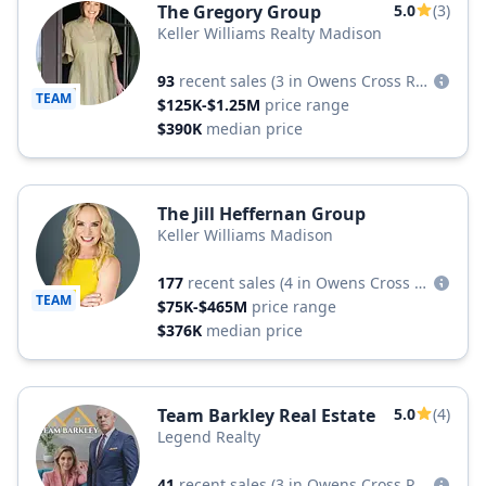
The Gregory Group
5.0
(3)
Keller Williams Realty Madison
93
recent sales
(3 in Owens Cross Roads)
TEAM
$125K-$1.25M
price range
$390K
median price
The Jill Heffernan Group
Keller Williams Madison
177
recent sales
(4 in Owens Cross Roads)
TEAM
$75K-$465M
price range
$376K
median price
Team Barkley Real Estate
5.0
(4)
Legend Realty
41
recent sales
(3 in Owens Cross Roads)