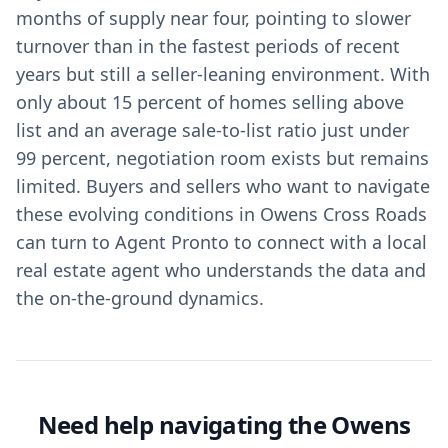
months of supply near four, pointing to slower
turnover than in the fastest periods of recent
years but still a seller‑leaning environment. With
only about 15 percent of homes selling above
list and an average sale‑to‑list ratio just under
99 percent, negotiation room exists but remains
limited. Buyers and sellers who want to navigate
these evolving conditions in Owens Cross Roads
can turn to Agent Pronto to connect with a local
real estate agent who understands the data and
the on‑the‑ground dynamics.
Need help navigating the Owens