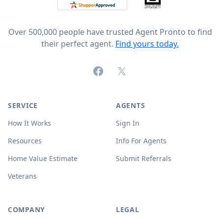
Over 500,000 people have trusted Agent Pronto to find
their perfect agent.
Find yours today.
Facebook
X (formerly Twitter)
SERVICE
AGENTS
How It Works
Sign In
Resources
Info For Agents
Home Value Estimate
Submit Referrals
Veterans
COMPANY
LEGAL