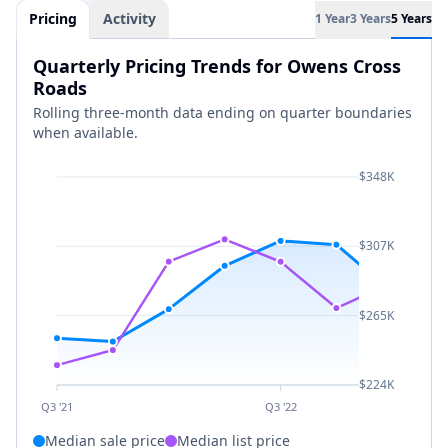
Pricing
Activity
1 Year
3 Years
5 Years
Quarterly Pricing Trends for Owens Cross
Roads
Rolling three-month data ending on quarter boundaries
when available.
$348K
$307K
$265K
$224K
Q3 '21
Q3 '22
Median sale price
Median list price