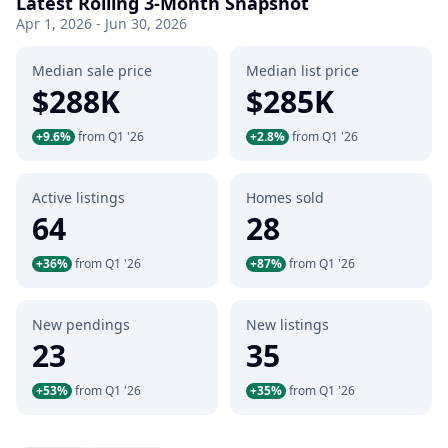
Latest Rolling 3-Month Snapshot
Apr 1, 2026 - Jun 30, 2026
Median sale price
Median list price
$288K
$285K
+9.6%
from Q1 '26
+2.8%
from Q1 '26
Active listings
Homes sold
64
28
+36%
from Q1 '26
+87%
from Q1 '26
New pendings
New listings
23
35
+53%
from Q1 '26
+35%
from Q1 '26