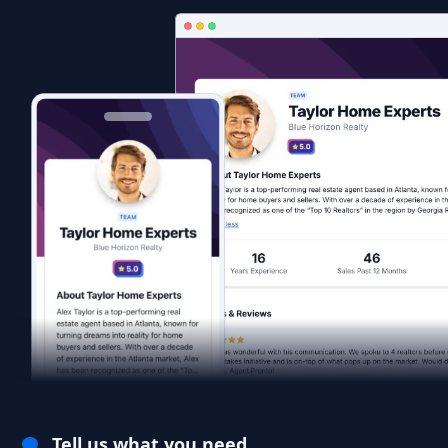
Tell us what you need.