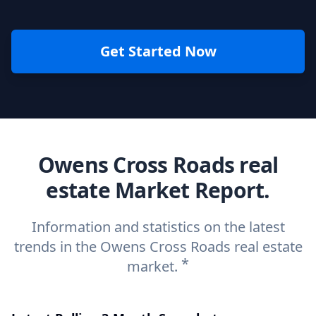
Get Started Now
Owens Cross Roads real
estate Market Report.
Information and statistics on the latest
trends in the Owens Cross Roads real estate
*
market.