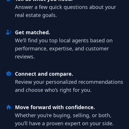
Answer a few quick questions about your
real estate goals.
Get matched.
We’ll find you top local agents based on
performance, expertise, and customer
reviews.
Connect and compare.
Review your personalized recommendations
and choose who’s right for you.
Move forward with confidence.
Whether you’re buying, selling, or both,
you’ll have a proven expert on your side.