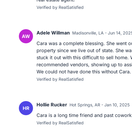
Verified by RealSatisfied
Adele Willman
Madisonville, LA - Jun 14, 202
AW
Cara was a complete blessing. She went out
property since we live out of state. She w
stuck it out with this difficult to sell home
recommended vendors, showing up to assit
We could not have done this without Cara.
Verified by RealSatisfied
Hollie Rucker
Hot Springs, AR - Jan 10, 2025
HR
Cara is a long time friend and past cowork
Verified by RealSatisfied