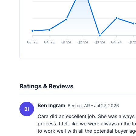
Q3 ’23
Q4 ’23
Q1 ’24
Q2 ’24
Q3 ’24
Q4 ’24
Q1 ’
Ratings & Reviews
Ben Ingram
Benton, AR - Jul 27, 2026
BI
Cara did an excellent job. She was always 
process. I felt like we were always in the
to work well with all the potential buyer age