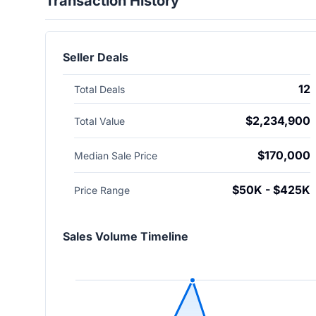
Transaction History
Seller Deals
12
Total Deals
$2,234,900
Total Value
$170,000
Median Sale Price
$50K - $425K
Price Range
Sales Volume Timeline