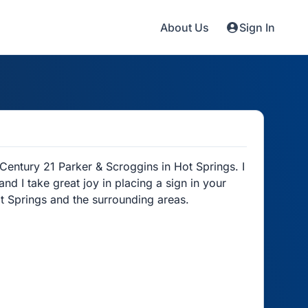
About Us
Sign In
Century 21 Parker & Scroggins in Hot Springs. I
d I take great joy in placing a sign in your
t Springs and the surrounding areas.