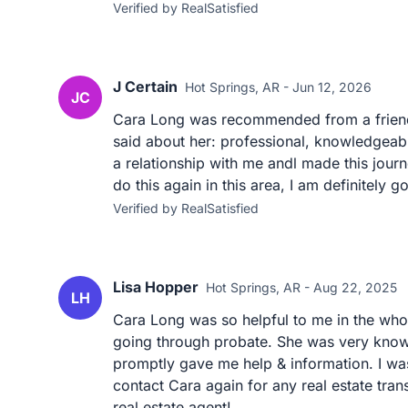
Verified by RealSatisfied
J Certain
Hot Springs, AR - Jun 12, 2026
JC
Cara Long was recommended from a friend o
said about her: professional, knowledgeable
a relationship with me andl made this jour
do this again in this area, I am definitely g
Verified by RealSatisfied
Lisa Hopper
Hot Springs, AR - Aug 22, 2025
LH
Cara Long was so helpful to me in the who
going through probate. She was very know
promptly gave me help & information. I wa
contact Cara again for any real estate tra
real estate agent!