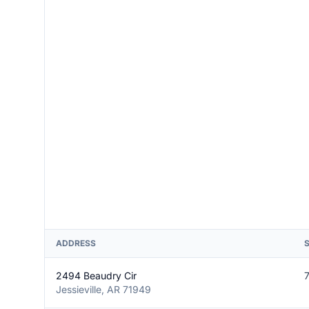
ADDRESS
2494 Beaudry Cir
Jessieville, AR 71949