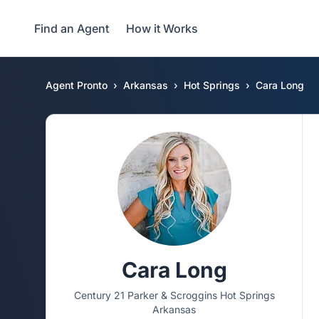
Find an Agent
How it Works
Agent Pronto
Arkansas
Hot Springs
Cara Long
Cara Long
Century 21 Parker & Scroggins Hot Springs
Arkansas