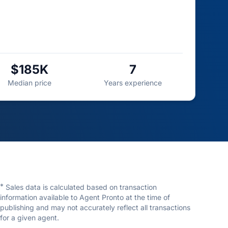
$185K
7
Median price
Years experience
*
Sales data is calculated based on transaction
information available to Agent Pronto at the time of
publishing and may not accurately reflect all transactions
for a given agent.