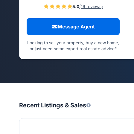
5.0
(16 reviews)
Message Agent
Looking to sell your property, buy a new home,
or just need some expert real estate advice?
Recent Listings & Sales