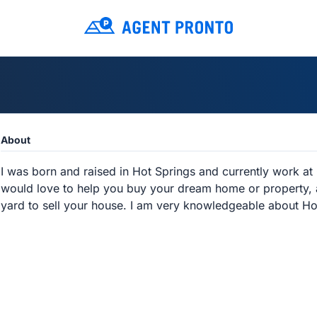
About
I was born and raised in Hot Springs and currently work at 
would love to help you buy your dream home or property, an
yard to sell your house. I am very knowledgeable about Ho