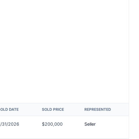
SOLD DATE
SOLD PRICE
REPRESENTED
7/31/2026
$200,000
Seller