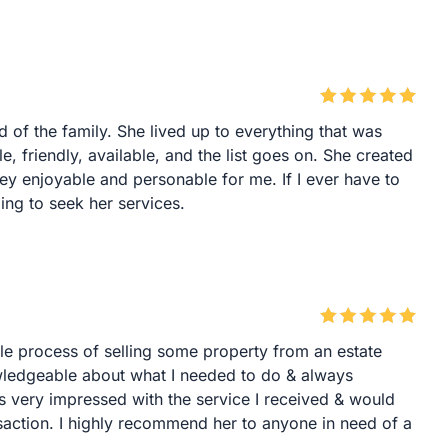
f the family. She lived up to everything that was
, friendly, available, and the list goes on. She created
ney enjoyable and personable for me. If I ever have to
oing to seek her services.
le process of selling some property from an estate
ledgeable about what I needed to do & always
s very impressed with the service I received & would
nsaction. I highly recommend her to anyone in need of a