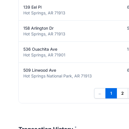
139 Eel Pl
Hot Springs, AR 71913
158 Arlington Dr
Hot Springs, AR 71913
536 Ouachita Ave
Hot Springs, AR 71901
509 Linwood Ave
Hot Springs National Park, AR 71913
←
1
2
*