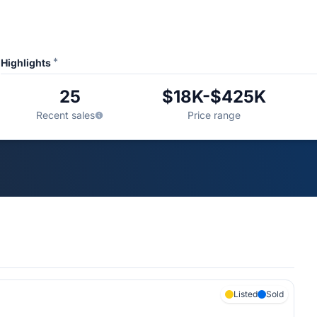
*
Highlights
25
$18K-$425K
Recent sales
Price range
Listed
Sold