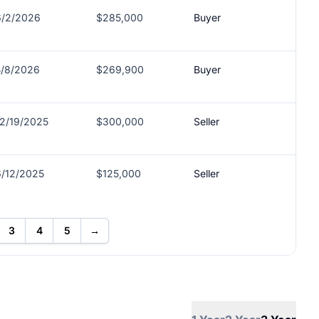
6/2/2026
$285,000
Buyer
5/8/2026
$269,900
Buyer
12/19/2025
$300,000
Seller
6/12/2025
$125,000
Seller
3
4
5
→