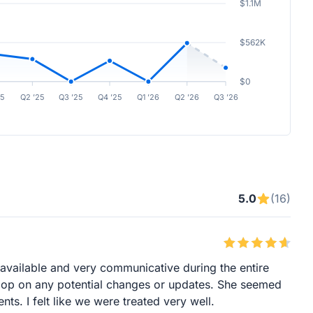
$1.1M
$562K
$0
25
Q2 ’25
Q3 ’25
Q4 ’25
Q1 ’26
Q2 ’26
Q3 ’26
5.0
(16)
available and very communicative during the entire
 loop on any potential changes or updates. She seemed
nts. I felt like we were treated very well.