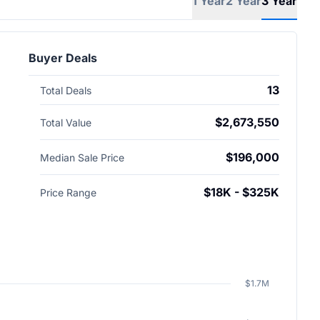
1 Year
2 Year
3 Year
Buyer Deals
13
Total Deals
$2,673,550
Total Value
$196,000
Median Sale Price
$18K - $325K
Price Range
$1.7M