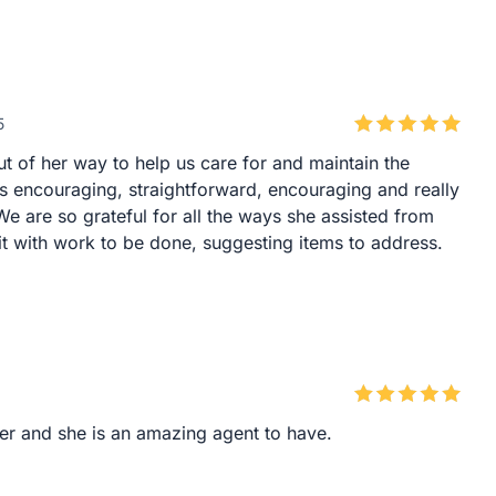
5
 of her way to help us care for and maintain the
as encouraging, straightforward, encouraging and really
. We are so grateful for all the ways she assisted from
 with work to be done, suggesting items to address.
er and she is an amazing agent to have.