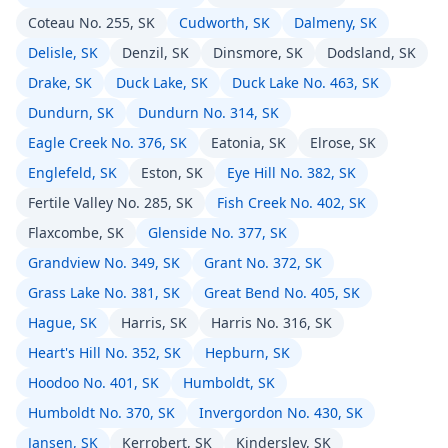
Coteau No. 255, SK
Cudworth, SK
Dalmeny, SK
Delisle, SK
Denzil, SK
Dinsmore, SK
Dodsland, SK
Drake, SK
Duck Lake, SK
Duck Lake No. 463, SK
Dundurn, SK
Dundurn No. 314, SK
Eagle Creek No. 376, SK
Eatonia, SK
Elrose, SK
Englefeld, SK
Eston, SK
Eye Hill No. 382, SK
Fertile Valley No. 285, SK
Fish Creek No. 402, SK
Flaxcombe, SK
Glenside No. 377, SK
Grandview No. 349, SK
Grant No. 372, SK
Grass Lake No. 381, SK
Great Bend No. 405, SK
Hague, SK
Harris, SK
Harris No. 316, SK
Heart's Hill No. 352, SK
Hepburn, SK
Hoodoo No. 401, SK
Humboldt, SK
Humboldt No. 370, SK
Invergordon No. 430, SK
Jansen, SK
Kerrobert, SK
Kindersley, SK