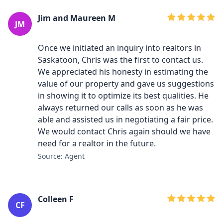
Jim and Maureen M
JM
Once we initiated an inquiry into realtors in
Saskatoon, Chris was the first to contact us.
We appreciated his honesty in estimating the
value of our property and gave us suggestions
in showing it to optimize its best qualities. He
always returned our calls as soon as he was
able and assisted us in negotiating a fair price.
We would contact Chris again should we have
need for a realtor in the future.
Source: Agent
Colleen F
CF