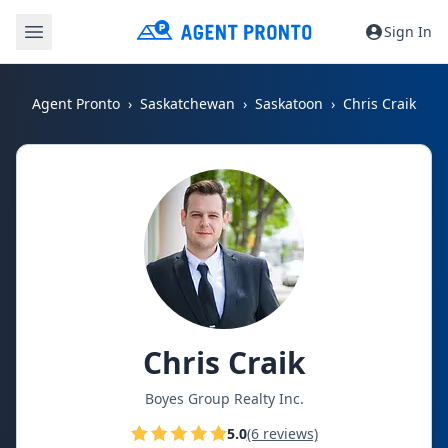
Sign In
Agent Pronto
Saskatchewan
Saskatoon
Chris Craik
Chris Craik
Boyes Group Realty Inc.
5.0
(6 reviews)