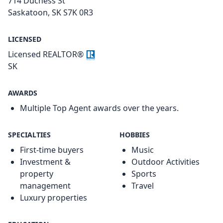
714 Duchess St
Saskatoon, SK S7K 0R3
LICENSED
Licensed REALTOR®
SK
AWARDS
Multiple Top Agent awards over the years.
SPECIALTIES
HOBBIES
First-time buyers
Music
Investment &
Outdoor Activities
property
Sports
management
Travel
Luxury properties