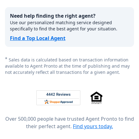
Need help finding the right agent?
Use our personalized matching service designed
specifically to find the best agent for your situation.
Find a Top Local Agent
*
Sales data is calculated based on transaction information
available to Agent Pronto at the time of publishing and may
not accurately reflect all transactions for a given agent.
Footer
Rated 4.8 out of 5 across 4,344 reviews on
Over 500,000 people have trusted Agent Pronto to find
their perfect agent.
Find yours today.