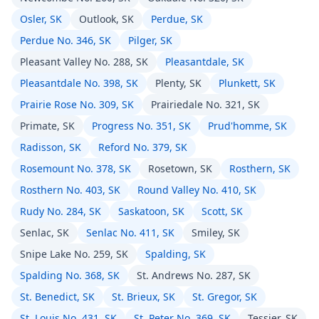
Osler, SK
Outlook, SK
Perdue, SK
Perdue No. 346, SK
Pilger, SK
Pleasant Valley No. 288, SK
Pleasantdale, SK
Pleasantdale No. 398, SK
Plenty, SK
Plunkett, SK
Prairie Rose No. 309, SK
Prairiedale No. 321, SK
Primate, SK
Progress No. 351, SK
Prud'homme, SK
Radisson, SK
Reford No. 379, SK
Rosemount No. 378, SK
Rosetown, SK
Rosthern, SK
Rosthern No. 403, SK
Round Valley No. 410, SK
Rudy No. 284, SK
Saskatoon, SK
Scott, SK
Senlac, SK
Senlac No. 411, SK
Smiley, SK
Snipe Lake No. 259, SK
Spalding, SK
Spalding No. 368, SK
St. Andrews No. 287, SK
St. Benedict, SK
St. Brieux, SK
St. Gregor, SK
St. Louis No. 431, SK
St. Peter No. 369, SK
Tessier, SK