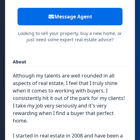
Message Agent
Looking to sell your property, buy a new home, or
just need some expert real estate advice?
About
Although my talents are well rounded in all
aspects of real estate, I feel that I truly shine
when it comes to working with buyers. I
consistently hit it out of the park for my clients!
I take my job very seriously and it's very
rewarding when I find a buyer that perfect
home.
I started in real estate in 2008 and have been a