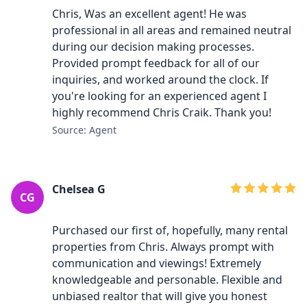
Chris, Was an excellent agent! He was
professional in all areas and remained neutral
during our decision making processes.
Provided prompt feedback for all of our
inquiries, and worked around the clock. If
you're looking for an experienced agent I
highly recommend Chris Craik. Thank you!
Source: Agent
Chelsea G
CG
Purchased our first of, hopefully, many rental
properties from Chris. Always prompt with
communication and viewings! Extremely
knowledgeable and personable. Flexible and
unbiased realtor that will give you honest