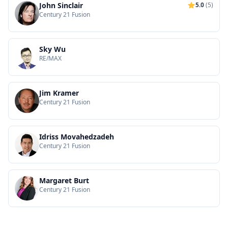
John Sinclair
5.0
(5)
Century 21 Fusion
Sky Wu
RE/MAX
Jim Kramer
Century 21 Fusion
Idriss Movahedzadeh
Century 21 Fusion
Margaret Burt
Century 21 Fusion