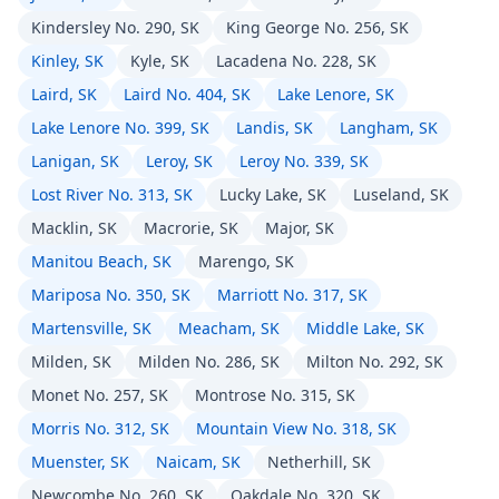
Kindersley No. 290, SK
King George No. 256, SK
Kinley, SK
Kyle, SK
Lacadena No. 228, SK
Laird, SK
Laird No. 404, SK
Lake Lenore, SK
Lake Lenore No. 399, SK
Landis, SK
Langham, SK
Lanigan, SK
Leroy, SK
Leroy No. 339, SK
Lost River No. 313, SK
Lucky Lake, SK
Luseland, SK
Macklin, SK
Macrorie, SK
Major, SK
Manitou Beach, SK
Marengo, SK
Mariposa No. 350, SK
Marriott No. 317, SK
Martensville, SK
Meacham, SK
Middle Lake, SK
Milden, SK
Milden No. 286, SK
Milton No. 292, SK
Monet No. 257, SK
Montrose No. 315, SK
Morris No. 312, SK
Mountain View No. 318, SK
Muenster, SK
Naicam, SK
Netherhill, SK
Newcombe No. 260, SK
Oakdale No. 320, SK