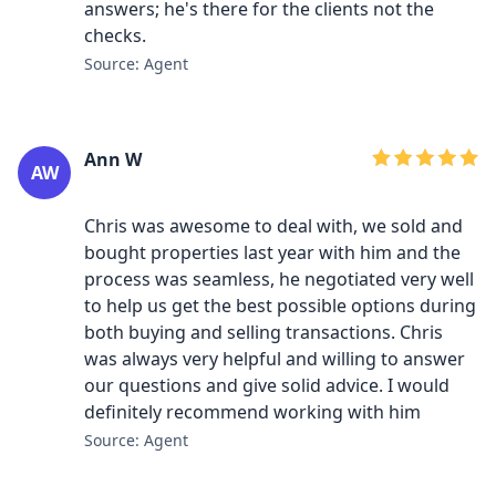
answers; he's there for the clients not the
checks.
Source: Agent
Ann W
AW
Chris was awesome to deal with, we sold and
bought properties last year with him and the
process was seamless, he negotiated very well
to help us get the best possible options during
both buying and selling transactions. Chris
was always very helpful and willing to answer
our questions and give solid advice. I would
definitely recommend working with him
Source: Agent