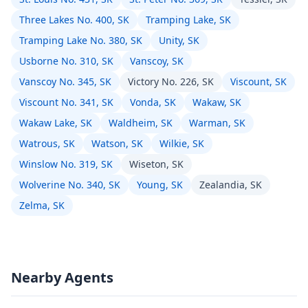
Three Lakes No. 400, SK
Tramping Lake, SK
Tramping Lake No. 380, SK
Unity, SK
Usborne No. 310, SK
Vanscoy, SK
Vanscoy No. 345, SK
Victory No. 226, SK
Viscount, SK
Viscount No. 341, SK
Vonda, SK
Wakaw, SK
Wakaw Lake, SK
Waldheim, SK
Warman, SK
Watrous, SK
Watson, SK
Wilkie, SK
Winslow No. 319, SK
Wiseton, SK
Wolverine No. 340, SK
Young, SK
Zealandia, SK
Zelma, SK
Nearby Agents