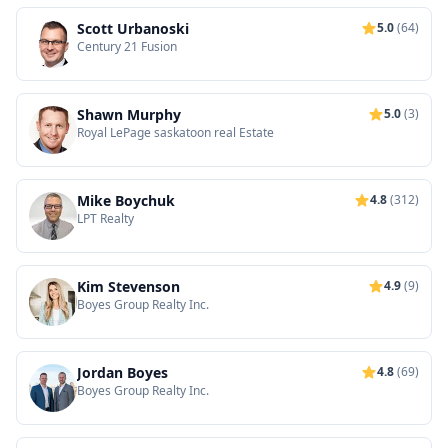
Scott Urbanoski
5.0
(64)
Century 21 Fusion
Shawn Murphy
5.0
(3)
Royal LePage saskatoon real Estate
Mike Boychuk
4.8
(312)
LPT Realty
Kim Stevenson
4.9
(9)
Boyes Group Realty Inc.
Jordan Boyes
4.8
(69)
Boyes Group Realty Inc.