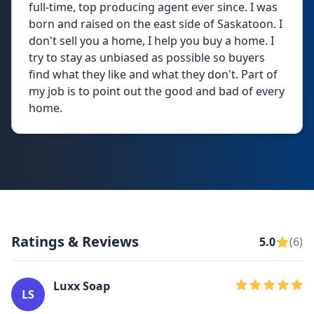
full-time, top producing agent ever since. I was
born and raised on the east side of Saskatoon. I
don't sell you a home, I help you buy a home. I
try to stay as unbiased as possible so buyers
find what they like and what they don't. Part of
my job is to point out the good and bad of every
home.
Ratings & Reviews
5.0
(6)
Luxx Soap
LS