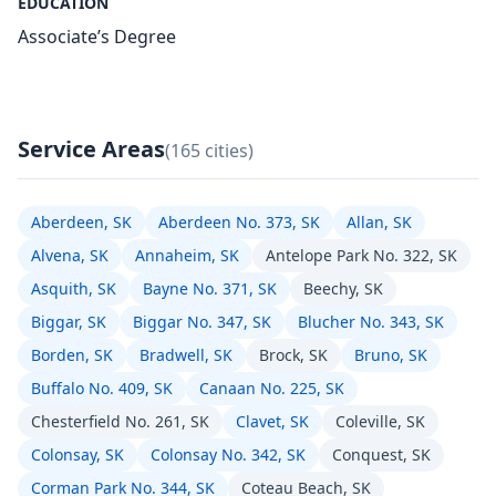
EDUCATION
Associate’s Degree
Service Areas
(165 cities)
Aberdeen, SK
Aberdeen No. 373, SK
Allan, SK
Alvena, SK
Annaheim, SK
Antelope Park No. 322, SK
Asquith, SK
Bayne No. 371, SK
Beechy, SK
Biggar, SK
Biggar No. 347, SK
Blucher No. 343, SK
Borden, SK
Bradwell, SK
Brock, SK
Bruno, SK
Buffalo No. 409, SK
Canaan No. 225, SK
Chesterfield No. 261, SK
Clavet, SK
Coleville, SK
Colonsay, SK
Colonsay No. 342, SK
Conquest, SK
Corman Park No. 344, SK
Coteau Beach, SK