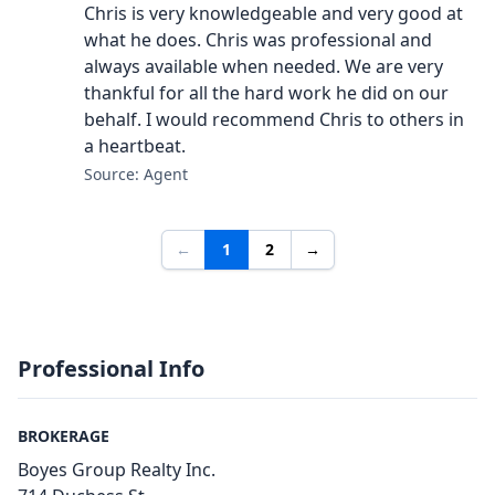
Chris is very knowledgeable and very good at
what he does. Chris was professional and
always available when needed. We are very
thankful for all the hard work he did on our
behalf. I would recommend Chris to others in
a heartbeat.
Source: Agent
←
1
2
→
Professional Info
BROKERAGE
Boyes Group Realty Inc.