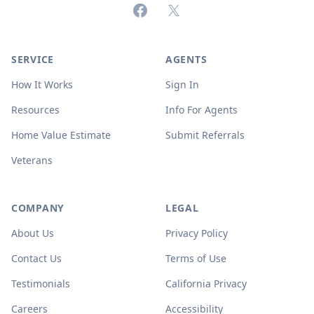
Facebook
X (formerly Twitter)
SERVICE
AGENTS
How It Works
Sign In
Resources
Info For Agents
Home Value Estimate
Submit Referrals
Veterans
COMPANY
LEGAL
About Us
Privacy Policy
Contact Us
Terms of Use
Testimonials
California Privacy
Careers
Accessibility